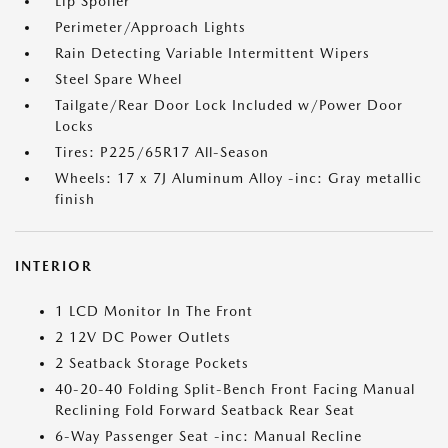
Lip Spoiler
Perimeter/Approach Lights
Rain Detecting Variable Intermittent Wipers
Steel Spare Wheel
Tailgate/Rear Door Lock Included w/Power Door
Locks
Tires: P225/65R17 All-Season
Wheels: 17 x 7J Aluminum Alloy -inc: Gray metallic
finish
INTERIOR
1 LCD Monitor In The Front
2 12V DC Power Outlets
2 Seatback Storage Pockets
40-20-40 Folding Split-Bench Front Facing Manual
Reclining Fold Forward Seatback Rear Seat
6-Way Passenger Seat -inc: Manual Recline