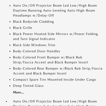
Auto On/Off Projector Beam Led Low/High Beam
Daytime Running Auto-Leveling Auto High-Beam
Headlamps w/Delay-Off
Black Bodyside Cladding
Black Grille
Black Power Heated Side Mirrors w/Power Folding
and Turn Signal Indicator
Black Side Windows Trim
Body-Colored Door Handles
Body-Colored Front Bumper w/Black Rub
Strip/Fascia Accent and Black Bumper Insert
Body-Colored Rear Bumper w/Black Rub Strip/Fascia
Accent and Black Bumper Insert
Compact Spare Tire Mounted Inside Under Cargo
Deep Tinted Glass
More...
Auto On/Off Projector Beam Led Low/High Beam