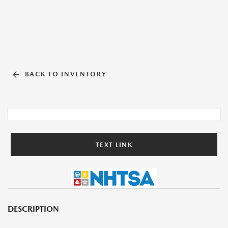
BACK TO INVENTORY
TEXT LINK
DESCRIPTION