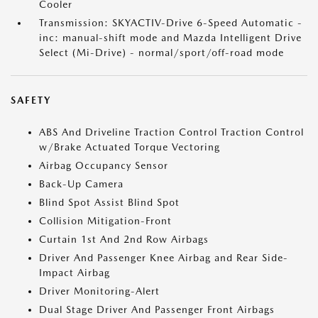
Cooler
Transmission: SKYACTIV-Drive 6-Speed Automatic -
inc: manual-shift mode and Mazda Intelligent Drive
Select (Mi-Drive) - normal/sport/off-road mode
SAFETY
ABS And Driveline Traction Control Traction Control
w/Brake Actuated Torque Vectoring
Airbag Occupancy Sensor
Back-Up Camera
Blind Spot Assist Blind Spot
Collision Mitigation-Front
Curtain 1st And 2nd Row Airbags
Driver And Passenger Knee Airbag and Rear Side-
Impact Airbag
Driver Monitoring-Alert
Dual Stage Driver And Passenger Front Airbags