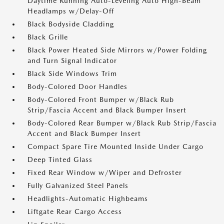
Daytime Running Auto-Leveling Auto High-Beam
Headlamps w/Delay-Off
Black Bodyside Cladding
Black Grille
Black Power Heated Side Mirrors w/Power Folding
and Turn Signal Indicator
Black Side Windows Trim
Body-Colored Door Handles
Body-Colored Front Bumper w/Black Rub
Strip/Fascia Accent and Black Bumper Insert
Body-Colored Rear Bumper w/Black Rub Strip/Fascia
Accent and Black Bumper Insert
Compact Spare Tire Mounted Inside Under Cargo
Deep Tinted Glass
Fixed Rear Window w/Wiper and Defroster
Fully Galvanized Steel Panels
Headlights-Automatic Highbeams
Liftgate Rear Cargo Access