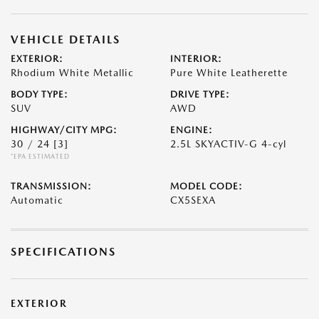
VEHICLE DETAILS
EXTERIOR:
INTERIOR:
Rhodium White Metallic
Pure White Leatherette
BODY TYPE:
DRIVE TYPE:
SUV
AWD
HIGHWAY/CITY MPG:
ENGINE:
30 / 24
[3]
2.5L SKYACTIV-G 4-cyl
*EPA ESTIMATED
TRANSMISSION:
MODEL CODE:
Automatic
CX5SEXA
SPECIFICATIONS
EXTERIOR