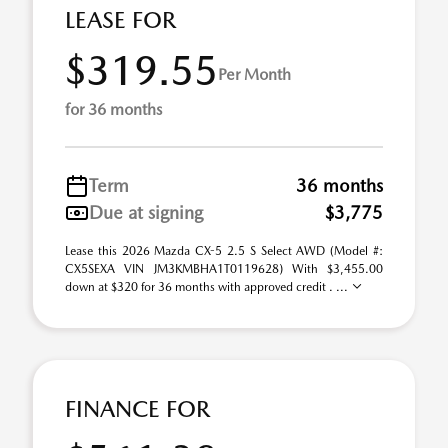
LEASE FOR
$319.55
Per Month
for 36 months
Term
36 months
Due at signing
$3,775
Lease this 2026 Mazda CX-5 2.5 S Select AWD (Model #:
CX5SEXA VIN JM3KMBHA1T0119628) With $3,455.00
down at $320 for 36 months with approved credit . ...
FINANCE FOR