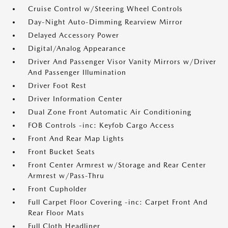
Cruise Control w/Steering Wheel Controls
Day-Night Auto-Dimming Rearview Mirror
Delayed Accessory Power
Digital/Analog Appearance
Driver And Passenger Visor Vanity Mirrors w/Driver
And Passenger Illumination
Driver Foot Rest
Driver Information Center
Dual Zone Front Automatic Air Conditioning
FOB Controls -inc: Keyfob Cargo Access
Front And Rear Map Lights
Front Bucket Seats
Front Center Armrest w/Storage and Rear Center
Armrest w/Pass-Thru
Front Cupholder
Full Carpet Floor Covering -inc: Carpet Front And
Rear Floor Mats
Full Cloth Headliner