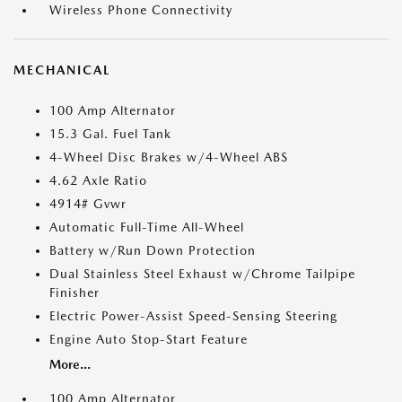
Wireless Phone Connectivity
MECHANICAL
100 Amp Alternator
15.3 Gal. Fuel Tank
4-Wheel Disc Brakes w/4-Wheel ABS
4.62 Axle Ratio
4914# Gvwr
Automatic Full-Time All-Wheel
Battery w/Run Down Protection
Dual Stainless Steel Exhaust w/Chrome Tailpipe
Finisher
Electric Power-Assist Speed-Sensing Steering
Engine Auto Stop-Start Feature
More...
100 Amp Alternator