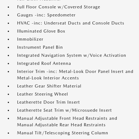
Full Floor Console w/Covered Storage
Gauges -inc: Speedometer
HVAC -inc: Underseat Ducts and Console Ducts
Illuminated Glove Box
Immobilizer
Instrument Panel Bin
Integrated Navigation System w/Voice Activation
Integrated Roof Antenna
Interior Trim -inc: Metal-Look Door Panel Insert and
Metal-Look Interior Accents
Leather Gear Shifter Material
Leather Steering Wheel
Leatherette Door Trim Insert
Leatherette Seat Trim w/Microsuede Insert
Manual Adjustable Front Head Restraints and
Manual Adjustable Rear Head Restraints
Manual Tilt/Telescoping Steering Column