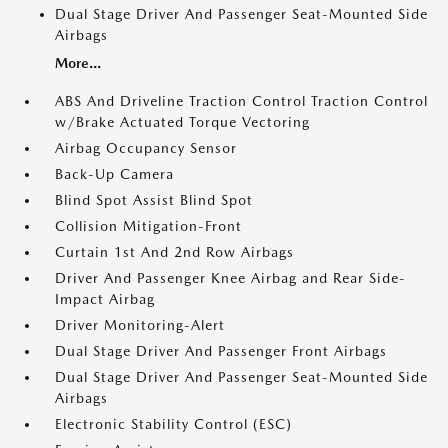
Dual Stage Driver And Passenger Seat-Mounted Side
Airbags
More...
ABS And Driveline Traction Control Traction Control
w/Brake Actuated Torque Vectoring
Airbag Occupancy Sensor
Back-Up Camera
Blind Spot Assist Blind Spot
Collision Mitigation-Front
Curtain 1st And 2nd Row Airbags
Driver And Passenger Knee Airbag and Rear Side-
Impact Airbag
Driver Monitoring-Alert
Dual Stage Driver And Passenger Front Airbags
Dual Stage Driver And Passenger Seat-Mounted Side
Airbags
Electronic Stability Control (ESC)