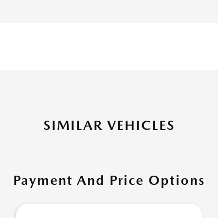
SIMILAR VEHICLES
Payment And Price Options