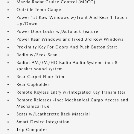
Mazda Radar Cruise Control (MRCC)
Outside Temp Gauge
Power 1st Row Windows w/Front And Rear 1-Touch
Up/Down
Power Door Locks w/Autolock Feature
Power Rear Windows and Fixed 3rd Row Windows
Proximity Key For Doors And Push Button Start
Radio w/Seek-Scan
Radio: AM/FM/HD Radio Audio System -inc: 8-
speaker sound system
Rear Carpet Floor Trim
Rear Cupholder
Remote Keyless Entry w/Integrated Key Transmitter
Remote Releases -Inc: Mechanical Cargo Access and
Mechanical Fuel
Seats w/Leatherette Back Material
Smart Device Integration
Trip Computer