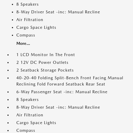
8 Speakers
8-Way Driver Seat -inc: Manual Recline
Air Filtration
Cargo Space Lights
Compass
More...
1 LCD Monitor In The Front
2 12V DC Power Outlets
2 Seatback Storage Pockets
40-20-40 Folding Split-Bench Front Facing Manual
Reclining Fold Forward Seatback Rear Seat
6-Way Passenger Seat -inc: Manual Recline
8 Speakers
8-Way Driver Seat -inc: Manual Recline
Air Filtration
Cargo Space Lights
Compass