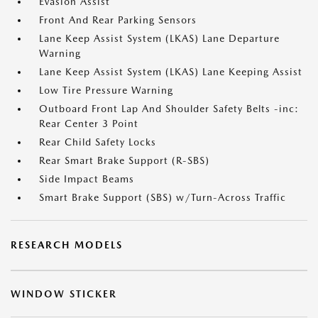
Evasion Assist
Front And Rear Parking Sensors
Lane Keep Assist System (LKAS) Lane Departure
Warning
Lane Keep Assist System (LKAS) Lane Keeping Assist
Low Tire Pressure Warning
Outboard Front Lap And Shoulder Safety Belts -inc:
Rear Center 3 Point
Rear Child Safety Locks
Rear Smart Brake Support (R-SBS)
Side Impact Beams
Smart Brake Support (SBS) w/Turn-Across Traffic
RESEARCH MODELS
WINDOW STICKER