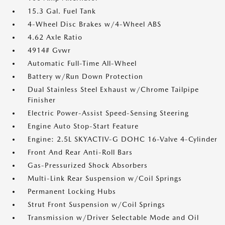
15.3 Gal. Fuel Tank
4-Wheel Disc Brakes w/4-Wheel ABS
4.62 Axle Ratio
4914# Gvwr
Automatic Full-Time All-Wheel
Battery w/Run Down Protection
Dual Stainless Steel Exhaust w/Chrome Tailpipe
Finisher
Electric Power-Assist Speed-Sensing Steering
Engine Auto Stop-Start Feature
Engine: 2.5L SKYACTIV-G DOHC 16-Valve 4-Cylinder
Front And Rear Anti-Roll Bars
Gas-Pressurized Shock Absorbers
Multi-Link Rear Suspension w/Coil Springs
Permanent Locking Hubs
Strut Front Suspension w/Coil Springs
Transmission w/Driver Selectable Mode and Oil