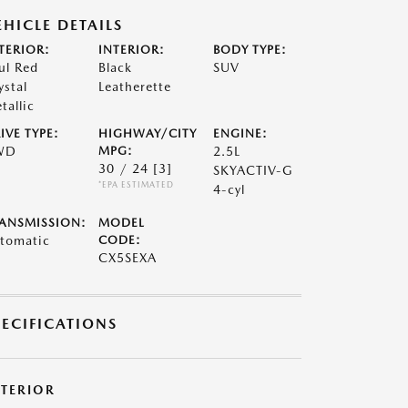
EHICLE DETAILS
TERIOR:
INTERIOR:
BODY TYPE:
ul Red
Black
SUV
ystal
Leatherette
tallic
IVE TYPE:
HIGHWAY/CITY
ENGINE:
WD
MPG:
2.5L
30 / 24
[3]
SKYACTIV-G
*EPA ESTIMATED
4-cyl
ANSMISSION:
MODEL
tomatic
CODE:
CX5SEXA
PECIFICATIONS
XTERIOR