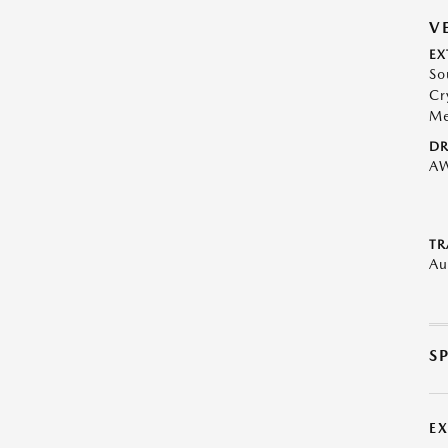
V
EX
So
Cr
Me
DR
A
TR
Au
S
E