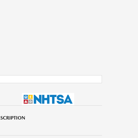
SCRIPTION