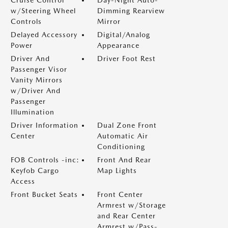
Cruise Control
Day-Night Auto-
w/Steering Wheel
Dimming Rearview
Controls
Mirror
Delayed Accessory
Digital/Analog
Power
Appearance
Driver And
Driver Foot Rest
Passenger Visor
Vanity Mirrors
w/Driver And
Passenger
Illumination
Driver Information
Dual Zone Front
Center
Automatic Air
Conditioning
FOB Controls -inc:
Front And Rear
Keyfob Cargo
Map Lights
Access
Front Bucket Seats
Front Center
Armrest w/Storage
and Rear Center
Armrest w/Pass-