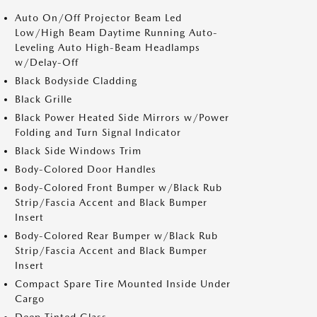
Auto On/Off Projector Beam Led
Low/High Beam Daytime Running Auto-
Leveling Auto High-Beam Headlamps
w/Delay-Off
Black Bodyside Cladding
Black Grille
Black Power Heated Side Mirrors w/Power
Folding and Turn Signal Indicator
Black Side Windows Trim
Body-Colored Door Handles
Body-Colored Front Bumper w/Black Rub
Strip/Fascia Accent and Black Bumper
Insert
Body-Colored Rear Bumper w/Black Rub
Strip/Fascia Accent and Black Bumper
Insert
Compact Spare Tire Mounted Inside Under
Cargo