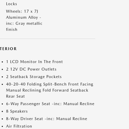
Locks
Wheels: 17 x 7J
Aluminum Alloy -
inc: Gray metallic
finish
NTERIOR
1 LCD Monitor In The Front
2 12V DC Power Outlets
2 Seatback Storage Pockets
40-20-40 Folding Split-Bench Front Facing
Manual Reclining Fold Forward Seatback
Rear Seat
6-Way Passenger Seat -inc: Manual Recline
8 Speakers
8-Way Driver Seat -inc: Manual Recline
Air Filtration