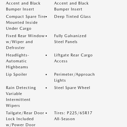
Accent and Black
Accent and Black
Bumper Insert
Bumper Insert
Compact Spare Tire
Deep Tinted Glass
Mounted Inside
Under Cargo
Fixed Rear Window
Fully Galvanized
w/Wiper and
Steel Panels
Defroster
Headlights-
Liftgate Rear Cargo
Automatic
Access
Highbeams
Lip Spoiler
Perimeter/Approach
Lights
Rain Detecting
Steel Spare Wheel
Variable
Intermittent
Wipers
Tailgate/Rear Door
Tires: P225/65R17
Lock Included
All-Season
w/Power Door