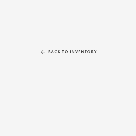
BACK TO INVENTORY