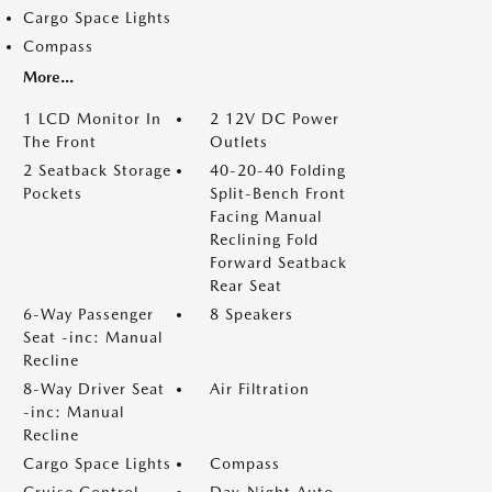
Cargo Space Lights
Compass
More...
1 LCD Monitor In
2 12V DC Power
The Front
Outlets
2 Seatback Storage
40-20-40 Folding
Pockets
Split-Bench Front
Facing Manual
Reclining Fold
Forward Seatback
Rear Seat
6-Way Passenger
8 Speakers
Seat -inc: Manual
Recline
8-Way Driver Seat
Air Filtration
-inc: Manual
Recline
Cargo Space Lights
Compass