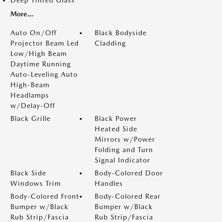
Deep Tinted Glass
More...
Auto On/Off
Black Bodyside
Projector Beam Led
Cladding
Low/High Beam
Daytime Running
Auto-Leveling Auto
High-Beam
Headlamps
w/Delay-Off
Black Grille
Black Power
Heated Side
Mirrors w/Power
Folding and Turn
Signal Indicator
Black Side
Body-Colored Door
Windows Trim
Handles
Body-Colored Front
Body-Colored Rear
Bumper w/Black
Bumper w/Black
Rub Strip/Fascia
Rub Strip/Fascia