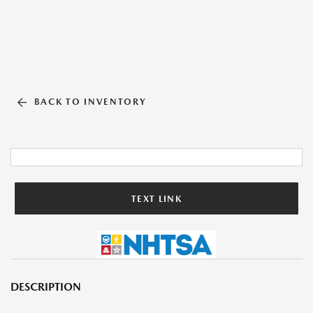
BACK TO INVENTORY
TEXT LINK
DESCRIPTION