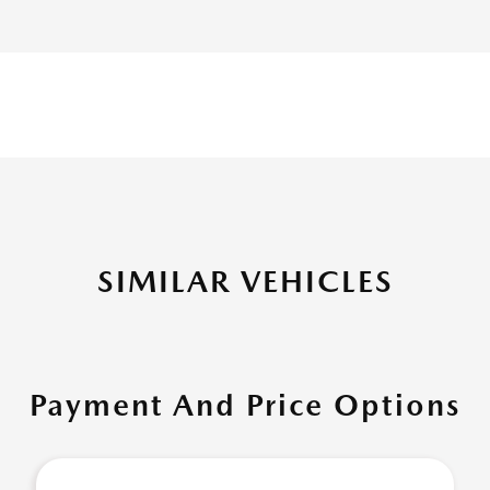
SIMILAR VEHICLES
Payment And Price Options