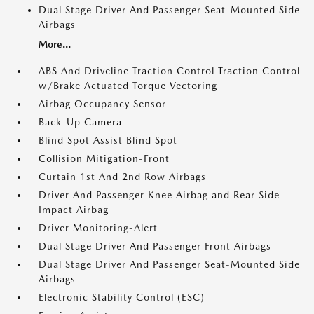
Dual Stage Driver And Passenger Seat-Mounted Side
Airbags
More...
ABS And Driveline Traction Control Traction Control
w/Brake Actuated Torque Vectoring
Airbag Occupancy Sensor
Back-Up Camera
Blind Spot Assist Blind Spot
Collision Mitigation-Front
Curtain 1st And 2nd Row Airbags
Driver And Passenger Knee Airbag and Rear Side-
Impact Airbag
Driver Monitoring-Alert
Dual Stage Driver And Passenger Front Airbags
Dual Stage Driver And Passenger Seat-Mounted Side
Airbags
Electronic Stability Control (ESC)