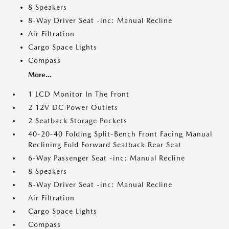
8 Speakers
8-Way Driver Seat -inc: Manual Recline
Air Filtration
Cargo Space Lights
Compass
More...
1 LCD Monitor In The Front
2 12V DC Power Outlets
2 Seatback Storage Pockets
40-20-40 Folding Split-Bench Front Facing Manual
Reclining Fold Forward Seatback Rear Seat
6-Way Passenger Seat -inc: Manual Recline
8 Speakers
8-Way Driver Seat -inc: Manual Recline
Air Filtration
Cargo Space Lights
Compass