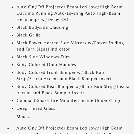
Auto On/Off Projector Beam Led Low/High Beam
Daytime Running Auto-Leveling Auto High-Beam
Headlamps w/Delay-Off
Black Bodyside Cladding
Black Grille
Black Power Heated Side Mirrors w/Power Folding
and Turn Signal Indicator
Black Side Windows Trim
Body-Colored Door Handles
Body-Colored Front Bumper w/Black Rub
Strip/Fascia Accent and Black Bumper Insert
Body-Colored Rear Bumper w/Black Rub Strip/Fascia
Accent and Black Bumper Insert
Compact Spare Tire Mounted Inside Under Cargo
Deep Tinted Glass
More...
Auto On/Off Projector Beam Led Low/High Beam