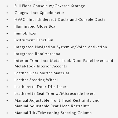
Full Floor Console w/Covered Storage
Gauges -inc: Speedometer
HVAC -inc: Underseat Ducts and Console Ducts
Illuminated Glove Box
Immobilizer
Instrument Panel Bin
Integrated Navigation System w/Voice Activation
Integrated Roof Antenna
Interior Trim -inc: Metal-Look Door Panel Insert and
Metal-Look Interior Accents
Leather Gear Shifter Material
Leather Steering Wheel
Leatherette Door Trim Insert
Leatherette Seat Trim w/Microsuede Insert
Manual Adjustable Front Head Restraints and
Manual Adjustable Rear Head Restraints
Manual Tilt/Telescoping Steering Column