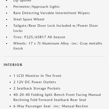
Lip Spoiler
Perimeter/Approach Lights
Rain Detecting Variable Intermittent Wipers
Steel Spare Wheel
Tailgate/Rear Door Lock Included w/Power Door
Locks
Tires: P225/65R17 All-Season
Wheels: 17 x 7J Aluminum Alloy -inc: Gray metallic
finish
INTERIOR
1 LCD Monitor In The Front
2 12V DC Power Outlets
2 Seatback Storage Pockets
40-20-40 Folding Split-Bench Front Facing Manual
Reclining Fold Forward Seatback Rear Seat
6-Way Passenger Seat -inc: Manual Recline