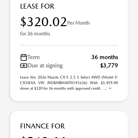
LEASE FOR
$320.02
Per Month
for 36 months
Term
36 months
Due at signing
$3,779
Lease this 2026 Mazda CX-5 2.5 S Select AWD (Model #:
CX5SEXA VIN JM3KMBHA0T0141636) With $3,459.00
down at $320 for 36 months with approved credit . ...
FINANCE FOR