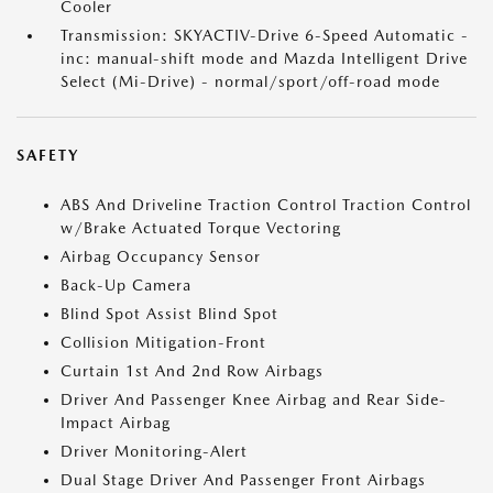
Cooler
Transmission: SKYACTIV-Drive 6-Speed Automatic -
inc: manual-shift mode and Mazda Intelligent Drive
Select (Mi-Drive) - normal/sport/off-road mode
SAFETY
ABS And Driveline Traction Control Traction Control
w/Brake Actuated Torque Vectoring
Airbag Occupancy Sensor
Back-Up Camera
Blind Spot Assist Blind Spot
Collision Mitigation-Front
Curtain 1st And 2nd Row Airbags
Driver And Passenger Knee Airbag and Rear Side-
Impact Airbag
Driver Monitoring-Alert
Dual Stage Driver And Passenger Front Airbags