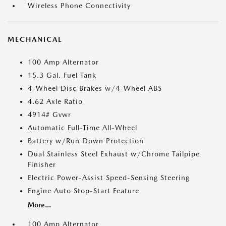
Wireless Phone Connectivity
MECHANICAL
100 Amp Alternator
15.3 Gal. Fuel Tank
4-Wheel Disc Brakes w/4-Wheel ABS
4.62 Axle Ratio
4914# Gvwr
Automatic Full-Time All-Wheel
Battery w/Run Down Protection
Dual Stainless Steel Exhaust w/Chrome Tailpipe
Finisher
Electric Power-Assist Speed-Sensing Steering
Engine Auto Stop-Start Feature
More...
100 Amp Alternator