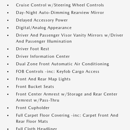
Cruise Control w/Steering Wheel Controls
Day-Night Auto-Dimming Rearview Mirror
Delayed Accessory Power
Digital/Analog Appearance
Driver And Passenger Visor Vanity Mirrors w/Driver
And Passenger Illumination
Driver Foot Rest
Driver Information Center
Dual Zone Front Automatic Air Conditioning
FOB Controls -inc: Keyfob Cargo Access
Front And Rear Map Lights
Front Bucket Seats
Front Center Armrest w/Storage and Rear Center
Armrest w/Pass-Thru
Front Cupholder
Full Carpet Floor Covering -inc: Carpet Front And
Rear Floor Mats
Full Cloth Headliner