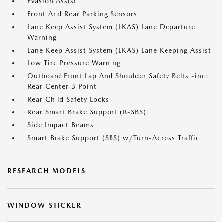
Evasion Assist
Front And Rear Parking Sensors
Lane Keep Assist System (LKAS) Lane Departure
Warning
Lane Keep Assist System (LKAS) Lane Keeping Assist
Low Tire Pressure Warning
Outboard Front Lap And Shoulder Safety Belts -inc:
Rear Center 3 Point
Rear Child Safety Locks
Rear Smart Brake Support (R-SBS)
Side Impact Beams
Smart Brake Support (SBS) w/Turn-Across Traffic
RESEARCH MODELS
WINDOW STICKER