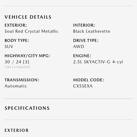
VEHICLE DETAILS
EXTERIOR:
INTERIOR:
Soul Red Crystal Metallic
Black Leatherette
BODY TYPE:
DRIVE TYPE:
SUV
AWD
HIGHWAY/CITY MPG:
ENGINE:
30 / 24
[3]
2.5L SKYACTIV-G 4-cyl
*EPA ESTIMATED
TRANSMISSION:
MODEL CODE:
Automatic
CX5SEXA
SPECIFICATIONS
EXTERIOR