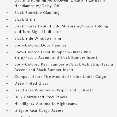
Daytime Running Auto-Leveling Auto High-Beam
Headlamps w/Delay-Off
Black Bodyside Cladding
Black Grille
Black Power Heated Side Mirrors w/Power Folding
and Turn Signal Indicator
Black Side Windows Trim
Body-Colored Door Handles
Body-Colored Front Bumper w/Black Rub
Strip/Fascia Accent and Black Bumper Insert
Body-Colored Rear Bumper w/Black Rub Strip/Fascia
Accent and Black Bumper Insert
Compact Spare Tire Mounted Inside Under Cargo
Deep Tinted Glass
Fixed Rear Window w/Wiper and Defroster
Fully Galvanized Steel Panels
Headlights-Automatic Highbeams
Liftgate Rear Cargo Access