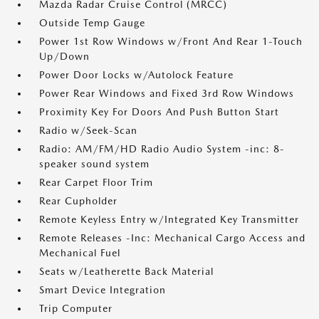
Mazda Radar Cruise Control (MRCC)
Outside Temp Gauge
Power 1st Row Windows w/Front And Rear 1-Touch
Up/Down
Power Door Locks w/Autolock Feature
Power Rear Windows and Fixed 3rd Row Windows
Proximity Key For Doors And Push Button Start
Radio w/Seek-Scan
Radio: AM/FM/HD Radio Audio System -inc: 8-
speaker sound system
Rear Carpet Floor Trim
Rear Cupholder
Remote Keyless Entry w/Integrated Key Transmitter
Remote Releases -Inc: Mechanical Cargo Access and
Mechanical Fuel
Seats w/Leatherette Back Material
Smart Device Integration
Trip Computer