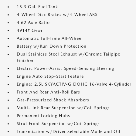
15.3 Gal. Fuel Tank
4-Wheel Disc Brakes w/4-Wheel ABS
4.62 Axle Ratio
4914# Gvwr
Automatic Full-Time All-Wheel
Battery w/Run Down Protection
Dual Stainless Steel Exhaust w/Chrome Tailpipe
Finisher
Electric Power-Assist Speed-Sensing Steering
Engine Auto Stop-Start Feature
Engine: 2.5L SKYACTIV-G DOHC 16-Valve 4-Cylinder
Front And Rear Anti-Roll Bars
Gas-Pressurized Shock Absorbers
Multi-Link Rear Suspension w/Coil Springs
Permanent Locking Hubs
Strut Front Suspension w/Coil Springs
Transmission w/Driver Selectable Mode and Oil