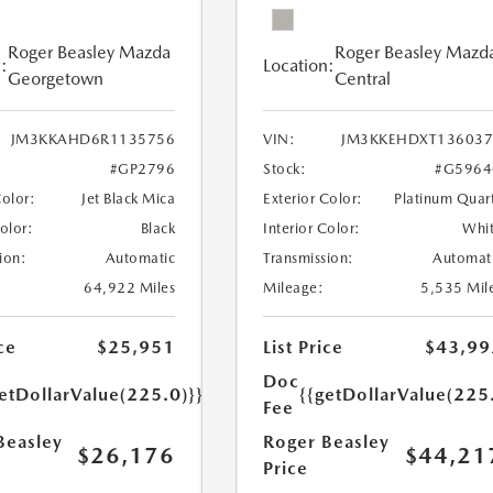
Roger Beasley Mazda
Roger Beasley Mazd
:
Location:
Georgetown
Central
JM3KKAHD6R1135756
VIN:
JM3KKEHDXT136037
#GP2796
Stock:
#G5964
Color:
Jet Black Mica
Exterior Color:
Platinum Quar
Color:
Black
Interior Color:
Whi
ion:
Automatic
Transmission:
Automat
64,922 Miles
Mileage:
5,535 Mil
ce
$25,951
List Price
$43,99
Doc
etDollarValue(225.0)}}
{{getDollarValue(225
Fee
Beasley
Roger Beasley
$26,176
$44,21
Price