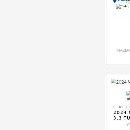
MAZDA 
CERTIF
2024 
3.3 T
V