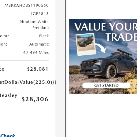
JM3KKAHD3S1190560
#GP2843
Rhodium White
Premium
Color:
Black
ion:
Automatic
47,494 Miles
ce
$28,081
etDollarValue(225.0)}}
Beasley
$28,306