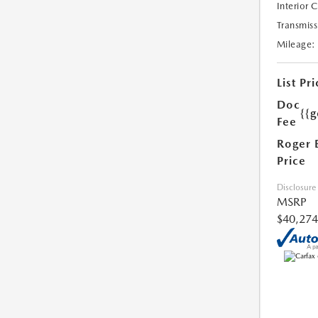
Interior 
Transmiss
Mileage:
List Pri
Doc
{{g
Fee
Roger 
Price
Disclosure
MSRP
$40,274