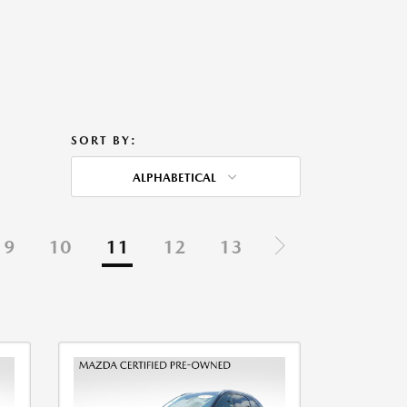
SORT BY:
ALPHABETICAL
9
10
11
12
13