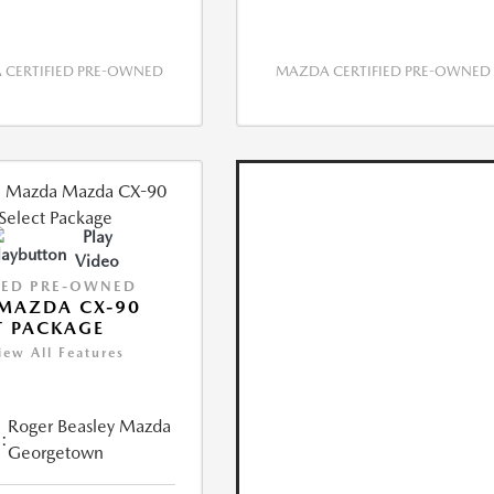
CERTIFIED PRE-OWNED
MAZDA CERTIFIED PRE-OWNED
Play
Video
IED PRE-OWNED
MAZDA CX-90
T PACKAGE
iew All Features
Roger Beasley Mazda
:
Georgetown