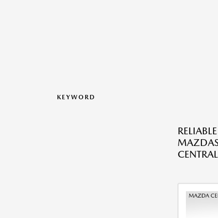
KEYWORD
RELIABL
MAZDAS
CENTRAL