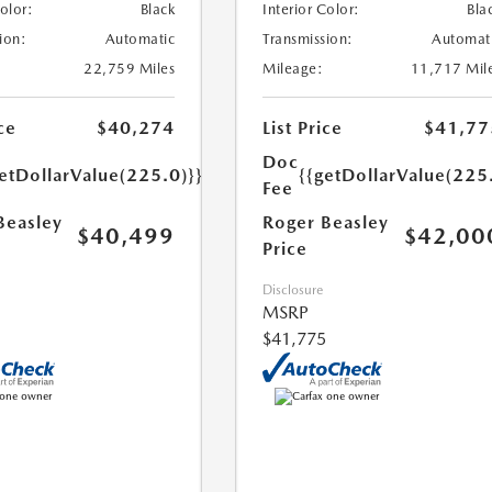
Color:
Black
Interior Color:
Bla
ion:
Automatic
Transmission:
Automat
22,759 Miles
Mileage:
11,717 Mil
ce
$40,274
List Price
$41,77
Doc
etDollarValue(225.0)}}
{{getDollarValue(225
Fee
Beasley
Roger Beasley
$40,499
$42,00
Price
Disclosure
MSRP
$41,775