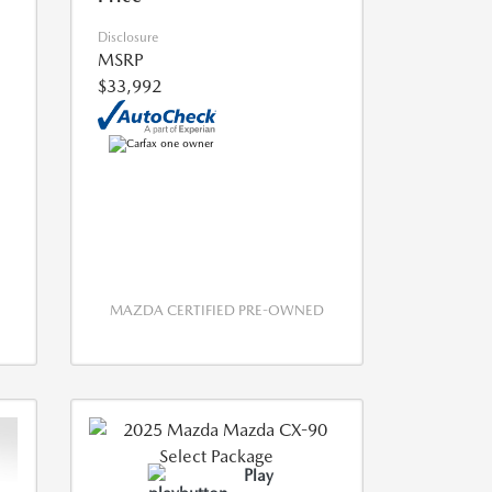
Disclosure
MSRP
$33,992
MAZDA CERTIFIED PRE-OWNED
Play