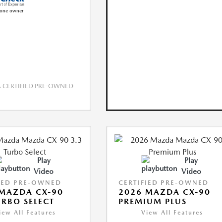
CERTIFIED PRE-OWNED
Play
Play
Video
Video
IED PRE-OWNED
CERTIFIED PRE-OWNED
MAZDA CX-90
2026 MAZDA CX-90
URBO SELECT
PREMIUM PLUS
iew All Features
View All Features