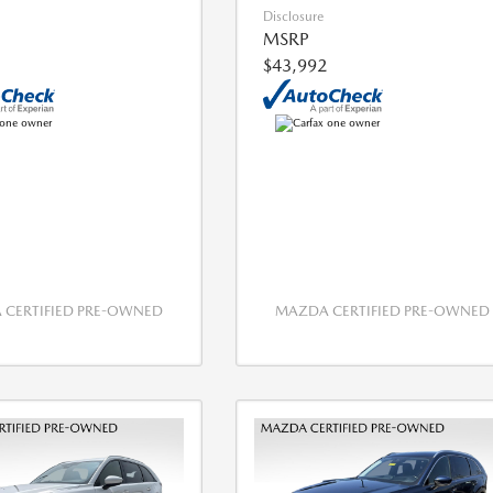
Disclosure
MSRP
$43,992
CERTIFIED PRE-OWNED
MAZDA CERTIFIED PRE-OWNED