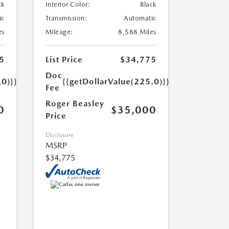
ck
Interior Color:
Black
ic
Transmission:
Automatic
es
Mileage:
8,588 Miles
5
List Price
$34,775
Doc
.0)}}
{{getDollarValue(225.0)}}
Fee
Roger Beasley
0
$35,000
Price
Disclosure
MSRP
$34,775