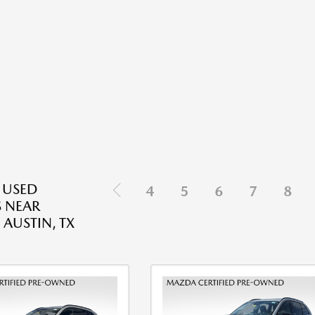
E USED
4
5
6
7
8
 NEAR
 AUSTIN, TX