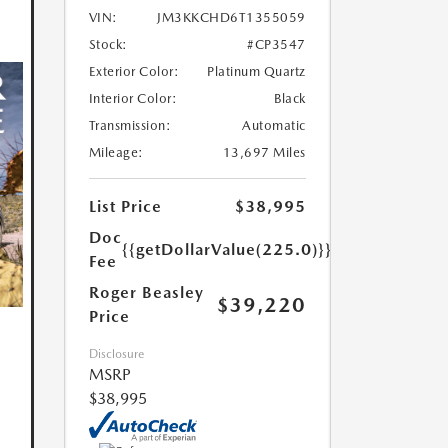
VIN:
JM3KKCHD6T1355059
Stock:
#CP3547
Exterior Color:
Platinum Quartz
Interior Color:
Black
Transmission:
Automatic
Mileage:
13,697 Miles
List Price
$38,995
Doc
{{getDollarValue(225.0)}}
Fee
Roger Beasley
$39,220
Price
Disclosure
MSRP
$38,995