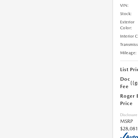
VIN:
Stock:
Exterior
Color:
Interior 
Transmiss
Mileage:
List Pri
Doc
{{g
Fee
Roger 
Price
Disclosure
MSRP
$28,081