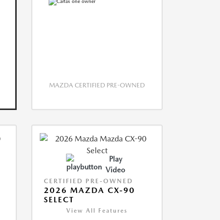
MAZDA CERTIFIED PRE-OWNED
Play
Video
CERTIFIED PRE-OWNED
2026 MAZDA CX-90
SELECT
View All Features