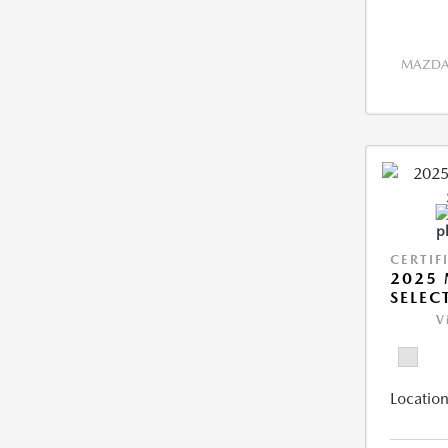
MAZDA 
CERTIF
2025 
SELEC
V
Location