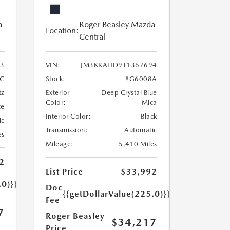
a
Roger Beasley Mazda
Location:
Central
3
VIN:
JM3KKAHD9T1367694
C
Stock:
#G6008A
tz
Exterior
Deep Crystal Blue
Color:
Mica
te
Interior Color:
Black
ic
Transmission:
Automatic
es
Mileage:
5,410 Miles
2
List Price
$33,992
.0)}}
Doc
{{getDollarValue(225.0)}}
Fee
7
Roger Beasley
$34,217
Price