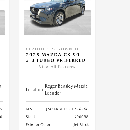
CERTIFIED PRE-OWNED
2025 MAZDA CX-90
3.3 TURBO PREFERRED
View All Features
a
Roger Beasley Mazda
Location:
Leander
5
VIN:
JM3KKBHD1S1226266
80
Stock:
#P0098
um
Exterior Color:
Jet Black