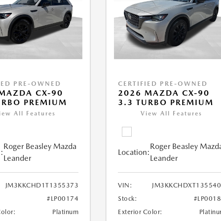
IED PRE-OWNED
CERTIFIED PRE-OWNED
MAZDA CX-90
2026 MAZDA CX-90
URBO PREMIUM
3.3 TURBO PREMIUM
iew All Features
View All Features
Roger Beasley Mazda
Roger Beasley Mazd
:
Location:
Leander
Leander
JM3KKCHD1T1355373
VIN:
JM3KKCHDXT135540
#LP00174
Stock:
#LP001
Color:
Platinum
Exterior Color:
Platin