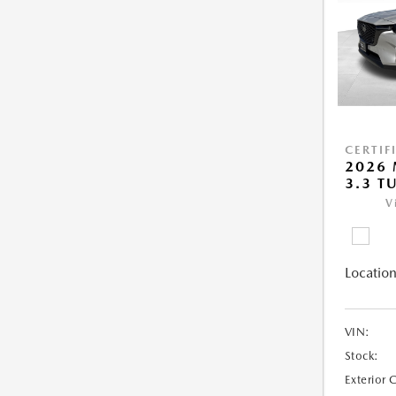
CERTIF
2026 
3.3 T
V
Location
VIN:
Stock:
Exterior 