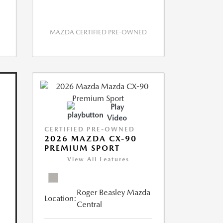
MAZDA CERTIFIED PRE-OWNED
Play
Video
CERTIFIED PRE-OWNED
2026 MAZDA CX-90
PREMIUM SPORT
View All Features
Roger Beasley Mazda
Location:
Central