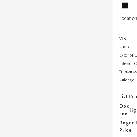
Location
VIN:
Stock:
Exterior 
Interior 
Transmiss
Mileage:
List Pri
Doc
{{g
Fee
Roger 
Price