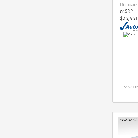
Disclosure
MSRP
$25,951
MAZDA 