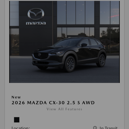
New
2026 MAZDA CX-30 2.5 S AWD
View All Features
Location:
In Transit