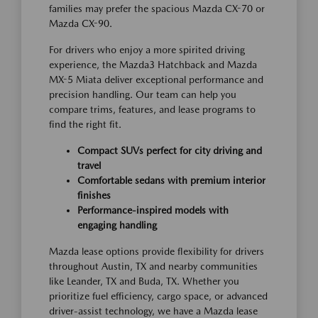
families may prefer the spacious Mazda CX-70 or
Mazda CX-90.
For drivers who enjoy a more spirited driving
experience, the Mazda3 Hatchback and Mazda
MX-5 Miata deliver exceptional performance and
precision handling. Our team can help you
compare trims, features, and lease programs to
find the right fit.
Compact SUVs perfect for city driving and
travel
Comfortable sedans with premium interior
finishes
Performance-inspired models with
engaging handling
Mazda lease options provide flexibility for drivers
throughout Austin, TX and nearby communities
like Leander, TX and Buda, TX. Whether you
prioritize fuel efficiency, cargo space, or advanced
driver-assist technology, we have a Mazda lease