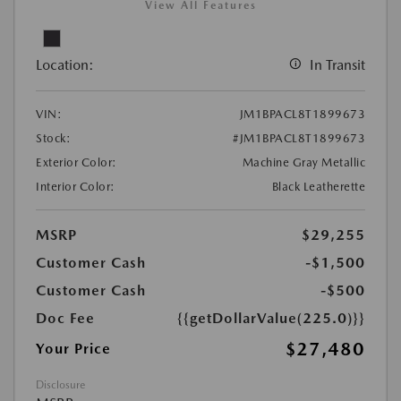
View All Features
Location:
In Transit
VIN:
JM1BPACL8T1899673
Stock:
#JM1BPACL8T1899673
Exterior Color:
Machine Gray Metallic
Interior Color:
Black Leatherette
MSRP
$29,255
Customer Cash
-$1,500
Customer Cash
-$500
Doc Fee
{{getDollarValue(225.0)}}
$27,480
Your Price
Disclosure