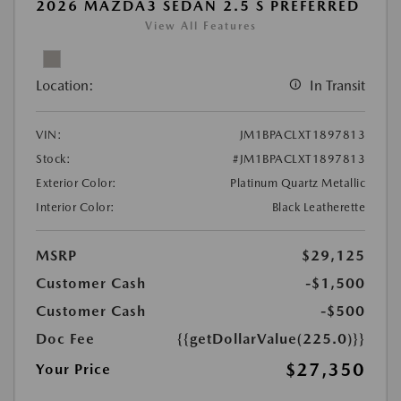
2026 MAZDA3 SEDAN 2.5 S PREFERRED
View All Features
Location:
In Transit
VIN:
JM1BPACLXT1897813
Stock:
#JM1BPACLXT1897813
Exterior Color:
Platinum Quartz Metallic
Interior Color:
Black Leatherette
MSRP
$29,125
Customer Cash
-$1,500
Customer Cash
-$500
Doc Fee
{{getDollarValue(225.0)}}
$27,350
Your Price