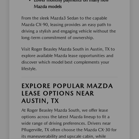
Lower monthly payments on many new
Mazda models
From the sleek Mazda3 Sedan to the capable
Mazda CX-90, leasing provides an easy path to
driving a stylish and engaging vehicle without the
long-term commitment of ownership.
Visit Roger Beasley Mazda South in Austin, TX to
explore available Mazda lease opportunities and
discover which model best complements your
lifestyle.
EXPLORE POPULAR MAZDA
LEASE OPTIONS NEAR
AUSTIN, TX
At Roger Beasley Mazda South, we offer lease
options across the latest Mazda lineup to fit a
wide range of driving preferences. Drivers near
Pflugerville, TX often choose the Mazda CX-30 for
its maneuverability and upscale cabin, while