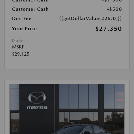
Customer Cash
-$500
Doc Fee
{{getDollarValue(225.0)}}
$27,350
Your Price
Disclosure
MSRP
$29,125