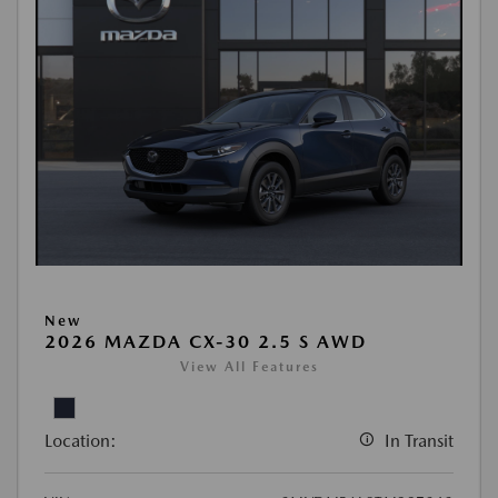
New
2026 MAZDA CX-30 2.5 S AWD
View All Features
Location:
In Transit