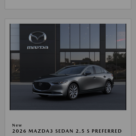
New
2026 MAZDA3 SEDAN 2.5 S PREFERRED