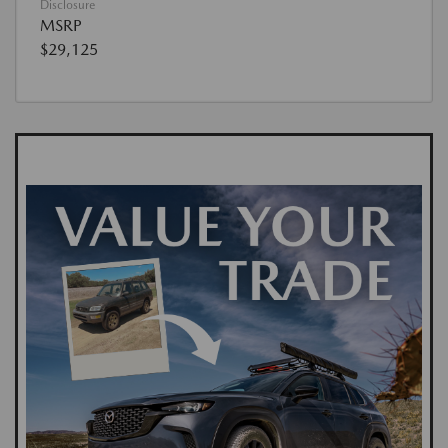
Disclosure
MSRP
$29,125