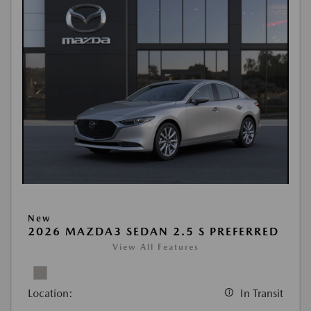
New
2026 MAZDA3 SEDAN 2.5 S PREFERRED
View All Features
Location:
In Transit