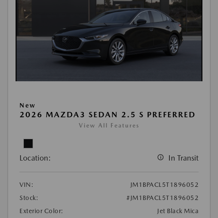
New
2026 MAZDA3 SEDAN 2.5 S PREFERRED
View All Features
Location:
In Transit
VIN:
JM1BPACL5T1896052
Stock:
#JM1BPACL5T1896052
Exterior Color:
Jet Black Mica