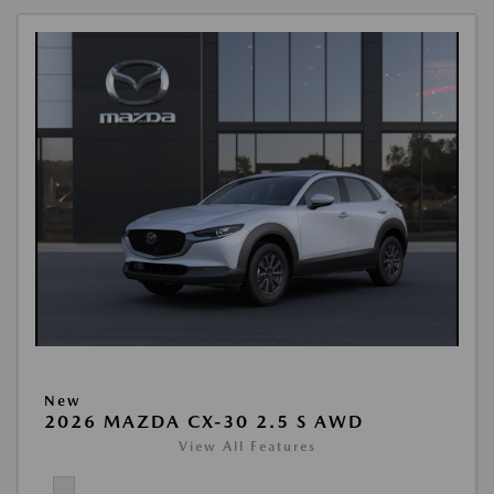
New
2026 MAZDA CX-30 2.5 S AWD
View All Features