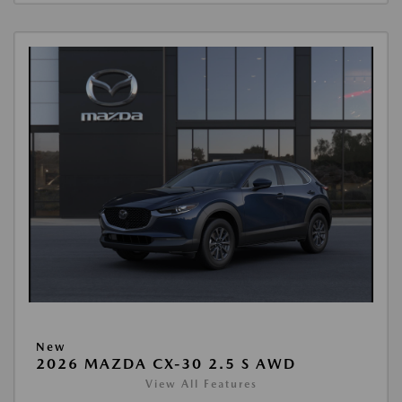
New
2026 MAZDA CX-30 2.5 S AWD
View All Features