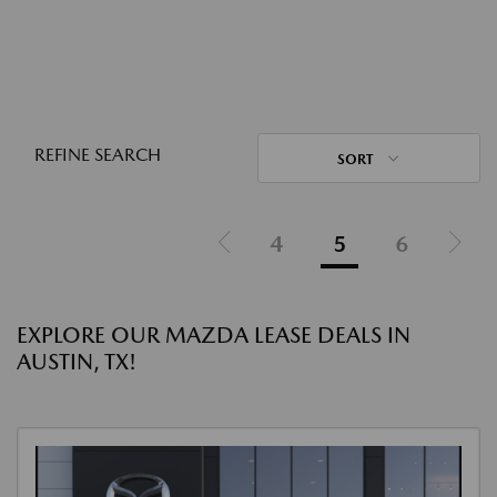
REFINE SEARCH
SORT
4
5
6
EXPLORE OUR MAZDA LEASE DEALS IN
AUSTIN, TX!