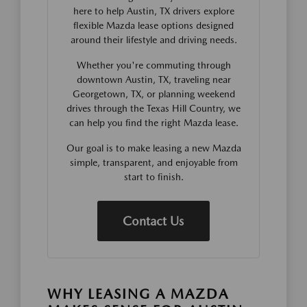
here to help Austin, TX drivers explore
flexible Mazda lease options designed
around their lifestyle and driving needs.
Whether you're commuting through
downtown Austin, TX, traveling near
Georgetown, TX, or planning weekend
drives through the Texas Hill Country, we
can help you find the right Mazda lease.
Our goal is to make leasing a new Mazda
simple, transparent, and enjoyable from
start to finish.
Contact Us
WHY LEASING A MAZDA