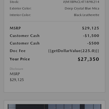
Stock:
#JM1BPACL4T1898214
Exterior Color:
Deep Crystal Blue Mica
Interior Color:
Black Leatherette
MSRP
$29,125
Customer Cash
-$1,500
Customer Cash
-$500
Doc Fee
{{getDollarValue(225.0)}}
$27,350
Your Price
Disclosure
MSRP
$29,125