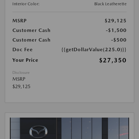
Interior Color:
Black Leatherette
MSRP
$29,125
Customer Cash
-$1,500
Customer Cash
-$500
Doc Fee
{{getDollarValue(225.0)}}
$27,350
Your Price
Disclosure
MSRP
$29,125