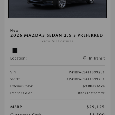
New
2026 MAZDA3 SEDAN 2.5 S PREFERRED
View All Features
Location:
In Transit
VIN:
JM1BPACL4T1899251
Stock:
#JM1BPACL4T1899251
Exterior Color:
Jet Black Mica
Interior Color:
Black Leatherette
MSRP
$29,125
Customer Cash
-$1,500