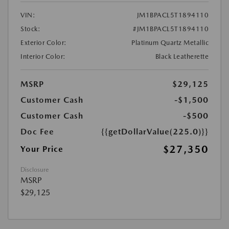
VIN:
JM1BPACL5T1894110
Stock:
#JM1BPACL5T1894110
Exterior Color:
Platinum Quartz Metallic
Interior Color:
Black Leatherette
MSRP
$29,125
Customer Cash
-$1,500
Customer Cash
-$500
Doc Fee
{{getDollarValue(225.0)}}
$27,350
Your Price
Disclosure
MSRP
$29,125