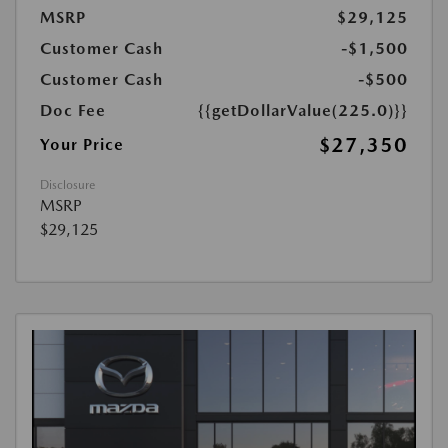
MSRP
$29,125
Customer Cash
-$1,500
Customer Cash
-$500
Doc Fee
{{getDollarValue(225.0)}}
$27,350
Your Price
Disclosure
MSRP
$29,125