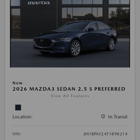
New
2026 MAZDA3 SEDAN 2.5 S PREFERRED
View All Features
Location:
In Transit
VIN:
JM1BPACL4T1898214