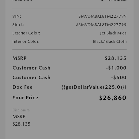
VIN:
3MVDMBAL8TM227799
Stock:
#3MVDMBAL8TM227799
Exterior Color:
Jet Black Mica
Interior Color:
Black/Black Cloth
MSRP
$28,135
Customer Cash
-$1,000
Customer Cash
-$500
Doc Fee
{{getDollarValue(225.0)}}
$26,860
Your Price
Disclosure
MSRP
$28,135