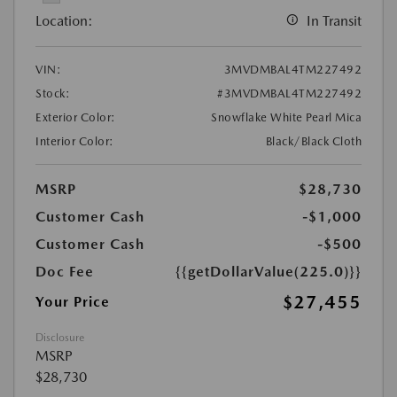
Location:
In Transit
VIN:
3MVDMBAL4TM227492
Stock:
#3MVDMBAL4TM227492
Exterior Color:
Snowflake White Pearl Mica
Interior Color:
Black/Black Cloth
MSRP
$28,730
Customer Cash
-$1,000
Customer Cash
-$500
Doc Fee
{{getDollarValue(225.0)}}
$27,455
Your Price
Disclosure
MSRP
$28,730