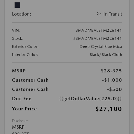
Location:
In Transit
VIN:
3MVDMBAL3TM226141
Stock:
#3MVDMBAL3TM226141
Exterior Color:
Deep Crystal Blue Mica
Interior Color:
Black/Black Cloth
MSRP
$28,375
Customer Cash
-$1,000
Customer Cash
-$500
Doc Fee
{{getDollarValue(225.0)}}
$27,100
Your Price
Disclosure
MSRP