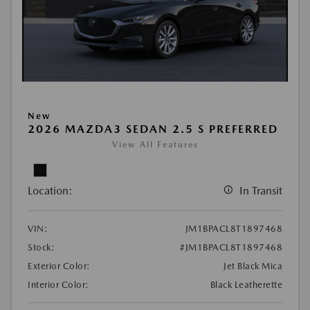
New
2026 MAZDA3 SEDAN 2.5 S PREFERRED
View All Features
Location:
In Transit
VIN:
JM1BPACL8T1897468
Stock:
#JM1BPACL8T1897468
Exterior Color:
Jet Black Mica
Interior Color:
Black Leatherette