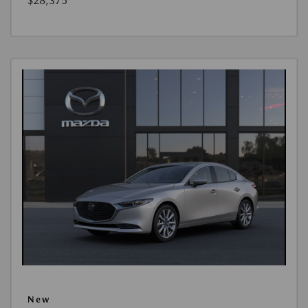
$28,375
New