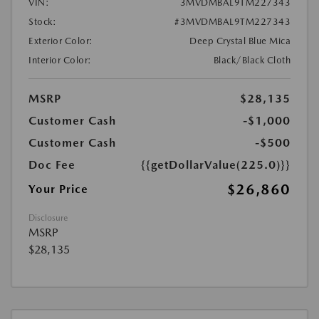
VIN:
3MVDMBAL9TM227343
Stock:
#3MVDMBAL9TM227343
Exterior Color:
Deep Crystal Blue Mica
Interior Color:
Black/Black Cloth
MSRP
$28,135
Customer Cash
-$1,000
Customer Cash
-$500
Doc Fee
{{getDollarValue(225.0)}}
$26,860
Your Price
Disclosure
MSRP
$28,135