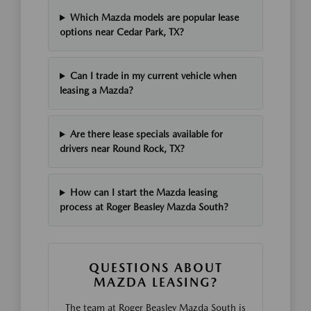
Which Mazda models are popular lease
options near Cedar Park, TX?
Can I trade in my current vehicle when
leasing a Mazda?
Are there lease specials available for
drivers near Round Rock, TX?
How can I start the Mazda leasing
process at Roger Beasley Mazda South?
QUESTIONS ABOUT
MAZDA LEASING?
The team at Roger Beasley Mazda South is