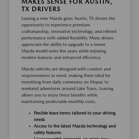
MAKES SENSE FOR AUSTIN,
TX DRIVERS
Leasing a new Mazda gives Austin, TX drivers the
opportunity to experience premium
craftsmanship, innovative technology, and refined
performance with added flexibility. Many drivers
appreciate the ability to upgrade to a newer
Mazda model every few years while enjoying
modern features and enhanced efficiency.
Mazda vehicles are designed with comfort and
responsiveness in mind, making them ideal for
everything from daily commutes on Mopac to
weekend adventures around Lake Travis. Leasing
allows you to enjoy these benefits while
maintaining predictable monthly costs.
Flexible lease terms tailored to your driving
needs
Access to the latest Mazda technology and
safety features