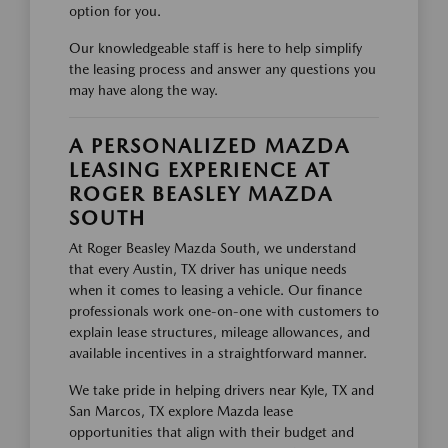
option for you.
Our knowledgeable staff is here to help simplify
the leasing process and answer any questions you
may have along the way.
A PERSONALIZED MAZDA
LEASING EXPERIENCE AT
ROGER BEASLEY MAZDA
SOUTH
At Roger Beasley Mazda South, we understand
that every Austin, TX driver has unique needs
when it comes to leasing a vehicle. Our finance
professionals work one-on-one with customers to
explain lease structures, mileage allowances, and
available incentives in a straightforward manner.
We take pride in helping drivers near Kyle, TX and
San Marcos, TX explore Mazda lease
opportunities that align with their budget and