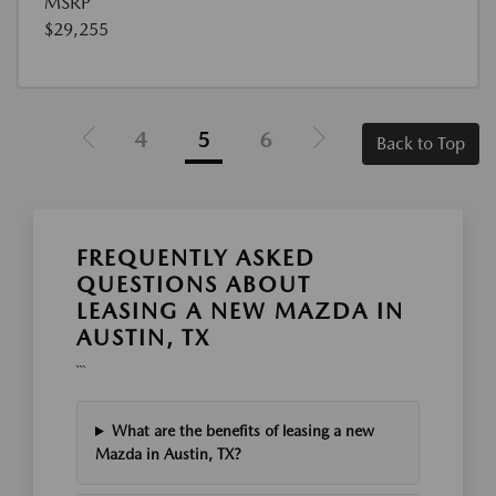
MSRP
$29,255
4
5
6
Back to Top
FREQUENTLY ASKED
QUESTIONS ABOUT
LEASING A NEW MAZDA IN
AUSTIN, TX
```
What are the benefits of leasing a new
Mazda in Austin, TX?