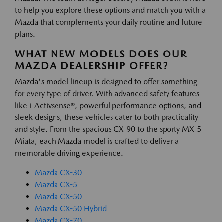
to help you explore these options and match you with a
Mazda that complements your daily routine and future
plans.
WHAT NEW MODELS DOES OUR
MAZDA DEALERSHIP OFFER?
Mazda's model lineup is designed to offer something
for every type of driver. With advanced safety features
like i-Activsense®, powerful performance options, and
sleek designs, these vehicles cater to both practicality
and style. From the spacious CX-90 to the sporty MX-5
Miata, each Mazda model is crafted to deliver a
memorable driving experience.
Mazda CX-30
Mazda CX-5
Mazda CX-50
Mazda CX-50 Hybrid
Mazda CX-70