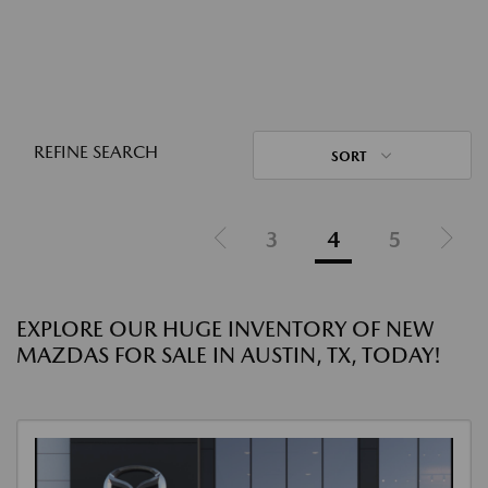
REFINE SEARCH
SORT
3
4
5
EXPLORE OUR HUGE INVENTORY OF NEW
MAZDAS FOR SALE IN AUSTIN, TX, TODAY!