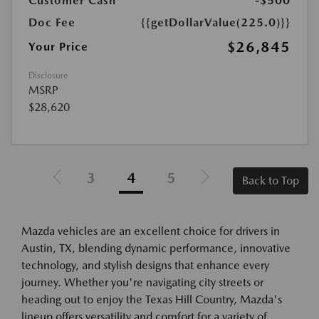
Customer Cash
-$500
Doc Fee
{{getDollarValue(225.0)}}
$26,845
Your Price
Disclosure
MSRP
$28,620
3
4
5
Back to Top
Mazda vehicles are an excellent choice for drivers in
Austin, TX, blending dynamic performance, innovative
technology, and stylish designs that enhance every
journey. Whether you're navigating city streets or
heading out to enjoy the Texas Hill Country, Mazda's
lineup offers versatility and comfort for a variety of