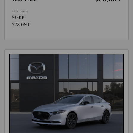
Disclosure
MSRP
$28,080