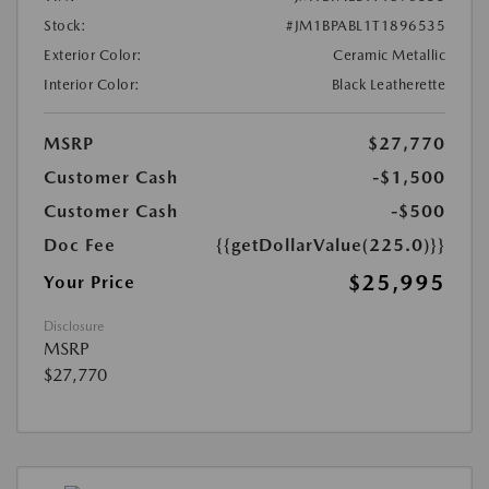
Stock:
#JM1BPABL1T1896535
Exterior Color:
Ceramic Metallic
Interior Color:
Black Leatherette
MSRP
$27,770
Customer Cash
-$1,500
Customer Cash
-$500
Doc Fee
{{getDollarValue(225.0)}}
$25,995
Your Price
Disclosure
MSRP
$27,770