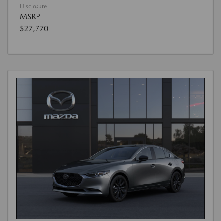
Disclosure
MSRP
$27,770