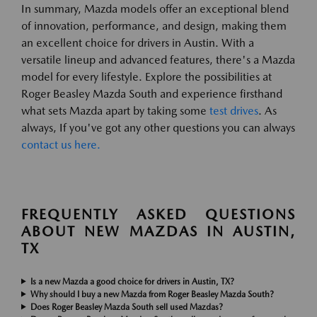
In summary, Mazda models offer an exceptional blend
of innovation, performance, and design, making them
an excellent choice for drivers in Austin. With a
versatile lineup and advanced features, there's a Mazda
model for every lifestyle. Explore the possibilities at
Roger Beasley Mazda South and experience firsthand
what sets Mazda apart by taking some
test drives
. As
always, If you've got any other questions you can always
contact us here.
FREQUENTLY ASKED QUESTIONS
ABOUT NEW MAZDAS IN AUSTIN,
TX
Is a new Mazda a good choice for drivers in Austin, TX?
Why should I buy a new Mazda from Roger Beasley Mazda South?
Does Roger Beasley Mazda South sell used Mazdas?