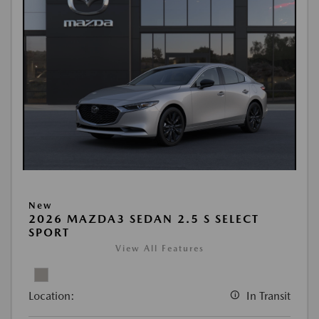
New
2026 MAZDA3 SEDAN 2.5 S SELECT
SPORT
View All Features
Location:
In Transit