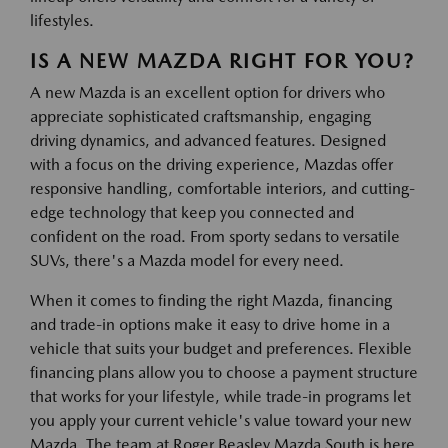
lifestyles.
IS A NEW MAZDA RIGHT FOR YOU?
A new Mazda is an excellent option for drivers who
appreciate sophisticated craftsmanship, engaging
driving dynamics, and advanced features. Designed
with a focus on the driving experience, Mazdas offer
responsive handling, comfortable interiors, and cutting-
edge technology that keep you connected and
confident on the road. From sporty sedans to versatile
SUVs, there's a Mazda model for every need.
When it comes to finding the right Mazda, financing
and trade-in options make it easy to drive home in a
vehicle that suits your budget and preferences. Flexible
financing plans allow you to choose a payment structure
that works for your lifestyle, while trade-in programs let
you apply your current vehicle's value toward your new
Mazda. The team at Roger Beasley Mazda South is here