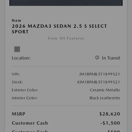
New
2026 MAZDA3 SEDAN 2.5 S SELECT
SPORT
View All Features
Location:
In Transit
VIN:
JM1BPABL5T1899521
Stock:
#JM1BPABL5T1899521
Exterior Color:
Ceramic Metallic
Interior Color:
Black Leatherette
MSRP
$28,620
Customer Cash
-$1,500