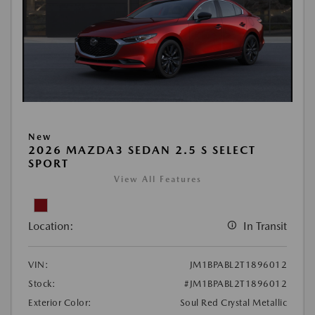
New
2026 MAZDA3 SEDAN 2.5 S SELECT
SPORT
View All Features
Location:
In Transit
VIN:
JM1BPABL2T1896012
Stock:
#JM1BPABL2T1896012
Exterior Color:
Soul Red Crystal Metallic