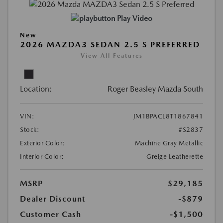
Play Video
New
2026 MAZDA3 SEDAN 2.5 S PREFERRED
View All Features
Location:
Roger Beasley Mazda South
VIN:
JM1BPACL8T1867841
Stock:
#S2837
Exterior Color:
Machine Gray Metallic
Interior Color:
Greige Leatherette
MSRP
$29,185
Dealer Discount
-$879
Customer Cash
-$1,500