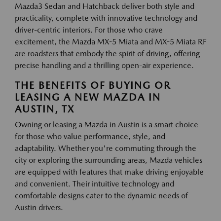
Mazda3 Sedan and Hatchback deliver both style and
practicality, complete with innovative technology and
driver-centric interiors. For those who crave
excitement, the Mazda MX-5 Miata and MX-5 Miata RF
are roadsters that embody the spirit of driving, offering
precise handling and a thrilling open-air experience.
THE BENEFITS OF BUYING OR
LEASING A NEW MAZDA IN
AUSTIN, TX
Owning or leasing a Mazda in Austin is a smart choice
for those who value performance, style, and
adaptability. Whether you're commuting through the
city or exploring the surrounding areas, Mazda vehicles
are equipped with features that make driving enjoyable
and convenient. Their intuitive technology and
comfortable designs cater to the dynamic needs of
Austin drivers.