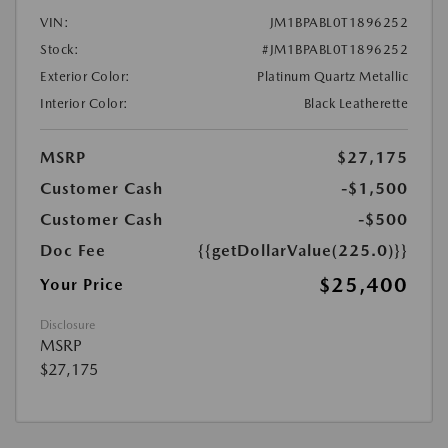
VIN:
JM1BPABL0T1896252
Stock:
#JM1BPABL0T1896252
Exterior Color:
Platinum Quartz Metallic
Interior Color:
Black Leatherette
MSRP
$27,175
Customer Cash
-$1,500
Customer Cash
-$500
Doc Fee
{{getDollarValue(225.0)}}
$25,400
Your Price
Disclosure
MSRP
$27,175