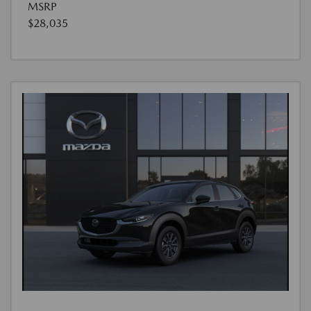
MSRP
$28,035