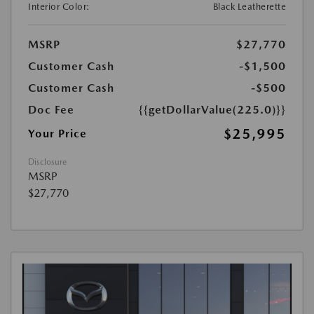
Interior Color:
Black Leatherette
MSRP
$27,770
Customer Cash
-$1,500
Customer Cash
-$500
Doc Fee
{{getDollarValue(225.0)}}
$25,995
Your Price
Disclosure
MSRP
$27,770