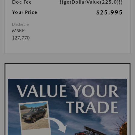
Doc Fee
{{getDollarValue(225.0)}}
$25,995
Your Price
Disclosure
MSRP
$27,770