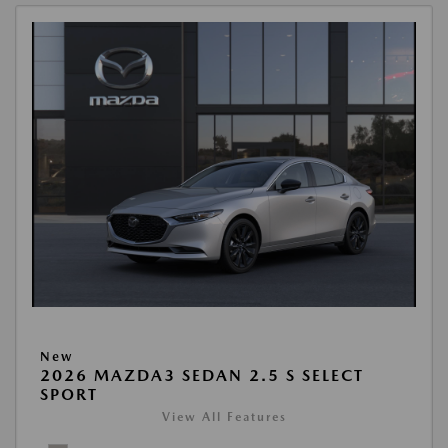
New
2026 MAZDA3 SEDAN 2.5 S SELECT
SPORT
View All Features