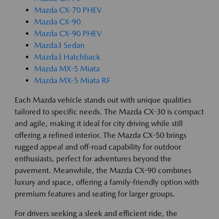
Mazda CX-70 PHEV
Mazda CX-90
Mazda CX-90 PHEV
Mazda3 Sedan
Mazda3 Hatchback
Mazda MX-5 Miata
Mazda MX-5 Miata RF
Each Mazda vehicle stands out with unique qualities
tailored to specific needs. The Mazda CX-30 is compact
and agile, making it ideal for city driving while still
offering a refined interior. The Mazda CX-50 brings
rugged appeal and off-road capability for outdoor
enthusiasts, perfect for adventures beyond the
pavement. Meanwhile, the Mazda CX-90 combines
luxury and space, offering a family-friendly option with
premium features and seating for larger groups.
For drivers seeking a sleek and efficient ride, the