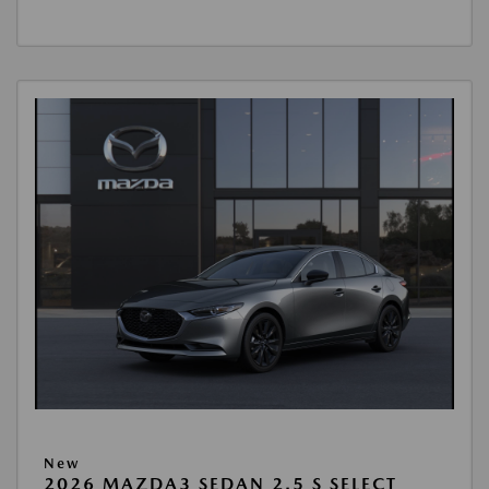
New
2026 MAZDA3 SEDAN 2.5 S SELECT