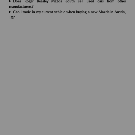
Does Roger Beasley Mazda South sell used cars from other
manufacturers?
Can I trade in my current vehicle when buying a new Mazda in Austin,
TX?