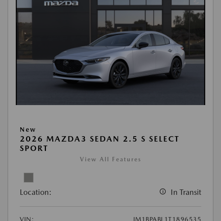
New
2026 MAZDA3 SEDAN 2.5 S SELECT
SPORT
View All Features
Location:
In Transit
VIN:
JM1BPABL1T1896535