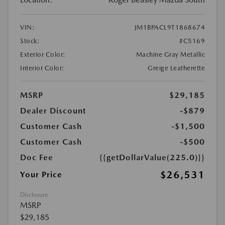
VIN:
JM1BPACL9T1868674
Stock:
#C5169
Exterior Color:
Machine Gray Metallic
Interior Color:
Greige Leatherette
MSRP
$29,185
Dealer Discount
-$879
Customer Cash
-$1,500
Customer Cash
-$500
Doc Fee
{{getDollarValue(225.0)}}
$26,531
Your Price
Disclosure
MSRP
$29,185