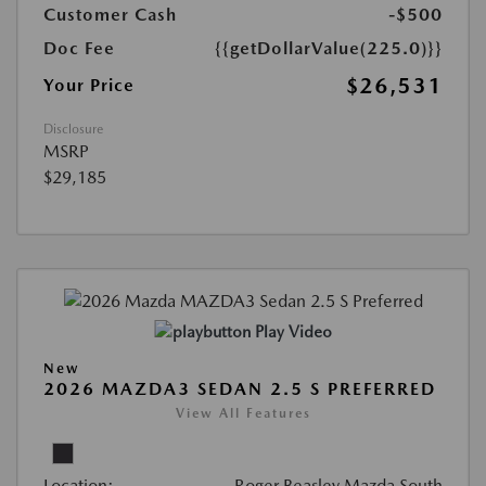
Customer Cash
-$500
Doc Fee
{{getDollarValue(225.0)}}
$26,531
Your Price
Disclosure
MSRP
$29,185
Play Video
New
2026 MAZDA3 SEDAN 2.5 S PREFERRED
View All Features
Location:
Roger Beasley Mazda South