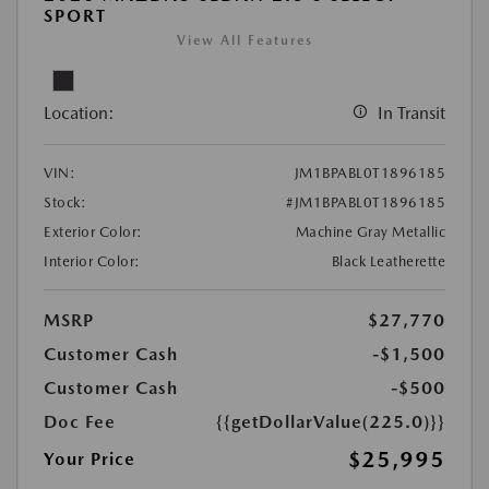
SPORT
View All Features
Location:
In Transit
VIN:
JM1BPABL0T1896185
Stock:
#JM1BPABL0T1896185
Exterior Color:
Machine Gray Metallic
Interior Color:
Black Leatherette
MSRP
$27,770
Customer Cash
-$1,500
Customer Cash
-$500
Doc Fee
{{getDollarValue(225.0)}}
$25,995
Your Price