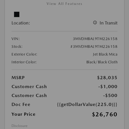
View All Features
Location:
In Transit
VIN:
3MVDMBAL9TM226158
Stock:
#3MVDMBAL9TM226158
Exterior Color:
Jet Black Mica
Interior Color:
Black/Black Cloth
MSRP
$28,035
Customer Cash
-$1,000
Customer Cash
-$500
Doc Fee
{{getDollarValue(225.0)}}
$26,760
Your Price
Disclosure