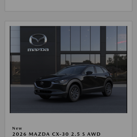
New
2026 MAZDA CX-30 2.5 S AWD