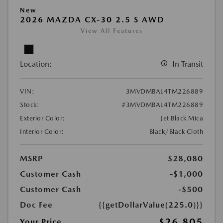
New
2026 MAZDA CX-30 2.5 S AWD
View All Features
Location:
In Transit
VIN:
3MVDMBAL4TM226889
Stock:
#3MVDMBAL4TM226889
Exterior Color:
Jet Black Mica
Interior Color:
Black/Black Cloth
MSRP
$28,080
Customer Cash
-$1,000
Customer Cash
-$500
Doc Fee
{{getDollarValue(225.0)}}
$26,805
Your Price