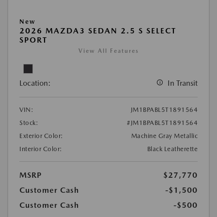
New
2026 MAZDA3 SEDAN 2.5 S SELECT
SPORT
View All Features
Location:
In Transit
VIN:
JM1BPABL5T1891564
Stock:
#JM1BPABL5T1891564
Exterior Color:
Machine Gray Metallic
Interior Color:
Black Leatherette
MSRP
$27,770
Customer Cash
-$1,500
Customer Cash
-$500