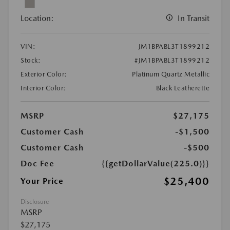
Location:
In Transit
VIN:
JM1BPABL3T1899212
Stock:
#JM1BPABL3T1899212
Exterior Color:
Platinum Quartz Metallic
Interior Color:
Black Leatherette
MSRP
$27,175
Customer Cash
-$1,500
Customer Cash
-$500
Doc Fee
{{getDollarValue(225.0)}}
$25,400
Your Price
Disclosure
MSRP
$27,175