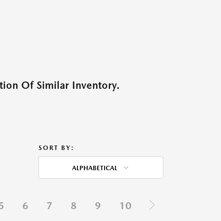
ion Of Similar Inventory.
SORT BY:
ALPHABETICAL
5
6
7
8
9
10