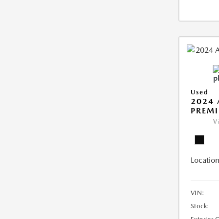
Used
2024 
PREMI
V
Location
VIN:
Stock: