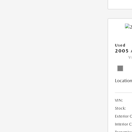
Used
2005 
V
Location
VIN:
Stock:
Exterior 
Interior 