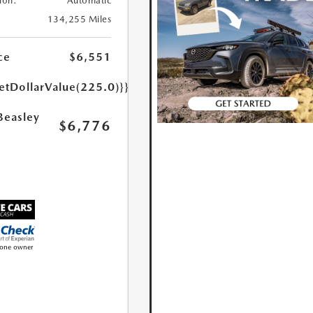
ion:
Automatic
134,255 Miles
ce
$6,551
etDollarValue(225.0)}}
Beasley
$6,776