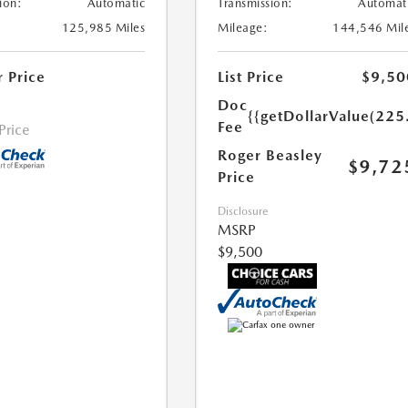
ion:
Automatic
Transmission:
Automat
125,985 Miles
Mileage:
144,546 Mil
r Price
List Price
$9,50
Doc
{{getDollarValue(225
Fee
 Price
Roger Beasley
$9,72
Price
Disclosure
MSRP
$9,500