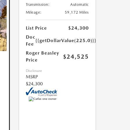
Transmission:
Automatic
Mileage:
59,172 Miles
List Price
$24,300
Doc
{{getDollarValue(225.0)}}
Fee
Roger Beasley
$24,525
Price
Disclosure
MSRP
$24,300