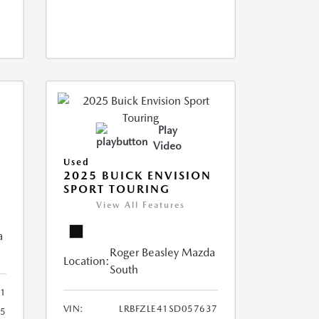
Play
Video
Used
2025 BUICK ENVISION
SPORT TOURING
View All Features
a
Roger Beasley Mazda
Location:
South
1
VIN:
LRBFZLE41SD057637
15