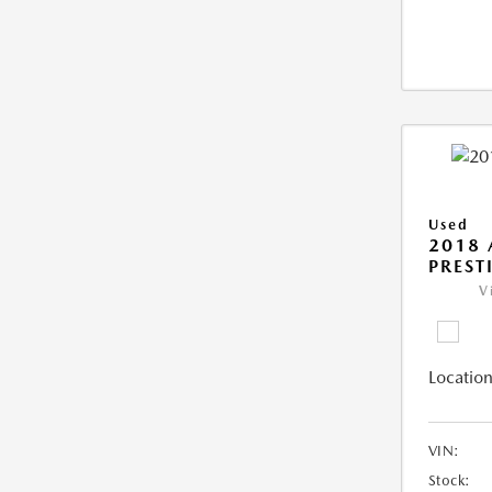
Used
2018 
PREST
V
Location
VIN:
Stock: