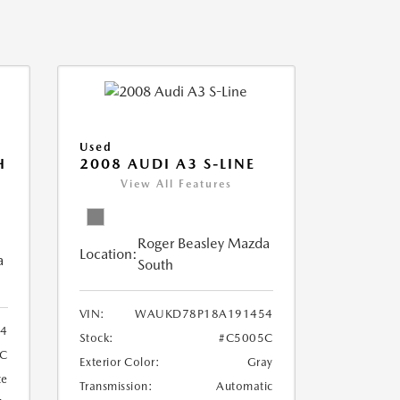
Used
H
2008 AUDI A3 S-LINE
View All Features
Roger Beasley Mazda
Location:
a
South
VIN:
WAUKD78P18A191454
44
Stock:
#C5005C
9C
Exterior Color:
Gray
te
Transmission:
Automatic