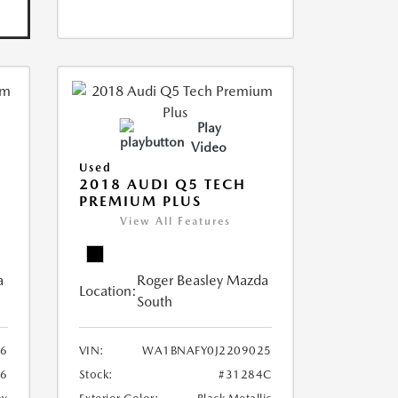
Play
Video
Used
2018 AUDI Q5 TECH
PREMIUM PLUS
View All Features
a
Roger Beasley Mazda
Location:
South
6
VIN:
WA1BNAFY0J2209025
16
Stock:
#31284C