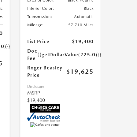
ay
Exterior Color:
Black Metallic
ic
Interior Color:
Black
es
Transmission:
Automatic
Mileage:
57,710 Miles
0
List Price
$19,400
.0)}}
Doc
{{getDollarValue(225.0)}}
Fee
5
Roger Beasley
$19,625
Price
Disclosure
MSRP
$19,400