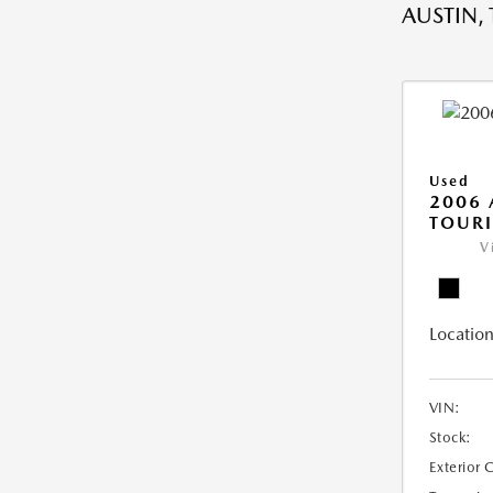
AUSTIN, 
Used
2006
TOUR
V
Location
VIN:
Stock:
Exterior 