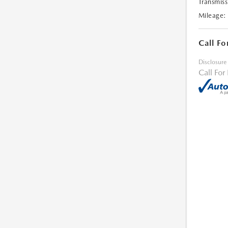
Transmiss
Mileage:
Call Fo
Disclosure
Call For