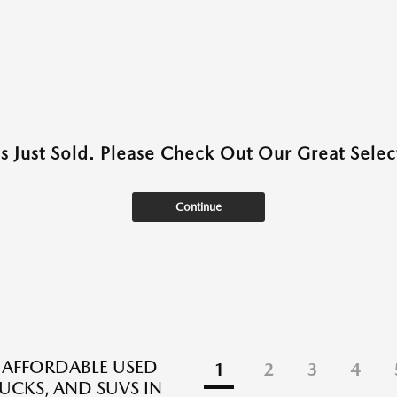
as Just Sold. Please Check Out Our Great Select
Continue
 AFFORDABLE USED
1
2
3
4
RUCKS, AND SUVS IN