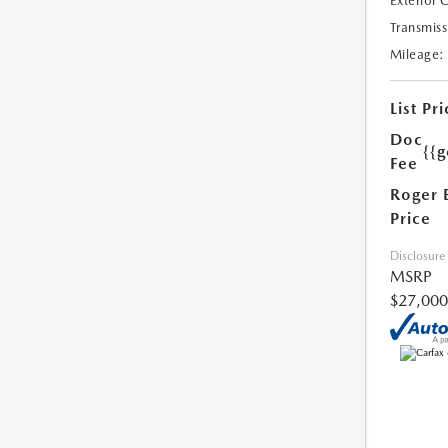
Exterior 
Transmiss
Mileage:
List Pri
Doc
{{g
Fee
Roger 
Price
Disclosure
MSRP
$27,000