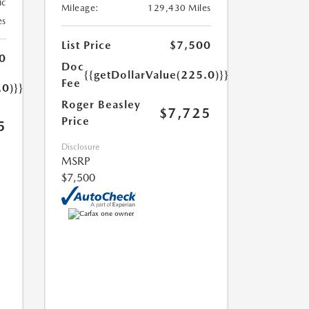
ic
Mileage:
129,430 Miles
es
List Price
$7,500
0
Doc
{{getDollarValue(225.0)}}
Fee
.0)}}
Roger Beasley
$7,725
Price
5
Disclosure
MSRP
$7,500