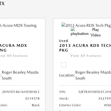
TX
Play
Video
Used
 ACURA MDX
2013 ACURA RDX TEC
ING
PKG
iew All Features
View All Features
Roger Beasley Mazda
Roger Beasley Mazd
:
Location:
South
South
2HNYD18616H500463
VIN:
5J8TB3H58DL0124
#31457B
Stock:
#S374
Color:
Black
Exterior Color:
Whi