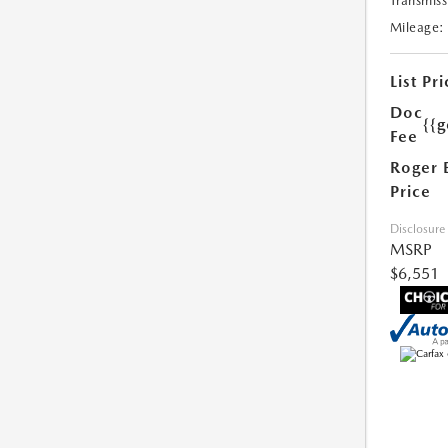
Transmiss
Mileage:
List Pri
Doc
{{g
Fee
Roger 
Price
Disclosure
MSRP
$6,551