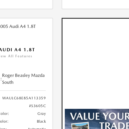
AUDI A4 1.8T
iew All Features
Roger Beasley Mazda
:
South
WAULC68E85A113359
#S3605C
Color:
Gray
Color:
Black