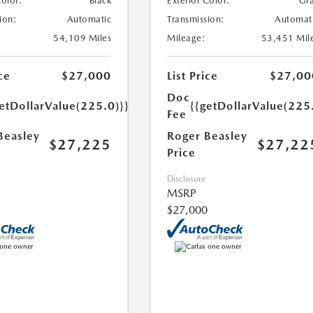
Color:
Black
Exterior Color:
Gr
ion:
Automatic
Transmission:
Automat
54,109 Miles
Mileage:
53,451 Mil
ce
$27,000
List Price
$27,00
Doc
etDollarValue(225.0)}}
{{getDollarValue(225
Fee
Beasley
Roger Beasley
$27,225
$27,22
Price
Disclosure
MSRP
$27,000