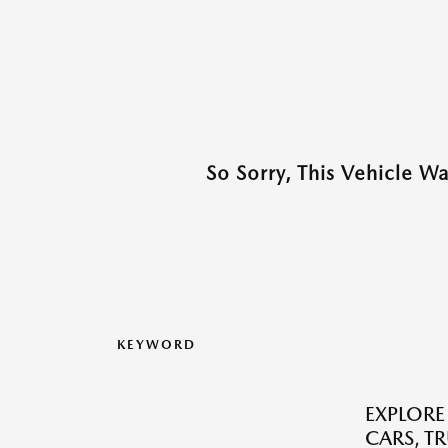
So Sorry, This Vehicle W
KEYWORD
EXPLORE
CARS, T