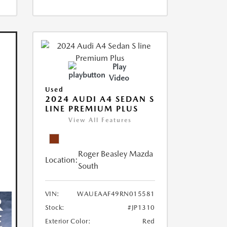
Play
Video
Used
2024 AUDI A4 SEDAN S
LINE PREMIUM PLUS
View All Features
Roger Beasley Mazda
Location:
South
VIN:
WAUEAAF49RN015581
Stock:
#JP1310
Exterior Color:
Red