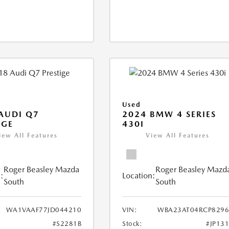
Used
AUDI Q7
2024 BMW 4 SERIES
IGE
430I
iew All Features
View All Features
Roger Beasley Mazda
Roger Beasley Mazd
:
Location:
South
South
WA1VAAF77JD044210
VIN:
WBA23AT04RCP8296
#S2281B
Stock:
#JP13