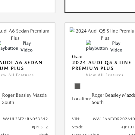
Play
Play
Video
Video
Used
AUDI A6 SEDAN
2024 AUDI Q5 S LINE
UM PLUS
PREMIUM PLUS
iew All Features
View All Features
Roger Beasley Mazda
Roger Beasley Mazd
:
Location:
South
South
WAUL2BF24RN053342
VIN:
WA1EAAFY0R202640
#JP1312
Stock:
#JP13