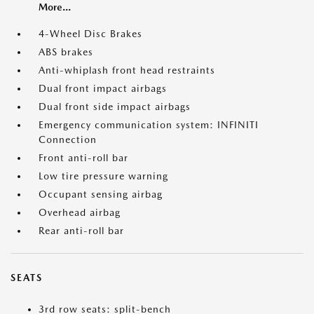
More...
4-Wheel Disc Brakes
ABS brakes
Anti-whiplash front head restraints
Dual front impact airbags
Dual front side impact airbags
Emergency communication system: INFINITI
Connection
Front anti-roll bar
Low tire pressure warning
Occupant sensing airbag
Overhead airbag
Rear anti-roll bar
SEATS
3rd row seats: split-bench