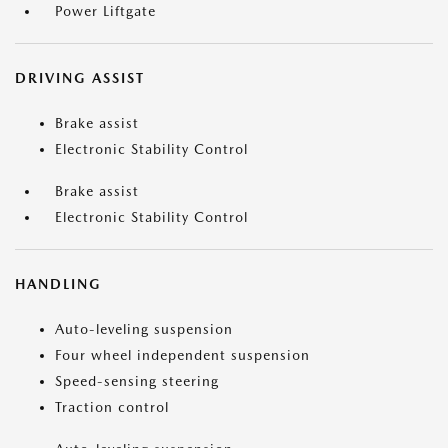
Power Liftgate
DRIVING ASSIST
Brake assist
Electronic Stability Control
Brake assist
Electronic Stability Control
HANDLING
Auto-leveling suspension
Four wheel independent suspension
Speed-sensing steering
Traction control