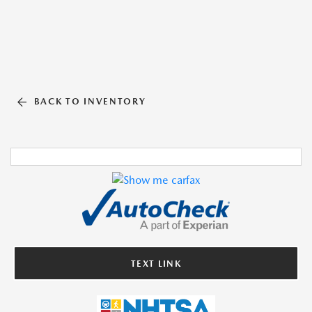
BACK TO INVENTORY
TEXT LINK