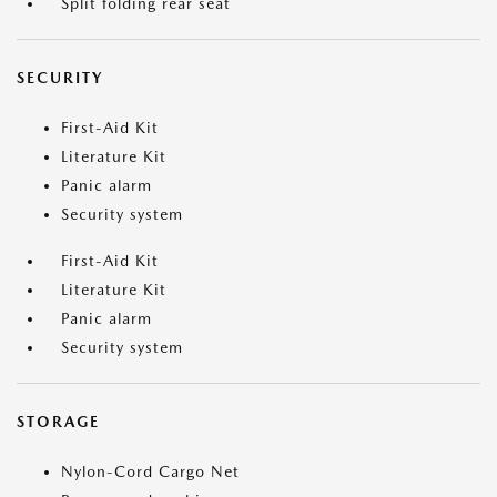
Split folding rear seat
SECURITY
First-Aid Kit
Literature Kit
Panic alarm
Security system
First-Aid Kit
Literature Kit
Panic alarm
Security system
STORAGE
Nylon-Cord Cargo Net