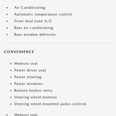
Air Conditioning
Automatic temperature control
Front dual zone A/C
Rear air conditioning
Rear window defroster
CONVENIENCE
Memory seat
Power driver seat
Power steering
Power windows
Remote keyless entry
Steering wheel memory
Steering wheel mounted audio controls
Memory seat