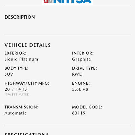
DESCRIPTION
VEHICLE DETAILS
EXTERIOR:
INTERIOR:
Liquid Platinum
Graphite
BODY TYPE:
DRIVE TYPE:
SUV
RWD
HIGHWAY/CITY MPG:
ENGINE:
20 / 14
[3]
5.6L V8
*EPA ESTIMATED
TRANSMISSION:
MODEL CODE:
Automatic
83119
SPECIFICATIONS