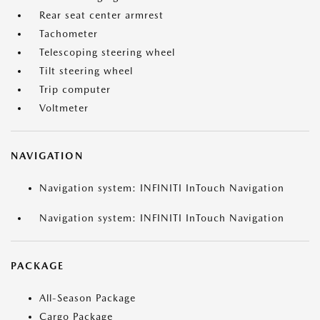
Rear seat center armrest
Tachometer
Telescoping steering wheel
Tilt steering wheel
Trip computer
Voltmeter
NAVIGATION
Navigation system: INFINITI InTouch Navigation
Navigation system: INFINITI InTouch Navigation
PACKAGE
All-Season Package
Cargo Package