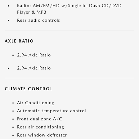
Radio: AM/FM/HD w/Single In-Dash CD/DVD
Player & MP3
Rear audio controls
AXLE RATIO
2.94 Axle Ratio
2.94 Axle Ratio
CLIMATE CONTROL
Air Conditioning
Automatic temperature control
Front dual zone A/C
Rear air conditioning
Rear window defroster