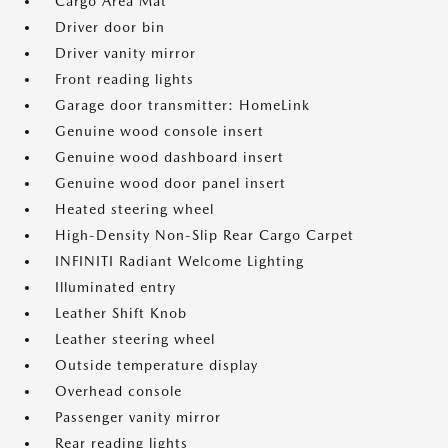
Cargo Area Mat
Driver door bin
Driver vanity mirror
Front reading lights
Garage door transmitter: HomeLink
Genuine wood console insert
Genuine wood dashboard insert
Genuine wood door panel insert
Heated steering wheel
High-Density Non-Slip Rear Cargo Carpet
INFINITI Radiant Welcome Lighting
Illuminated entry
Leather Shift Knob
Leather steering wheel
Outside temperature display
Overhead console
Passenger vanity mirror
Rear reading lights