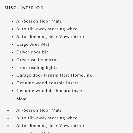
MISC. INTERIOR
All-Season Floor Mats
Auto tilt-away steering wheel
Auto-dimming Rear-View mirror
Cargo Area Mat
Driver door bin
Driver vanity mirror
Front reading lights
Garage door transmitter: HomeLink
Genuine wood console insert
Genuine wood dashboard insert
More...
All-Season Floor Mats
Auto tilt-away steering wheel
Auto-dimming Rear-View mirror