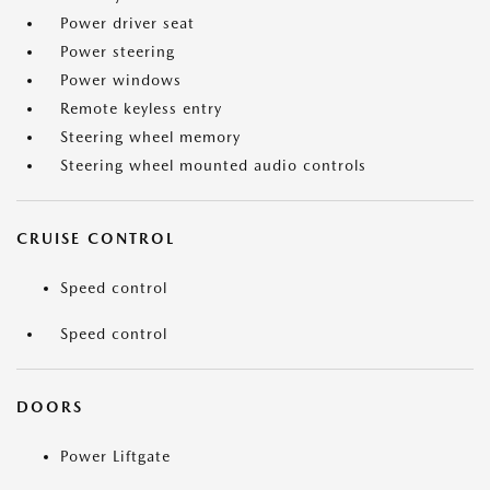
Power driver seat
Power steering
Power windows
Remote keyless entry
Steering wheel memory
Steering wheel mounted audio controls
CRUISE CONTROL
Speed control
Speed control
DOORS
Power Liftgate