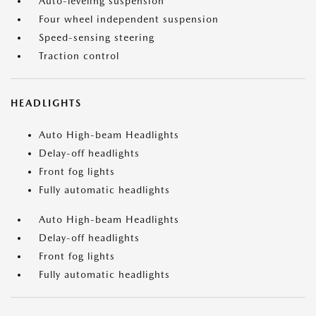
Auto-leveling suspension
Four wheel independent suspension
Speed-sensing steering
Traction control
HEADLIGHTS
Auto High-beam Headlights
Delay-off headlights
Front fog lights
Fully automatic headlights
Auto High-beam Headlights
Delay-off headlights
Front fog lights
Fully automatic headlights