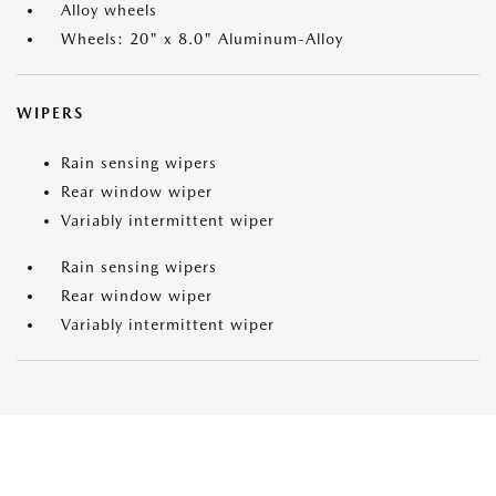
Alloy wheels
Wheels: 20" x 8.0" Aluminum-Alloy
WIPERS
Rain sensing wipers
Rear window wiper
Variably intermittent wiper
Rain sensing wipers
Rear window wiper
Variably intermittent wiper