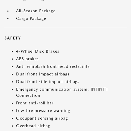
All-Season Package
Cargo Package
SAFETY
4-Wheel Disc Brakes
ABS brakes
Anti-whiplash front head restraints
Dual front impact airbags
Dual front side impact airbags
Emergency communication system: INFINITI
Connection
Front anti-roll bar
Low tire pressure warning
Occupant sensing airbag
Overhead airbag