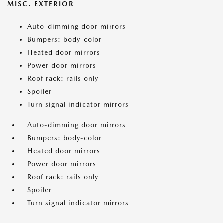
MISC. EXTERIOR
Auto-dimming door mirrors
Bumpers: body-color
Heated door mirrors
Power door mirrors
Roof rack: rails only
Spoiler
Turn signal indicator mirrors
Auto-dimming door mirrors
Bumpers: body-color
Heated door mirrors
Power door mirrors
Roof rack: rails only
Spoiler
Turn signal indicator mirrors