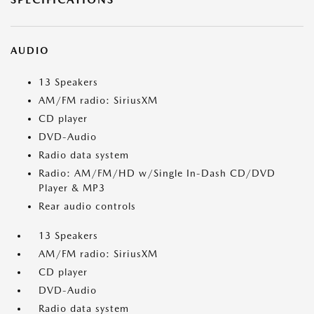
AUDIO
13 Speakers
AM/FM radio: SiriusXM
CD player
DVD-Audio
Radio data system
Radio: AM/FM/HD w/Single In-Dash CD/DVD
Player & MP3
Rear audio controls
13 Speakers
AM/FM radio: SiriusXM
CD player
DVD-Audio
Radio data system