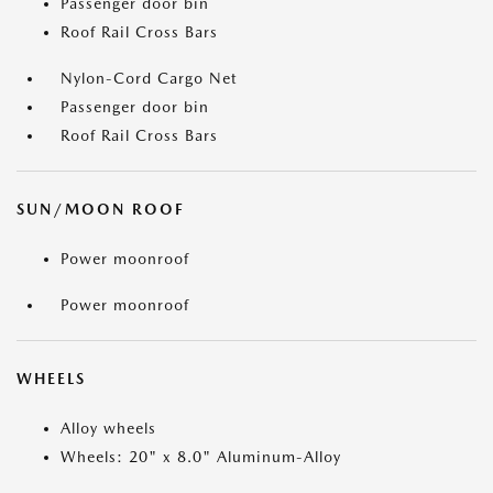
Passenger door bin
Roof Rail Cross Bars
Nylon-Cord Cargo Net
Passenger door bin
Roof Rail Cross Bars
SUN/MOON ROOF
Power moonroof
Power moonroof
WHEELS
Alloy wheels
Wheels: 20" x 8.0" Aluminum-Alloy