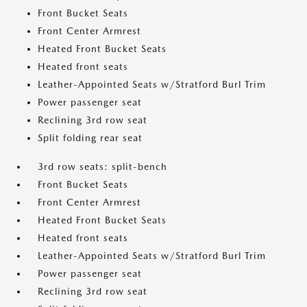
Front Bucket Seats
Front Center Armrest
Heated Front Bucket Seats
Heated front seats
Leather-Appointed Seats w/Stratford Burl Trim
Power passenger seat
Reclining 3rd row seat
Split folding rear seat
3rd row seats: split-bench
Front Bucket Seats
Front Center Armrest
Heated Front Bucket Seats
Heated front seats
Leather-Appointed Seats w/Stratford Burl Trim
Power passenger seat
Reclining 3rd row seat