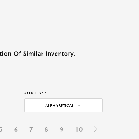
ion Of Similar Inventory.
SORT BY:
ALPHABETICAL
5
6
7
8
9
10