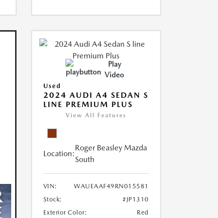
Play
Video
Used
2024 AUDI A4 SEDAN S
LINE PREMIUM PLUS
View All Features
Roger Beasley Mazda
Location:
South
VIN:
WAUEAAF49RN015581
Stock:
#JP1310
Exterior Color:
Red