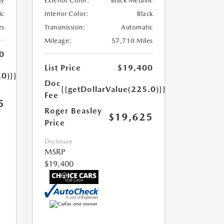
ay
Exterior Color:
Black Metallic
ic
Interior Color:
Black
es
Transmission:
Automatic
Mileage:
57,710 Miles
0
List Price
$19,400
.0)}}
Doc
{{getDollarValue(225.0)}}
Fee
5
Roger Beasley
$19,625
Price
Disclosure
MSRP
$19,400