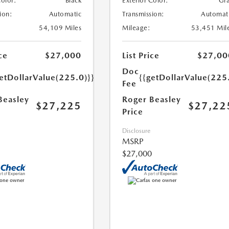
Color:
Black
Exterior Color:
Gr
ion:
Automatic
Transmission:
Automat
54,109 Miles
Mileage:
53,451 Mil
ce
$27,000
List Price
$27,00
Doc
etDollarValue(225.0)}}
{{getDollarValue(225
Fee
Beasley
Roger Beasley
$27,225
$27,22
Price
Disclosure
MSRP
$27,000