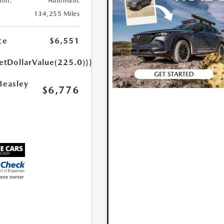
ion:
Automatic
134,255 Miles
ce
$6,551
etDollarValue(225.0)}}
Beasley
$6,776