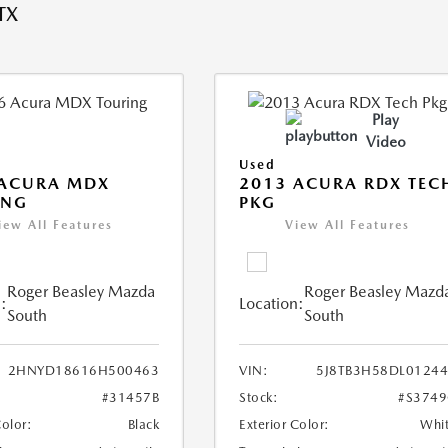
TX
Play
Video
Used
 ACURA MDX
2013 ACURA RDX TEC
ING
PKG
iew All Features
View All Features
Roger Beasley Mazda
Roger Beasley Mazd
:
Location:
South
South
2HNYD18616H500463
VIN:
5J8TB3H58DL0124
#31457B
Stock:
#S374
Color:
Black
Exterior Color:
Whi