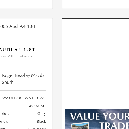
AUDI A4 1.8T
iew All Features
Roger Beasley Mazda
:
South
WAULC68E85A113359
#S3605C
Color:
Gray
Color:
Black