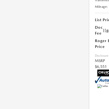
Transmiss
Mileage:
List Pri
Doc
{{g
Fee
Roger 
Price
Disclosure
MSRP
$6,551