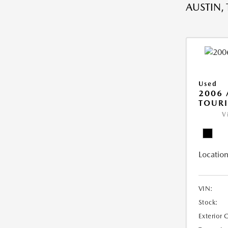
AUSTIN, 
Used
2006
TOUR
V
Location
VIN:
Stock:
Exterior 