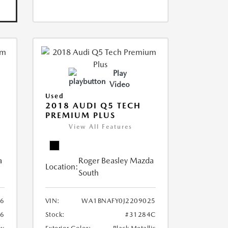
Play
Video
Used
2018 AUDI Q5 TECH
PREMIUM PLUS
View All Features
a
Roger Beasley Mazda
Location:
South
6
VIN:
WA1BNAFY0J2209025
16
Stock:
#31284C