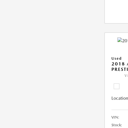
Used
2018 
PREST
V
Location
VIN:
Stock: