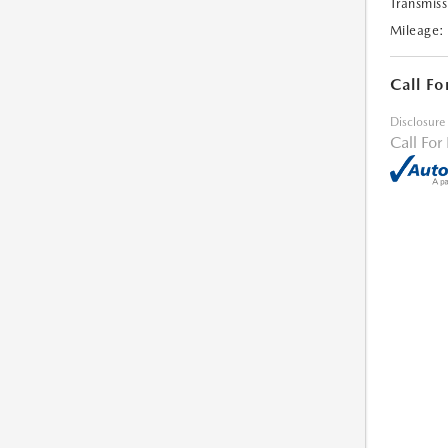
Transmiss
Mileage:
Call Fo
Disclosure
Call For