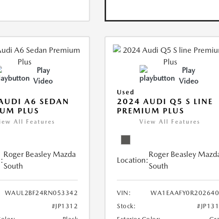
Play
Play
Video
Video
Used
AUDI A6 SEDAN
2024 AUDI Q5 S LINE
UM PLUS
PREMIUM PLUS
iew All Features
View All Features
Roger Beasley Mazda
Roger Beasley Mazd
:
Location:
South
South
WAUL2BF24RN053342
VIN:
WA1EAAFY0R202640
#JP1312
Stock:
#JP13