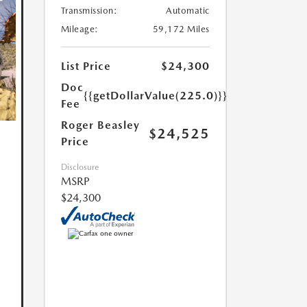
Transmission:
Automatic
Mileage:
59,172 Miles
List Price
$24,300
Doc
{{getDollarValue(225.0)}}
Fee
Roger Beasley
$24,525
Price
Disclosure
MSRP
$24,300