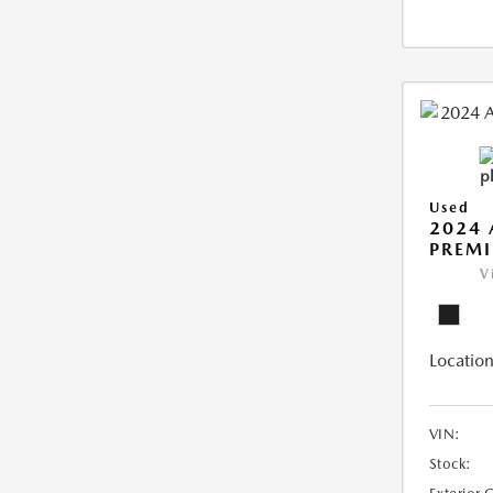
Used
2024 
PREMI
V
Location
VIN:
Stock: