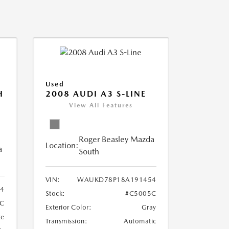
Used
H
2008 AUDI A3 S-LINE
View All Features
Roger Beasley Mazda
Location:
a
South
VIN:
WAUKD78P18A191454
44
Stock:
#C5005C
9C
Exterior Color:
Gray
te
Transmission:
Automatic