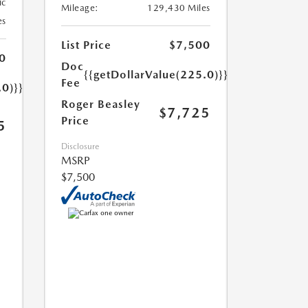
ic
Mileage:
129,430 Miles
es
List Price
$7,500
0
Doc
{{getDollarValue(225.0)}}
Fee
.0)}}
Roger Beasley
$7,725
Price
5
Disclosure
MSRP
$7,500