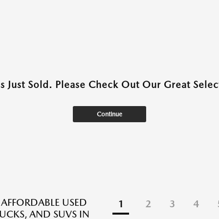
as Just Sold. Please Check Out Our Great Select
Continue
 AFFORDABLE USED
1
2
3
4
RUCKS, AND SUVS IN