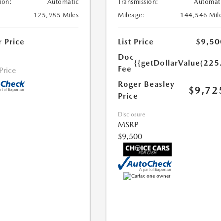
ion:
Automatic
Transmission:
Automat
125,985 Miles
Mileage:
144,546 Mil
r Price
List Price
$9,50
Doc
{{getDollarValue(225
Fee
 Price
Roger Beasley
$9,72
Price
Disclosure
MSRP
$9,500