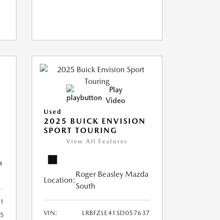
Play
Video
Used
2025 BUICK ENVISION
SPORT TOURING
View All Features
a
Roger Beasley Mazda
Location:
South
1
VIN:
LRBFZLE41SD057637
15