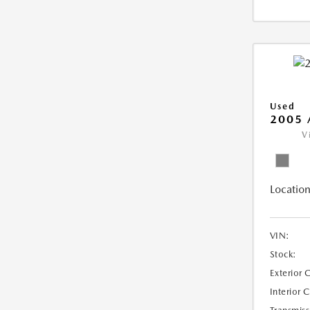
Used
2005 
V
Location
VIN:
Stock:
Exterior 
Interior 