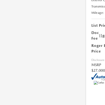
Exterior 
Transmiss
Mileage:
List Pri
Doc
{{g
Fee
Roger 
Price
Disclosure
MSRP
$27,000