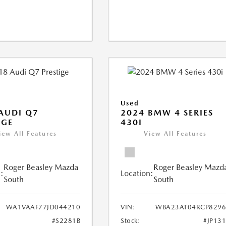
Used
AUDI Q7
2024 BMW 4 SERIES
IGE
430I
iew All Features
View All Features
Roger Beasley Mazda
Roger Beasley Mazd
:
Location:
South
South
WA1VAAF77JD044210
VIN:
WBA23AT04RCP8296
#S2281B
Stock:
#JP13