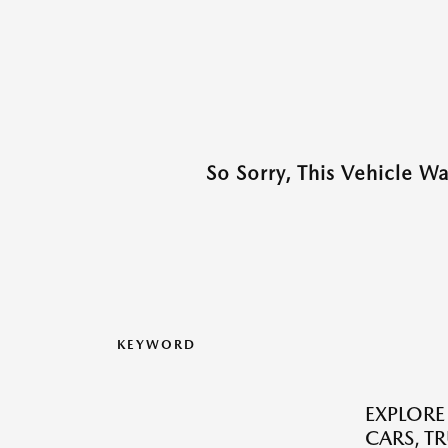
So Sorry, This Vehicle W
KEYWORD
EXPLORE
CARS, T