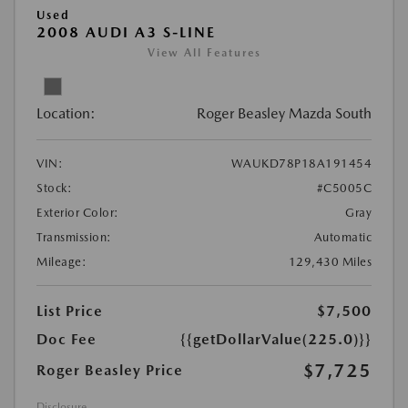
Used
2008 AUDI A3 S-LINE
View All Features
Location:
Roger Beasley Mazda South
VIN:
WAUKD78P18A191454
Stock:
#C5005C
Exterior Color:
Gray
Transmission:
Automatic
Mileage:
129,430 Miles
List Price
$7,500
Doc Fee
{{getDollarValue(225.0)}}
$7,725
Roger Beasley Price
Disclosure