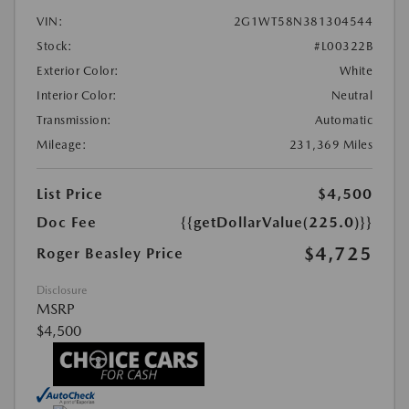
VIN:
2G1WT58N381304544
Stock:
#L00322B
Exterior Color:
White
Interior Color:
Neutral
Transmission:
Automatic
Mileage:
231,369 Miles
List Price
$4,500
Doc Fee
{{getDollarValue(225.0)}}
$4,725
Roger Beasley Price
Disclosure
MSRP
$4,500