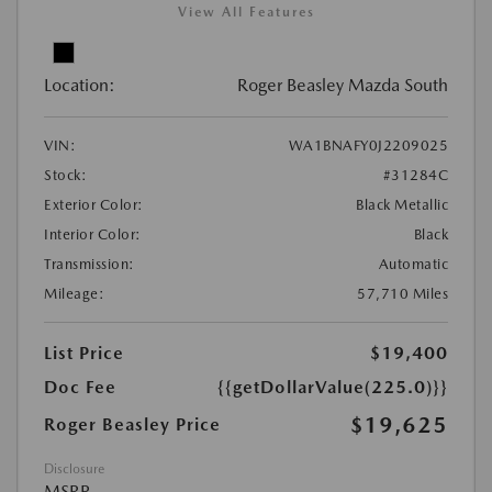
View All Features
Location:
Roger Beasley Mazda South
VIN:
WA1BNAFY0J2209025
Stock:
#31284C
Exterior Color:
Black Metallic
Interior Color:
Black
Transmission:
Automatic
Mileage:
57,710 Miles
List Price
$19,400
Doc Fee
{{getDollarValue(225.0)}}
$19,625
Roger Beasley Price
Disclosure
MSRP