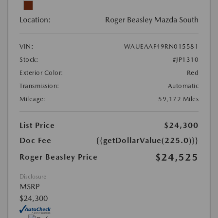
Location:
Roger Beasley Mazda South
VIN:
WAUEAAF49RN015581
Stock:
#JP1310
Exterior Color:
Red
Transmission:
Automatic
Mileage:
59,172 Miles
List Price
$24,300
Doc Fee
{{getDollarValue(225.0)}}
$24,525
Roger Beasley Price
Disclosure
MSRP
$24,300