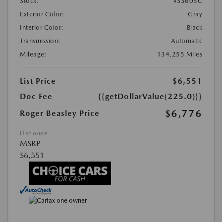
Stock:
#S3605C
Exterior Color:
Gray
Interior Color:
Black
Transmission:
Automatic
Mileage:
134,255 Miles
List Price
$6,551
Doc Fee
{{getDollarValue(225.0)}}
$6,776
Roger Beasley Price
Disclosure
MSRP
$6,551