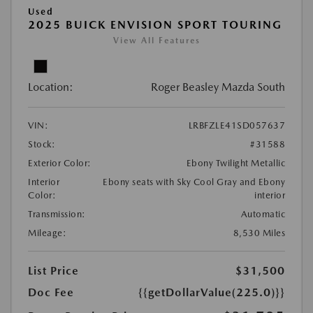
Used
2025 BUICK ENVISION SPORT TOURING
View All Features
Location:
Roger Beasley Mazda South
VIN:
LRBFZLE41SD057637
Stock:
#31588
Exterior Color:
Ebony Twilight Metallic
Interior
Ebony seats with Sky Cool Gray and Ebony
Color:
interior
Transmission:
Automatic
Mileage:
8,530 Miles
List Price
$31,500
Doc Fee
{{getDollarValue(225.0)}}