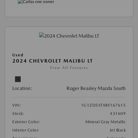
Used
2024 CHEVROLET MALIBU LT
View All Features
Location:
Roger Beasley Mazda South
VIN:
1G1ZD5STXRF167615
Stock:
#31609
Exterior Color:
Mineral Gray Metallic
Interior Color:
Jet Black