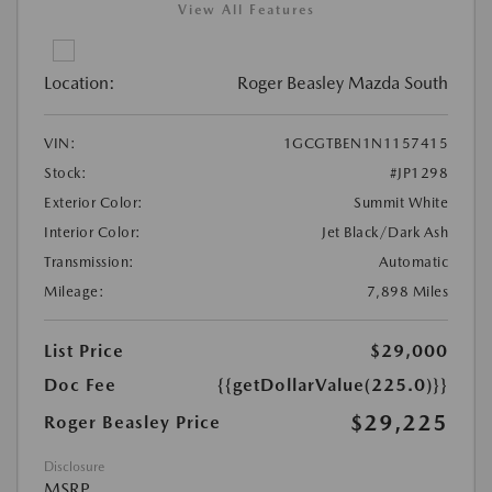
View All Features
Location:
Roger Beasley Mazda South
VIN:
1GCGTBEN1N1157415
Stock:
#JP1298
Exterior Color:
Summit White
Interior Color:
Jet Black/Dark Ash
Transmission:
Automatic
Mileage:
7,898 Miles
List Price
$29,000
Doc Fee
{{getDollarValue(225.0)}}
$29,225
Roger Beasley Price
Disclosure
MSRP