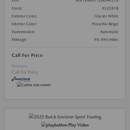
VIN:
WA1VAAF77JD044210
Stock:
#S2281B
Exterior Color:
Glacier White
Interior Color:
Pistachio Beige
Transmission:
Automatic
Mileage:
90,490 Miles
Call For Price
Disclosure
Call For Price
Play Video