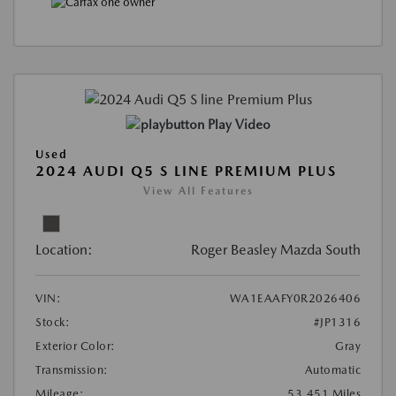
Play Video
Used
2024 AUDI Q5 S LINE PREMIUM PLUS
View All Features
Location:
Roger Beasley Mazda South
VIN:
WA1EAAFY0R2026406
Stock:
#JP1316
Exterior Color:
Gray
Transmission:
Automatic
Mileage:
53,451 Miles