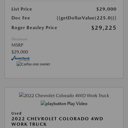
List Price
$29,000
Doc Fee
{{getDollarValue(225.0)}}
$29,225
Roger Beasley Price
Disclosure
MSRP
$29,000
Play Video
Used
2022 CHEVROLET COLORADO 4WD
WORK TRUCK