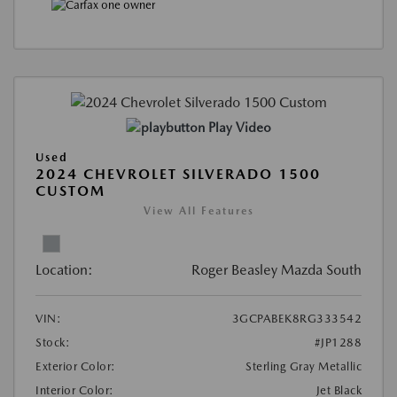
Play Video
Used
2024 CHEVROLET SILVERADO 1500
CUSTOM
View All Features
Location:
Roger Beasley Mazda South
VIN:
3GCPABEK8RG333542
Stock:
#JP1288
Exterior Color:
Sterling Gray Metallic
Interior Color:
Jet Black