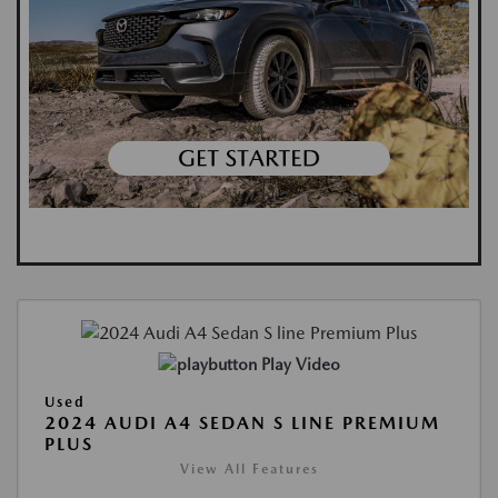
Play Video
Used
2024 AUDI A4 SEDAN S LINE PREMIUM
PLUS
View All Features