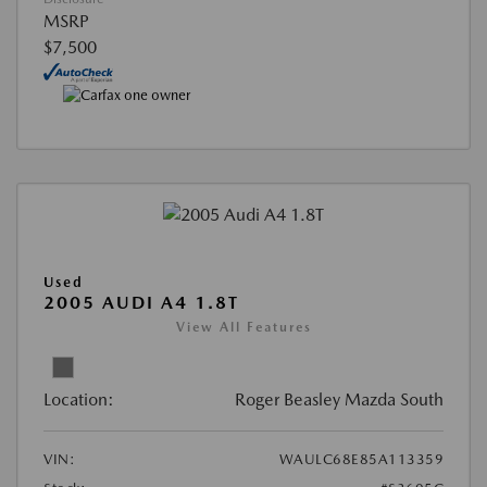
MSRP
$7,500
Used
2005 AUDI A4 1.8T
View All Features
Location:
Roger Beasley Mazda South
VIN:
WAULC68E85A113359