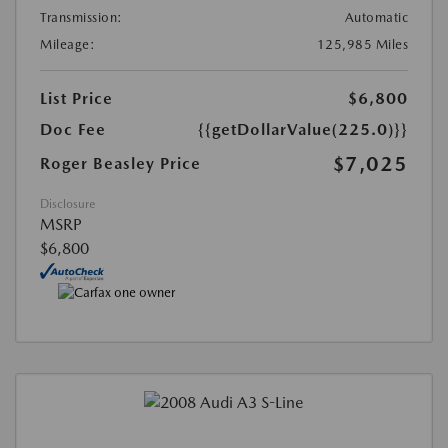
Transmission:
Automatic
Mileage:
125,985 Miles
List Price
$6,800
Doc Fee
{{getDollarValue(225.0)}}
$7,025
Roger Beasley Price
Disclosure
MSRP
$6,800