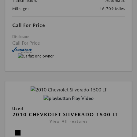
Transmission:
Automatic
Mileage:
46,709 Miles
Call For Price
Disclosure
Call For Price
Play Video
Used
2010 CHEVROLET SILVERADO 1500 LT
View All Features