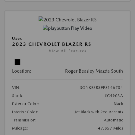
Play Video
Used
2023 CHEVROLET BLAZER RS
View All Features
Location:
Roger Beasley Mazda South
VIN:
3GNKBERS9PS146704
Stock:
#C4903A
Exterior Color:
Black
Interior Color:
Jet Black with Red Accents
Transmission:
Automatic
Mileage:
47,857 Miles