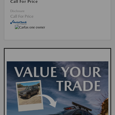
Call For Price
Disclosure
Call For Price