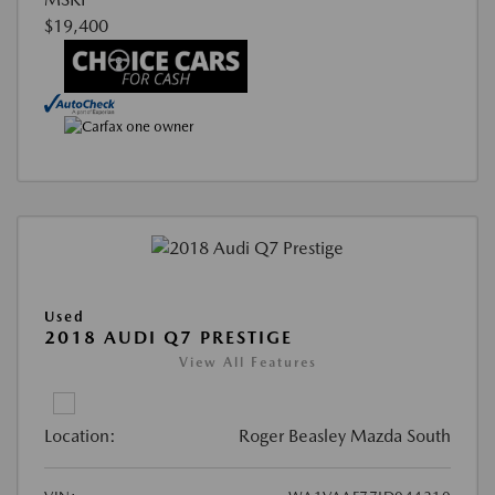
$19,400
Used
2018 AUDI Q7 PRESTIGE
View All Features
Location:
Roger Beasley Mazda South