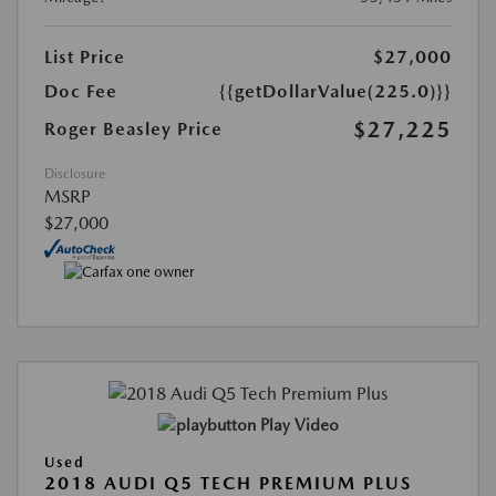
List Price
$27,000
Doc Fee
{{getDollarValue(225.0)}}
$27,225
Roger Beasley Price
Disclosure
MSRP
$27,000
Play Video
Used
2018 AUDI Q5 TECH PREMIUM PLUS