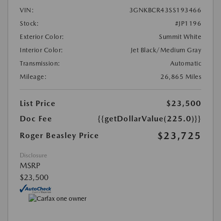
VIN:
3GNKBCR43SS193466
Stock:
#JP1196
Exterior Color:
Summit White
Interior Color:
Jet Black/Medium Gray
Transmission:
Automatic
Mileage:
26,865 Miles
List Price
$23,500
Doc Fee
{{getDollarValue(225.0)}}
$23,725
Roger Beasley Price
Disclosure
MSRP
$23,500