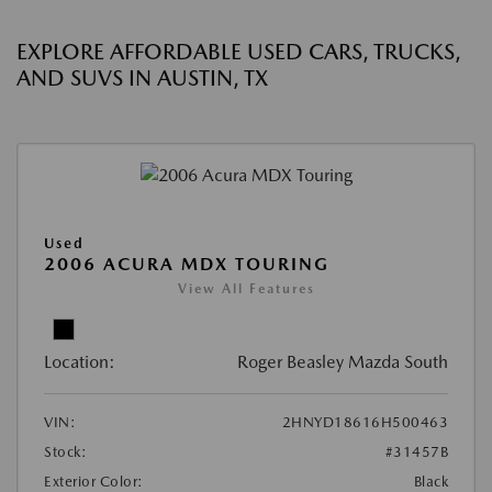
EXPLORE AFFORDABLE USED CARS, TRUCKS,
AND SUVS IN AUSTIN, TX
Used
2006 ACURA MDX TOURING
View All Features
Location:
Roger Beasley Mazda South
VIN:
2HNYD18616H500463
Stock:
#31457B
Exterior Color:
Black