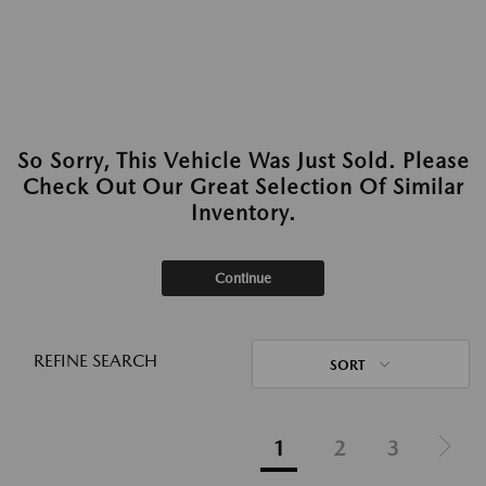
So Sorry, This Vehicle Was Just Sold. Please
Check Out Our Great Selection Of Similar
Inventory.
Continue
REFINE SEARCH
SORT
1
2
3