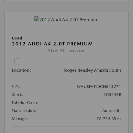
Used
2012 AUDI A4 2.0T PREMIUM
View All Features
Location:
Roger Beasley Mazda South
VIN:
WAUBFAFL0CN013771
Stock:
#C5443B
Exterior Color:
Transmission:
Automatic
Mileage:
76,754 Miles