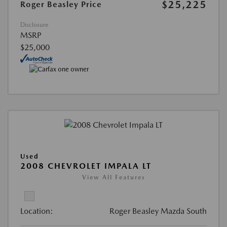
$25,225
Roger Beasley Price
Disclosure
MSRP
$25,000
Used
2008 CHEVROLET IMPALA LT
View All Features
Location:
Roger Beasley Mazda South