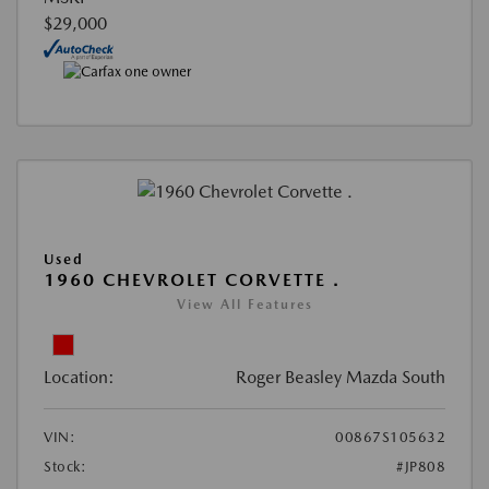
$29,000
Used
1960 CHEVROLET CORVETTE .
View All Features
Location:
Roger Beasley Mazda South
VIN:
00867S105632
Stock:
#JP808