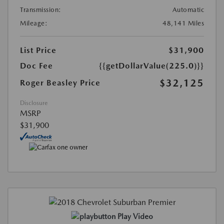
Transmission:
Automatic
Mileage:
48,141 Miles
List Price
$31,900
Doc Fee
{{getDollarValue(225.0)}}
$32,125
Roger Beasley Price
Disclosure
MSRP
$31,900
Play Video