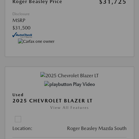
$31,725
Roger Beasley Price
Disclosure
MSRP
$31,500
Play Video
Used
2025 CHEVROLET BLAZER LT
View All Features
Location:
Roger Beasley Mazda South