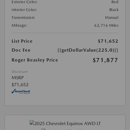
Exterior Color:
Red
Interior Color:
Black
Transmission:
Manual
Mileage:
62,716 Miles
List Price
$71,652
Doc Fee
{{getDollarValue(225.0)}}
$71,877
Roger Beasley Price
Disclosure
MSRP
$71,652