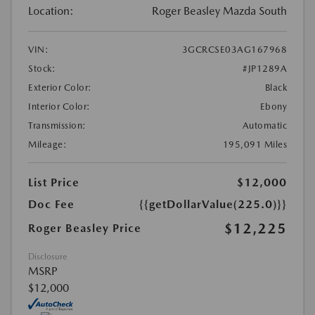
Location:
Roger Beasley Mazda South
VIN:
3GCRCSE03AG167968
Stock:
#JP1289A
Exterior Color:
Black
Interior Color:
Ebony
Transmission:
Automatic
Mileage:
195,091 Miles
List Price
$12,000
Doc Fee
{{getDollarValue(225.0)}}
$12,225
Roger Beasley Price
Disclosure
MSRP
$12,000