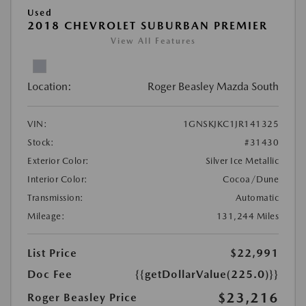
Used
2018 CHEVROLET SUBURBAN PREMIER
View All Features
Location:
Roger Beasley Mazda South
VIN:
1GNSKJKC1JR141325
Stock:
#31430
Exterior Color:
Silver Ice Metallic
Interior Color:
Cocoa/Dune
Transmission:
Automatic
Mileage:
131,244 Miles
List Price
$22,991
Doc Fee
{{getDollarValue(225.0)}}
$23,216
Roger Beasley Price