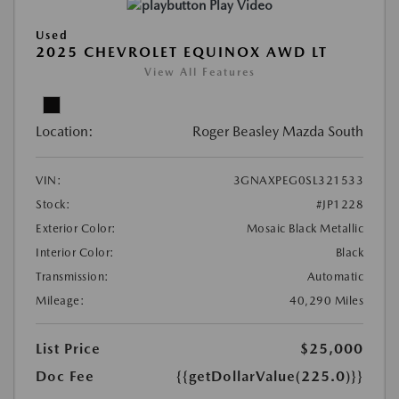
Play Video
Used
2025 CHEVROLET EQUINOX AWD LT
View All Features
Location:
Roger Beasley Mazda South
VIN:
3GNAXPEG0SL321533
Stock:
#JP1228
Exterior Color:
Mosaic Black Metallic
Interior Color:
Black
Transmission:
Automatic
Mileage:
40,290 Miles
List Price
$25,000
Doc Fee
{{getDollarValue(225.0)}}