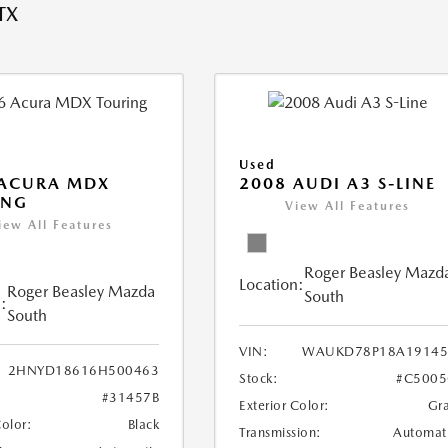
TX
Used
 ACURA MDX
2008 AUDI A3 S-LINE
ING
View All Features
iew All Features
Roger Beasley Mazd
Location:
Roger Beasley Mazda
South
:
South
VIN:
WAUKD78P18A19145
2HNYD18616H500463
Stock:
#C5005
#31457B
Exterior Color:
Gr
Color:
Black
Transmission:
Automat