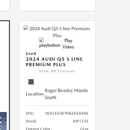
Play
Video
Used
2024 AUDI Q5 S LINE
PREMIUM PLUS
View All Features
Roger Beasley Mazda
Location:
South
VIN:
WA1EAAFY0R2026406
Stock:
#JP1316
Exterior Color:
Gray