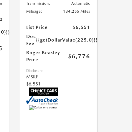
es
Transmission:
Automatic
Mileage:
134,255 Miles
0
List Price
$6,551
.0)}}
Doc
{{getDollarValue(225.0)}}
Fee
5
Roger Beasley
$6,776
Price
Disclosure
MSRP
$6,551