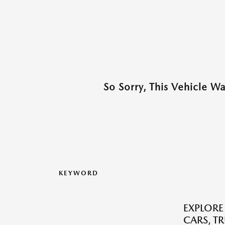
So Sorry, This Vehicle W
KEYWORD
EXPLORE
CARS, T