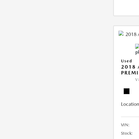
Used
2018 
PREMI
V
Location
VIN:
Stock: