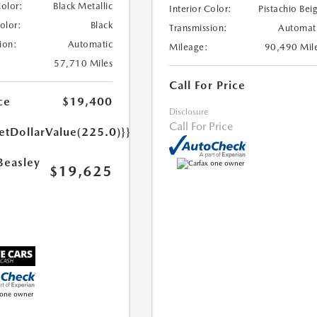
Color:
Black Metallic
Interior Color:
Pistachio Bei
Color:
Black
Transmission:
Automat
ion:
Automatic
Mileage:
90,490 Mil
57,710 Miles
Call For Price
ce
$19,400
Disclosure
Call For Price
etDollarValue(225.0)}}
Beasley
$19,625