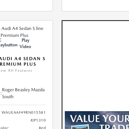
Play
Video
AUDI A4 SEDAN S
PREMIUM PLUS
iew All Features
Roger Beasley Mazda
:
South
WAUEAAF49RN015581
#JP1310
Color:
Red