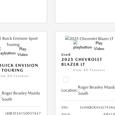
Play
Video
Play
Video
Used
2025 CHEVROLET
BLAZER LT
BUICK ENVISION
 TOURING
View All Features
iew All Features
Roger Beasley Mazd
Location:
Roger Beasley Mazda
South
:
South
VIN:
3GNKBCR43SS19346
LRBFZLE41SD057637
Stock:
#JP11