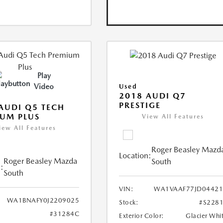
Play
Video
Used
2018 AUDI Q7
PRESTIGE
AUDI Q5 TECH
UM PLUS
View All Features
iew All Features
Roger Beasley Mazd
Location:
Roger Beasley Mazda
South
:
South
VIN:
WA1VAAF77JD04421
WA1BNAFY0J2209025
Stock:
#S228
#31284C
Exterior Color:
Glacier Whi