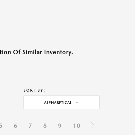
ion Of Similar Inventory.
SORT BY:
ALPHABETICAL
5
6
7
8
9
10