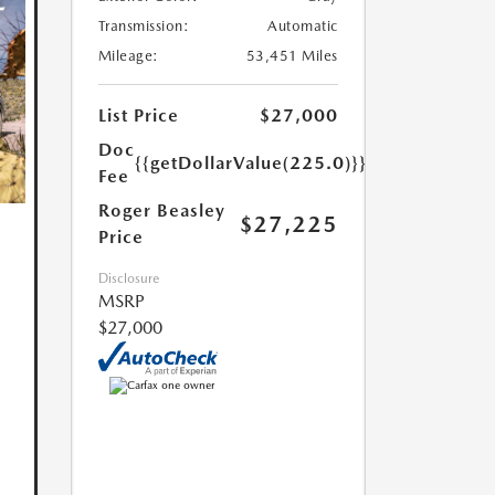
Transmission:
Automatic
Mileage:
53,451 Miles
List Price
$27,000
Doc
{{getDollarValue(225.0)}}
Fee
Roger Beasley
$27,225
Price
Disclosure
MSRP
$27,000