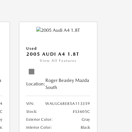
Used
2005 AUDI A4 1.8T
View All Features
a
Roger Beasley Mazda
Location:
South
4
VIN:
WAULC68E85A113359
C
Stock:
#S3605C
ay
Exterior Color:
Gray
ic
Interior Color:
Black