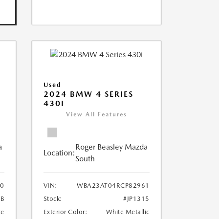
Used
2024 BMW 4 SERIES
430I
View All Features
a
Roger Beasley Mazda
Location:
South
0
VIN:
WBA23AT04RCP82961
1B
Stock:
#JP1315
te
Exterior Color:
White Metallic