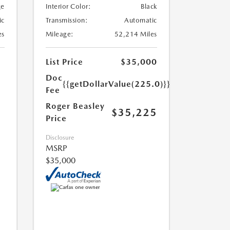
ge
Interior Color:
Black
ic
Transmission:
Automatic
es
Mileage:
52,214 Miles
List Price
$35,000
Doc
{{getDollarValue(225.0)}}
Fee
Roger Beasley
$35,225
Price
Disclosure
MSRP
$35,000