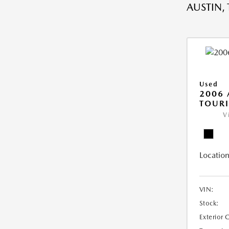
AUSTIN, 
Used
2006
TOUR
V
Location
VIN:
Stock:
Exterior 