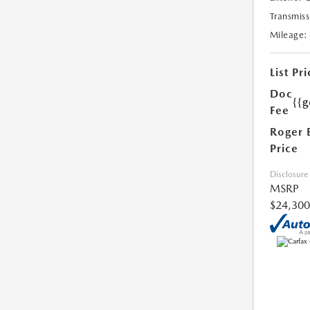
Transmiss
Mileage:
List Pri
Doc
{{g
Fee
Roger 
Price
Disclosure
MSRP
$24,300