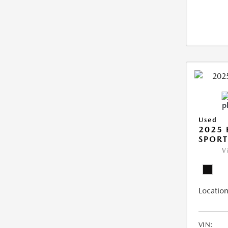
Used
2025 
SPORT
V
Location
VIN: