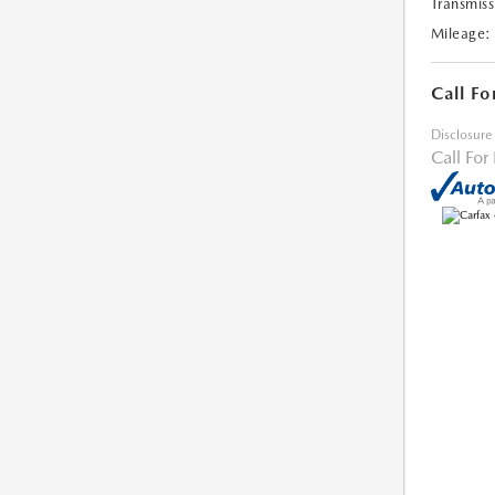
Transmiss
Mileage:
Call Fo
Disclosure
Call For