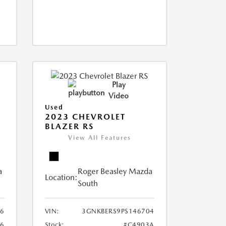
Play
Video
Used
2023 CHEVROLET
BLAZER RS
View All Features
a
Roger Beasley Mazda
Location:
South
6
VIN:
3GNKBERS9PS146704
96
Stock:
#C4903A