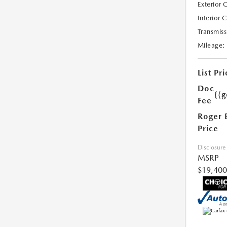
Exterior 
Interior 
Transmiss
Mileage:
List Pri
Doc
{{g
Fee
Roger 
Price
Disclosure
MSRP
$19,400