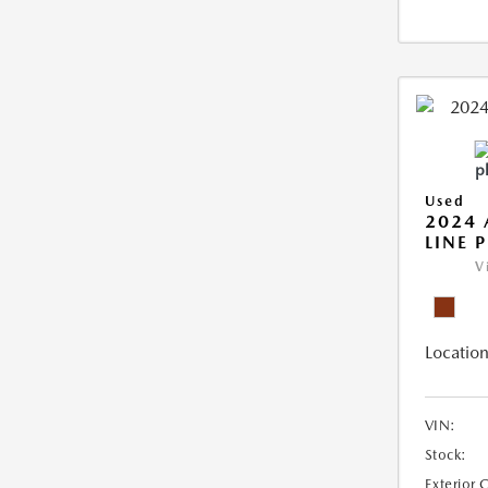
Used
2024 
LINE 
V
Location
VIN:
Stock:
Exterior 