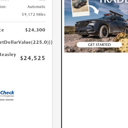
ion:
Automatic
59,172 Miles
ce
$24,300
etDollarValue(225.0)}}
Beasley
$24,525