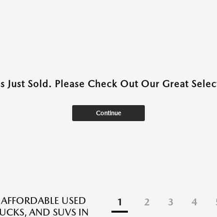
as Just Sold. Please Check Out Our Great Select
Continue
 AFFORDABLE USED
1
2
3
4
RUCKS, AND SUVS IN