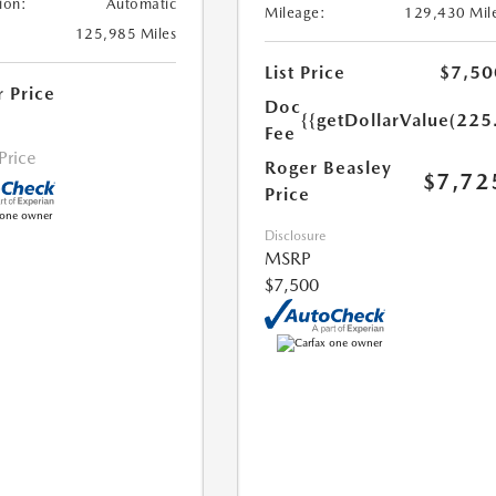
ion:
Automatic
Mileage:
129,430 Mil
125,985 Miles
List Price
$7,50
r Price
Doc
{{getDollarValue(225
Fee
 Price
Roger Beasley
$7,72
Price
Disclosure
MSRP
$7,500