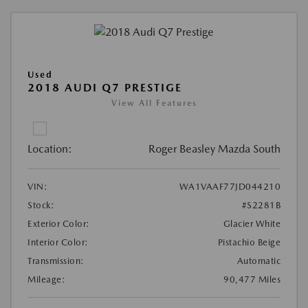
Used
2018 AUDI Q7 PRESTIGE
View All Features
Location:
Roger Beasley Mazda South
VIN:
WA1VAAF77JD044210
Stock:
#S2281B
Exterior Color:
Glacier White
Interior Color:
Pistachio Beige
Transmission:
Automatic
Mileage:
90,477 Miles