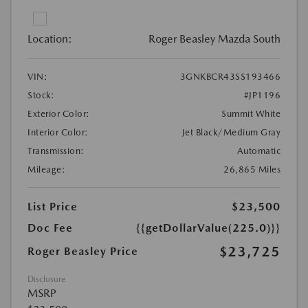
Location:
Roger Beasley Mazda South
VIN:
3GNKBCR43SS193466
Stock:
#JP1196
Exterior Color:
Summit White
Interior Color:
Jet Black/Medium Gray
Transmission:
Automatic
Mileage:
26,865 Miles
List Price
$23,500
Doc Fee
{{getDollarValue(225.0)}}
$23,725
Roger Beasley Price
Disclosure
MSRP