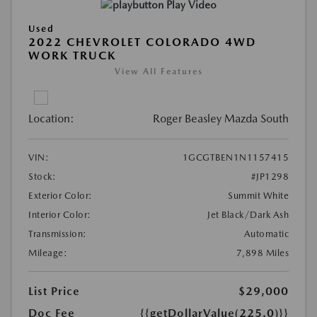
Play Video
Used
2022 CHEVROLET COLORADO 4WD
WORK TRUCK
View All Features
Location:
Roger Beasley Mazda South
VIN:
1GCGTBEN1N1157415
Stock:
#JP1298
Exterior Color:
Summit White
Interior Color:
Jet Black/Dark Ash
Transmission:
Automatic
Mileage:
7,898 Miles
List Price
$29,000
Doc Fee
{{getDollarValue(225.0)}}