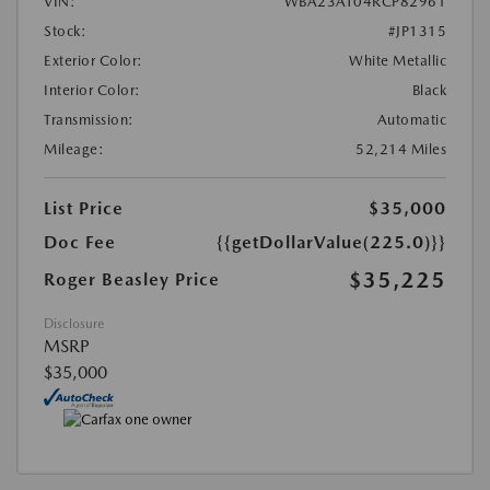
VIN:
WBA23AT04RCP82961
Stock:
#JP1315
Exterior Color:
White Metallic
Interior Color:
Black
Transmission:
Automatic
Mileage:
52,214 Miles
List Price
$35,000
Doc Fee
{{getDollarValue(225.0)}}
$35,225
Roger Beasley Price
Disclosure
MSRP
$35,000