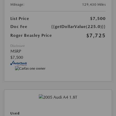
Mileage:
129,430 Miles
List Price
$7,500
Doc Fee
{{getDollarValue(225.0)}}
$7,725
Roger Beasley Price
Disclosure
MSRP
$7,500
Used