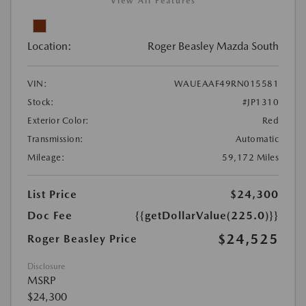
View All Features
Location:
Roger Beasley Mazda South
VIN:
WAUEAAF49RN015581
Stock:
#JP1310
Exterior Color:
Red
Transmission:
Automatic
Mileage:
59,172 Miles
List Price
$24,300
Doc Fee
{{getDollarValue(225.0)}}
$24,525
Roger Beasley Price
Disclosure
MSRP
$24,300