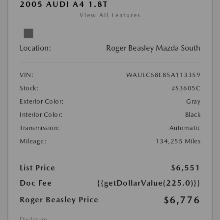
2005 AUDI A4 1.8T
View All Features
Location:
Roger Beasley Mazda South
VIN:
WAULC68E85A113359
Stock:
#S3605C
Exterior Color:
Gray
Interior Color:
Black
Transmission:
Automatic
Mileage:
134,255 Miles
List Price
$6,551
Doc Fee
{{getDollarValue(225.0)}}
$6,776
Roger Beasley Price
Disclosure