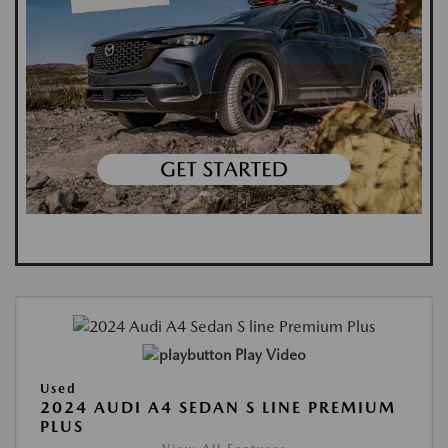
Play Video
Used
2024 AUDI A4 SEDAN S LINE PREMIUM
PLUS