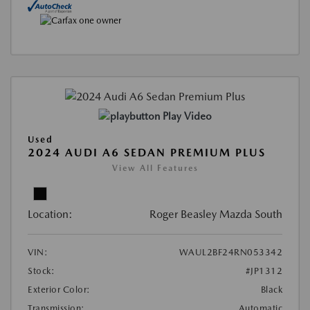
Play Video
Used
2024 AUDI A6 SEDAN PREMIUM PLUS
View All Features
Location:
Roger Beasley Mazda South
VIN:
WAUL2BF24RN053342
Stock:
#JP1312
Exterior Color:
Black
Transmission:
Automatic