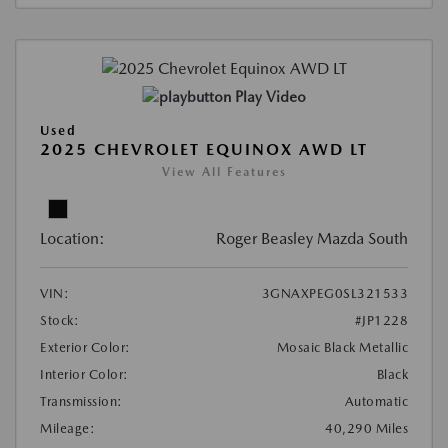
Play Video
Used
2025 CHEVROLET EQUINOX AWD LT
View All Features
Location:
Roger Beasley Mazda South
VIN:
3GNAXPEG0SL321533
Stock:
#JP1228
Exterior Color:
Mosaic Black Metallic
Interior Color:
Black
Transmission:
Automatic
Mileage:
40,290 Miles