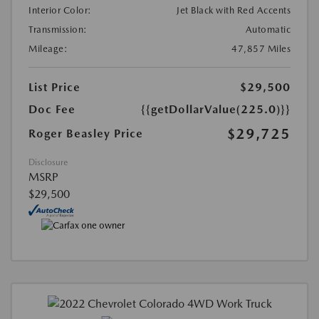
Interior Color:
Jet Black with Red Accents
Transmission:
Automatic
Mileage:
47,857 Miles
List Price
$29,500
Doc Fee
{{getDollarValue(225.0)}}
$29,725
Roger Beasley Price
Disclosure
MSRP
$29,500