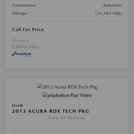
Transmission:
Automatic
Mileage:
125,985 Miles
Call For Price
Disclosure
Call For Price
Play Video
Used
2013 ACURA RDX TECH PKG
View All Features