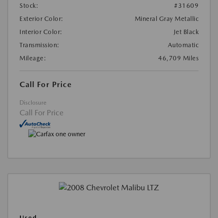
Stock:
#31609
Exterior Color:
Mineral Gray Metallic
Interior Color:
Jet Black
Transmission:
Automatic
Mileage:
46,709 Miles
Call For Price
Disclosure
Call For Price
Used