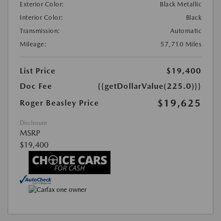
Exterior Color:
Black Metallic
Interior Color:
Black
Transmission:
Automatic
Mileage:
57,710 Miles
List Price
$19,400
Doc Fee
{{getDollarValue(225.0)}}
$19,625
Roger Beasley Price
Disclosure
MSRP
$19,400