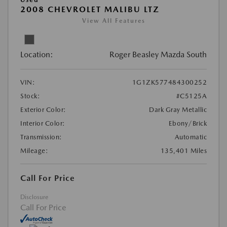
2008 CHEVROLET MALIBU LTZ
View All Features
Location:
Roger Beasley Mazda South
VIN:
1G1ZK577484300252
Stock:
#C5125A
Exterior Color:
Dark Gray Metallic
Interior Color:
Ebony/Brick
Transmission:
Automatic
Mileage:
135,401 Miles
Call For Price
Disclosure
Call For Price