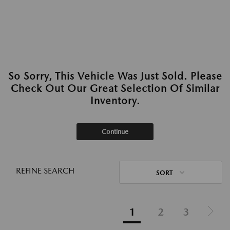
So Sorry, This Vehicle Was Just Sold. Please
Check Out Our Great Selection Of Similar
Inventory.
Continue
REFINE SEARCH
SORT
1
2
3