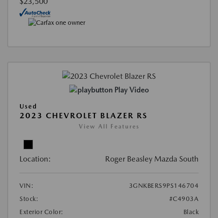
$23,500
Play Video
Used
2023 CHEVROLET BLAZER RS
View All Features
Location:
Roger Beasley Mazda South
VIN:
3GNKBERS9PS146704
Stock:
#C4903A
Exterior Color:
Black