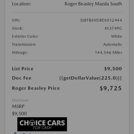
Location:
Roger Beasley Mazda South
VIN:
5J8TB3H58DL012444
Stock:
#S3749C
Exterior Color:
White
Transmission:
Automatic
Mileage:
144,546 Miles
List Price
$9,500
Doc Fee
{{getDollarValue(225.0)}}
$9,725
Roger Beasley Price
Disclosure
MSRP
$9,500