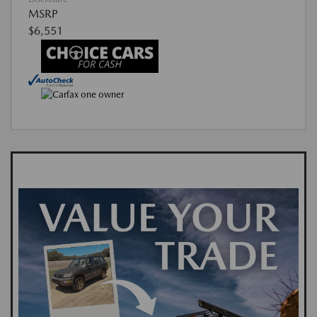
MSRP
$6,551