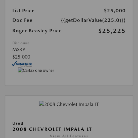
List Price
$25,000
Doc Fee
{{getDollarValue(225.0)}}
$25,225
Roger Beasley Price
Disclosure
MSRP
$25,000
Used
2008 CHEVROLET IMPALA LT
View All Features