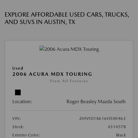
EXPLORE AFFORDABLE USED CARS, TRUCKS,
AND SUVS IN AUSTIN, TX
Used
2006 ACURA MDX TOURING
View All Features
Location:
Roger Beasley Mazda South
VIN:
2HNYD18616H500463
Stock:
#31457B
Exterior Color:
Black