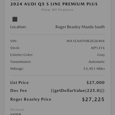
2024 AUDI Q5 S LINE PREMIUM PLUS
View All Features
Location:
Roger Beasley Mazda South
VIN:
WA1EAAFY0R2026406
Stock:
#JP1316
Exterior Color:
Gray
Transmission:
Automatic
Mileage:
53,451 Miles
List Price
$27,000
Doc Fee
{{getDollarValue(225.0)}}
$27,225
Roger Beasley Price
Disclosure
MSRP