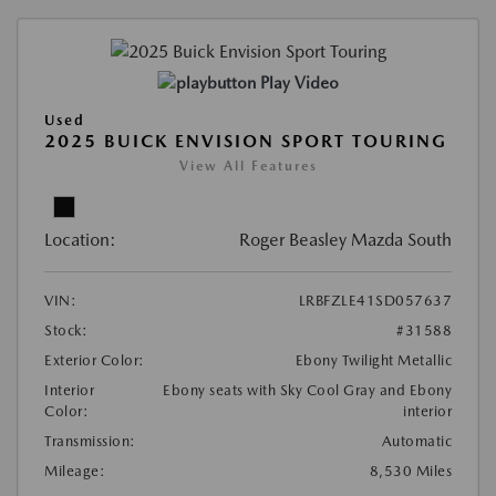
Play Video
Used
2025 BUICK ENVISION SPORT TOURING
View All Features
Location:
Roger Beasley Mazda South
VIN:
LRBFZLE41SD057637
Stock:
#31588
Exterior Color:
Ebony Twilight Metallic
Interior
Ebony seats with Sky Cool Gray and Ebony
Color:
interior
Transmission:
Automatic
Mileage:
8,530 Miles