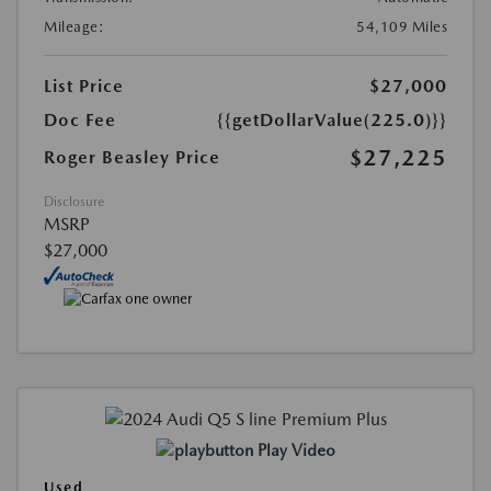
Mileage:
54,109 Miles
List Price
$27,000
Doc Fee
{{getDollarValue(225.0)}}
$27,225
Roger Beasley Price
Disclosure
MSRP
$27,000
Play Video
Used