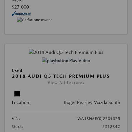
$27,000
Play Video
Used
2018 AUDI Q5 TECH PREMIUM PLUS
View All Features
Location:
Roger Beasley Mazda South
VIN:
WA1BNAFY0J2209025
Stock:
#31284C