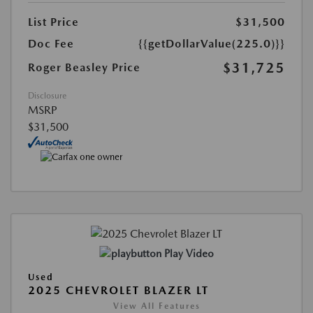
List Price
$31,500
Doc Fee
{{getDollarValue(225.0)}}
$31,725
Roger Beasley Price
Disclosure
MSRP
$31,500
Play Video
Used
2025 CHEVROLET BLAZER LT
View All Features