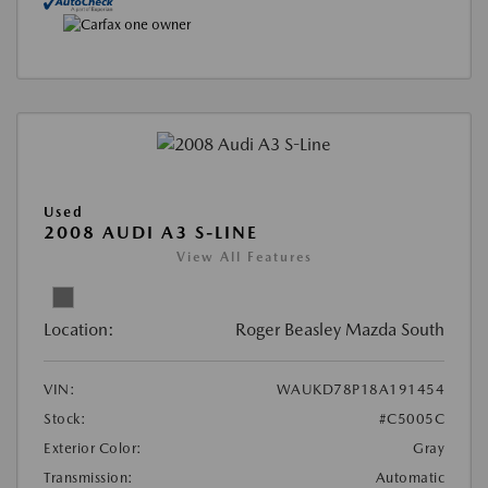
Used
2008 AUDI A3 S-LINE
View All Features
Location:
Roger Beasley Mazda South
VIN:
WAUKD78P18A191454
Stock:
#C5005C
Exterior Color:
Gray
Transmission:
Automatic