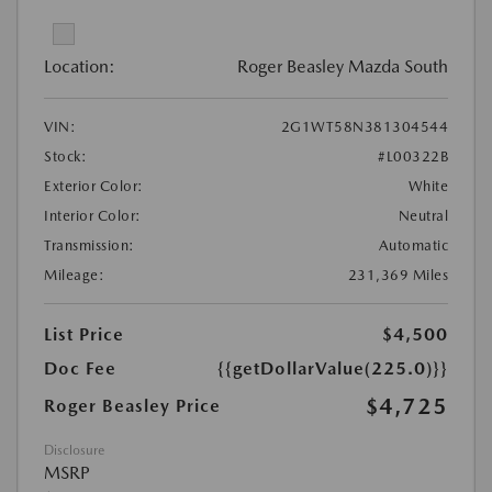
Location:
Roger Beasley Mazda South
VIN:
2G1WT58N381304544
Stock:
#L00322B
Exterior Color:
White
Interior Color:
Neutral
Transmission:
Automatic
Mileage:
231,369 Miles
List Price
$4,500
Doc Fee
{{getDollarValue(225.0)}}
$4,725
Roger Beasley Price
Disclosure
MSRP