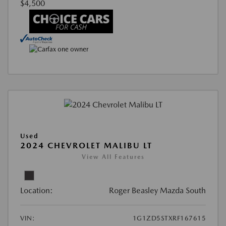
$4,500
Used
2024 CHEVROLET MALIBU LT
View All Features
Location:
Roger Beasley Mazda South
VIN:
1G1ZD5STXRF167615