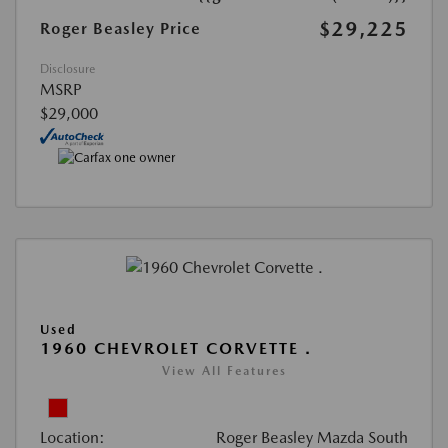
$29,225
Roger Beasley Price
Disclosure
MSRP
$29,000
Used
1960 CHEVROLET CORVETTE .
View All Features
Location:
Roger Beasley Mazda South