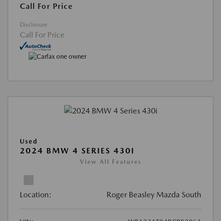
Call For Price
Disclosure
Call For Price
Used
2024 BMW 4 SERIES 430I
View All Features
Location:
Roger Beasley Mazda South