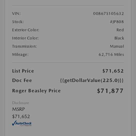
VIN:
00867S105632
Stock:
#JP808
Exterior Color:
Red
Interior Color:
Black
Transmission:
Manual
Mileage:
62,716 Miles
List Price
$71,652
Doc Fee
{{getDollarValue(225.0)}}
$71,877
Roger Beasley Price
Disclosure
MSRP
$71,652