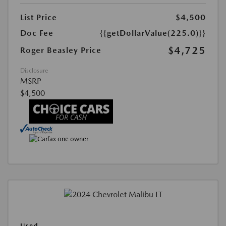
List Price
$4,500
Doc Fee
{{getDollarValue(225.0)}}
$4,725
Roger Beasley Price
Disclosure
MSRP
$4,500
Used