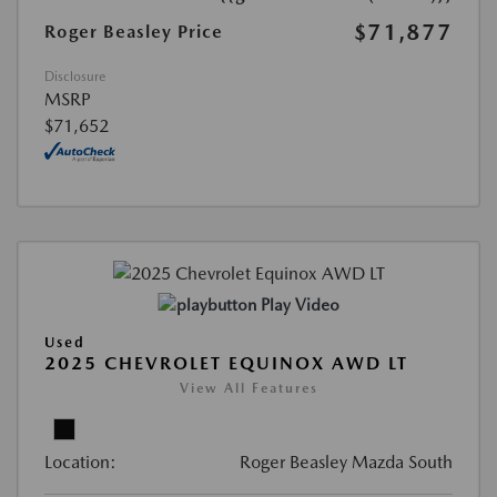
$71,877
Roger Beasley Price
Disclosure
MSRP
$71,652
Play Video
Used
2025 CHEVROLET EQUINOX AWD LT
View All Features
Location:
Roger Beasley Mazda South