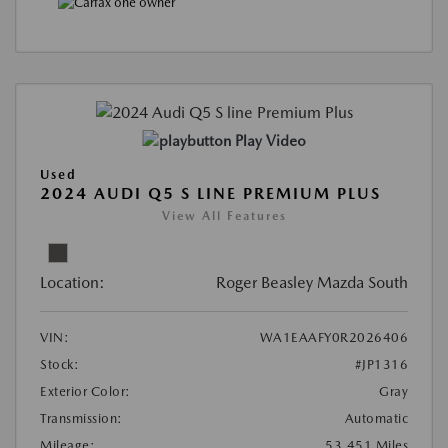
Play Video
Used
2024 AUDI Q5 S LINE PREMIUM PLUS
View All Features
Location:
Roger Beasley Mazda South
VIN:
WA1EAAFY0R2026406
Stock:
#JP1316
Exterior Color:
Gray
Transmission:
Automatic
Mileage:
53,451 Miles