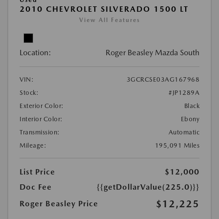
2010 CHEVROLET SILVERADO 1500 LT
View All Features
Location:
Roger Beasley Mazda South
VIN:
3GCRCSE03AG167968
Stock:
#JP1289A
Exterior Color:
Black
Interior Color:
Ebony
Transmission:
Automatic
Mileage:
195,091 Miles
List Price
$12,000
Doc Fee
{{getDollarValue(225.0)}}
$12,225
Roger Beasley Price