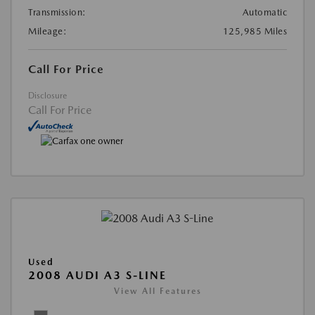
Transmission:
Automatic
Mileage:
125,985 Miles
Call For Price
Disclosure
Call For Price
Used
2008 AUDI A3 S-LINE
View All Features