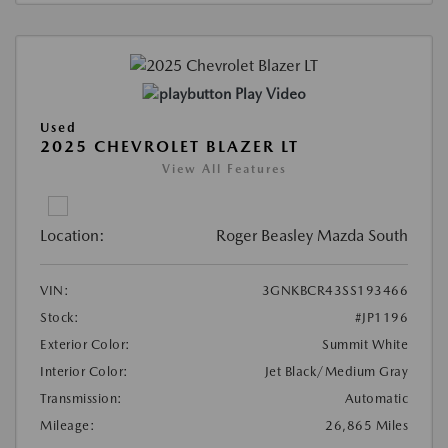
Play Video
Used
2025 CHEVROLET BLAZER LT
View All Features
Location:
Roger Beasley Mazda South
VIN:
3GNKBCR43SS193466
Stock:
#JP1196
Exterior Color:
Summit White
Interior Color:
Jet Black/Medium Gray
Transmission:
Automatic
Mileage:
26,865 Miles