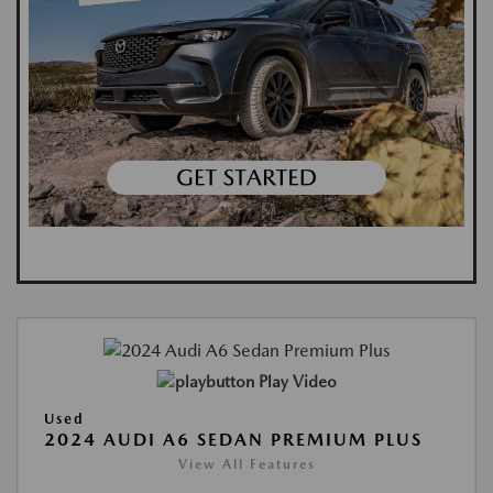
Play Video
Used
2024 AUDI A6 SEDAN PREMIUM PLUS
View All Features