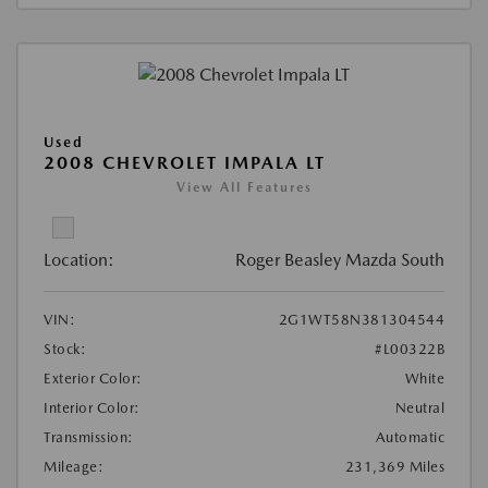
Used
2008 CHEVROLET IMPALA LT
View All Features
Location:
Roger Beasley Mazda South
VIN:
2G1WT58N381304544
Stock:
#L00322B
Exterior Color:
White
Interior Color:
Neutral
Transmission:
Automatic
Mileage:
231,369 Miles