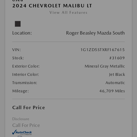
2024 CHEVROLET MALIBU LT
View All Features
Location:
Roger Beasley Mazda South
VIN:
1G1ZD5STXRF167615
Stock:
#31609
Exterior Color:
Mineral Gray Metallic
Interior Color:
Jet Black
Transmission:
Automatic
Mileage:
46,709 Miles
Call For Price
Disclosure
Call For Price