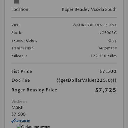
Location:
Roger Beasley Mazda South
VIN:
WAUKD78P18A191454
Stock:
#C5005C
Exterior Color:
Gray
Transmission:
Automatic
Mileage:
129,430 Miles
List Price
$7,500
Doc Fee
{{getDollarValue(225.0)}}
$7,725
Roger Beasley Price
Disclosure
MSRP
$7,500