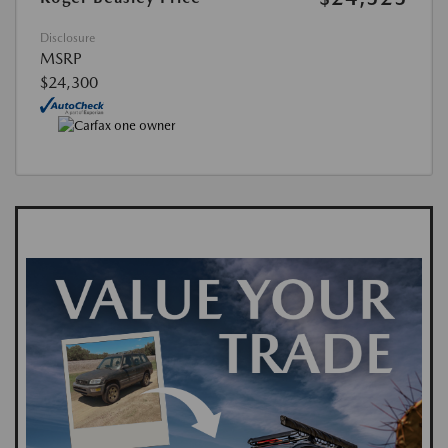
Disclosure
MSRP
$24,300