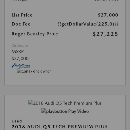
List Price
$27,000
Doc Fee
{{getDollarValue(225.0)}}
$27,225
Roger Beasley Price
Disclosure
MSRP
$27,000
Play Video
Used
2018 AUDI Q5 TECH PREMIUM PLUS