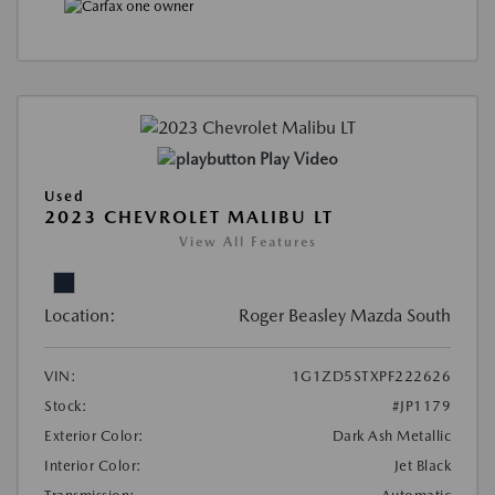
Play Video
Used
2023 CHEVROLET MALIBU LT
View All Features
Location:
Roger Beasley Mazda South
VIN:
1G1ZD5STXPF222626
Stock:
#JP1179
Exterior Color:
Dark Ash Metallic
Interior Color:
Jet Black