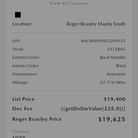
View All Features
Location:
Roger Beasley Mazda South
VIN:
WA1BNAFY0J2209025
Stock:
#31284C
Exterior Color:
Black Metallic
Interior Color:
Black
Transmission:
Automatic
Mileage:
57,710 Miles
List Price
$19,400
Doc Fee
{{getDollarValue(225.0)}}
$19,625
Roger Beasley Price
Disclosure
MSRP