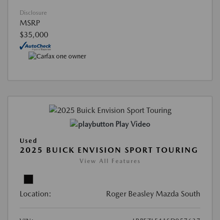
Disclosure
MSRP
$35,000
Play Video
Used
2025 BUICK ENVISION SPORT TOURING
View All Features
Location:
Roger Beasley Mazda South