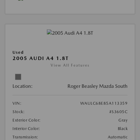
Used
2005 AUDI A4 1.8T
View All Features
Location:
Roger Beasley Mazda South
VIN:
WAULC68E85A113359
Stock:
#S3605C
Exterior Color:
Gray
Interior Color:
Black
Transmission:
Automatic