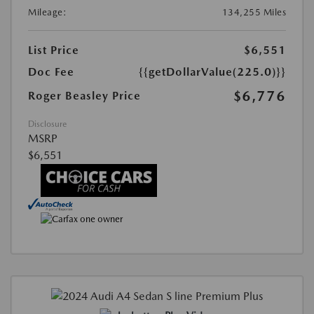
Mileage:
134,255 Miles
List Price
$6,551
Doc Fee
{{getDollarValue(225.0)}}
$6,776
Roger Beasley Price
Disclosure
MSRP
$6,551