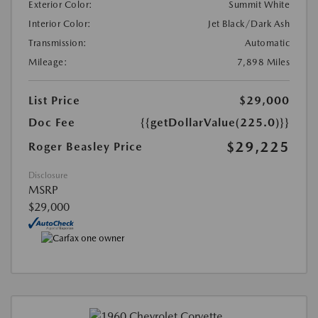
Exterior Color:
Summit White
Interior Color:
Jet Black/Dark Ash
Transmission:
Automatic
Mileage:
7,898 Miles
List Price
$29,000
Doc Fee
{{getDollarValue(225.0)}}
$29,225
Roger Beasley Price
Disclosure
MSRP
$29,000