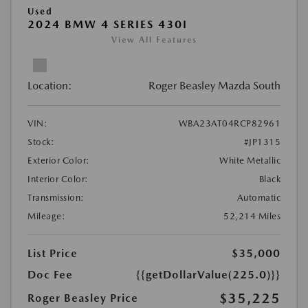
Used
2024 BMW 4 SERIES 430I
View All Features
Location:
Roger Beasley Mazda South
VIN:
WBA23AT04RCP82961
Stock:
#JP1315
Exterior Color:
White Metallic
Interior Color:
Black
Transmission:
Automatic
Mileage:
52,214 Miles
List Price
$35,000
Doc Fee
{{getDollarValue(225.0)}}
$35,225
Roger Beasley Price