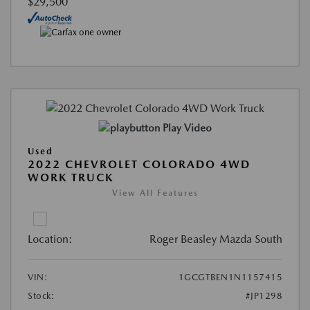
$29,500
Play Video
Used
2022 CHEVROLET COLORADO 4WD
WORK TRUCK
View All Features
Location:
Roger Beasley Mazda South
VIN:
1GCGTBEN1N1157415
Stock:
#JP1298