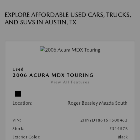
EXPLORE AFFORDABLE USED CARS, TRUCKS,
AND SUVS IN AUSTIN, TX
Used
2006 ACURA MDX TOURING
View All Features
Location:
Roger Beasley Mazda South
VIN:
2HNYD18616H500463
Stock:
#31457B
Exterior Color:
Black