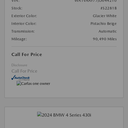
VIN:
WA1VAAF77JD044210
Stock:
#S2281B
Exterior Color:
Glacier White
Interior Color:
Pistachio Beige
Transmission:
Automatic
Mileage:
90,490 Miles
Call For Price
Disclosure
Call For Price