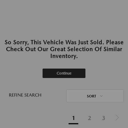
So Sorry, This Vehicle Was Just Sold. Please
Check Out Our Great Selection Of Similar
Inventory.
Continue
REFINE SEARCH
SORT
1
2
3