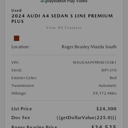
Play Video
Used
2024 AUDI A4 SEDAN S LINE PREMIUM
PLUS
View All Features
Location:
Roger Beasley Mazda South
VIN:
WAUEAAF49RN015581
Stock:
#JP1310
Exterior Color:
Red
Transmission:
Automatic
Mileage:
59,172 Miles
List Price
$24,300
Doc Fee
{{getDollarValue(225.0)}}
$24,525
Roger Beasley Price