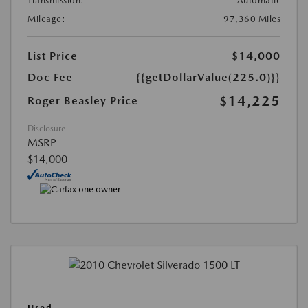
Transmission:
Automatic
Mileage:
97,360 Miles
List Price
$14,000
Doc Fee
{{getDollarValue(225.0)}}
$14,225
Roger Beasley Price
Disclosure
MSRP
$14,000
Used