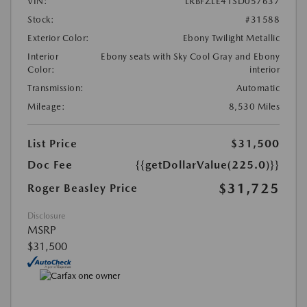
VIN:
LRBFZLE41SD057637
Stock:
#31588
Exterior Color:
Ebony Twilight Metallic
Interior
Ebony seats with Sky Cool Gray and Ebony
Color:
interior
Transmission:
Automatic
Mileage:
8,530 Miles
List Price
$31,500
Doc Fee
{{getDollarValue(225.0)}}
$31,725
Roger Beasley Price
Disclosure
MSRP
$31,500