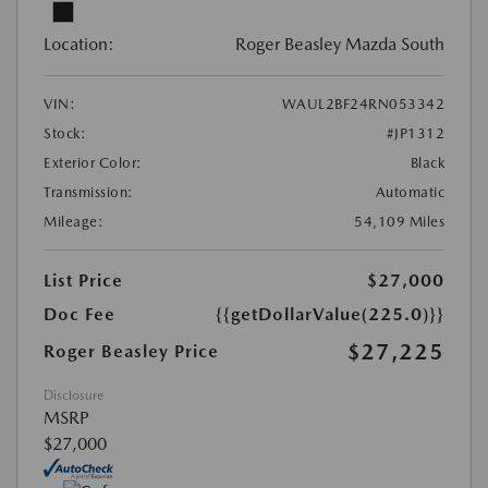
Location:
Roger Beasley Mazda South
VIN:
WAUL2BF24RN053342
Stock:
#JP1312
Exterior Color:
Black
Transmission:
Automatic
Mileage:
54,109 Miles
List Price
$27,000
Doc Fee
{{getDollarValue(225.0)}}
$27,225
Roger Beasley Price
Disclosure
MSRP
$27,000