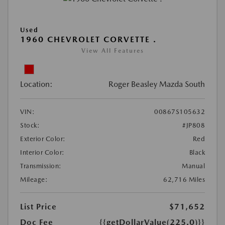
Used
1960 CHEVROLET CORVETTE .
View All Features
Location:
Roger Beasley Mazda South
VIN:
00867S105632
Stock:
#JP808
Exterior Color:
Red
Interior Color:
Black
Transmission:
Manual
Mileage:
62,716 Miles
List Price
$71,652
Doc Fee
{{getDollarValue(225.0)}}