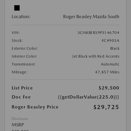
Location:
Roger Beasley Mazda South
VIN:
3GNKBERS9PS146704
Stock:
#C4903A
Exterior Color:
Black
Interior Color:
Jet Black with Red Accents
Transmission:
Automatic
Mileage:
47,857 Miles
List Price
$29,500
Doc Fee
{{getDollarValue(225.0)}}
$29,725
Roger Beasley Price
Disclosure
MSRP