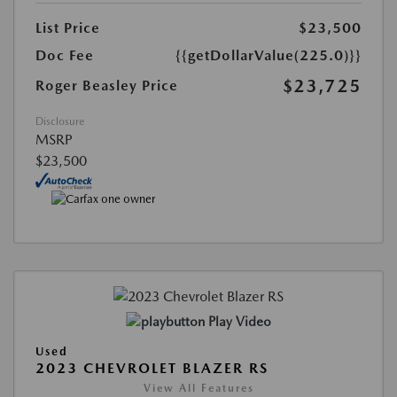
List Price
$23,500
Doc Fee
{{getDollarValue(225.0)}}
$23,725
Roger Beasley Price
Disclosure
MSRP
$23,500
Play Video
Used
2023 CHEVROLET BLAZER RS
View All Features