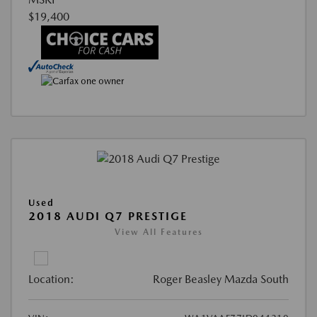
$19,400
Used
2018 AUDI Q7 PRESTIGE
View All Features
Location:
Roger Beasley Mazda South