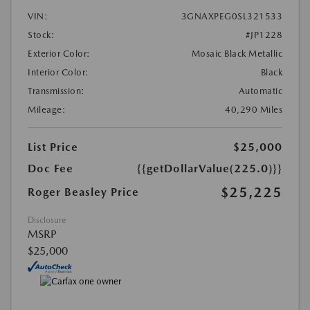
VIN:
3GNAXPEG0SL321533
Stock:
#JP1228
Exterior Color:
Mosaic Black Metallic
Interior Color:
Black
Transmission:
Automatic
Mileage:
40,290 Miles
List Price
$25,000
Doc Fee
{{getDollarValue(225.0)}}
$25,225
Roger Beasley Price
Disclosure
MSRP
$25,000