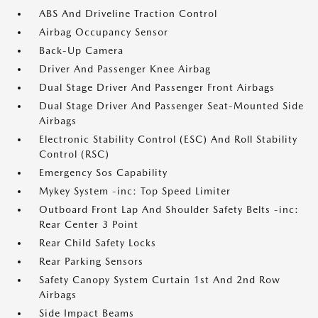
ABS And Driveline Traction Control
Airbag Occupancy Sensor
Back-Up Camera
Driver And Passenger Knee Airbag
Dual Stage Driver And Passenger Front Airbags
Dual Stage Driver And Passenger Seat-Mounted Side
Airbags
Electronic Stability Control (ESC) And Roll Stability
Control (RSC)
Emergency Sos Capability
Mykey System -inc: Top Speed Limiter
Outboard Front Lap And Shoulder Safety Belts -inc:
Rear Center 3 Point
Rear Child Safety Locks
Rear Parking Sensors
Safety Canopy System Curtain 1st And 2nd Row
Airbags
Side Impact Beams