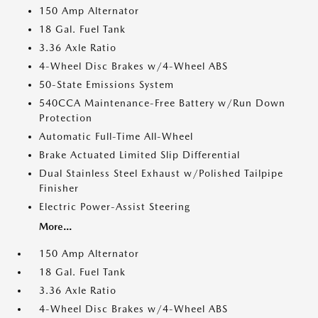
150 Amp Alternator
18 Gal. Fuel Tank
3.36 Axle Ratio
4-Wheel Disc Brakes w/4-Wheel ABS
50-State Emissions System
540CCA Maintenance-Free Battery w/Run Down
Protection
Automatic Full-Time All-Wheel
Brake Actuated Limited Slip Differential
Dual Stainless Steel Exhaust w/Polished Tailpipe
Finisher
Electric Power-Assist Steering
More...
150 Amp Alternator
18 Gal. Fuel Tank
3.36 Axle Ratio
4-Wheel Disc Brakes w/4-Wheel ABS