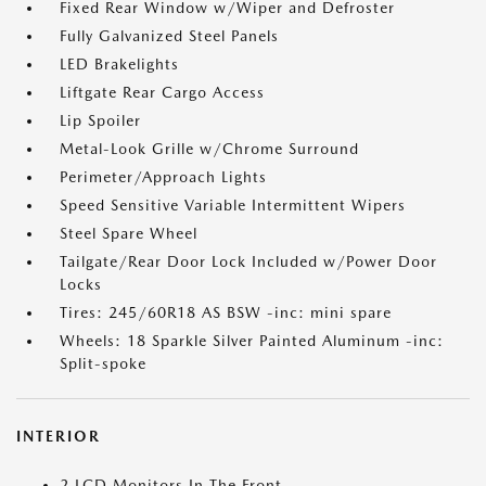
Fixed Rear Window w/Wiper and Defroster
Fully Galvanized Steel Panels
LED Brakelights
Liftgate Rear Cargo Access
Lip Spoiler
Metal-Look Grille w/Chrome Surround
Perimeter/Approach Lights
Speed Sensitive Variable Intermittent Wipers
Steel Spare Wheel
Tailgate/Rear Door Lock Included w/Power Door
Locks
Tires: 245/60R18 AS BSW -inc: mini spare
Wheels: 18 Sparkle Silver Painted Aluminum -inc:
Split-spoke
INTERIOR
2 LCD Monitors In The Front