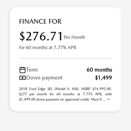
FINANCE FOR
$276.71
Per Month
for 60 months at 7.77% APR
Term
60 months
Down payment
$1,499
2018 Ford Edge SEL (Model #: K4J). MSRP $14,995.00.
$277 per month for 60 months at 7.77% APR, with
$1,499.00 down payment on approved credit. Must fi ...