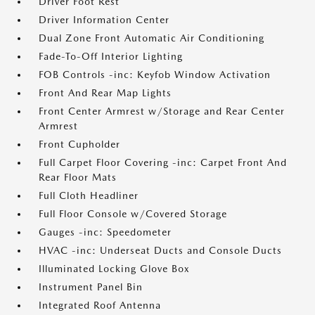
Driver Foot Rest
Driver Information Center
Dual Zone Front Automatic Air Conditioning
Fade-To-Off Interior Lighting
FOB Controls -inc: Keyfob Window Activation
Front And Rear Map Lights
Front Center Armrest w/Storage and Rear Center
Armrest
Front Cupholder
Full Carpet Floor Covering -inc: Carpet Front And
Rear Floor Mats
Full Cloth Headliner
Full Floor Console w/Covered Storage
Gauges -inc: Speedometer
HVAC -inc: Underseat Ducts and Console Ducts
Illuminated Locking Glove Box
Instrument Panel Bin
Integrated Roof Antenna