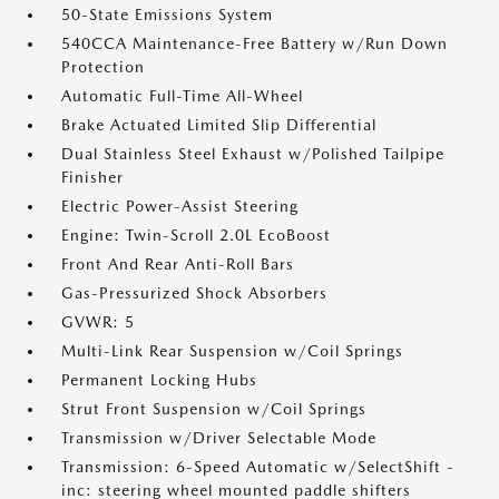
50-State Emissions System
540CCA Maintenance-Free Battery w/Run Down
Protection
Automatic Full-Time All-Wheel
Brake Actuated Limited Slip Differential
Dual Stainless Steel Exhaust w/Polished Tailpipe
Finisher
Electric Power-Assist Steering
Engine: Twin-Scroll 2.0L EcoBoost
Front And Rear Anti-Roll Bars
Gas-Pressurized Shock Absorbers
GVWR: 5
Multi-Link Rear Suspension w/Coil Springs
Permanent Locking Hubs
Strut Front Suspension w/Coil Springs
Transmission w/Driver Selectable Mode
Transmission: 6-Speed Automatic w/SelectShift -
inc: steering wheel mounted paddle shifters