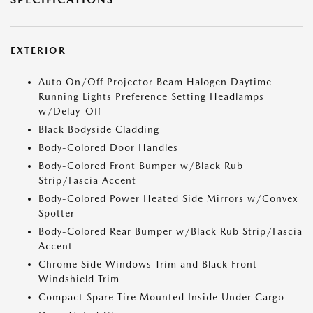
EXTERIOR
Auto On/Off Projector Beam Halogen Daytime
Running Lights Preference Setting Headlamps
w/Delay-Off
Black Bodyside Cladding
Body-Colored Door Handles
Body-Colored Front Bumper w/Black Rub
Strip/Fascia Accent
Body-Colored Power Heated Side Mirrors w/Convex
Spotter
Body-Colored Rear Bumper w/Black Rub Strip/Fascia
Accent
Chrome Side Windows Trim and Black Front
Windshield Trim
Compact Spare Tire Mounted Inside Under Cargo