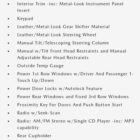
Interior Trim -inc: Metal-Look Instrument Panel
Insert
Keypad
Leather/Metal-Look Gear Shifter Material
Leather/Metal-Look Steering Wheel
Manual Tilt/Telescoping Steering Column
Manual w/Tilt Front Head Restraints and Manual
Adjustable Rear Head Restraints
Outside Temp Gauge
Power 1st Row Windows w/Driver And Passenger 1-
Touch Up/Down
Power Door Locks w/Autolock Feature
Power Rear Windows and Fixed 3rd Row Windows
Proximity Key For Doors And Push Button Start
Radio w/Seek-Scan
Radio: AM/FM Stereo w/Single CD Player -inc: MP3
capability
Rear Cupholder