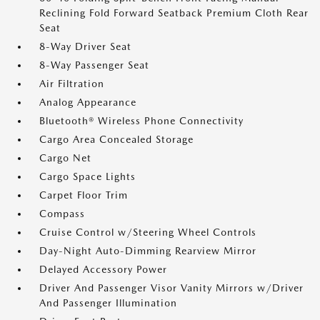
Reclining Fold Forward Seatback Premium Cloth Rear
Seat
8-Way Driver Seat
8-Way Passenger Seat
Air Filtration
Analog Appearance
Bluetooth® Wireless Phone Connectivity
Cargo Area Concealed Storage
Cargo Net
Cargo Space Lights
Carpet Floor Trim
Compass
Cruise Control w/Steering Wheel Controls
Day-Night Auto-Dimming Rearview Mirror
Delayed Accessory Power
Driver And Passenger Visor Vanity Mirrors w/Driver
And Passenger Illumination