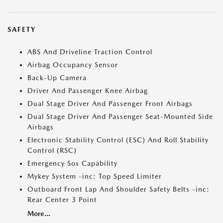
SAFETY
ABS And Driveline Traction Control
Airbag Occupancy Sensor
Back-Up Camera
Driver And Passenger Knee Airbag
Dual Stage Driver And Passenger Front Airbags
Dual Stage Driver And Passenger Seat-Mounted Side
Airbags
Electronic Stability Control (ESC) And Roll Stability
Control (RSC)
Emergency Sos Capability
Mykey System -inc: Top Speed Limiter
Outboard Front Lap And Shoulder Safety Belts -inc:
Rear Center 3 Point
More...