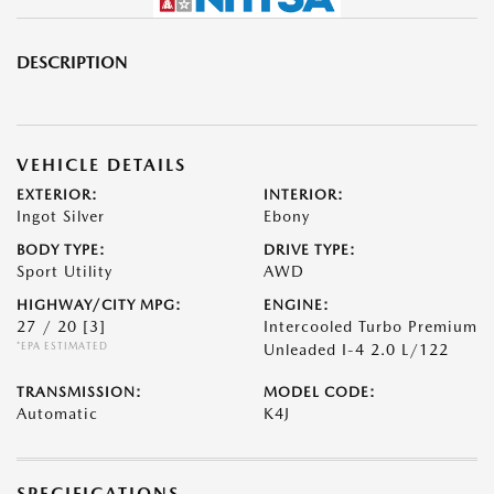
DESCRIPTION
VEHICLE DETAILS
EXTERIOR:
INTERIOR:
Ingot Silver
Ebony
BODY TYPE:
DRIVE TYPE:
Sport Utility
AWD
HIGHWAY/CITY MPG:
ENGINE:
27 / 20
[3]
Intercooled Turbo Premium
*EPA ESTIMATED
Unleaded I-4 2.0 L/122
TRANSMISSION:
MODEL CODE:
Automatic
K4J
SPECIFICATIONS