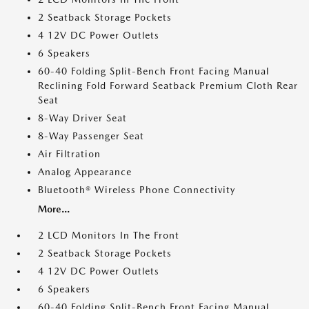
2 Seatback Storage Pockets
4 12V DC Power Outlets
6 Speakers
60-40 Folding Split-Bench Front Facing Manual
Reclining Fold Forward Seatback Premium Cloth Rear
Seat
8-Way Driver Seat
8-Way Passenger Seat
Air Filtration
Analog Appearance
Bluetooth® Wireless Phone Connectivity
More...
2 LCD Monitors In The Front
2 Seatback Storage Pockets
4 12V DC Power Outlets
6 Speakers
60-40 Folding Split-Bench Front Facing Manual