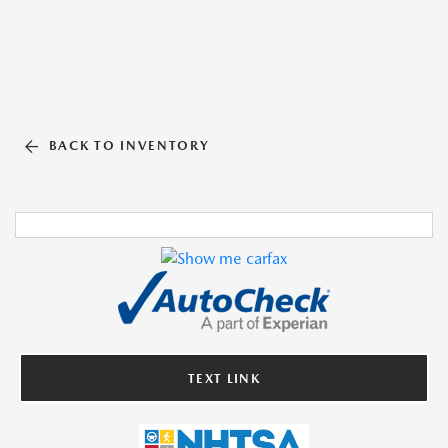
BACK TO INVENTORY
TEXT LINK