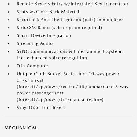
Remote Keyless Entry w/Integrated Key Transmitter
Seats w/Cloth Back Material
Securilock Anti-Theft Ignition (pats) Immobilizer
SiriusXM Radio (subscription required)
Smart Device Integration
Streaming Audio
SYNC Communications & Entertainment System -
inc: enhanced voice recognition
Trip Computer
Unique Cloth Bucket Seats -inc: 10-way power
driver's seat
(fore/aft/up/down/recline/tilt/lumbar) and 6-way
power passenger seat
(fore/aft/up/down/tilt/manual recline)
Vinyl Door Trim Insert
MECHANICAL