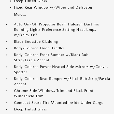
Deep Tinted Glass
Fixed Rear Window w/Wiper and Defroster
More...
Auto On/Off Projector Beam Halogen Daytime
Running Lights Preference Setting Headlamps
w/Delay-Off
Black Bodyside Cladding
Body-Colored Door Handles
Body-Colored Front Bumper w/Black Rub
Strip/Fascia Accent
Body-Colored Power Heated Side Mirrors w/Convex
Spotter
Body-Colored Rear Bumper w/Black Rub Strip/Fascia
Accent
Chrome Side Windows Trim and Black Front
Windshield Trim
Compact Spare Tire Mounted Inside Under Cargo
Deep Tinted Glass