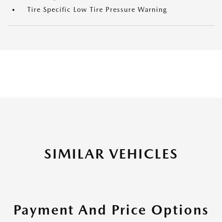
Tire Specific Low Tire Pressure Warning
SIMILAR VEHICLES
Payment And Price Options