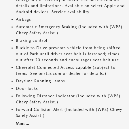
details and limitations. Available on select Apple and
Android devices. Service availability
Airbags
Automatic Emergency Braking (Included with (WPS)
Chevy Safety Assist.)
Braking control
Buckle to Drive prevents vehicle from being shifted
out of Park until driver seat belt is fastened; times
out after 20 seconds and encourages seat belt use
Chevrolet Connected Access capable (Subject to
terms. See onstar.com or dealer for details.)
Daytime Running Lamps
Door locks
Following Distance Indicator (Included with (WPS)
Chevy Safety Assist.)
Forward Collision Alert (Included with (WPS) Chevy
Safety Assist.)
More...