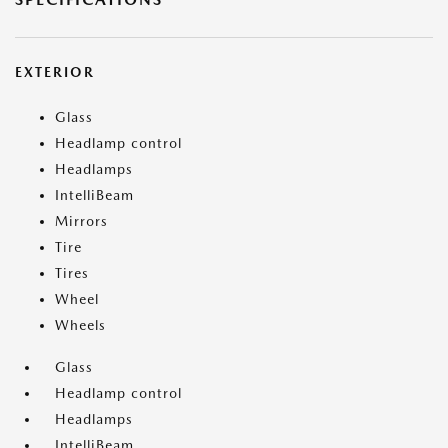
EXTERIOR
Glass
Headlamp control
Headlamps
IntelliBeam
Mirrors
Tire
Tires
Wheel
Wheels
Glass
Headlamp control
Headlamps
IntelliBeam