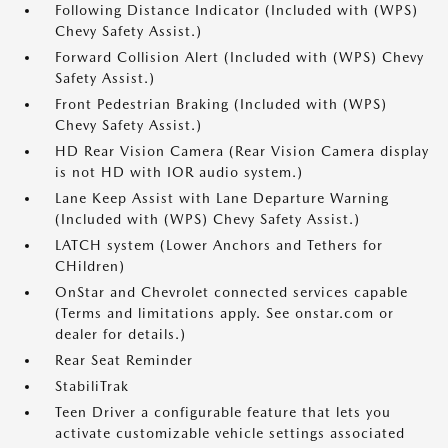
Following Distance Indicator (Included with (WPS)
Chevy Safety Assist.)
Forward Collision Alert (Included with (WPS) Chevy
Safety Assist.)
Front Pedestrian Braking (Included with (WPS)
Chevy Safety Assist.)
HD Rear Vision Camera (Rear Vision Camera display
is not HD with IOR audio system.)
Lane Keep Assist with Lane Departure Warning
(Included with (WPS) Chevy Safety Assist.)
LATCH system (Lower Anchors and Tethers for
CHildren)
OnStar and Chevrolet connected services capable
(Terms and limitations apply. See onstar.com or
dealer for details.)
Rear Seat Reminder
StabiliTrak
Teen Driver a configurable feature that lets you
activate customizable vehicle settings associated