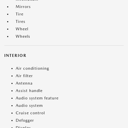
Mirrors
Tire
Tires
Wheel
Wheels
INTERIOR
Air conditioning
Air filter
Antenna
Assist handle
Audio system feature
Audio system
Cruise control
Defogger
Display