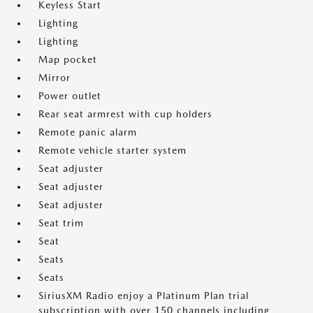
Keyless Start
Lighting
Lighting
Map pocket
Mirror
Power outlet
Rear seat armrest with cup holders
Remote panic alarm
Remote vehicle starter system
Seat adjuster
Seat adjuster
Seat adjuster
Seat trim
Seat
Seats
Seats
SiriusXM Radio enjoy a Platinum Plan trial
subscription with over 150 channels including