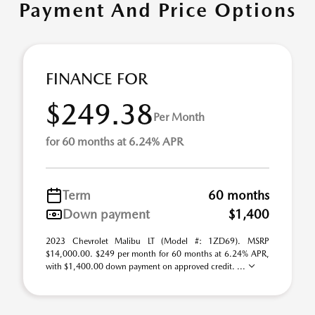
Payment And Price Options
FINANCE FOR
$249.38
Per Month
for 60 months at 6.24% APR
Term
60 months
Down payment
$1,400
2023 Chevrolet Malibu LT (Model #: 1ZD69). MSRP
$14,000.00. $249 per month for 60 months at 6.24% APR,
with $1,400.00 down payment on approved credit. ...