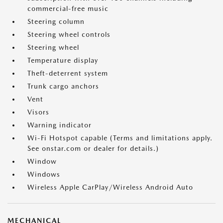
commercial-free music
Steering column
Steering wheel controls
Steering wheel
Temperature display
Theft-deterrent system
Trunk cargo anchors
Vent
Visors
Warning indicator
Wi-Fi Hotspot capable (Terms and limitations apply.
See onstar.com or dealer for details.)
Window
Windows
Wireless Apple CarPlay/Wireless Android Auto
MECHANICAL