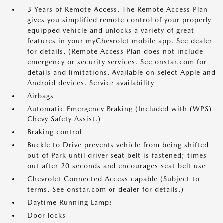
3 Years of Remote Access. The Remote Access Plan
gives you simplified remote control of your properly
equipped vehicle and unlocks a variety of great
features in your myChevrolet mobile app. See dealer
for details. (Remote Access Plan does not include
emergency or security services. See onstar.com for
details and limitations. Available on select Apple and
Android devices. Service availability
Airbags
Automatic Emergency Braking (Included with (WPS)
Chevy Safety Assist.)
Braking control
Buckle to Drive prevents vehicle from being shifted
out of Park until driver seat belt is fastened; times
out after 20 seconds and encourages seat belt use
Chevrolet Connected Access capable (Subject to
terms. See onstar.com or dealer for details.)
Daytime Running Lamps
Door locks