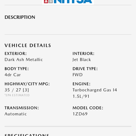
DESCRIPTION
VEHICLE DETAILS
EXTERIOR:
INTERIOR:
Dark Ash Metallic
Jet Black
BODY TYPE:
DRIVE TYPE:
4dr Car
FWD
HIGHWAY/CITY MPG:
ENGINE:
35 / 27
[3]
Turbocharged Gas I4
*EPA ESTIMATED
1.5L/91
TRANSMISSION:
MODEL CODE:
Automatic
1ZD69
SPECIFICATIONS