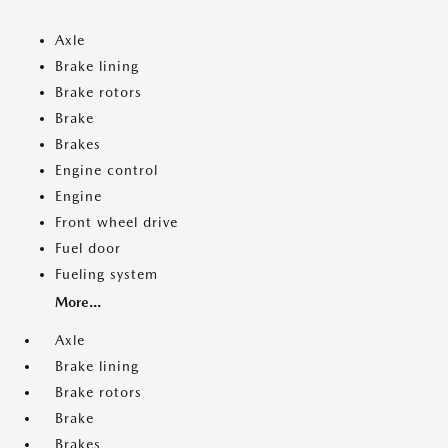
Axle
Brake lining
Brake rotors
Brake
Brakes
Engine control
Engine
Front wheel drive
Fuel door
Fueling system
More...
Axle
Brake lining
Brake rotors
Brake
Brakes