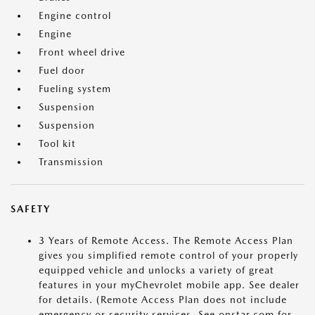
Engine control
Engine
Front wheel drive
Fuel door
Fueling system
Suspension
Suspension
Tool kit
Transmission
SAFETY
3 Years of Remote Access. The Remote Access Plan
gives you simplified remote control of your properly
equipped vehicle and unlocks a variety of great
features in your myChevrolet mobile app. See dealer
for details. (Remote Access Plan does not include
emergency or security services. See onstar.com for