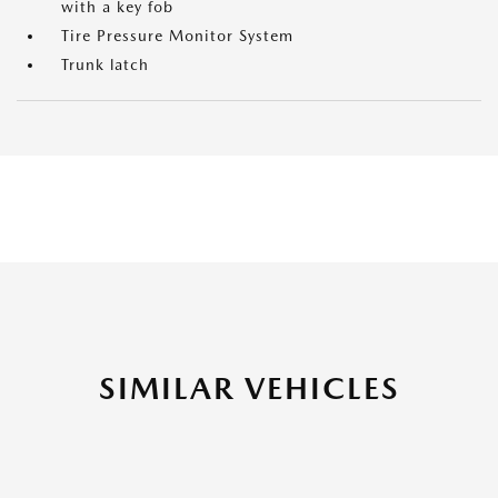
with a key fob
Tire Pressure Monitor System
Trunk latch
SIMILAR VEHICLES