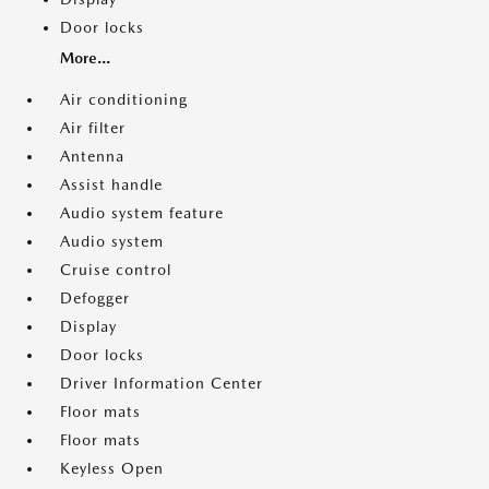
Door locks
More...
Air conditioning
Air filter
Antenna
Assist handle
Audio system feature
Audio system
Cruise control
Defogger
Display
Door locks
Driver Information Center
Floor mats
Floor mats
Keyless Open