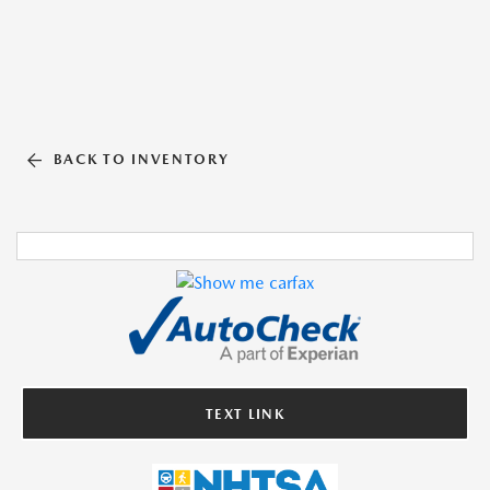
BACK TO INVENTORY
TEXT LINK