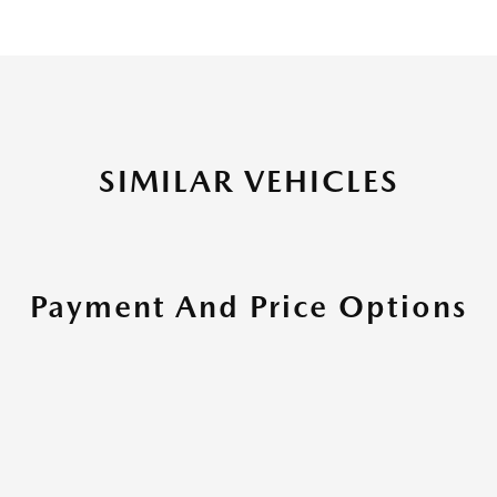
SIMILAR VEHICLES
Payment And Price Options