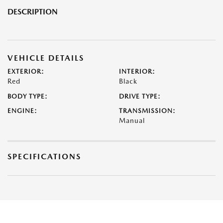
DESCRIPTION
VEHICLE DETAILS
EXTERIOR:
INTERIOR:
Red
Black
BODY TYPE:
DRIVE TYPE:
ENGINE:
TRANSMISSION:
Manual
SPECIFICATIONS