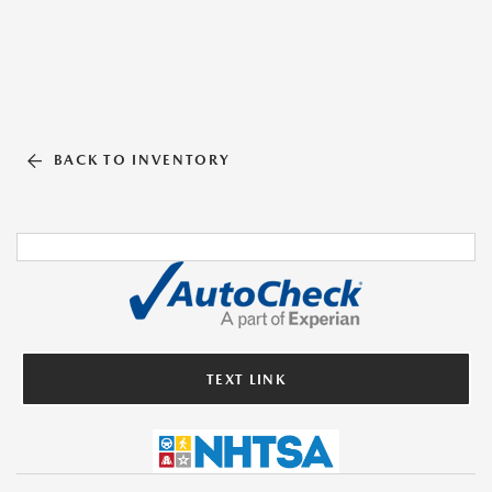
BACK TO INVENTORY
TEXT LINK