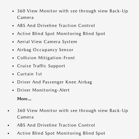
360 View Monitor with see through view Back-Up
Camera
ABS And Driveline Traction Control
Active Blind Spot Monitoring Blind Spot
Aerial View Camera System
Airbag Occupancy Sensor
Collision Mitigation-Front
Cruise Traffic Support
Curtain 1st
Driver And Passenger Knee Airbag
Driver Monitoring-Alert
More...
360 View Monitor with see through view Back-Up
Camera
ABS And Driveline Traction Control
Active Blind Spot Monitoring Blind Spot