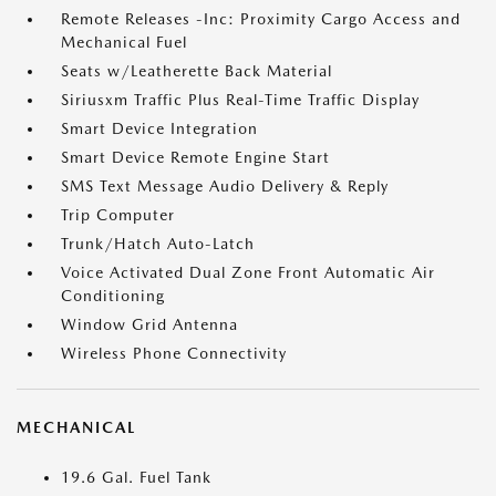
Remote Releases -Inc: Proximity Cargo Access and
Mechanical Fuel
Seats w/Leatherette Back Material
Siriusxm Traffic Plus Real-Time Traffic Display
Smart Device Integration
Smart Device Remote Engine Start
SMS Text Message Audio Delivery & Reply
Trip Computer
Trunk/Hatch Auto-Latch
Voice Activated Dual Zone Front Automatic Air
Conditioning
Window Grid Antenna
Wireless Phone Connectivity
MECHANICAL
19.6 Gal. Fuel Tank