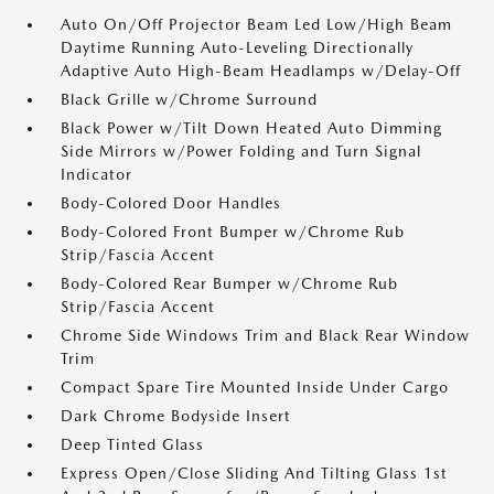
Auto On/Off Projector Beam Led Low/High Beam
Daytime Running Auto-Leveling Directionally
Adaptive Auto High-Beam Headlamps w/Delay-Off
Black Grille w/Chrome Surround
Black Power w/Tilt Down Heated Auto Dimming
Side Mirrors w/Power Folding and Turn Signal
Indicator
Body-Colored Door Handles
Body-Colored Front Bumper w/Chrome Rub
Strip/Fascia Accent
Body-Colored Rear Bumper w/Chrome Rub
Strip/Fascia Accent
Chrome Side Windows Trim and Black Rear Window
Trim
Compact Spare Tire Mounted Inside Under Cargo
Dark Chrome Bodyside Insert
Deep Tinted Glass
Express Open/Close Sliding And Tilting Glass 1st