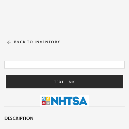
BACK TO INVENTORY
TEXT LINK
DESCRIPTION