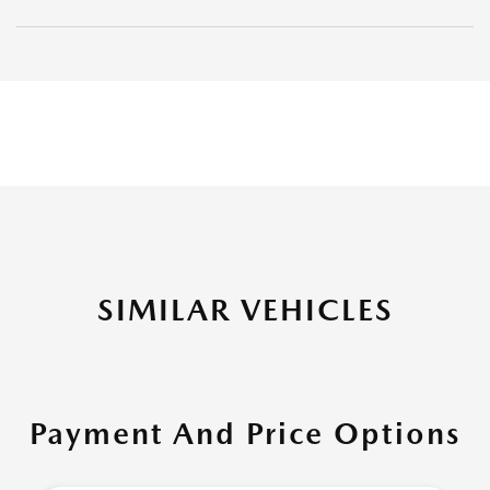
SIMILAR VEHICLES
Payment And Price Options