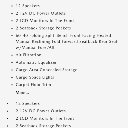
12 Speakers
2 12V DC Power Outlets
2 LCD Monitors In The Front
2 Seatback Storage Pockets
60-40 Folding Split-Bench Front Facing Heated
Manual Reclining Fold Forward Seatback Rear Seat
w/Manual Fore/Aft
Air Filtration
Automatic Equalizer
Cargo Area Concealed Storage
Cargo Space Lights
Carpet Floor Trim
More...
12 Speakers
2 12V DC Power Outlets
2 LCD Monitors In The Front
2 Seatback Storage Pockets