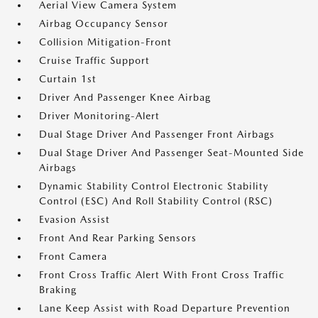
Aerial View Camera System
Airbag Occupancy Sensor
Collision Mitigation-Front
Cruise Traffic Support
Curtain 1st
Driver And Passenger Knee Airbag
Driver Monitoring-Alert
Dual Stage Driver And Passenger Front Airbags
Dual Stage Driver And Passenger Seat-Mounted Side
Airbags
Dynamic Stability Control Electronic Stability
Control (ESC) And Roll Stability Control (RSC)
Evasion Assist
Front And Rear Parking Sensors
Front Camera
Front Cross Traffic Alert With Front Cross Traffic
Braking
Lane Keep Assist with Road Departure Prevention