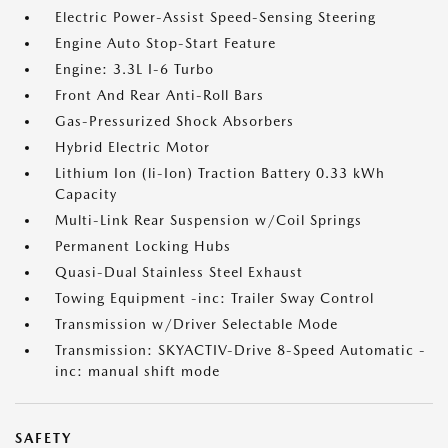
Electric Power-Assist Speed-Sensing Steering
Engine Auto Stop-Start Feature
Engine: 3.3L I-6 Turbo
Front And Rear Anti-Roll Bars
Gas-Pressurized Shock Absorbers
Hybrid Electric Motor
Lithium Ion (li-Ion) Traction Battery 0.33 kWh
Capacity
Multi-Link Rear Suspension w/Coil Springs
Permanent Locking Hubs
Quasi-Dual Stainless Steel Exhaust
Towing Equipment -inc: Trailer Sway Control
Transmission w/Driver Selectable Mode
Transmission: SKYACTIV-Drive 8-Speed Automatic -
inc: manual shift mode
SAFETY