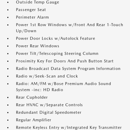
Outside Temp Gauge
Passenger Seat
Perimeter Alarm
Power 1st Row Windows w/Front And Rear 1-Touch
Up/Down
Power Door Locks w/Autolock Feature
Power Rear Windows
Power Tilt/Telescoping Steering Column
Proximity Key For Doors And Push Button Start
Radio Broadcast Data System Program Information
Radio w/Seek-Scan and Clock
Radio: AM/FM w/Bose Premium Audio Sound
System -inc: HD Radio
Rear Cupholder
Rear HVAC w/Separate Controls
Redundant Digital Speedometer
Regular Amplifier
Remote Keyless Entry w/Integrated Key Transmitter