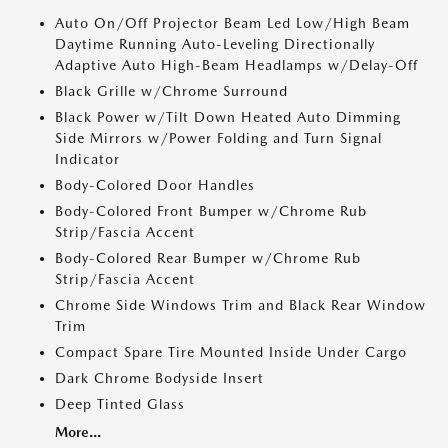
Auto On/Off Projector Beam Led Low/High Beam
Daytime Running Auto-Leveling Directionally
Adaptive Auto High-Beam Headlamps w/Delay-Off
Black Grille w/Chrome Surround
Black Power w/Tilt Down Heated Auto Dimming
Side Mirrors w/Power Folding and Turn Signal
Indicator
Body-Colored Door Handles
Body-Colored Front Bumper w/Chrome Rub
Strip/Fascia Accent
Body-Colored Rear Bumper w/Chrome Rub
Strip/Fascia Accent
Chrome Side Windows Trim and Black Rear Window
Trim
Compact Spare Tire Mounted Inside Under Cargo
Dark Chrome Bodyside Insert
Deep Tinted Glass
More...