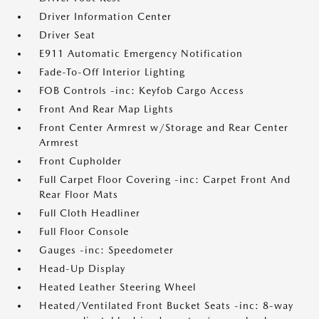
Driver Information Center
Driver Seat
E911 Automatic Emergency Notification
Fade-To-Off Interior Lighting
FOB Controls -inc: Keyfob Cargo Access
Front And Rear Map Lights
Front Center Armrest w/Storage and Rear Center
Armrest
Front Cupholder
Full Carpet Floor Covering -inc: Carpet Front And
Rear Floor Mats
Full Cloth Headliner
Full Floor Console
Gauges -inc: Speedometer
Head-Up Display
Heated Leather Steering Wheel
Heated/Ventilated Front Bucket Seats -inc: 8-way