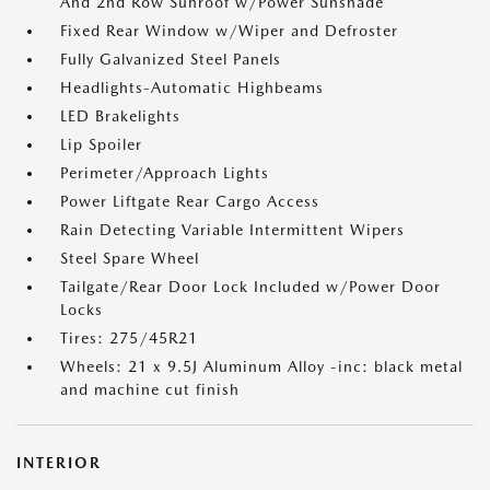
And 2nd Row Sunroof w/Power Sunshade
Fixed Rear Window w/Wiper and Defroster
Fully Galvanized Steel Panels
Headlights-Automatic Highbeams
LED Brakelights
Lip Spoiler
Perimeter/Approach Lights
Power Liftgate Rear Cargo Access
Rain Detecting Variable Intermittent Wipers
Steel Spare Wheel
Tailgate/Rear Door Lock Included w/Power Door
Locks
Tires: 275/45R21
Wheels: 21 x 9.5J Aluminum Alloy -inc: black metal
and machine cut finish
INTERIOR