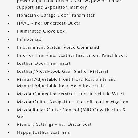
power adjustable driver's seat w/power lumbar
support and 2-position memory
HomeLink Garage Door Transmitter
HVAC -inc: Underseat Ducts
Illuminated Glove Box
Immobilizer
Infotainment System Voice Command
Interior Trim -inc: Leather Instrument Panel Insert
Leather Door Trim Insert
Leather/Metal-Look Gear Shifter Material
Manual Adjustable Front Head Restraints and
Manual Adjustable Rear Head Restraints
Mazda Connected Services -inc: in vehicle Wi-Fi
Mazda Online Navigation -inc: off road navigation
Mazda Radar Cruise Control (MRCC) with Stop &
Go
Memory Settings -inc: Driver Seat
Nappa Leather Seat Trim