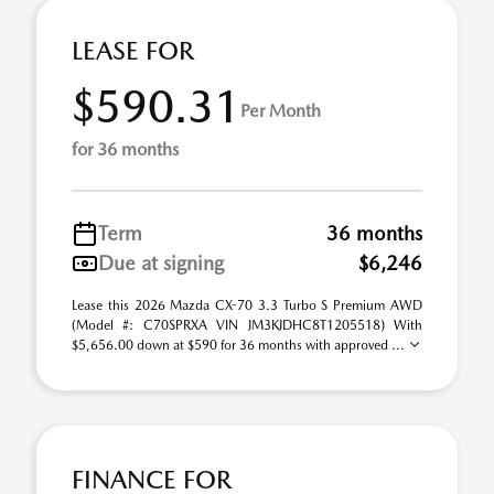
LEASE FOR
$590.31
Per Month
for 36 months
Term
36 months
Due at signing
$6,246
Lease this 2026 Mazda CX-70 3.3 Turbo S Premium AWD
(Model #: C70SPRXA VIN JM3KJDHC8T1205518) With
$5,656.00 down at $590 for 36 months with approved ...
FINANCE FOR