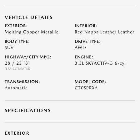
VEHICLE DETAILS
EXTERIOR:
INTERIOR:
Melting Copper Metallic
Red Nappa Leather Leather
BODY TYPE:
DRIVE TYPE:
SUV
AWD
HIGHWAY/CITY MPG:
ENGINE:
28 / 23
[3]
3.3L SKYACTIV-G 6-cyl
*EPA ESTIMATED
TRANSMISSION:
MODEL CODE:
Automatic
C70SPRXA
SPECIFICATIONS
EXTERIOR