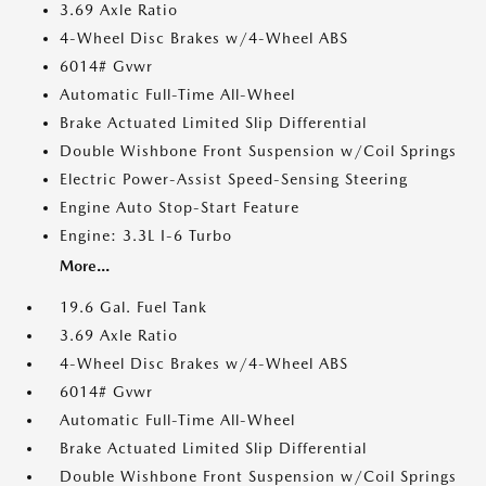
3.69 Axle Ratio
4-Wheel Disc Brakes w/4-Wheel ABS
6014# Gvwr
Automatic Full-Time All-Wheel
Brake Actuated Limited Slip Differential
Double Wishbone Front Suspension w/Coil Springs
Electric Power-Assist Speed-Sensing Steering
Engine Auto Stop-Start Feature
Engine: 3.3L I-6 Turbo
More...
19.6 Gal. Fuel Tank
3.69 Axle Ratio
4-Wheel Disc Brakes w/4-Wheel ABS
6014# Gvwr
Automatic Full-Time All-Wheel
Brake Actuated Limited Slip Differential
Double Wishbone Front Suspension w/Coil Springs