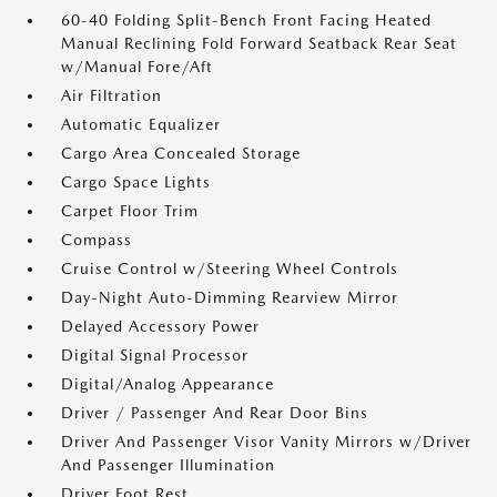
60-40 Folding Split-Bench Front Facing Heated
Manual Reclining Fold Forward Seatback Rear Seat
w/Manual Fore/Aft
Air Filtration
Automatic Equalizer
Cargo Area Concealed Storage
Cargo Space Lights
Carpet Floor Trim
Compass
Cruise Control w/Steering Wheel Controls
Day-Night Auto-Dimming Rearview Mirror
Delayed Accessory Power
Digital Signal Processor
Digital/Analog Appearance
Driver / Passenger And Rear Door Bins
Driver And Passenger Visor Vanity Mirrors w/Driver
And Passenger Illumination
Driver Foot Rest