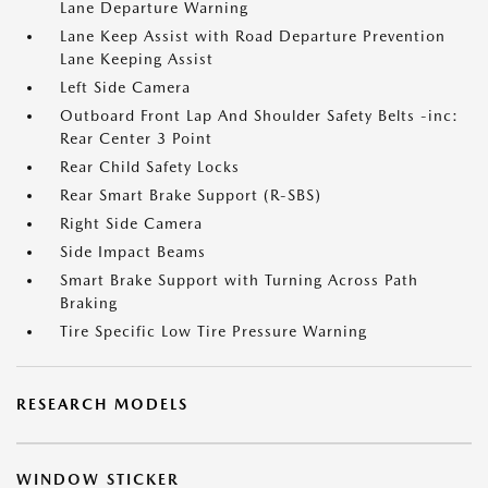
Lane Departure Warning
Lane Keep Assist with Road Departure Prevention
Lane Keeping Assist
Left Side Camera
Outboard Front Lap And Shoulder Safety Belts -inc:
Rear Center 3 Point
Rear Child Safety Locks
Rear Smart Brake Support (R-SBS)
Right Side Camera
Side Impact Beams
Smart Brake Support with Turning Across Path
Braking
Tire Specific Low Tire Pressure Warning
RESEARCH MODELS
WINDOW STICKER