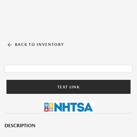
BACK TO INVENTORY
TEXT LINK
DESCRIPTION