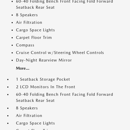
60-40 Folding Bench Front Facing Fold Forward
Seatback Rear Seat
8 Speakers
Air Filtration
Cargo Space Lights
Carpet Floor Trim
Compass
Cruise Control w/Steering Wheel Controls
Day-Night Rearview Mirror
More...
1 Seatback Storage Pocket
2 LCD Monitors In The Front
60-40 Folding Bench Front Facing Fold Forward
Seatback Rear Seat
8 Speakers
Air Filtration
Cargo Space Lights