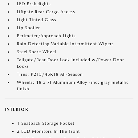
LED Brakelights
Liftgate Rear Cargo Access
Light Tinted Glass
Lip Spoiler
Perimeter/Approach Lights
Rain Detecting Variable Intermittent Wipers
Steel Spare Wheel
Tailgate/Rear Door Lock Included w/Power Door
Locks
Tires: P215/45R18 All-Season
Wheels: 18 x 7J Aluminum Alloy -inc: gray metallic
finish
INTERIOR
1 Seatback Storage Pocket
2 LCD Monitors In The Front