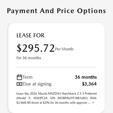
Payment And Price Options
LEASE FOR
$295.72
Per Month
for 36 months
Term
36 months
Due at signing
$3,364
Lease this 2026 Mazda MAZDA3 Hatchback 2.5 S Preferred
(Model #: M3HPF2A VIN JM1BPALL9T1881683) With
$3,068.00 down at $296 for 36 months with approve ...