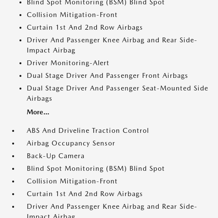
Blind Spot Monitoring (BSM) Blind Spot
Collision Mitigation-Front
Curtain 1st And 2nd Row Airbags
Driver And Passenger Knee Airbag and Rear Side-
Impact Airbag
Driver Monitoring-Alert
Dual Stage Driver And Passenger Front Airbags
Dual Stage Driver And Passenger Seat-Mounted Side
Airbags
More...
ABS And Driveline Traction Control
Airbag Occupancy Sensor
Back-Up Camera
Blind Spot Monitoring (BSM) Blind Spot
Collision Mitigation-Front
Curtain 1st And 2nd Row Airbags
Driver And Passenger Knee Airbag and Rear Side-
Impact Airbag