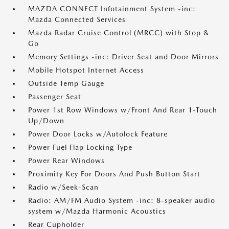
MAZDA CONNECT Infotainment System -inc:
Mazda Connected Services
Mazda Radar Cruise Control (MRCC) with Stop &
Go
Memory Settings -inc: Driver Seat and Door Mirrors
Mobile Hotspot Internet Access
Outside Temp Gauge
Passenger Seat
Power 1st Row Windows w/Front And Rear 1-Touch
Up/Down
Power Door Locks w/Autolock Feature
Power Fuel Flap Locking Type
Power Rear Windows
Proximity Key For Doors And Push Button Start
Radio w/Seek-Scan
Radio: AM/FM Audio System -inc: 8-speaker audio
system w/Mazda Harmonic Acoustics
Rear Cupholder