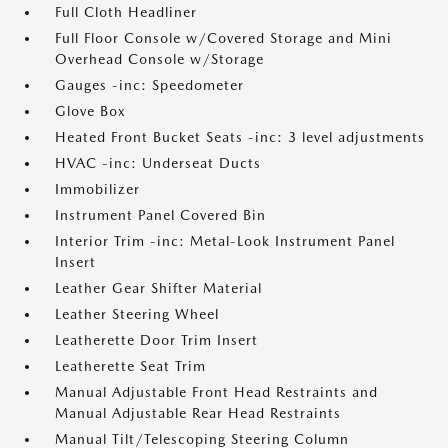
Full Cloth Headliner
Full Floor Console w/Covered Storage and Mini
Overhead Console w/Storage
Gauges -inc: Speedometer
Glove Box
Heated Front Bucket Seats -inc: 3 level adjustments
HVAC -inc: Underseat Ducts
Immobilizer
Instrument Panel Covered Bin
Interior Trim -inc: Metal-Look Instrument Panel
Insert
Leather Gear Shifter Material
Leather Steering Wheel
Leatherette Door Trim Insert
Leatherette Seat Trim
Manual Adjustable Front Head Restraints and
Manual Adjustable Rear Head Restraints
Manual Tilt/Telescoping Steering Column