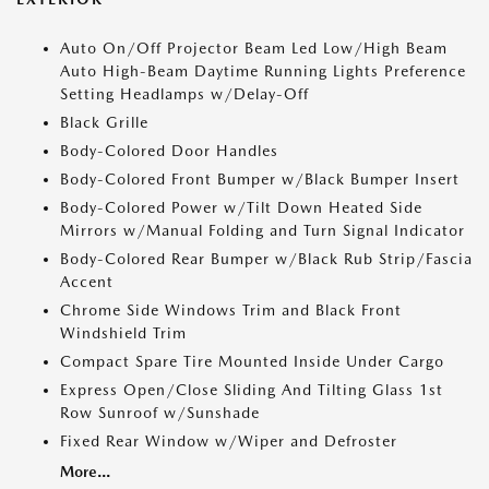
Auto On/Off Projector Beam Led Low/High Beam
Auto High-Beam Daytime Running Lights Preference
Setting Headlamps w/Delay-Off
Black Grille
Body-Colored Door Handles
Body-Colored Front Bumper w/Black Bumper Insert
Body-Colored Power w/Tilt Down Heated Side
Mirrors w/Manual Folding and Turn Signal Indicator
Body-Colored Rear Bumper w/Black Rub Strip/Fascia
Accent
Chrome Side Windows Trim and Black Front
Windshield Trim
Compact Spare Tire Mounted Inside Under Cargo
Express Open/Close Sliding And Tilting Glass 1st
Row Sunroof w/Sunshade
Fixed Rear Window w/Wiper and Defroster
More...