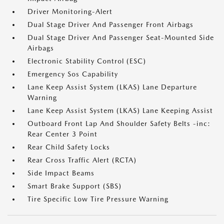
Driver Monitoring-Alert
Dual Stage Driver And Passenger Front Airbags
Dual Stage Driver And Passenger Seat-Mounted Side
Airbags
Electronic Stability Control (ESC)
Emergency Sos Capability
Lane Keep Assist System (LKAS) Lane Departure
Warning
Lane Keep Assist System (LKAS) Lane Keeping Assist
Outboard Front Lap And Shoulder Safety Belts -inc:
Rear Center 3 Point
Rear Child Safety Locks
Rear Cross Traffic Alert (RCTA)
Side Impact Beams
Smart Brake Support (SBS)
Tire Specific Low Tire Pressure Warning