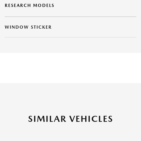
RESEARCH MODELS
WINDOW STICKER
SIMILAR VEHICLES