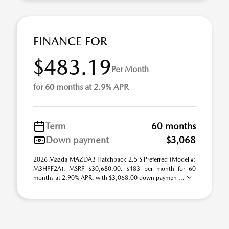
FINANCE FOR
$483.19
Per Month
for 60 months at 2.9% APR
Term
60 months
Down payment
$3,068
2026 Mazda MAZDA3 Hatchback 2.5 S Preferred (Model #:
M3HPF2A). MSRP $30,680.00. $483 per month for 60
months at 2.90% APR, with $3,068.00 down paymen ...