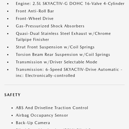
Engine: 2.5L SKYACTIV-G DOHC 16-Valve 4-Cylinder
Front Anti-Roll Bar
Front-Wheel Drive
Gas-Pressurized Shock Absorbers
Quasi-Dual Stainless Steel Exhaust w/Chrome
Tailpipe Finisher
Strut Front Suspension w/Coil Springs
Torsion Beam Rear Suspension w/Coil Springs
Transmission w/Driver Selectable Mode
Transmission: 6-Speed SKYACTIV-Drive Automatic -
inc: Electronically-controlled
SAFETY
ABS And Driveline Traction Control
Airbag Occupancy Sensor
Back-Up Camera