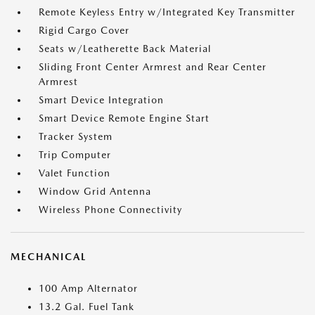
Remote Keyless Entry w/Integrated Key Transmitter
Rigid Cargo Cover
Seats w/Leatherette Back Material
Sliding Front Center Armrest and Rear Center
Armrest
Smart Device Integration
Smart Device Remote Engine Start
Tracker System
Trip Computer
Valet Function
Window Grid Antenna
Wireless Phone Connectivity
MECHANICAL
100 Amp Alternator
13.2 Gal. Fuel Tank