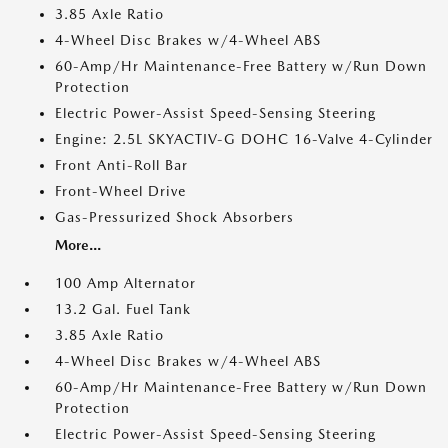
3.85 Axle Ratio
4-Wheel Disc Brakes w/4-Wheel ABS
60-Amp/Hr Maintenance-Free Battery w/Run Down
Protection
Electric Power-Assist Speed-Sensing Steering
Engine: 2.5L SKYACTIV-G DOHC 16-Valve 4-Cylinder
Front Anti-Roll Bar
Front-Wheel Drive
Gas-Pressurized Shock Absorbers
More...
100 Amp Alternator
13.2 Gal. Fuel Tank
3.85 Axle Ratio
4-Wheel Disc Brakes w/4-Wheel ABS
60-Amp/Hr Maintenance-Free Battery w/Run Down
Protection
Electric Power-Assist Speed-Sensing Steering