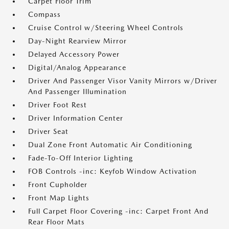
Carpet Floor Trim
Compass
Cruise Control w/Steering Wheel Controls
Day-Night Rearview Mirror
Delayed Accessory Power
Digital/Analog Appearance
Driver And Passenger Visor Vanity Mirrors w/Driver
And Passenger Illumination
Driver Foot Rest
Driver Information Center
Driver Seat
Dual Zone Front Automatic Air Conditioning
Fade-To-Off Interior Lighting
FOB Controls -inc: Keyfob Window Activation
Front Cupholder
Front Map Lights
Full Carpet Floor Covering -inc: Carpet Front And
Rear Floor Mats