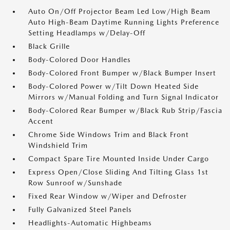
Auto On/Off Projector Beam Led Low/High Beam
Auto High-Beam Daytime Running Lights Preference
Setting Headlamps w/Delay-Off
Black Grille
Body-Colored Door Handles
Body-Colored Front Bumper w/Black Bumper Insert
Body-Colored Power w/Tilt Down Heated Side
Mirrors w/Manual Folding and Turn Signal Indicator
Body-Colored Rear Bumper w/Black Rub Strip/Fascia
Accent
Chrome Side Windows Trim and Black Front
Windshield Trim
Compact Spare Tire Mounted Inside Under Cargo
Express Open/Close Sliding And Tilting Glass 1st
Row Sunroof w/Sunshade
Fixed Rear Window w/Wiper and Defroster
Fully Galvanized Steel Panels
Headlights-Automatic Highbeams