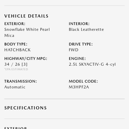
VEHICLE DETAILS
EXTERIOR:
INTERIOR:
Snowflake White Pearl
Black Leatherette
Mica
BODY TYPE:
DRIVE TYPE:
HATCHBACK
FWD
HIGHWAY/CITY MPG:
ENGINE:
34 / 26
[3]
2.5L SKYACTIV-G 4-cyl
*EPA ESTIMATED
TRANSMISSION:
MODEL CODE:
Automatic
M3HPF2A
SPECIFICATIONS
EXTERIOR