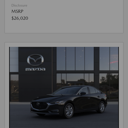
Disclosure
MSRP
$26,020