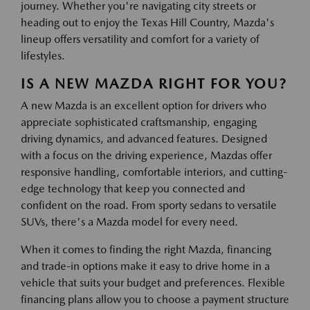
journey. Whether you're navigating city streets or
heading out to enjoy the Texas Hill Country, Mazda's
lineup offers versatility and comfort for a variety of
lifestyles.
IS A NEW MAZDA RIGHT FOR YOU?
A new Mazda is an excellent option for drivers who
appreciate sophisticated craftsmanship, engaging
driving dynamics, and advanced features. Designed
with a focus on the driving experience, Mazdas offer
responsive handling, comfortable interiors, and cutting-
edge technology that keep you connected and
confident on the road. From sporty sedans to versatile
SUVs, there's a Mazda model for every need.
When it comes to finding the right Mazda, financing
and trade-in options make it easy to drive home in a
vehicle that suits your budget and preferences. Flexible
financing plans allow you to choose a payment structure