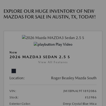
EXPLORE OUR HUGE INVENTORY OF NEW
MAZDAS FOR SALE IN AUSTIN, TX, TODAY!
Play Video
New
2026 MAZDA3 SEDAN 2.5 S
View All Features
Location:
Roger Beasley Mazda South
VIN:
JM1BPAAL9T1892086
Stock:
#S3986
Exterior Color:
Deep Crystal Blue Mica