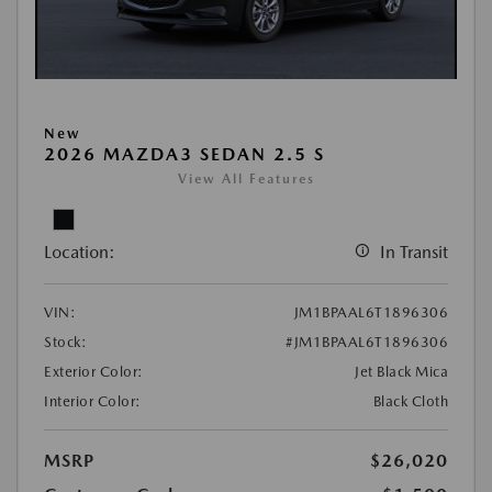
New
2026 MAZDA3 SEDAN 2.5 S
View All Features
Location:
In Transit
VIN:
JM1BPAAL6T1896306
Stock:
#JM1BPAAL6T1896306
Exterior Color:
Jet Black Mica
Interior Color:
Black Cloth
MSRP
$26,020