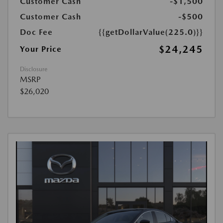
Customer Cash
-$1,500
Customer Cash
-$500
Doc Fee
{{getDollarValue(225.0)}}
$24,245
Your Price
Disclosure
MSRP
$26,020