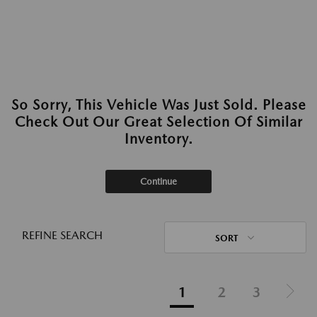
So Sorry, This Vehicle Was Just Sold. Please
Check Out Our Great Selection Of Similar
Inventory.
Continue
REFINE SEARCH
SORT
1
2
3