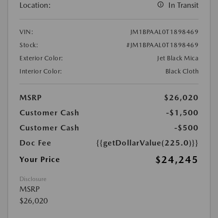
Location:
In Transit
VIN:
JM1BPAAL0T1898469
Stock:
#JM1BPAAL0T1898469
Exterior Color:
Jet Black Mica
Interior Color:
Black Cloth
MSRP
$26,020
Customer Cash
-$1,500
Customer Cash
-$500
Doc Fee
{{getDollarValue(225.0)}}
$24,245
Your Price
Disclosure
MSRP
$26,020