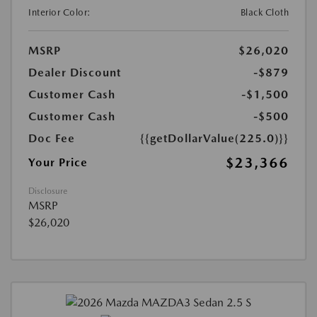
Interior Color:
Black Cloth
MSRP
$26,020
Dealer Discount
-$879
Customer Cash
-$1,500
Customer Cash
-$500
Doc Fee
{{getDollarValue(225.0)}}
$23,366
Your Price
Disclosure
MSRP
$26,020