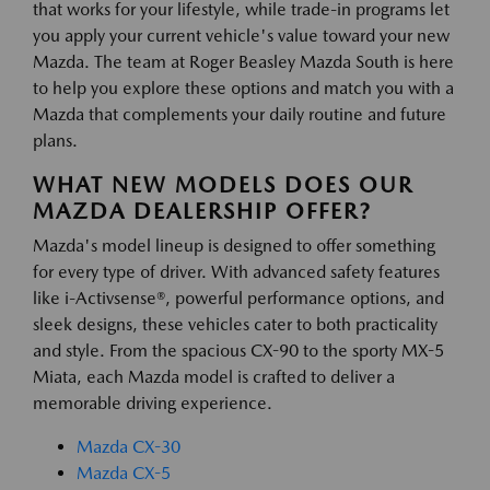
that works for your lifestyle, while trade-in programs let
you apply your current vehicle's value toward your new
Mazda. The team at Roger Beasley Mazda South is here
to help you explore these options and match you with a
Mazda that complements your daily routine and future
plans.
WHAT NEW MODELS DOES OUR
MAZDA DEALERSHIP OFFER?
Mazda's model lineup is designed to offer something
for every type of driver. With advanced safety features
like i-Activsense®, powerful performance options, and
sleek designs, these vehicles cater to both practicality
and style. From the spacious CX-90 to the sporty MX-5
Miata, each Mazda model is crafted to deliver a
memorable driving experience.
Mazda CX-30
Mazda CX-5