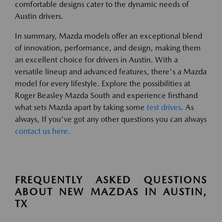
comfortable designs cater to the dynamic needs of
Austin drivers.
In summary, Mazda models offer an exceptional blend
of innovation, performance, and design, making them
an excellent choice for drivers in Austin. With a
versatile lineup and advanced features, there's a Mazda
model for every lifestyle. Explore the possibilities at
Roger Beasley Mazda South and experience firsthand
what sets Mazda apart by taking some
test drives
. As
always, If you've got any other questions you can always
contact us here.
FREQUENTLY ASKED QUESTIONS
ABOUT NEW MAZDAS IN AUSTIN,
TX