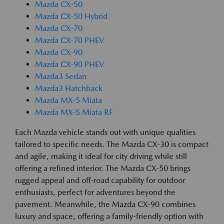
Mazda CX-50
Mazda CX-50 Hybrid
Mazda CX-70
Mazda CX-70 PHEV
Mazda CX-90
Mazda CX-90 PHEV
Mazda3 Sedan
Mazda3 Hatchback
Mazda MX-5 Miata
Mazda MX-5 Miata RF
Each Mazda vehicle stands out with unique qualities
tailored to specific needs. The Mazda CX-30 is compact
and agile, making it ideal for city driving while still
offering a refined interior. The Mazda CX-50 brings
rugged appeal and off-road capability for outdoor
enthusiasts, perfect for adventures beyond the
pavement. Meanwhile, the Mazda CX-90 combines
luxury and space, offering a family-friendly option with