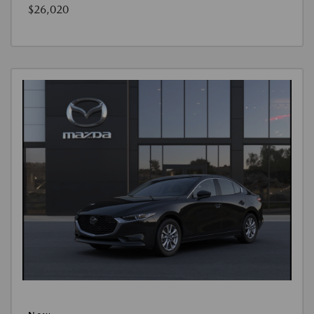
$26,020