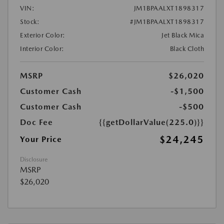
VIN:
JM1BPAALXT1898317
Stock:
#JM1BPAALXT1898317
Exterior Color:
Jet Black Mica
Interior Color:
Black Cloth
MSRP
$26,020
Customer Cash
-$1,500
Customer Cash
-$500
Doc Fee
{{getDollarValue(225.0)}}
$24,245
Your Price
Disclosure
MSRP
$26,020