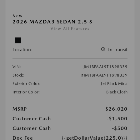
New
2026 MAZDA3 SEDAN 2.5 S
View All Features
Location:
In Transit
VIN:
JM1BPAAL9T1898339
Stock:
#JM1BPAAL9T1898339
Exterior Color:
Jet Black Mica
Interior Color:
Black Cloth
MSRP
$26,020
Customer Cash
-$1,500
Customer Cash
-$500
Doc Fee
{{getDollarValue(225.0)}}