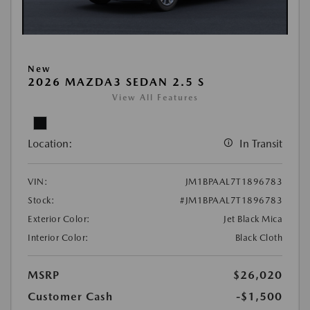
New
2026 MAZDA3 SEDAN 2.5 S
View All Features
Location:
In Transit
VIN:
JM1BPAAL7T1896783
Stock:
#JM1BPAAL7T1896783
Exterior Color:
Jet Black Mica
Interior Color:
Black Cloth
MSRP
$26,020
Customer Cash
-$1,500