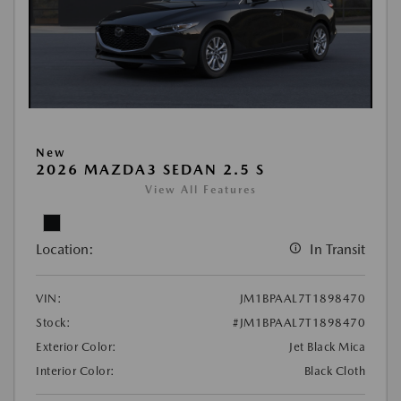
New
2026 MAZDA3 SEDAN 2.5 S
View All Features
Location:
In Transit
VIN:
JM1BPAAL7T1898470
Stock:
#JM1BPAAL7T1898470
Exterior Color:
Jet Black Mica
Interior Color:
Black Cloth