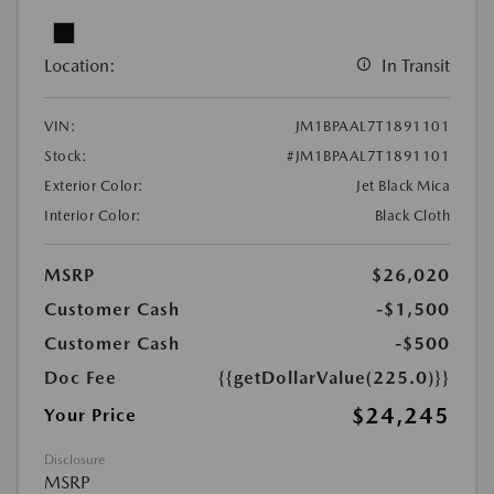
Location:
In Transit
VIN:
JM1BPAAL7T1891101
Stock:
#JM1BPAAL7T1891101
Exterior Color:
Jet Black Mica
Interior Color:
Black Cloth
MSRP
$26,020
Customer Cash
-$1,500
Customer Cash
-$500
Doc Fee
{{getDollarValue(225.0)}}
$24,245
Your Price
Disclosure
MSRP