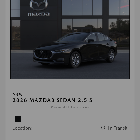
New
2026 MAZDA3 SEDAN 2.5 S
View All Features
Location:
In Transit