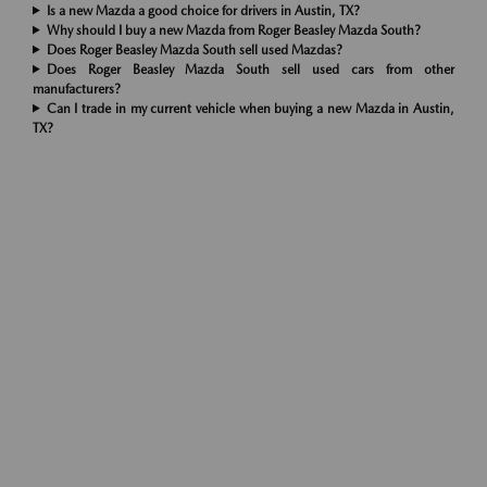
Is a new Mazda a good choice for drivers in Austin, TX?
Why should I buy a new Mazda from Roger Beasley Mazda South?
Does Roger Beasley Mazda South sell used Mazdas?
Does Roger Beasley Mazda South sell used cars from other
manufacturers?
Can I trade in my current vehicle when buying a new Mazda in Austin,
TX?