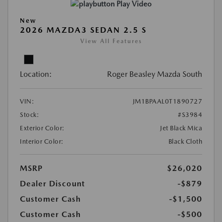
Play Video
New
2026 MAZDA3 SEDAN 2.5 S
View All Features
Location:
Roger Beasley Mazda South
VIN:
JM1BPAAL0T1890727
Stock:
#S3984
Exterior Color:
Jet Black Mica
Interior Color:
Black Cloth
MSRP
$26,020
Dealer Discount
-$879
Customer Cash
-$1,500
Customer Cash
-$500