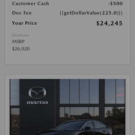
Customer Cash
-$500
Doc Fee
{{getDollarValue(225.0)}}
$24,245
Your Price
Disclosure
MSRP
$26,020