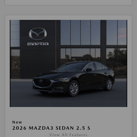
New
2026 MAZDA3 SEDAN 2.5 S
View All Features