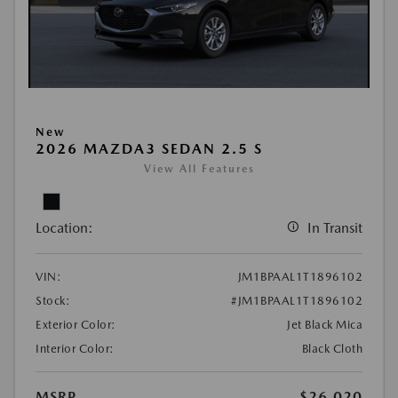
New
2026 MAZDA3 SEDAN 2.5 S
View All Features
Location:
In Transit
VIN:
JM1BPAAL1T1896102
Stock:
#JM1BPAAL1T1896102
Exterior Color:
Jet Black Mica
Interior Color:
Black Cloth
MSRP
$26,020