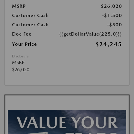
MSRP
$26,020
Customer Cash
-$1,500
Customer Cash
-$500
Doc Fee
{{getDollarValue(225.0)}}
$24,245
Your Price
Disclosure
MSRP
$26,020