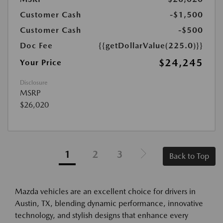
Customer Cash
-$1,500
Customer Cash
-$500
Doc Fee
{{getDollarValue(225.0)}}
$24,245
Your Price
Disclosure
MSRP
$26,020
1
2
3
Back to Top
Mazda vehicles are an excellent choice for drivers in
Austin, TX, blending dynamic performance, innovative
technology, and stylish designs that enhance every