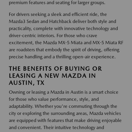
premium features and seating for larger groups.
For drivers seeking a sleek and efficient ride, the
Mazda3 Sedan and Hatchback deliver both style and
practicality, complete with innovative technology and
driver-centric interiors. For those who crave
excitement, the Mazda MX-5 Miata and MX-5 Miata RF
are roadsters that embody the spirit of driving, offering
precise handling and a thrilling open-air experience.
THE BENEFITS OF BUYING OR
LEASING A NEW MAZDA IN
AUSTIN, TX
Owning or leasing a Mazda in Austin is a smart choice
for those who value performance, style, and
adaptability. Whether you're commuting through the
city or exploring the surrounding areas, Mazda vehicles
are equipped with features that make driving enjoyable
and convenient. Their intuitive technology and