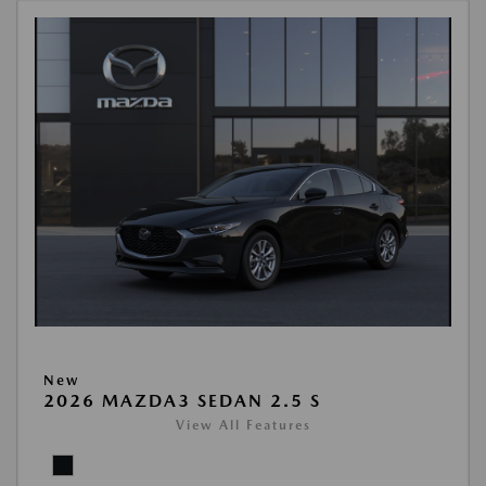
New
2026 MAZDA3 SEDAN 2.5 S
View All Features