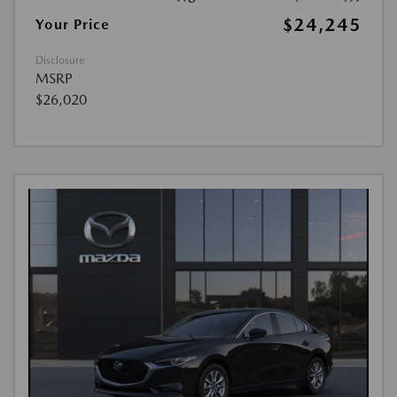
$24,245
Your Price
Disclosure
MSRP
$26,020