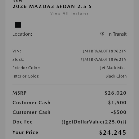
New
2026 MAZDA3 SEDAN 2.5 S
View All Features
Location:
In Transit
VIN:
JM1BPAAL0T1896219
Stock:
#JM1BPAAL0T1896219
Exterior Color:
Jet Black Mica
Interior Color:
Black Cloth
MSRP
$26,020
Customer Cash
-$1,500
Customer Cash
-$500
Doc Fee
{{getDollarValue(225.0)}}
$24,245
Your Price