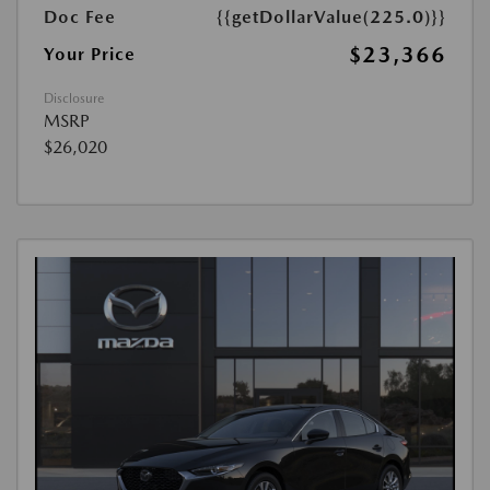
Doc Fee
{{getDollarValue(225.0)}}
$23,366
Your Price
Disclosure
MSRP
$26,020