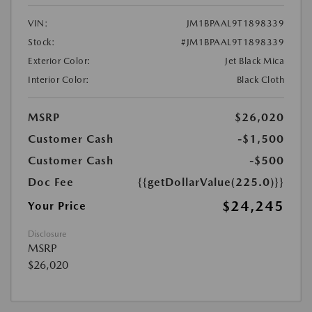
VIN:
JM1BPAAL9T1898339
Stock:
#JM1BPAAL9T1898339
Exterior Color:
Jet Black Mica
Interior Color:
Black Cloth
MSRP
$26,020
Customer Cash
-$1,500
Customer Cash
-$500
Doc Fee
{{getDollarValue(225.0)}}
$24,245
Your Price
Disclosure
MSRP
$26,020