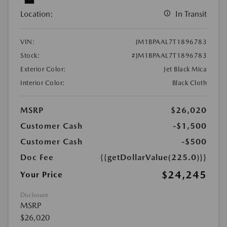
Location:
In Transit
VIN:
JM1BPAAL7T1896783
Stock:
#JM1BPAAL7T1896783
Exterior Color:
Jet Black Mica
Interior Color:
Black Cloth
MSRP
$26,020
Customer Cash
-$1,500
Customer Cash
-$500
Doc Fee
{{getDollarValue(225.0)}}
$24,245
Your Price
Disclosure
MSRP
$26,020