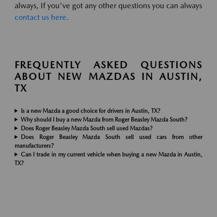
always, If you've got any other questions you can always
contact us here.
FREQUENTLY ASKED QUESTIONS
ABOUT NEW MAZDAS IN AUSTIN,
TX
Is a new Mazda a good choice for drivers in Austin, TX?
Why should I buy a new Mazda from Roger Beasley Mazda South?
Does Roger Beasley Mazda South sell used Mazdas?
Does Roger Beasley Mazda South sell used cars from other
manufacturers?
Can I trade in my current vehicle when buying a new Mazda in Austin,
TX?