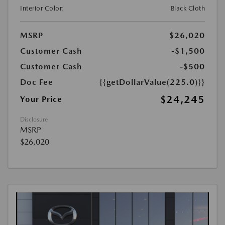
Interior Color:
Black Cloth
MSRP
$26,020
Customer Cash
-$1,500
Customer Cash
-$500
Doc Fee
{{getDollarValue(225.0)}}
$24,245
Your Price
Disclosure
MSRP
$26,020