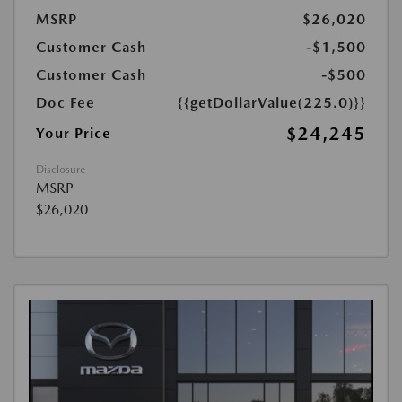
MSRP
$26,020
Customer Cash
-$1,500
Customer Cash
-$500
Doc Fee
{{getDollarValue(225.0)}}
$24,245
Your Price
Disclosure
MSRP
$26,020