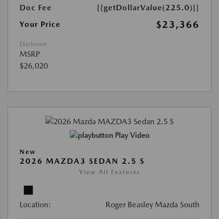
Doc Fee
{{getDollarValue(225.0)}}
$23,366
Your Price
Disclosure
MSRP
$26,020
Play Video
New
2026 MAZDA3 SEDAN 2.5 S
View All Features
Location:
Roger Beasley Mazda South