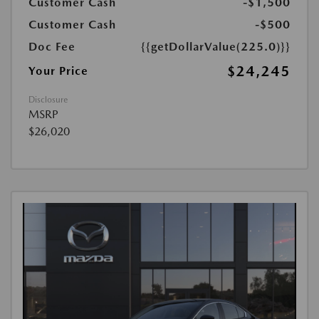
Customer Cash
-$1,500
Customer Cash
-$500
Doc Fee
{{getDollarValue(225.0)}}
$24,245
Your Price
Disclosure
MSRP
$26,020