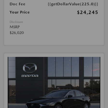
Doc Fee
{{getDollarValue(225.0)}}
$24,245
Your Price
Disclosure
MSRP
$26,020