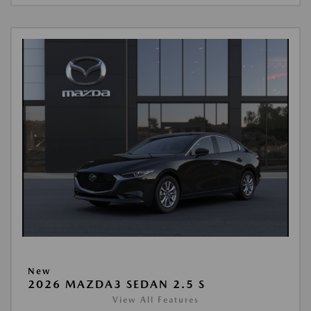
New
2026 MAZDA3 SEDAN 2.5 S
View All Features