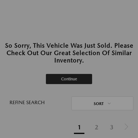
So Sorry, This Vehicle Was Just Sold. Please
Check Out Our Great Selection Of Similar
Inventory.
Continue
REFINE SEARCH
SORT
1
2
3