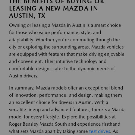
THE BENEFITS OF BUYING OR
LEASING A NEW MAZDA IN
AUSTIN, TX
Owning or leasing a Mazda in Austin is a smart choice
for those who value performance, style, and
adaptability. Whether you're commuting through the
city or exploring the surrounding areas, Mazda vehicles
are equipped with features that make driving enjoyable
and convenient. Their intuitive technology and
comfortable designs cater to the dynamic needs of
Austin drivers.
In summary, Mazda models offer an exceptional blend
of innovation, performance, and design, making them
an excellent choice for drivers in Austin. With a
versatile lineup and advanced features, there's a Mazda
model for every lifestyle. Explore the possibilities at
Roger Beasley Mazda South and experience firsthand
what sets Mazda apart by taking some
test drives
. As