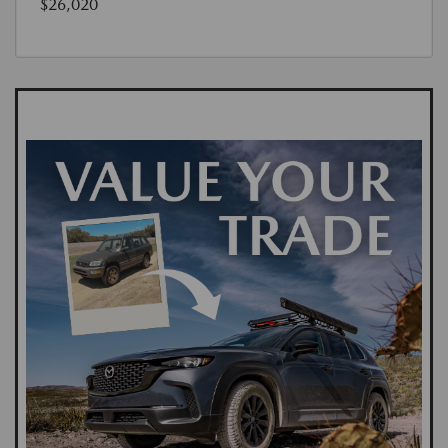
$26,020