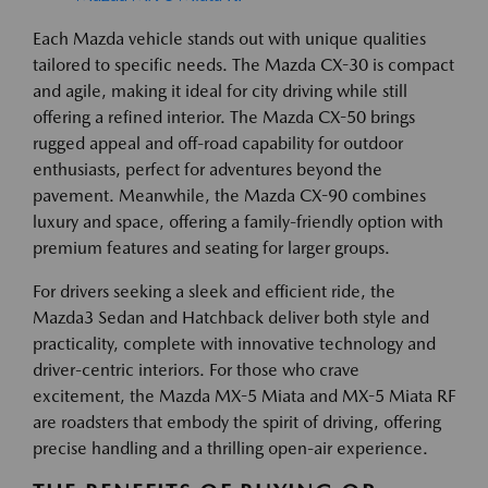
Each Mazda vehicle stands out with unique qualities
tailored to specific needs. The Mazda CX-30 is compact
and agile, making it ideal for city driving while still
offering a refined interior. The Mazda CX-50 brings
rugged appeal and off-road capability for outdoor
enthusiasts, perfect for adventures beyond the
pavement. Meanwhile, the Mazda CX-90 combines
luxury and space, offering a family-friendly option with
premium features and seating for larger groups.
For drivers seeking a sleek and efficient ride, the
Mazda3 Sedan and Hatchback deliver both style and
practicality, complete with innovative technology and
driver-centric interiors. For those who crave
excitement, the Mazda MX-5 Miata and MX-5 Miata RF
are roadsters that embody the spirit of driving, offering
precise handling and a thrilling open-air experience.