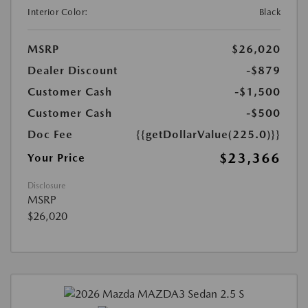
Interior Color:
Black
MSRP
$26,020
Dealer Discount
-$879
Customer Cash
-$1,500
Customer Cash
-$500
Doc Fee
{{getDollarValue(225.0)}}
$23,366
Your Price
Disclosure
MSRP
$26,020