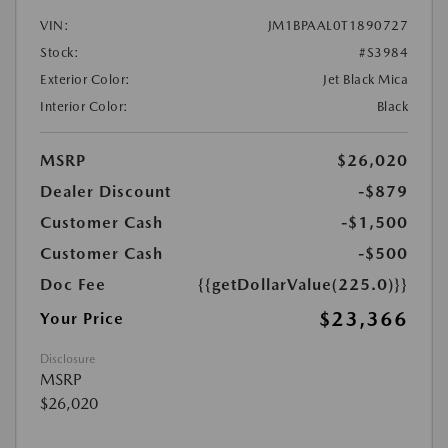
VIN:
JM1BPAAL0T1890727
Stock:
#S3984
Exterior Color:
Jet Black Mica
Interior Color:
Black
MSRP
$26,020
Dealer Discount
-$879
Customer Cash
-$1,500
Customer Cash
-$500
Doc Fee
{{getDollarValue(225.0)}}
$23,366
Your Price
Disclosure
MSRP
$26,020