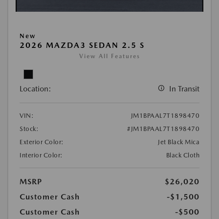
New
2026 MAZDA3 SEDAN 2.5 S
View All Features
Location:
In Transit
VIN:
JM1BPAAL7T1898470
Stock:
#JM1BPAAL7T1898470
Exterior Color:
Jet Black Mica
Interior Color:
Black Cloth
MSRP
$26,020
Customer Cash
-$1,500
Customer Cash
-$500