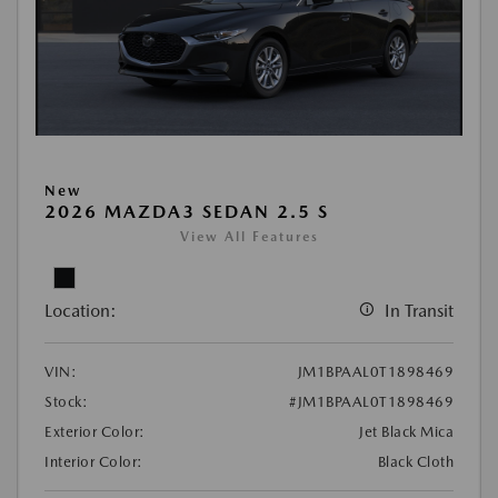
New
2026 MAZDA3 SEDAN 2.5 S
View All Features
Location:
In Transit
VIN:
JM1BPAAL0T1898469
Stock:
#JM1BPAAL0T1898469
Exterior Color:
Jet Black Mica
Interior Color:
Black Cloth