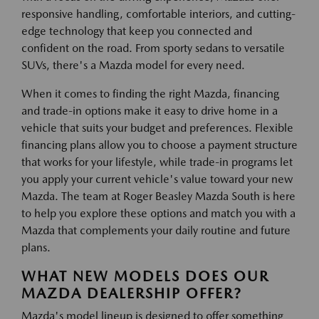
responsive handling, comfortable interiors, and cutting-
edge technology that keep you connected and
confident on the road. From sporty sedans to versatile
SUVs, there's a Mazda model for every need.
When it comes to finding the right Mazda, financing
and trade-in options make it easy to drive home in a
vehicle that suits your budget and preferences. Flexible
financing plans allow you to choose a payment structure
that works for your lifestyle, while trade-in programs let
you apply your current vehicle's value toward your new
Mazda. The team at Roger Beasley Mazda South is here
to help you explore these options and match you with a
Mazda that complements your daily routine and future
plans.
WHAT NEW MODELS DOES OUR
MAZDA DEALERSHIP OFFER?
Mazda's model lineup is designed to offer something