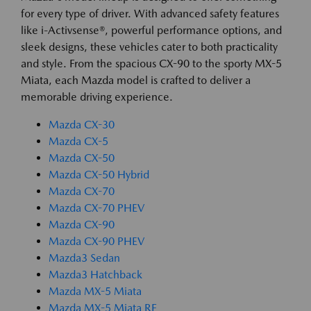
for every type of driver. With advanced safety features
like i-Activsense®, powerful performance options, and
sleek designs, these vehicles cater to both practicality
and style. From the spacious CX-90 to the sporty MX-5
Miata, each Mazda model is crafted to deliver a
memorable driving experience.
Mazda CX-30
Mazda CX-5
Mazda CX-50
Mazda CX-50 Hybrid
Mazda CX-70
Mazda CX-70 PHEV
Mazda CX-90
Mazda CX-90 PHEV
Mazda3 Sedan
Mazda3 Hatchback
Mazda MX-5 Miata
Mazda MX-5 Miata RF