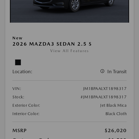
New
2026 MAZDA3 SEDAN 2.5 S
View All Features
Location:
In Transit
VIN:
JM1BPAALXT1898317
Stock:
#JM1BPAALXT1898317
Exterior Color:
Jet Black Mica
Interior Color:
Black Cloth
MSRP
$26,020