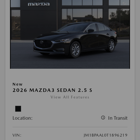
New
2026 MAZDA3 SEDAN 2.5 S
View All Features
Location:
In Transit
VIN:
JM1BPAAL0T1896219