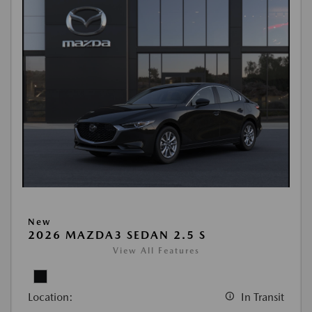
New
2026 MAZDA3 SEDAN 2.5 S
View All Features
Location:
In Transit