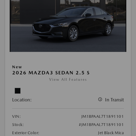
New
2026 MAZDA3 SEDAN 2.5 S
View All Features
Location:
In Transit
VIN:
JM1BPAAL7T1891101
Stock:
#JM1BPAAL7T1891101
Exterior Color:
Jet Black Mica