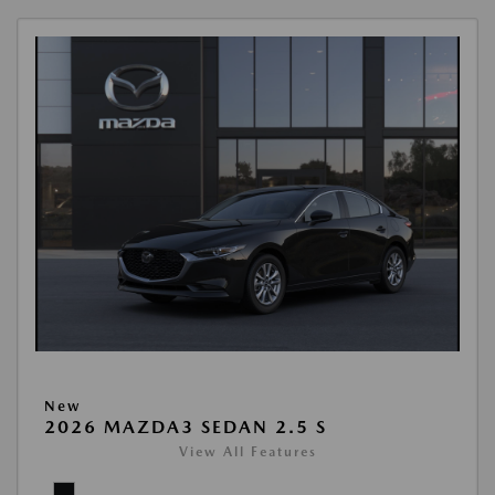
New
2026 MAZDA3 SEDAN 2.5 S
View All Features