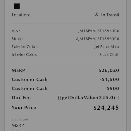
Location:
In Transit
VIN:
JM1BPAAL6T1896306
Stock:
#JM1BPAAL6T1896306
Exterior Color:
Jet Black Mica
Interior Color:
Black Cloth
MSRP
$26,020
Customer Cash
-$1,500
Customer Cash
-$500
Doc Fee
{{getDollarValue(225.0)}}
$24,245
Your Price
Disclosure
MSRP