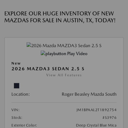
EXPLORE OUR HUGE INVENTORY OF NEW
MAZDAS FOR SALE IN AUSTIN, TX, TODAY!
Play Video
New
2026 MAZDA3 SEDAN 2.5 S
View All Features
Location:
Roger Beasley Mazda South
VIN:
JM1BPAAL2T1892754
Stock:
#S3976
Exterior Color:
Deep Crystal Blue Mica