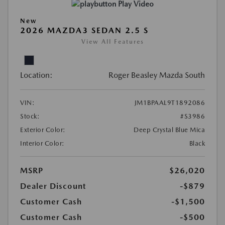
Play Video
New
2026 MAZDA3 SEDAN 2.5 S
View All Features
Location:
Roger Beasley Mazda South
VIN:
JM1BPAAL9T1892086
Stock:
#S3986
Exterior Color:
Deep Crystal Blue Mica
Interior Color:
Black
MSRP
$26,020
Dealer Discount
-$879
Customer Cash
-$1,500
Customer Cash
-$500