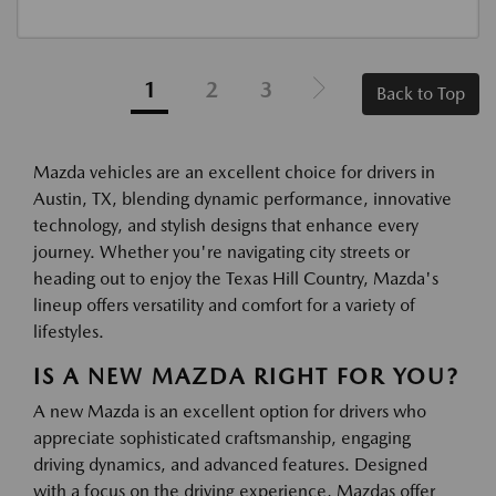
1
2
3
Back to Top
Mazda vehicles are an excellent choice for drivers in
Austin, TX, blending dynamic performance, innovative
technology, and stylish designs that enhance every
journey. Whether you're navigating city streets or
heading out to enjoy the Texas Hill Country, Mazda's
lineup offers versatility and comfort for a variety of
lifestyles.
IS A NEW MAZDA RIGHT FOR YOU?
A new Mazda is an excellent option for drivers who
appreciate sophisticated craftsmanship, engaging
driving dynamics, and advanced features. Designed
with a focus on the driving experience, Mazdas offer