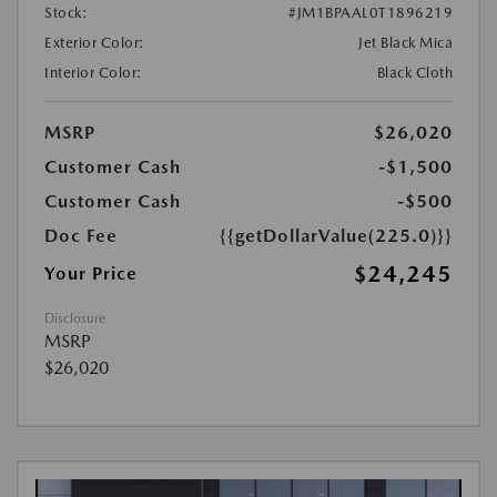
Stock:
#JM1BPAAL0T1896219
Exterior Color:
Jet Black Mica
Interior Color:
Black Cloth
MSRP
$26,020
Customer Cash
-$1,500
Customer Cash
-$500
Doc Fee
{{getDollarValue(225.0)}}
$24,245
Your Price
Disclosure
MSRP
$26,020