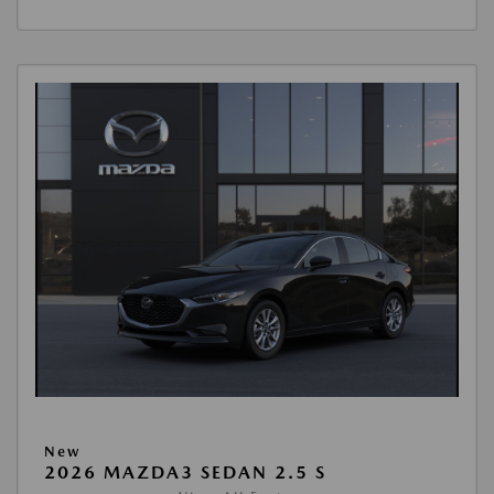
New
2026 MAZDA3 SEDAN 2.5 S