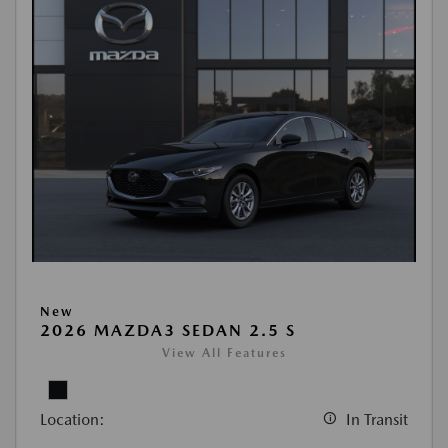
New
2026 MAZDA3 SEDAN 2.5 S
View All Features
Location:
In Transit