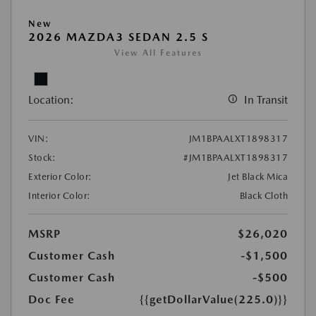
New
2026 MAZDA3 SEDAN 2.5 S
View All Features
Location:
In Transit
VIN:
JM1BPAALXT1898317
Stock:
#JM1BPAALXT1898317
Exterior Color:
Jet Black Mica
Interior Color:
Black Cloth
MSRP
$26,020
Customer Cash
-$1,500
Customer Cash
-$500
Doc Fee
{{getDollarValue(225.0)}}