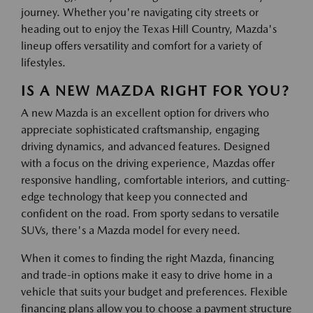
journey. Whether you're navigating city streets or
heading out to enjoy the Texas Hill Country, Mazda's
lineup offers versatility and comfort for a variety of
lifestyles.
IS A NEW MAZDA RIGHT FOR YOU?
A new Mazda is an excellent option for drivers who
appreciate sophisticated craftsmanship, engaging
driving dynamics, and advanced features. Designed
with a focus on the driving experience, Mazdas offer
responsive handling, comfortable interiors, and cutting-
edge technology that keep you connected and
confident on the road. From sporty sedans to versatile
SUVs, there's a Mazda model for every need.
When it comes to finding the right Mazda, financing
and trade-in options make it easy to drive home in a
vehicle that suits your budget and preferences. Flexible
financing plans allow you to choose a payment structure