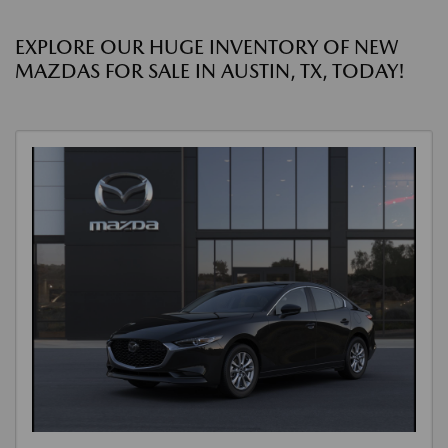
EXPLORE OUR HUGE INVENTORY OF NEW
MAZDAS FOR SALE IN AUSTIN, TX, TODAY!