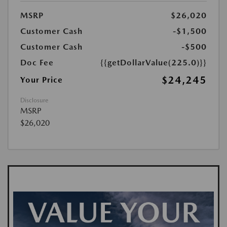
MSRP
$26,020
Customer Cash
-$1,500
Customer Cash
-$500
Doc Fee
{{getDollarValue(225.0)}}
$24,245
Your Price
Disclosure
MSRP
$26,020