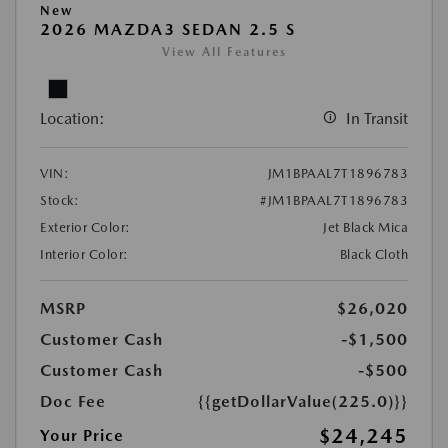
New
2026 MAZDA3 SEDAN 2.5 S
View All Features
Location:
In Transit
VIN:
JM1BPAAL7T1896783
Stock:
#JM1BPAAL7T1896783
Exterior Color:
Jet Black Mica
Interior Color:
Black Cloth
MSRP
$26,020
Customer Cash
-$1,500
Customer Cash
-$500
Doc Fee
{{getDollarValue(225.0)}}
$24,245
Your Price