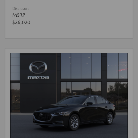
Disclosure
MSRP
$26,020