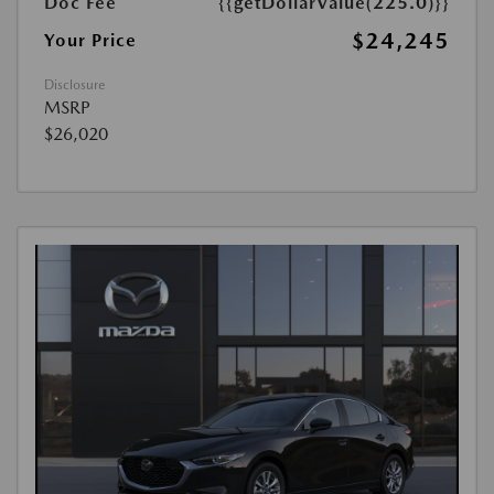
Doc Fee
{{getDollarValue(225.0)}}
$24,245
Your Price
Disclosure
MSRP
$26,020