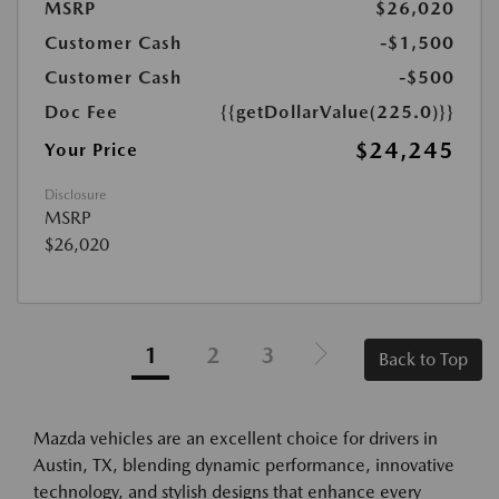
MSRP
$26,020
Customer Cash
-$1,500
Customer Cash
-$500
Doc Fee
{{getDollarValue(225.0)}}
$24,245
Your Price
Disclosure
MSRP
$26,020
1
2
3
Back to Top
Mazda vehicles are an excellent choice for drivers in
Austin, TX, blending dynamic performance, innovative
technology, and stylish designs that enhance every