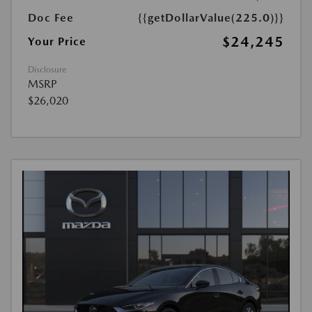
Doc Fee
{{getDollarValue(225.0)}}
$24,245
Your Price
Disclosure
MSRP
$26,020