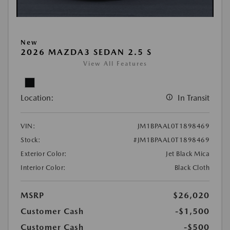
New
2026 MAZDA3 SEDAN 2.5 S
View All Features
Location:
In Transit
VIN:
JM1BPAAL0T1898469
Stock:
#JM1BPAAL0T1898469
Exterior Color:
Jet Black Mica
Interior Color:
Black Cloth
MSRP
$26,020
Customer Cash
-$1,500
Customer Cash
-$500