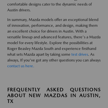
comfortable designs cater to the dynamic needs of
Austin drivers.
In summary, Mazda models offer an exceptional blend
of innovation, performance, and design, making them
an excellent choice for drivers in Austin. With a
versatile lineup and advanced features, there's a Mazda
model for every lifestyle. Explore the possibilities at
Roger Beasley Mazda South and experience firsthand
what sets Mazda apart by taking some
test drives
. As
always, If you've got any other questions you can always
contact us here.
FREQUENTLY ASKED QUESTIONS
ABOUT NEW MAZDAS IN AUSTIN,
TX