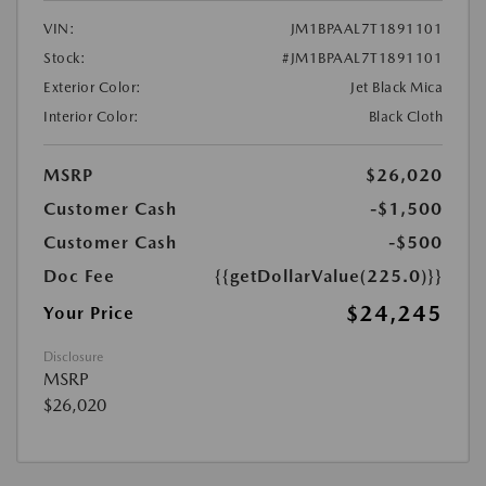
VIN:
JM1BPAAL7T1891101
Stock:
#JM1BPAAL7T1891101
Exterior Color:
Jet Black Mica
Interior Color:
Black Cloth
MSRP
$26,020
Customer Cash
-$1,500
Customer Cash
-$500
Doc Fee
{{getDollarValue(225.0)}}
$24,245
Your Price
Disclosure
MSRP
$26,020