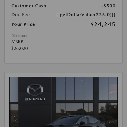
Customer Cash
-$500
Doc Fee
{{getDollarValue(225.0)}}
$24,245
Your Price
Disclosure
MSRP
$26,020