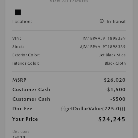
View All Features
Location:
In Transit
VIN:
JM1BPAAL9T1898339
Stock:
#JM1BPAAL9T1898339
Exterior Color:
Jet Black Mica
Interior Color:
Black Cloth
MSRP
$26,020
Customer Cash
-$1,500
Customer Cash
-$500
Doc Fee
{{getDollarValue(225.0)}}
$24,245
Your Price
Disclosure
MSRP