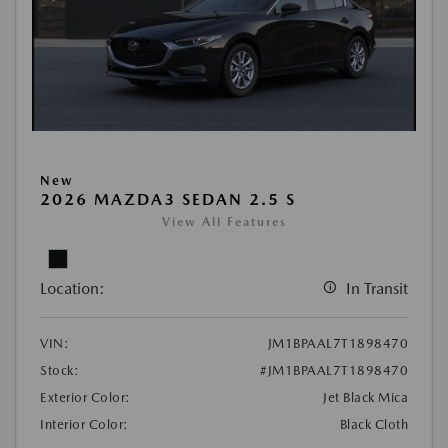
New
2026 MAZDA3 SEDAN 2.5 S
View All Features
Location:
In Transit
VIN:
JM1BPAAL7T1898470
Stock:
#JM1BPAAL7T1898470
Exterior Color:
Jet Black Mica
Interior Color:
Black Cloth