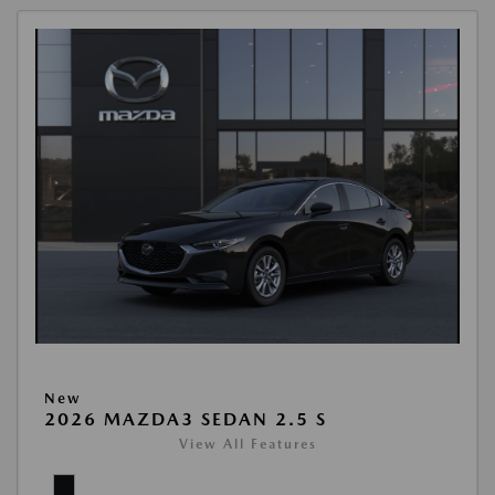
New
2026 MAZDA3 SEDAN 2.5 S
View All Features