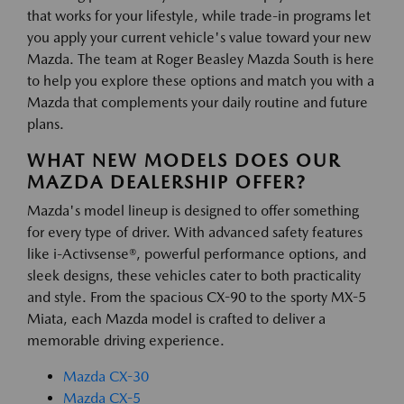
that works for your lifestyle, while trade-in programs let
you apply your current vehicle's value toward your new
Mazda. The team at Roger Beasley Mazda South is here
to help you explore these options and match you with a
Mazda that complements your daily routine and future
plans.
WHAT NEW MODELS DOES OUR
MAZDA DEALERSHIP OFFER?
Mazda's model lineup is designed to offer something
for every type of driver. With advanced safety features
like i-Activsense®, powerful performance options, and
sleek designs, these vehicles cater to both practicality
and style. From the spacious CX-90 to the sporty MX-5
Miata, each Mazda model is crafted to deliver a
memorable driving experience.
Mazda CX-30
Mazda CX-5