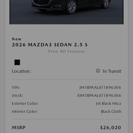
New
2026 MAZDA3 SEDAN 2.5 S
View All Features
Location:
In Transit
VIN:
JM1BPAAL6T1896306
Stock:
#JM1BPAAL6T1896306
Exterior Color:
Jet Black Mica
Interior Color:
Black Cloth
MSRP
$26,020