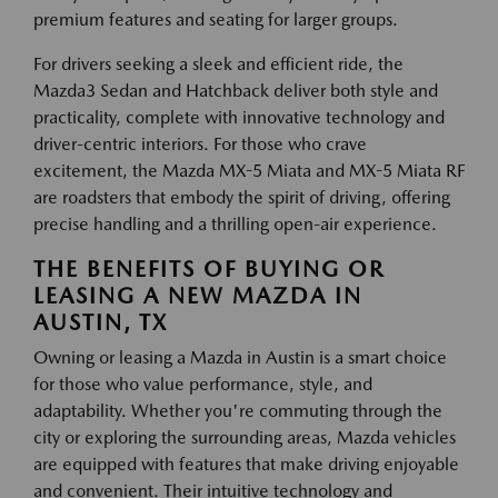
premium features and seating for larger groups.
For drivers seeking a sleek and efficient ride, the
Mazda3 Sedan and Hatchback deliver both style and
practicality, complete with innovative technology and
driver-centric interiors. For those who crave
excitement, the Mazda MX-5 Miata and MX-5 Miata RF
are roadsters that embody the spirit of driving, offering
precise handling and a thrilling open-air experience.
THE BENEFITS OF BUYING OR
LEASING A NEW MAZDA IN
AUSTIN, TX
Owning or leasing a Mazda in Austin is a smart choice
for those who value performance, style, and
adaptability. Whether you're commuting through the
city or exploring the surrounding areas, Mazda vehicles
are equipped with features that make driving enjoyable
and convenient. Their intuitive technology and