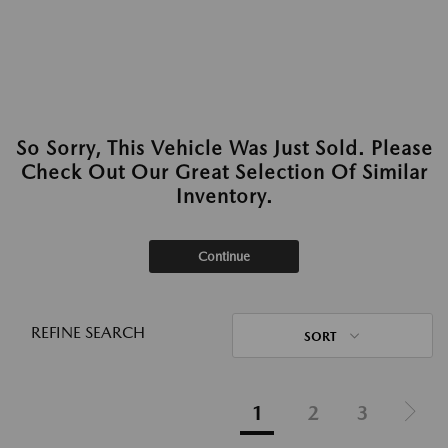
So Sorry, This Vehicle Was Just Sold. Please
Check Out Our Great Selection Of Similar
Inventory.
Continue
REFINE SEARCH
SORT
1
2
3