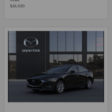
$26,020