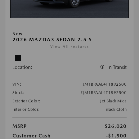
New
2026 MAZDA3 SEDAN 2.5 S
View All Features
Location:
In Transit
VIN:
JM1BPAAL4T1892500
Stock:
#JM1BPAAL4T1892500
Exterior Color:
Jet Black Mica
Interior Color:
Black Cloth
MSRP
$26,020
Customer Cash
-$1,500