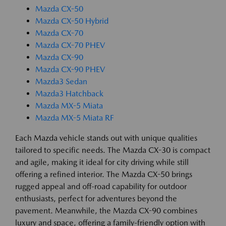
Mazda CX-50
Mazda CX-50 Hybrid
Mazda CX-70
Mazda CX-70 PHEV
Mazda CX-90
Mazda CX-90 PHEV
Mazda3 Sedan
Mazda3 Hatchback
Mazda MX-5 Miata
Mazda MX-5 Miata RF
Each Mazda vehicle stands out with unique qualities
tailored to specific needs. The Mazda CX-30 is compact
and agile, making it ideal for city driving while still
offering a refined interior. The Mazda CX-50 brings
rugged appeal and off-road capability for outdoor
enthusiasts, perfect for adventures beyond the
pavement. Meanwhile, the Mazda CX-90 combines
luxury and space, offering a family-friendly option with