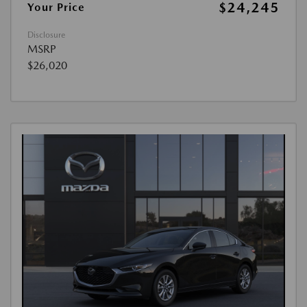
$24,245
Your Price
Disclosure
MSRP
$26,020