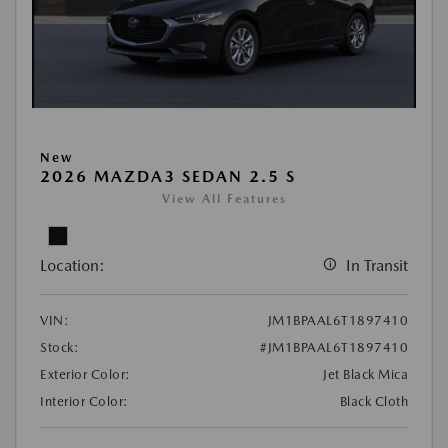
New
2026 MAZDA3 SEDAN 2.5 S
View All Features
Location:
In Transit
VIN:
JM1BPAAL6T1897410
Stock:
#JM1BPAAL6T1897410
Exterior Color:
Jet Black Mica
Interior Color:
Black Cloth