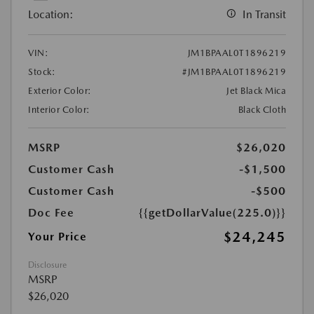
Location:
In Transit
VIN:
JM1BPAAL0T1896219
Stock:
#JM1BPAAL0T1896219
Exterior Color:
Jet Black Mica
Interior Color:
Black Cloth
MSRP
$26,020
Customer Cash
-$1,500
Customer Cash
-$500
Doc Fee
{{getDollarValue(225.0)}}
$24,245
Your Price
Disclosure
MSRP
$26,020