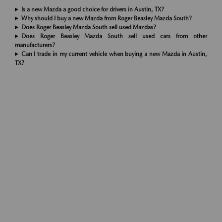
Is a new Mazda a good choice for drivers in Austin, TX?
Why should I buy a new Mazda from Roger Beasley Mazda South?
Does Roger Beasley Mazda South sell used Mazdas?
Does Roger Beasley Mazda South sell used cars from other
manufacturers?
Can I trade in my current vehicle when buying a new Mazda in Austin,
TX?