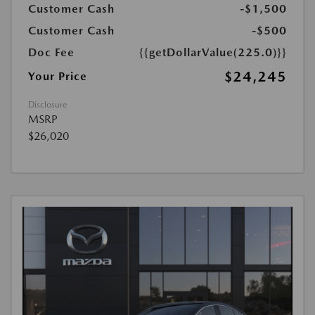
Customer Cash
-$1,500
Customer Cash
-$500
Doc Fee
{{getDollarValue(225.0)}}
$24,245
Your Price
Disclosure
MSRP
$26,020