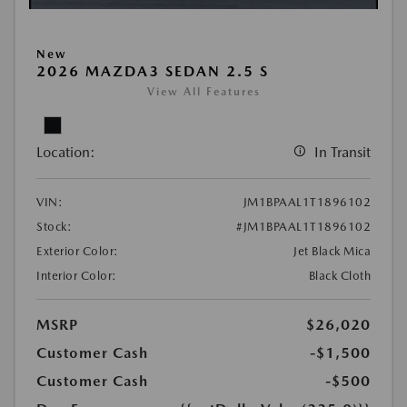
New
2026 MAZDA3 SEDAN 2.5 S
View All Features
Location:
In Transit
VIN:
JM1BPAAL1T1896102
Stock:
#JM1BPAAL1T1896102
Exterior Color:
Jet Black Mica
Interior Color:
Black Cloth
MSRP
$26,020
Customer Cash
-$1,500
Customer Cash
-$500