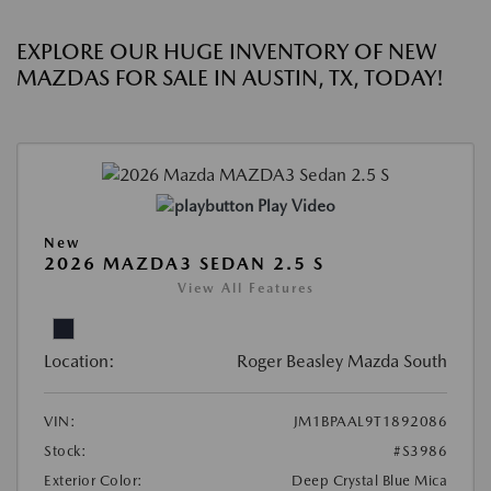
EXPLORE OUR HUGE INVENTORY OF NEW
MAZDAS FOR SALE IN AUSTIN, TX, TODAY!
Play Video
New
2026 MAZDA3 SEDAN 2.5 S
View All Features
Location:
Roger Beasley Mazda South
VIN:
JM1BPAAL9T1892086
Stock:
#S3986
Exterior Color:
Deep Crystal Blue Mica