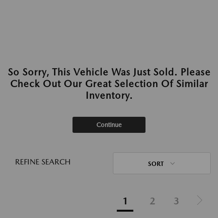
So Sorry, This Vehicle Was Just Sold. Please
Check Out Our Great Selection Of Similar
Inventory.
Continue
REFINE SEARCH
SORT
1
2
3