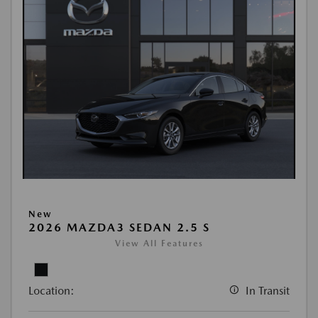
New
2026 MAZDA3 SEDAN 2.5 S
View All Features
Location:
In Transit