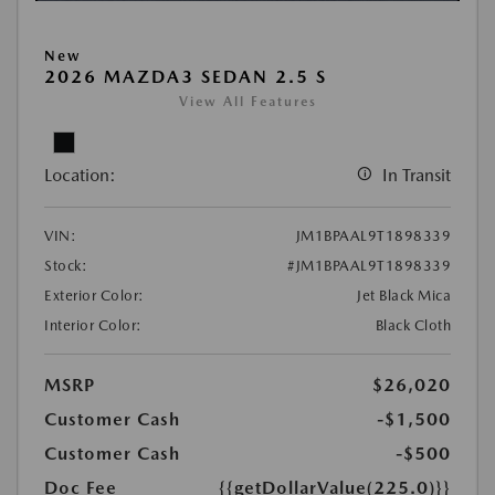
New
2026 MAZDA3 SEDAN 2.5 S
View All Features
Location:
In Transit
VIN:
JM1BPAAL9T1898339
Stock:
#JM1BPAAL9T1898339
Exterior Color:
Jet Black Mica
Interior Color:
Black Cloth
MSRP
$26,020
Customer Cash
-$1,500
Customer Cash
-$500
Doc Fee
{{getDollarValue(225.0)}}