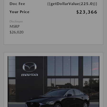
Doc Fee
{{getDollarValue(225.0)}}
$23,366
Your Price
Disclosure
MSRP
$26,020