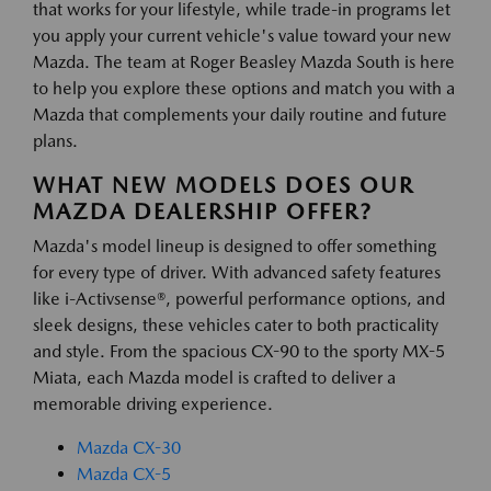
that works for your lifestyle, while trade-in programs let
you apply your current vehicle's value toward your new
Mazda. The team at Roger Beasley Mazda South is here
to help you explore these options and match you with a
Mazda that complements your daily routine and future
plans.
WHAT NEW MODELS DOES OUR
MAZDA DEALERSHIP OFFER?
Mazda's model lineup is designed to offer something
for every type of driver. With advanced safety features
like i-Activsense®, powerful performance options, and
sleek designs, these vehicles cater to both practicality
and style. From the spacious CX-90 to the sporty MX-5
Miata, each Mazda model is crafted to deliver a
memorable driving experience.
Mazda CX-30
Mazda CX-5