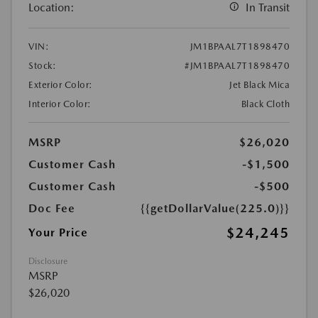
Location:
In Transit
VIN:
JM1BPAAL7T1898470
Stock:
#JM1BPAAL7T1898470
Exterior Color:
Jet Black Mica
Interior Color:
Black Cloth
MSRP
$26,020
Customer Cash
-$1,500
Customer Cash
-$500
Doc Fee
{{getDollarValue(225.0)}}
$24,245
Your Price
Disclosure
MSRP
$26,020