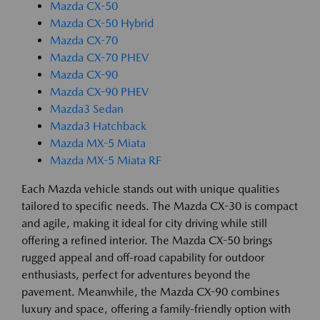
Mazda CX-50
Mazda CX-50 Hybrid
Mazda CX-70
Mazda CX-70 PHEV
Mazda CX-90
Mazda CX-90 PHEV
Mazda3 Sedan
Mazda3 Hatchback
Mazda MX-5 Miata
Mazda MX-5 Miata RF
Each Mazda vehicle stands out with unique qualities
tailored to specific needs. The Mazda CX-30 is compact
and agile, making it ideal for city driving while still
offering a refined interior. The Mazda CX-50 brings
rugged appeal and off-road capability for outdoor
enthusiasts, perfect for adventures beyond the
pavement. Meanwhile, the Mazda CX-90 combines
luxury and space, offering a family-friendly option with