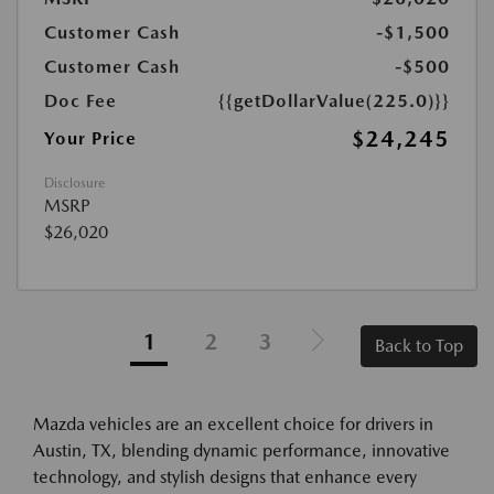
Customer Cash
-$1,500
Customer Cash
-$500
Doc Fee
{{getDollarValue(225.0)}}
$24,245
Your Price
Disclosure
MSRP
$26,020
1
2
3
Back to Top
Mazda vehicles are an excellent choice for drivers in
Austin, TX, blending dynamic performance, innovative
technology, and stylish designs that enhance every