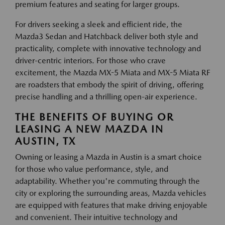
premium features and seating for larger groups.
For drivers seeking a sleek and efficient ride, the
Mazda3 Sedan and Hatchback deliver both style and
practicality, complete with innovative technology and
driver-centric interiors. For those who crave
excitement, the Mazda MX-5 Miata and MX-5 Miata RF
are roadsters that embody the spirit of driving, offering
precise handling and a thrilling open-air experience.
THE BENEFITS OF BUYING OR
LEASING A NEW MAZDA IN
AUSTIN, TX
Owning or leasing a Mazda in Austin is a smart choice
for those who value performance, style, and
adaptability. Whether you're commuting through the
city or exploring the surrounding areas, Mazda vehicles
are equipped with features that make driving enjoyable
and convenient. Their intuitive technology and