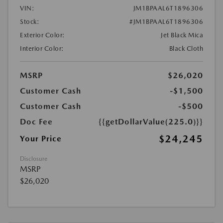
VIN:
JM1BPAAL6T1896306
Stock:
#JM1BPAAL6T1896306
Exterior Color:
Jet Black Mica
Interior Color:
Black Cloth
MSRP
$26,020
Customer Cash
-$1,500
Customer Cash
-$500
Doc Fee
{{getDollarValue(225.0)}}
$24,245
Your Price
Disclosure
MSRP
$26,020