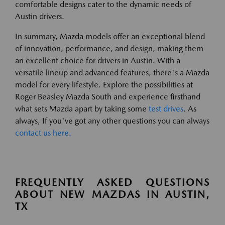
comfortable designs cater to the dynamic needs of
Austin drivers.
In summary, Mazda models offer an exceptional blend
of innovation, performance, and design, making them
an excellent choice for drivers in Austin. With a
versatile lineup and advanced features, there's a Mazda
model for every lifestyle. Explore the possibilities at
Roger Beasley Mazda South and experience firsthand
what sets Mazda apart by taking some
test drives
. As
always, If you've got any other questions you can always
contact us here.
FREQUENTLY ASKED QUESTIONS
ABOUT NEW MAZDAS IN AUSTIN,
TX