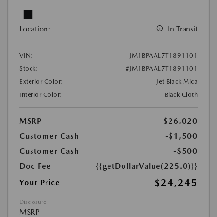
Location:
In Transit
VIN:
JM1BPAAL7T1891101
Stock:
#JM1BPAAL7T1891101
Exterior Color:
Jet Black Mica
Interior Color:
Black Cloth
MSRP
$26,020
Customer Cash
-$1,500
Customer Cash
-$500
Doc Fee
{{getDollarValue(225.0)}}
$24,245
Your Price
Disclosure
MSRP