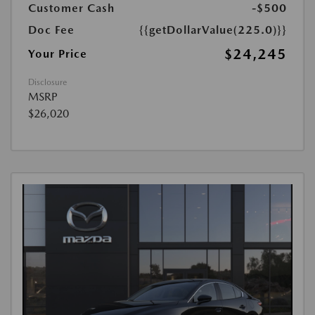
Customer Cash
-$500
Doc Fee
{{getDollarValue(225.0)}}
$24,245
Your Price
Disclosure
MSRP
$26,020