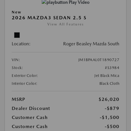
Play Video
New
2026 MAZDA3 SEDAN 2.5 S
View All Features
Location:
Roger Beasley Mazda South
VIN:
JM1BPAAL0T1890727
Stock:
#S3984
Exterior Color:
Jet Black Mica
Interior Color:
Black Cloth
MSRP
$26,020
Dealer Discount
-$879
Customer Cash
-$1,500
Customer Cash
-$500