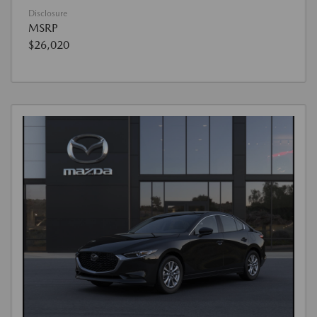
Disclosure
MSRP
$26,020