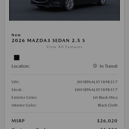
New
2026 MAZDA3 SEDAN 2.5 S
View All Features
Location:
In Transit
VIN:
JM1BPAALXT1898317
Stock:
#JM1BPAALXT1898317
Exterior Color:
Jet Black Mica
Interior Color:
Black Cloth
MSRP
$26,020