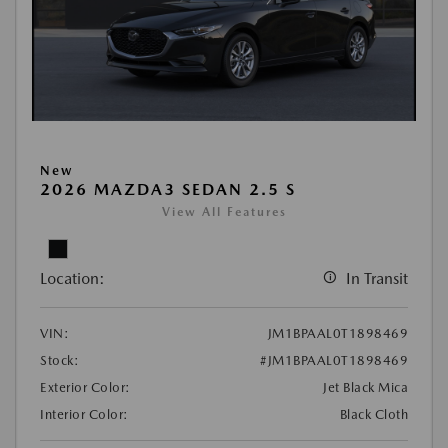
New
2026 MAZDA3 SEDAN 2.5 S
View All Features
Location:
In Transit
VIN:
JM1BPAAL0T1898469
Stock:
#JM1BPAAL0T1898469
Exterior Color:
Jet Black Mica
Interior Color:
Black Cloth