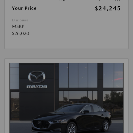
$24,245
Your Price
Disclosure
MSRP
$26,020