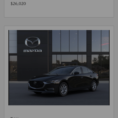
$26,020