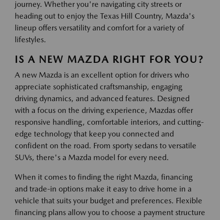
journey. Whether you're navigating city streets or
heading out to enjoy the Texas Hill Country, Mazda's
lineup offers versatility and comfort for a variety of
lifestyles.
IS A NEW MAZDA RIGHT FOR YOU?
A new Mazda is an excellent option for drivers who
appreciate sophisticated craftsmanship, engaging
driving dynamics, and advanced features. Designed
with a focus on the driving experience, Mazdas offer
responsive handling, comfortable interiors, and cutting-
edge technology that keep you connected and
confident on the road. From sporty sedans to versatile
SUVs, there's a Mazda model for every need.
When it comes to finding the right Mazda, financing
and trade-in options make it easy to drive home in a
vehicle that suits your budget and preferences. Flexible
financing plans allow you to choose a payment structure