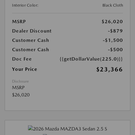
Interior Color:
Black Cloth
MSRP
$26,020
Dealer Discount
-$879
Customer Cash
-$1,500
Customer Cash
-$500
Doc Fee
{{getDollarValue(225.0)}}
$23,366
Your Price
Disclosure
MSRP
$26,020