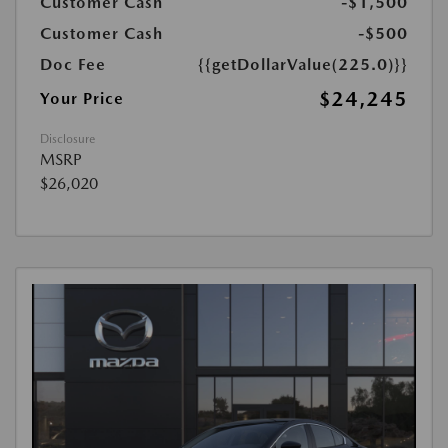
Customer Cash
-$1,500
Customer Cash
-$500
Doc Fee
{{getDollarValue(225.0)}}
$24,245
Your Price
Disclosure
MSRP
$26,020