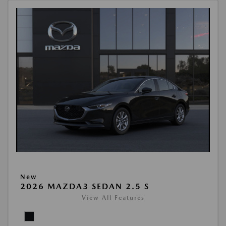
New
2026 MAZDA3 SEDAN 2.5 S
View All Features