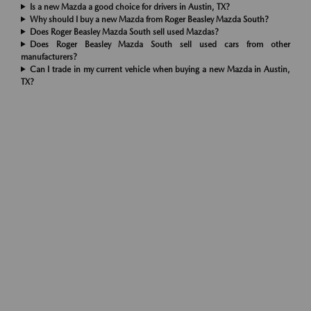
Is a new Mazda a good choice for drivers in Austin, TX?
Why should I buy a new Mazda from Roger Beasley Mazda South?
Does Roger Beasley Mazda South sell used Mazdas?
Does Roger Beasley Mazda South sell used cars from other
manufacturers?
Can I trade in my current vehicle when buying a new Mazda in Austin,
TX?