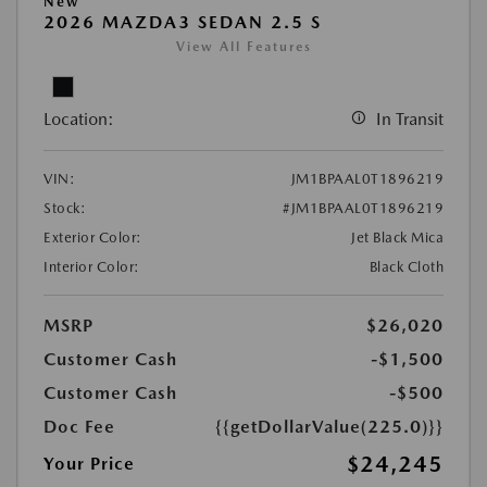
New
2026 MAZDA3 SEDAN 2.5 S
View All Features
Location:
In Transit
VIN:
JM1BPAAL0T1896219
Stock:
#JM1BPAAL0T1896219
Exterior Color:
Jet Black Mica
Interior Color:
Black Cloth
MSRP
$26,020
Customer Cash
-$1,500
Customer Cash
-$500
Doc Fee
{{getDollarValue(225.0)}}
$24,245
Your Price