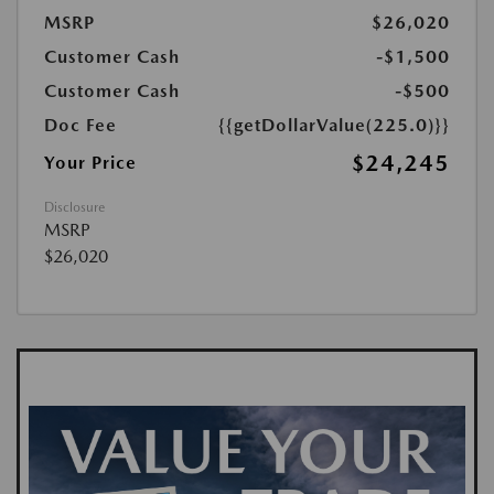
MSRP
$26,020
Customer Cash
-$1,500
Customer Cash
-$500
Doc Fee
{{getDollarValue(225.0)}}
$24,245
Your Price
Disclosure
MSRP
$26,020