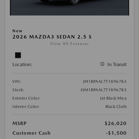
New
2026 MAZDA3 SEDAN 2.5 S
View All Features
Location:
In Transit
VIN:
JM1BPAAL7T1896783
Stock:
#JM1BPAAL7T1896783
Exterior Color:
Jet Black Mica
Interior Color:
Black Cloth
MSRP
$26,020
Customer Cash
-$1,500