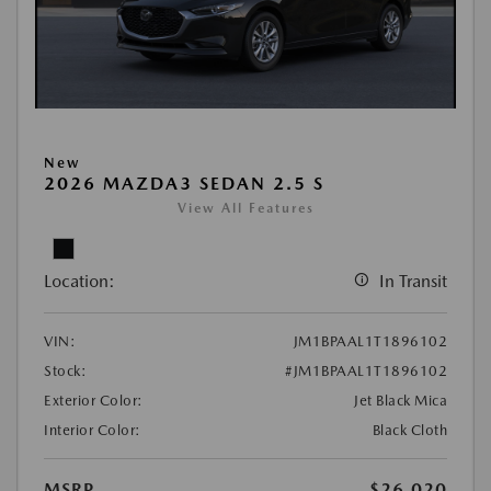
New
2026 MAZDA3 SEDAN 2.5 S
View All Features
Location:
In Transit
VIN:
JM1BPAAL1T1896102
Stock:
#JM1BPAAL1T1896102
Exterior Color:
Jet Black Mica
Interior Color:
Black Cloth
MSRP
$26,020