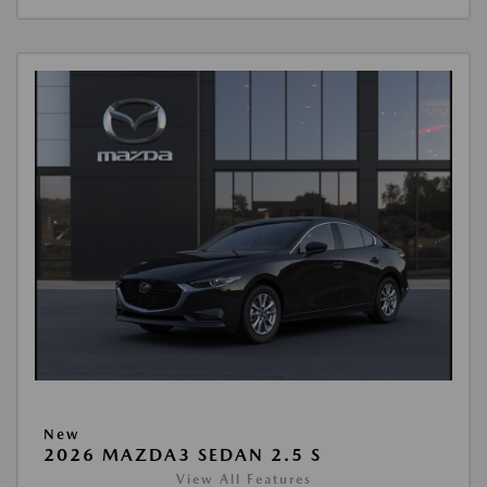
New
2026 MAZDA3 SEDAN 2.5 S
View All Features