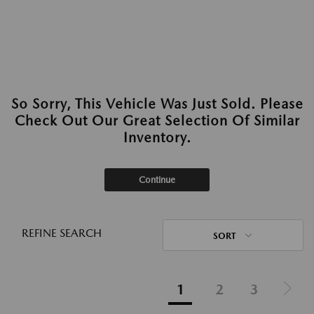
So Sorry, This Vehicle Was Just Sold. Please
Check Out Our Great Selection Of Similar
Inventory.
Continue
REFINE SEARCH
SORT
1
2
3