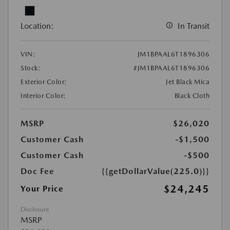
Location:
In Transit
VIN:
JM1BPAAL6T1896306
Stock:
#JM1BPAAL6T1896306
Exterior Color:
Jet Black Mica
Interior Color:
Black Cloth
MSRP
$26,020
Customer Cash
-$1,500
Customer Cash
-$500
Doc Fee
{{getDollarValue(225.0)}}
$24,245
Your Price
Disclosure
MSRP