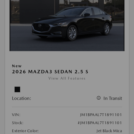
New
2026 MAZDA3 SEDAN 2.5 S
View All Features
Location:
In Transit
VIN:
JM1BPAAL7T1891101
Stock:
#JM1BPAAL7T1891101
Exterior Color:
Jet Black Mica