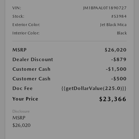
VIN:
JM1BPAAL0T1890727
Stock:
#S3984
Exterior Color:
Jet Black Mica
Interior Color:
Black
MSRP
$26,020
Dealer Discount
-$879
Customer Cash
-$1,500
Customer Cash
-$500
Doc Fee
{{getDollarValue(225.0)}}
$23,366
Your Price
Disclosure
MSRP
$26,020