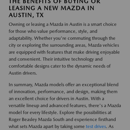
THE BENEFITS OF BUYING OR
LEASING A NEW MAZDA IN
AUSTIN, TX
Owning or leasing a Mazda in Austin is a smart choice
for those who value performance, style, and
adaptability. Whether you're commuting through the
city or exploring the surrounding areas, Mazda vehicles
are equipped with features that make driving enjoyable
and convenient. Their intuitive technology and
comfortable designs cater to the dynamic needs of
Austin drivers.
In summary, Mazda models offer an exceptional blend
of innovation, performance, and design, making them
an excellent choice for drivers in Austin. With a
versatile lineup and advanced features, there's a Mazda
model for every lifestyle. Explore the possibilities at
Roger Beasley Mazda South and experience firsthand
what sets Mazda apart by taking some
test drives
. As