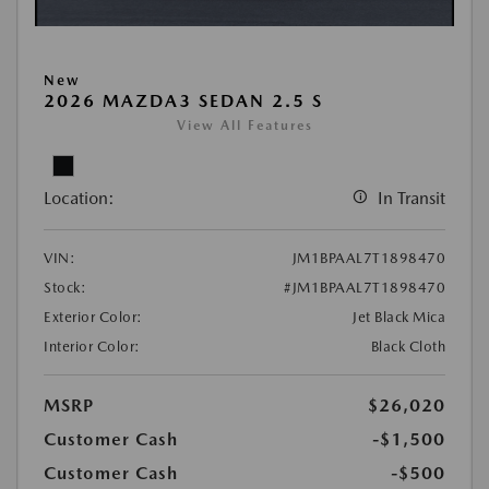
New
2026 MAZDA3 SEDAN 2.5 S
View All Features
Location:
In Transit
VIN:
JM1BPAAL7T1898470
Stock:
#JM1BPAAL7T1898470
Exterior Color:
Jet Black Mica
Interior Color:
Black Cloth
MSRP
$26,020
Customer Cash
-$1,500
Customer Cash
-$500