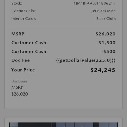
Stock:
#JM1BPAAL0T1896219
Exterior Color:
Jet Black Mica
Interior Color:
Black Cloth
MSRP
$26,020
Customer Cash
-$1,500
Customer Cash
-$500
Doc Fee
{{getDollarValue(225.0)}}
$24,245
Your Price
Disclosure
MSRP
$26,020