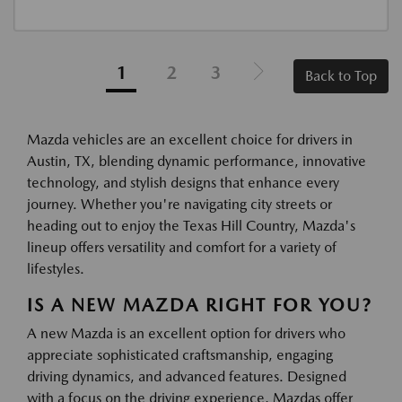
1
2
3
Back to Top
Mazda vehicles are an excellent choice for drivers in
Austin, TX, blending dynamic performance, innovative
technology, and stylish designs that enhance every
journey. Whether you're navigating city streets or
heading out to enjoy the Texas Hill Country, Mazda's
lineup offers versatility and comfort for a variety of
lifestyles.
IS A NEW MAZDA RIGHT FOR YOU?
A new Mazda is an excellent option for drivers who
appreciate sophisticated craftsmanship, engaging
driving dynamics, and advanced features. Designed
with a focus on the driving experience, Mazdas offer