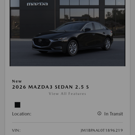
New
2026 MAZDA3 SEDAN 2.5 S
View All Features
Location:
In Transit
VIN:
JM1BPAAL0T1896219