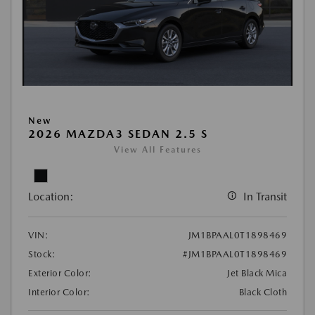
New
2026 MAZDA3 SEDAN 2.5 S
View All Features
Location:
In Transit
VIN:
JM1BPAAL0T1898469
Stock:
#JM1BPAAL0T1898469
Exterior Color:
Jet Black Mica
Interior Color:
Black Cloth