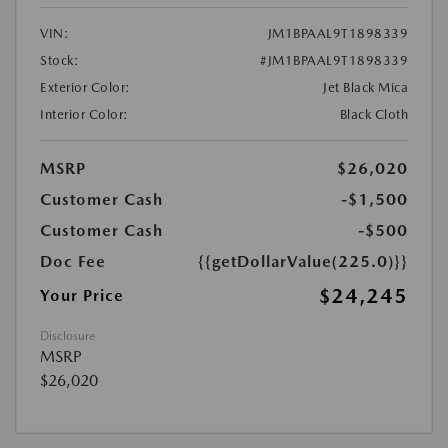
VIN:
JM1BPAAL9T1898339
Stock:
#JM1BPAAL9T1898339
Exterior Color:
Jet Black Mica
Interior Color:
Black Cloth
MSRP
$26,020
Customer Cash
-$1,500
Customer Cash
-$500
Doc Fee
{{getDollarValue(225.0)}}
$24,245
Your Price
Disclosure
MSRP
$26,020