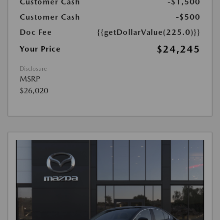
Customer Cash
-$1,500
Customer Cash
-$500
Doc Fee
{{getDollarValue(225.0)}}
$24,245
Your Price
Disclosure
MSRP
$26,020