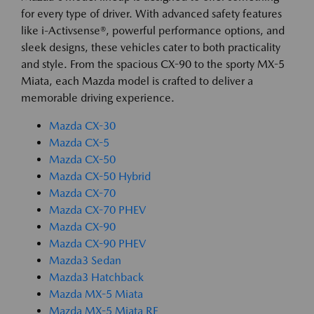
for every type of driver. With advanced safety features
like i-Activsense®, powerful performance options, and
sleek designs, these vehicles cater to both practicality
and style. From the spacious CX-90 to the sporty MX-5
Miata, each Mazda model is crafted to deliver a
memorable driving experience.
Mazda CX-30
Mazda CX-5
Mazda CX-50
Mazda CX-50 Hybrid
Mazda CX-70
Mazda CX-70 PHEV
Mazda CX-90
Mazda CX-90 PHEV
Mazda3 Sedan
Mazda3 Hatchback
Mazda MX-5 Miata
Mazda MX-5 Miata RF