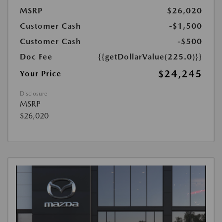
MSRP
$26,020
Customer Cash
-$1,500
Customer Cash
-$500
Doc Fee
{{getDollarValue(225.0)}}
$24,245
Your Price
Disclosure
MSRP
$26,020