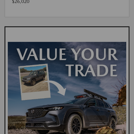
$26,020