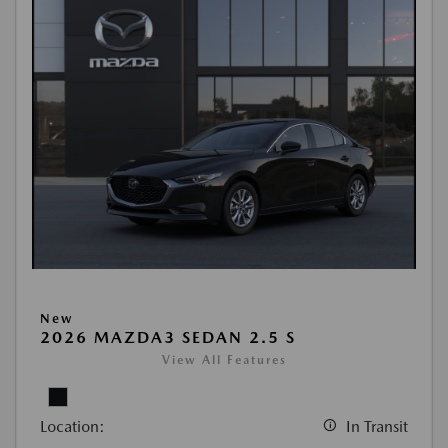
New
2026 MAZDA3 SEDAN 2.5 S
View All Features
Location:
In Transit