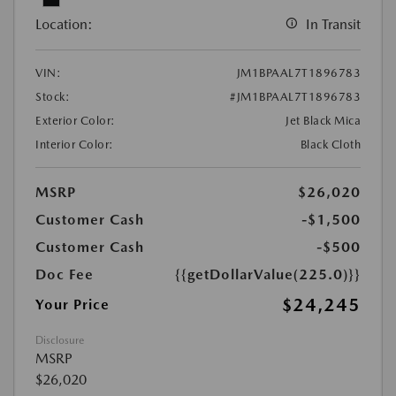
Location:
In Transit
VIN:
JM1BPAAL7T1896783
Stock:
#JM1BPAAL7T1896783
Exterior Color:
Jet Black Mica
Interior Color:
Black Cloth
MSRP
$26,020
Customer Cash
-$1,500
Customer Cash
-$500
Doc Fee
{{getDollarValue(225.0)}}
$24,245
Your Price
Disclosure
MSRP
$26,020