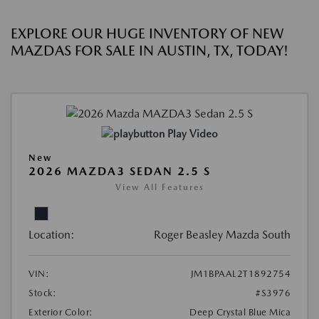
EXPLORE OUR HUGE INVENTORY OF NEW
MAZDAS FOR SALE IN AUSTIN, TX, TODAY!
Play Video
New
2026 MAZDA3 SEDAN 2.5 S
View All Features
Location:
Roger Beasley Mazda South
VIN:
JM1BPAAL2T1892754
Stock:
#S3976
Exterior Color:
Deep Crystal Blue Mica