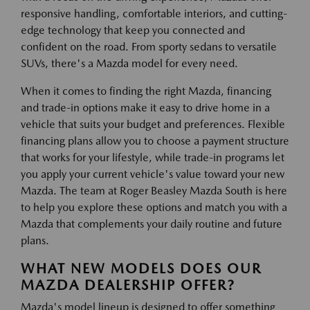
responsive handling, comfortable interiors, and cutting-
edge technology that keep you connected and
confident on the road. From sporty sedans to versatile
SUVs, there's a Mazda model for every need.
When it comes to finding the right Mazda, financing
and trade-in options make it easy to drive home in a
vehicle that suits your budget and preferences. Flexible
financing plans allow you to choose a payment structure
that works for your lifestyle, while trade-in programs let
you apply your current vehicle's value toward your new
Mazda. The team at Roger Beasley Mazda South is here
to help you explore these options and match you with a
Mazda that complements your daily routine and future
plans.
WHAT NEW MODELS DOES OUR
MAZDA DEALERSHIP OFFER?
Mazda's model lineup is designed to offer something