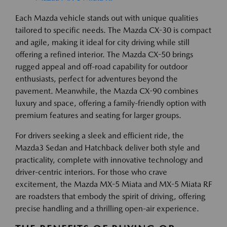
Each Mazda vehicle stands out with unique qualities
tailored to specific needs. The Mazda CX-30 is compact
and agile, making it ideal for city driving while still
offering a refined interior. The Mazda CX-50 brings
rugged appeal and off-road capability for outdoor
enthusiasts, perfect for adventures beyond the
pavement. Meanwhile, the Mazda CX-90 combines
luxury and space, offering a family-friendly option with
premium features and seating for larger groups.
For drivers seeking a sleek and efficient ride, the
Mazda3 Sedan and Hatchback deliver both style and
practicality, complete with innovative technology and
driver-centric interiors. For those who crave
excitement, the Mazda MX-5 Miata and MX-5 Miata RF
are roadsters that embody the spirit of driving, offering
precise handling and a thrilling open-air experience.