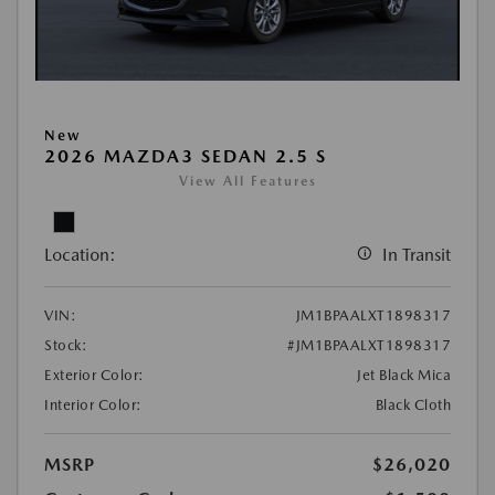
New
2026 MAZDA3 SEDAN 2.5 S
View All Features
Location:
In Transit
VIN:
JM1BPAALXT1898317
Stock:
#JM1BPAALXT1898317
Exterior Color:
Jet Black Mica
Interior Color:
Black Cloth
MSRP
$26,020