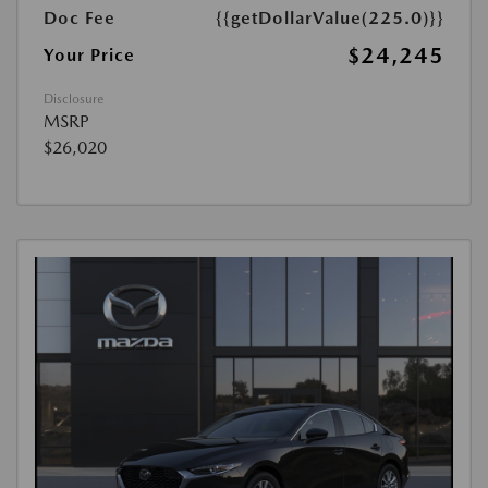
Doc Fee
{{getDollarValue(225.0)}}
$24,245
Your Price
Disclosure
MSRP
$26,020