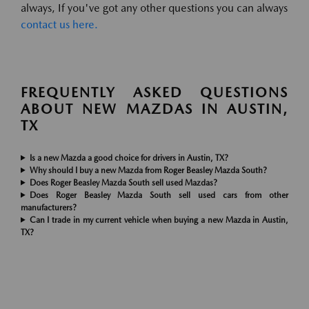
always, If you've got any other questions you can always
contact us here.
FREQUENTLY ASKED QUESTIONS
ABOUT NEW MAZDAS IN AUSTIN,
TX
Is a new Mazda a good choice for drivers in Austin, TX?
Why should I buy a new Mazda from Roger Beasley Mazda South?
Does Roger Beasley Mazda South sell used Mazdas?
Does Roger Beasley Mazda South sell used cars from other
manufacturers?
Can I trade in my current vehicle when buying a new Mazda in Austin,
TX?