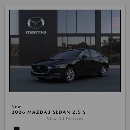
New
2026 MAZDA3 SEDAN 2.5 S
View All Features