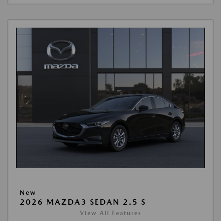
New
2026 MAZDA3 SEDAN 2.5 S
View All Features