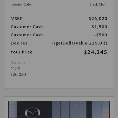
Interior Color:
Black Cloth
MSRP
$26,020
Customer Cash
-$1,500
Customer Cash
-$500
Doc Fee
{{getDollarValue(225.0)}}
$24,245
Your Price
Disclosure
MSRP
$26,020