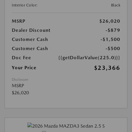
Interior Color:
Black
MSRP
$26,020
Dealer Discount
-$879
Customer Cash
-$1,500
Customer Cash
-$500
Doc Fee
{{getDollarValue(225.0)}}
$23,366
Your Price
Disclosure
MSRP
$26,020