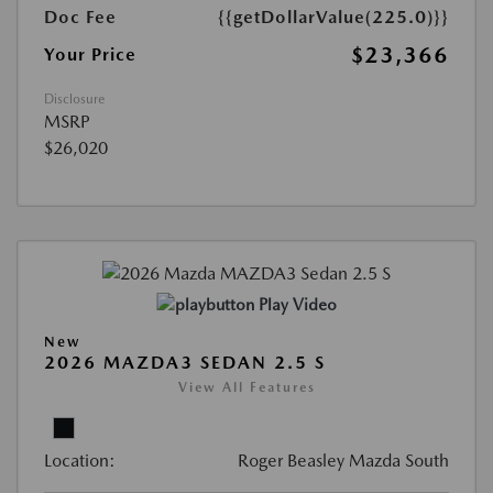
Doc Fee
{{getDollarValue(225.0)}}
$23,366
Your Price
Disclosure
MSRP
$26,020
Play Video
New
2026 MAZDA3 SEDAN 2.5 S
View All Features
Location:
Roger Beasley Mazda South