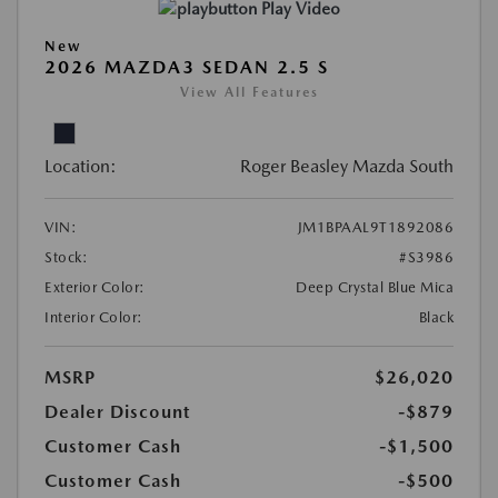
Play Video
New
2026 MAZDA3 SEDAN 2.5 S
View All Features
Location:
Roger Beasley Mazda South
VIN:
JM1BPAAL9T1892086
Stock:
#S3986
Exterior Color:
Deep Crystal Blue Mica
Interior Color:
Black
MSRP
$26,020
Dealer Discount
-$879
Customer Cash
-$1,500
Customer Cash
-$500