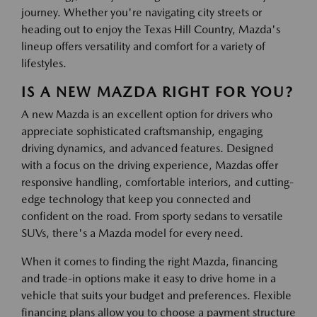
journey. Whether you're navigating city streets or
heading out to enjoy the Texas Hill Country, Mazda's
lineup offers versatility and comfort for a variety of
lifestyles.
IS A NEW MAZDA RIGHT FOR YOU?
A new Mazda is an excellent option for drivers who
appreciate sophisticated craftsmanship, engaging
driving dynamics, and advanced features. Designed
with a focus on the driving experience, Mazdas offer
responsive handling, comfortable interiors, and cutting-
edge technology that keep you connected and
confident on the road. From sporty sedans to versatile
SUVs, there's a Mazda model for every need.
When it comes to finding the right Mazda, financing
and trade-in options make it easy to drive home in a
vehicle that suits your budget and preferences. Flexible
financing plans allow you to choose a payment structure