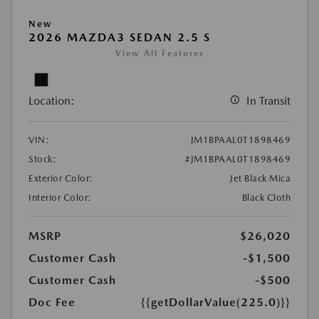
New
2026 MAZDA3 SEDAN 2.5 S
View All Features
Location:
In Transit
VIN:
JM1BPAAL0T1898469
Stock:
#JM1BPAAL0T1898469
Exterior Color:
Jet Black Mica
Interior Color:
Black Cloth
MSRP
$26,020
Customer Cash
-$1,500
Customer Cash
-$500
Doc Fee
{{getDollarValue(225.0)}}