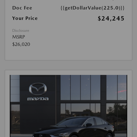
Doc Fee
{{getDollarValue(225.0)}}
$24,245
Your Price
Disclosure
MSRP
$26,020