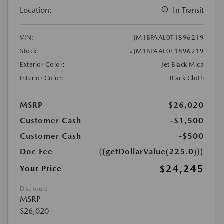
Location:
In Transit
VIN:
JM1BPAAL0T1896219
Stock:
#JM1BPAAL0T1896219
Exterior Color:
Jet Black Mica
Interior Color:
Black Cloth
MSRP
$26,020
Customer Cash
-$1,500
Customer Cash
-$500
Doc Fee
{{getDollarValue(225.0)}}
$24,245
Your Price
Disclosure
MSRP
$26,020