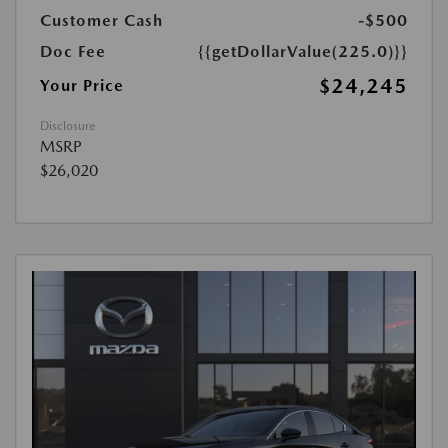
Customer Cash
-$500
Doc Fee
{{getDollarValue(225.0)}}
$24,245
Your Price
Disclosure
MSRP
$26,020