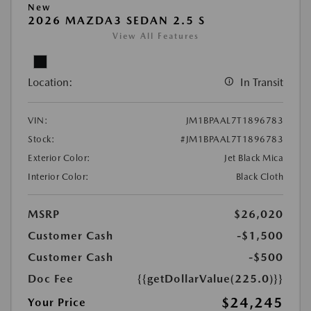
New
2026 MAZDA3 SEDAN 2.5 S
View All Features
Location:
In Transit
VIN:
JM1BPAAL7T1896783
Stock:
#JM1BPAAL7T1896783
Exterior Color:
Jet Black Mica
Interior Color:
Black Cloth
MSRP
$26,020
Customer Cash
-$1,500
Customer Cash
-$500
Doc Fee
{{getDollarValue(225.0)}}
$24,245
Your Price