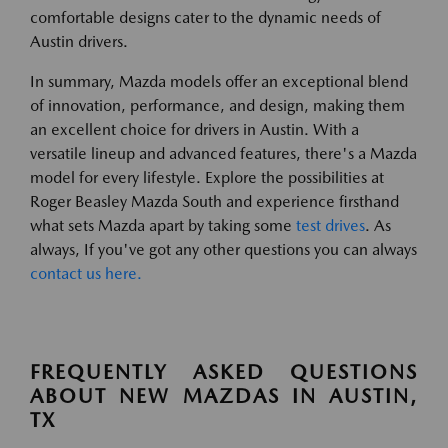
comfortable designs cater to the dynamic needs of
Austin drivers.
In summary, Mazda models offer an exceptional blend
of innovation, performance, and design, making them
an excellent choice for drivers in Austin. With a
versatile lineup and advanced features, there's a Mazda
model for every lifestyle. Explore the possibilities at
Roger Beasley Mazda South and experience firsthand
what sets Mazda apart by taking some
test drives
. As
always, If you've got any other questions you can always
contact us here.
FREQUENTLY ASKED QUESTIONS
ABOUT NEW MAZDAS IN AUSTIN,
TX