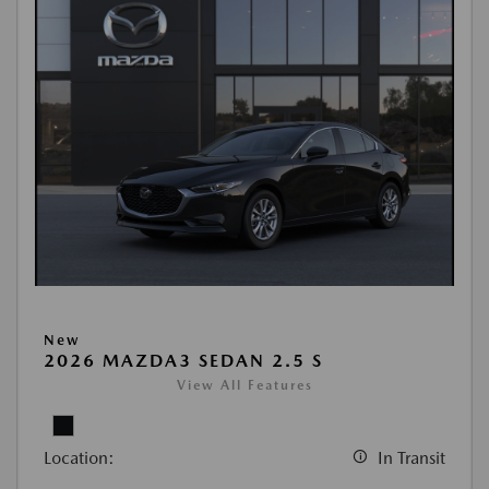
New
2026 MAZDA3 SEDAN 2.5 S
View All Features
Location:
In Transit