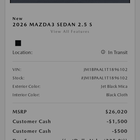
New
2026 MAZDA3 SEDAN 2.5 S
View All Features
Location:
In Transit
VIN:
JM1BPAAL1T1896102
Stock:
#JM1BPAAL1T1896102
Exterior Color:
Jet Black Mica
Interior Color:
Black Cloth
MSRP
$26,020
Customer Cash
-$1,500
Customer Cash
-$500