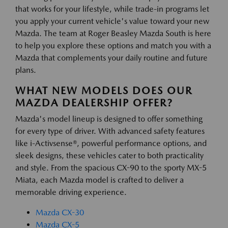
that works for your lifestyle, while trade-in programs let
you apply your current vehicle's value toward your new
Mazda. The team at Roger Beasley Mazda South is here
to help you explore these options and match you with a
Mazda that complements your daily routine and future
plans.
WHAT NEW MODELS DOES OUR
MAZDA DEALERSHIP OFFER?
Mazda's model lineup is designed to offer something
for every type of driver. With advanced safety features
like i-Activsense®, powerful performance options, and
sleek designs, these vehicles cater to both practicality
and style. From the spacious CX-90 to the sporty MX-5
Miata, each Mazda model is crafted to deliver a
memorable driving experience.
Mazda CX-30
Mazda CX-5