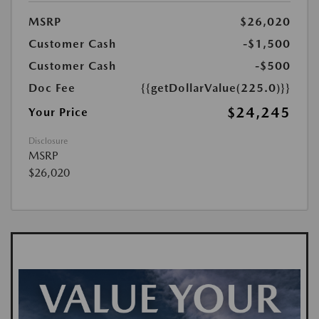
MSRP
$26,020
Customer Cash
-$1,500
Customer Cash
-$500
Doc Fee
{{getDollarValue(225.0)}}
$24,245
Your Price
Disclosure
MSRP
$26,020