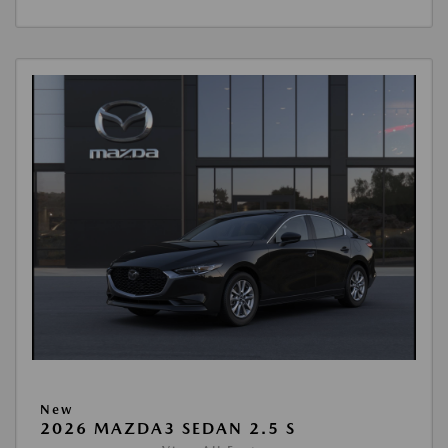
New
2026 MAZDA3 SEDAN 2.5 S