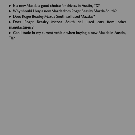
Is a new Mazda a good choice for drivers in Austin, TX?
Why should I buy a new Mazda from Roger Beasley Mazda South?
Does Roger Beasley Mazda South sell used Mazdas?
Does Roger Beasley Mazda South sell used cars from other
manufacturers?
Can I trade in my current vehicle when buying a new Mazda in Austin,
TX?