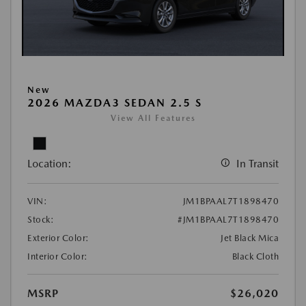
New
2026 MAZDA3 SEDAN 2.5 S
View All Features
Location:
In Transit
VIN:
JM1BPAAL7T1898470
Stock:
#JM1BPAAL7T1898470
Exterior Color:
Jet Black Mica
Interior Color:
Black Cloth
MSRP
$26,020