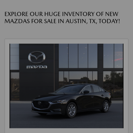
EXPLORE OUR HUGE INVENTORY OF NEW
MAZDAS FOR SALE IN AUSTIN, TX, TODAY!