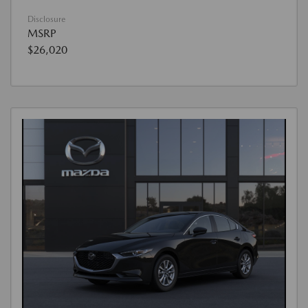
Disclosure
MSRP
$26,020