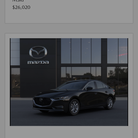
$26,020