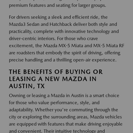
premium features and seating for larger groups.
For drivers seeking a sleek and efficient ride, the
Mazda3 Sedan and Hatchback deliver both style and
practicality, complete with innovative technology and
driver-centric interiors. For those who crave
excitement, the Mazda MX-5 Miata and MX-5 Miata RF
are roadsters that embody the spirit of driving, offering
precise handling and a thrilling open-air experience.
THE BENEFITS OF BUYING OR
LEASING A NEW MAZDA IN
AUSTIN, TX
Owning or leasing a Mazda in Austin is a smart choice
for those who value performance, style, and
adaptability. Whether you're commuting through the
city or exploring the surrounding areas, Mazda vehicles
are equipped with features that make driving enjoyable
and convenient. Their intuitive technology and