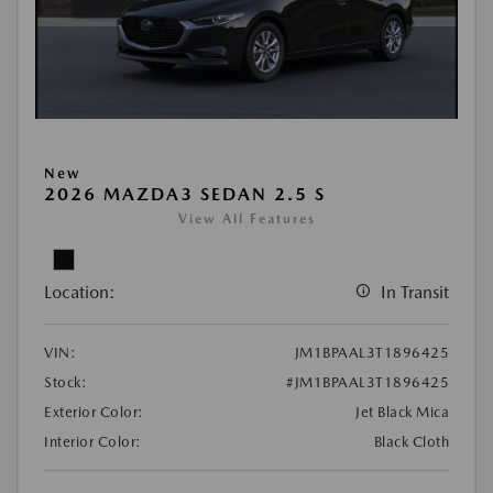
New
2026 MAZDA3 SEDAN 2.5 S
View All Features
Location:
In Transit
VIN:
JM1BPAAL3T1896425
Stock:
#JM1BPAAL3T1896425
Exterior Color:
Jet Black Mica
Interior Color:
Black Cloth