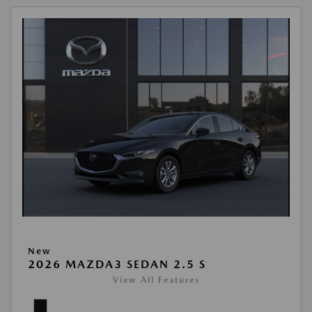
New
2026 MAZDA3 SEDAN 2.5 S
View All Features