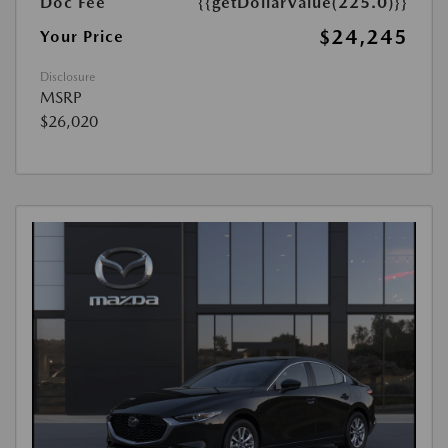
Doc Fee
{{getDollarValue(225.0)}}
$24,245
Your Price
Disclosure
MSRP
$26,020