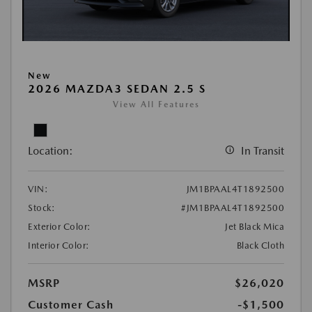
New
2026 MAZDA3 SEDAN 2.5 S
View All Features
Location:
In Transit
VIN:
JM1BPAAL4T1892500
Stock:
#JM1BPAAL4T1892500
Exterior Color:
Jet Black Mica
Interior Color:
Black Cloth
MSRP
$26,020
Customer Cash
-$1,500