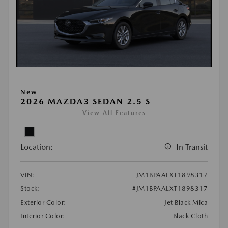
New
2026 MAZDA3 SEDAN 2.5 S
View All Features
Location:
In Transit
VIN:
JM1BPAALXT1898317
Stock:
#JM1BPAALXT1898317
Exterior Color:
Jet Black Mica
Interior Color:
Black Cloth