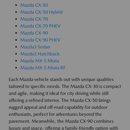
Mazda CX-50
Mazda CX-50 Hybrid
Mazda CX-70
Mazda CX-70 PHEV
Mazda CX-90
Mazda CX-90 PHEV
Mazda3 Sedan
Mazda3 Hatchback
Mazda MX-5 Miata
Mazda MX-5 Miata RF
Each Mazda vehicle stands out with unique qualities
tailored to specific needs. The Mazda CX-30 is compact
and agile, making it ideal for city driving while still
offering a refined interior. The Mazda CX-50 brings
rugged appeal and off-road capability for outdoor
enthusiasts, perfect for adventures beyond the
pavement. Meanwhile, the Mazda CX-90 combines
luxury and space, offering a family-friendly option with