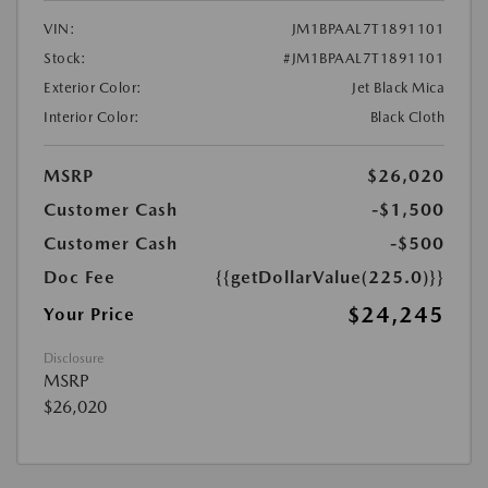
VIN:
JM1BPAAL7T1891101
Stock:
#JM1BPAAL7T1891101
Exterior Color:
Jet Black Mica
Interior Color:
Black Cloth
MSRP
$26,020
Customer Cash
-$1,500
Customer Cash
-$500
Doc Fee
{{getDollarValue(225.0)}}
$24,245
Your Price
Disclosure
MSRP
$26,020