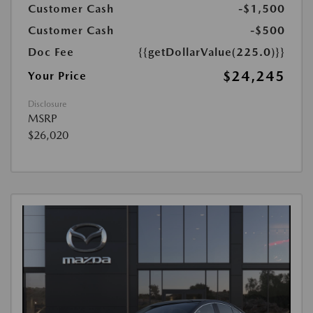
Customer Cash
-$1,500
Customer Cash
-$500
Doc Fee
{{getDollarValue(225.0)}}
$24,245
Your Price
Disclosure
MSRP
$26,020