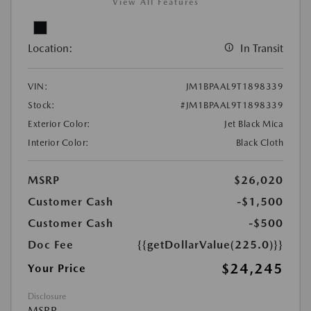
View All Features
Location:
In Transit
VIN:
JM1BPAAL9T1898339
Stock:
#JM1BPAAL9T1898339
Exterior Color:
Jet Black Mica
Interior Color:
Black Cloth
MSRP
$26,020
Customer Cash
-$1,500
Customer Cash
-$500
Doc Fee
{{getDollarValue(225.0)}}
$24,245
Your Price
Disclosure
MSRP