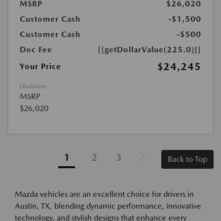
MSRP
$26,020
Customer Cash
-$1,500
Customer Cash
-$500
Doc Fee
{{getDollarValue(225.0)}}
$24,245
Your Price
Disclosure
MSRP
$26,020
1
2
3
Back to Top
Mazda vehicles are an excellent choice for drivers in
Austin, TX, blending dynamic performance, innovative
technology, and stylish designs that enhance every