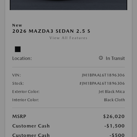
New
2026 MAZDA3 SEDAN 2.5 S
View All Features
Location:
In Transit
VIN:
JM1BPAAL6T1896306
Stock:
#JM1BPAAL6T1896306
Exterior Color:
Jet Black Mica
Interior Color:
Black Cloth
MSRP
$26,020
Customer Cash
-$1,500
Customer Cash
-$500