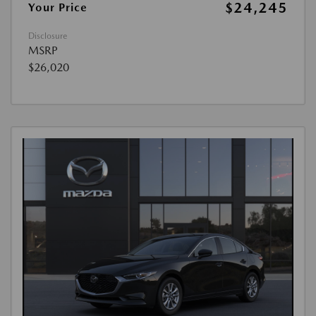
$24,245
Your Price
Disclosure
MSRP
$26,020