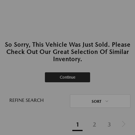
So Sorry, This Vehicle Was Just Sold. Please
Check Out Our Great Selection Of Similar
Inventory.
Continue
REFINE SEARCH
SORT
1
2
3