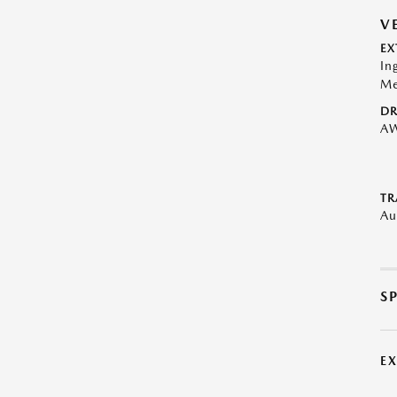
V
EX
In
Me
DR
A
TR
Au
S
E