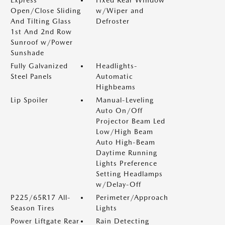
Express
Fixed Rear Window
Open/Close Sliding
w/Wiper and
And Tilting Glass
Defroster
1st And 2nd Row
Sunroof w/Power
Sunshade
Fully Galvanized
Headlights-
Steel Panels
Automatic
Highbeams
Lip Spoiler
Manual-Leveling
Auto On/Off
Projector Beam Led
Low/High Beam
Auto High-Beam
Daytime Running
Lights Preference
Setting Headlamps
w/Delay-Off
P225/65R17 All-
Perimeter/Approach
Season Tires
Lights
Power Liftgate Rear
Rain Detecting