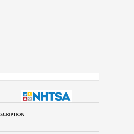
SCRIPTION