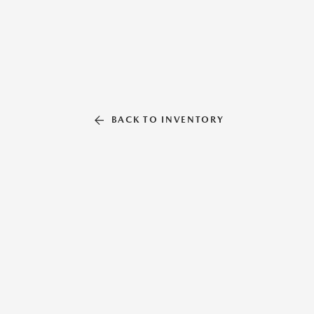
BACK TO INVENTORY