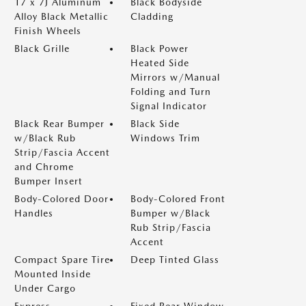
17 x 7J Aluminum
Black Bodyside
Alloy Black Metallic
Cladding
Finish Wheels
Black Grille
Black Power
Heated Side
Mirrors w/Manual
Folding and Turn
Signal Indicator
Black Rear Bumper
Black Side
w/Black Rub
Windows Trim
Strip/Fascia Accent
and Chrome
Bumper Insert
Body-Colored Door
Body-Colored Front
Handles
Bumper w/Black
Rub Strip/Fascia
Accent
Compact Spare Tire
Deep Tinted Glass
Mounted Inside
Under Cargo