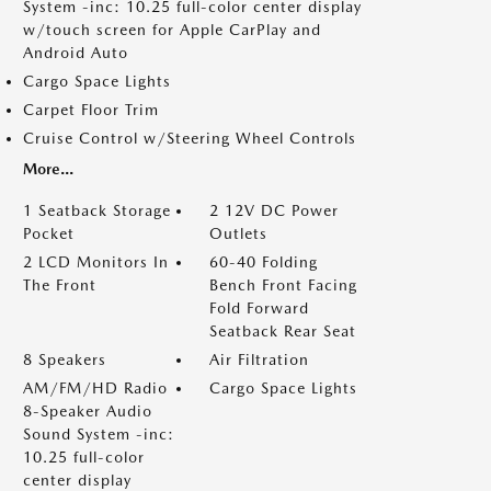
System -inc: 10.25 full-color center display
w/touch screen for Apple CarPlay and
Android Auto
Cargo Space Lights
Carpet Floor Trim
Cruise Control w/Steering Wheel Controls
More...
1 Seatback Storage
2 12V DC Power
Pocket
Outlets
2 LCD Monitors In
60-40 Folding
The Front
Bench Front Facing
Fold Forward
Seatback Rear Seat
8 Speakers
Air Filtration
AM/FM/HD Radio
Cargo Space Lights
8-Speaker Audio
Sound System -inc:
10.25 full-color
center display