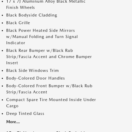
17 x 7J Aluminum Alloy Black Metallic
Finish Wheels
Black Bodyside Cladding
Black Grille
Black Power Heated Side Mirrors
w/Manual Folding and Turn Signal
Indicator
Black Rear Bumper w/Black Rub
Strip/Fascia Accent and Chrome Bumper
Insert
Black Side Windows Trim
Body-Colored Door Handles
Body-Colored Front Bumper w/Black Rub
Strip/Fascia Accent
Compact Spare Tire Mounted Inside Under
Cargo
Deep Tinted Glass
More...