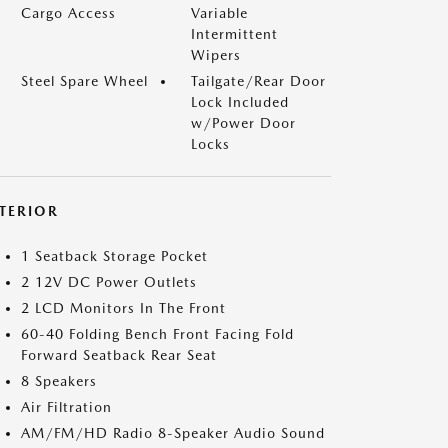
Cargo Access
Variable
Intermittent
Wipers
Steel Spare Wheel
Tailgate/Rear Door
Lock Included
w/Power Door
Locks
NTERIOR
1 Seatback Storage Pocket
2 12V DC Power Outlets
2 LCD Monitors In The Front
60-40 Folding Bench Front Facing Fold
Forward Seatback Rear Seat
8 Speakers
Air Filtration
AM/FM/HD Radio 8-Speaker Audio Sound