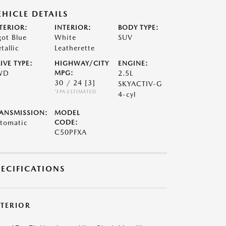
EHICLE DETAILS
TERIOR:
INTERIOR:
BODY TYPE:
got Blue
White
SUV
tallic
Leatherette
IVE TYPE:
HIGHWAY/CITY
ENGINE:
WD
MPG:
2.5L
30 / 24
[3]
SKYACTIV-G
*EPA ESTIMATED
4-cyl
ANSMISSION:
MODEL
tomatic
CODE:
C50PFXA
PECIFICATIONS
XTERIOR