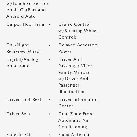
w/touch screen for
Apple CarPlay and
Android Auto
Carpet Floor Trim
Cruise Control
w/Steering Wheel
Controls
Day-Night
Delayed Accessory
Rearview Mirror
Power
Digital/Analog
Driver And
Appearance
Passenger Visor
Vanity Mirrors
w/Driver And
Passenger
Illumination
Driver Foot Rest
Driver Information
Center
Driver Seat
Dual Zone Front
Automatic Air
Conditioning
Fade-To-Off
Fixed Antenna