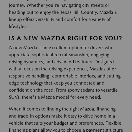
journey. Whether you're navigating city streets or
heading out to enjoy the Texas Hill Country, Mazda's
lineup offers versatility and comfort for a variety of
lifestyles.
IS A NEW MAZDA RIGHT FOR YOU?
A new Mazda is an excellent option for drivers who
appreciate sophisticated craftsmanship, engaging
driving dynamics, and advanced features. Designed
with a focus on the driving experience, Mazdas offer
responsive handling, comfortable interiors, and cutting-
edge technology that keep you connected and
confident on the road. From sporty sedans to versatile
SUVs, there's a Mazda model for every need.
When it comes to finding the right Mazda, financing
and trade-in options make it easy to drive home in a
vehicle that suits your budget and preferences. Flexible
financing plans allow you to choose a payment structure