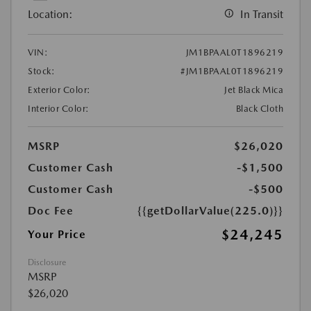
Location:
In Transit
VIN:
JM1BPAAL0T1896219
Stock:
#JM1BPAAL0T1896219
Exterior Color:
Jet Black Mica
Interior Color:
Black Cloth
MSRP
$26,020
Customer Cash
-$1,500
Customer Cash
-$500
Doc Fee
{{getDollarValue(225.0)}}
$24,245
Your Price
Disclosure
MSRP
$26,020