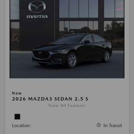
New
2026 MAZDA3 SEDAN 2.5 S
View All Features
Location:
In Transit