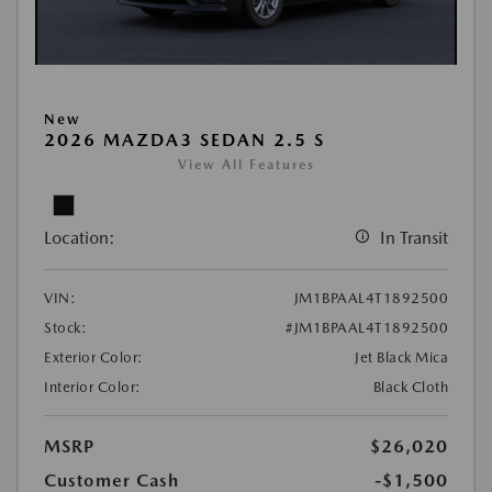
New
2026 MAZDA3 SEDAN 2.5 S
View All Features
Location:
In Transit
VIN:
JM1BPAAL4T1892500
Stock:
#JM1BPAAL4T1892500
Exterior Color:
Jet Black Mica
Interior Color:
Black Cloth
MSRP
$26,020
Customer Cash
-$1,500