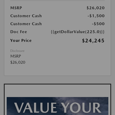
MSRP
$26,020
Customer Cash
-$1,500
Customer Cash
-$500
Doc Fee
{{getDollarValue(225.0)}}
$24,245
Your Price
Disclosure
MSRP
$26,020