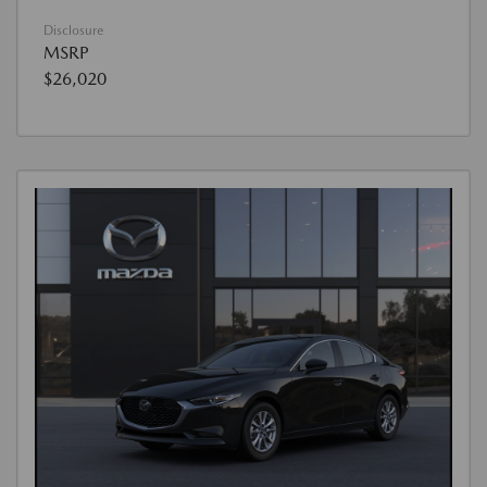
Disclosure
MSRP
$26,020