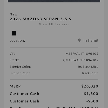
New
2026 MAZDA3 SEDAN 2.5 S
View All Features
Location:
In Transit
VIN:
JM1BPAAL1T1896102
Stock:
#JM1BPAAL1T1896102
Exterior Color:
Jet Black Mica
Interior Color:
Black Cloth
MSRP
$26,020
Customer Cash
-$1,500
Customer Cash
-$500