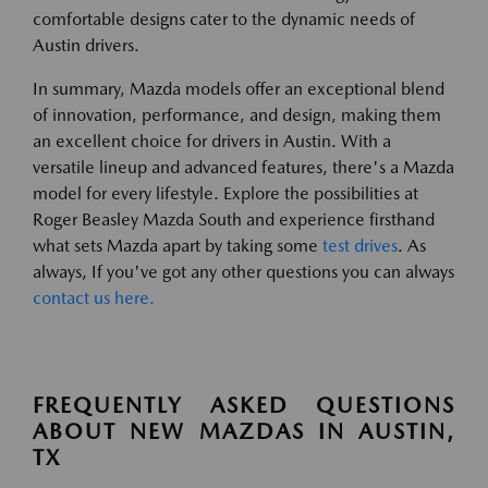
comfortable designs cater to the dynamic needs of
Austin drivers.
In summary, Mazda models offer an exceptional blend
of innovation, performance, and design, making them
an excellent choice for drivers in Austin. With a
versatile lineup and advanced features, there's a Mazda
model for every lifestyle. Explore the possibilities at
Roger Beasley Mazda South and experience firsthand
what sets Mazda apart by taking some
test drives
. As
always, If you've got any other questions you can always
contact us here.
FREQUENTLY ASKED QUESTIONS
ABOUT NEW MAZDAS IN AUSTIN,
TX