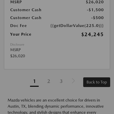
MSRP
$26,020
Customer Cash
-$1,500
Customer Cash
-$500
Doc Fee
{{getDollarValue(225.0)}}
$24,245
Your Price
Disclosure
MSRP
$26,020
1
2
3
Back to Top
Mazda vehicles are an excellent choice for drivers in
Austin, TX, blending dynamic performance, innovative
technology, and stylish designs that enhance every