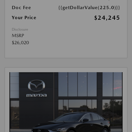
Doc Fee
{{getDollarValue(225.0)}}
$24,245
Your Price
Disclosure
MSRP
$26,020