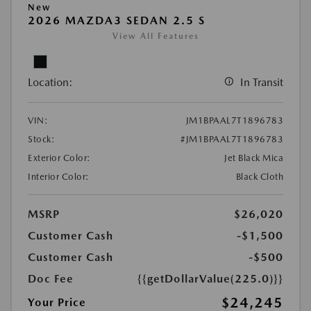
New
2026 MAZDA3 SEDAN 2.5 S
View All Features
Location:
In Transit
VIN:
JM1BPAAL7T1896783
Stock:
#JM1BPAAL7T1896783
Exterior Color:
Jet Black Mica
Interior Color:
Black Cloth
MSRP
$26,020
Customer Cash
-$1,500
Customer Cash
-$500
Doc Fee
{{getDollarValue(225.0)}}
$24,245
Your Price