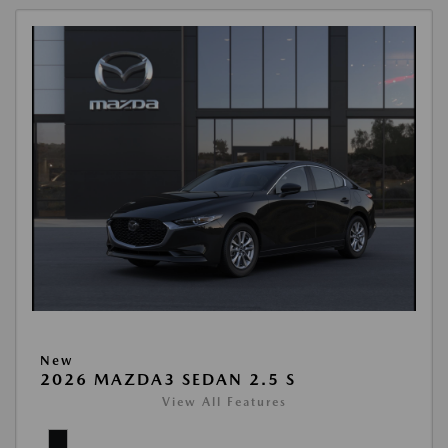
New
2026 MAZDA3 SEDAN 2.5 S
View All Features