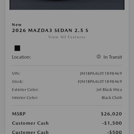
New
2026 MAZDA3 SEDAN 2.5 S
View All Features
Location:
In Transit
VIN:
JM1BPAAL0T1898469
Stock:
#JM1BPAAL0T1898469
Exterior Color:
Jet Black Mica
Interior Color:
Black Cloth
MSRP
$26,020
Customer Cash
-$1,500
Customer Cash
-$500