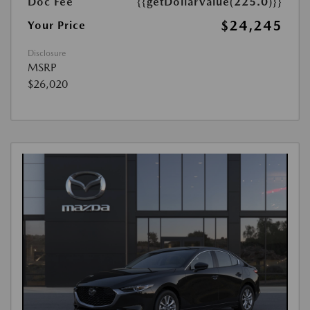
Doc Fee
{{getDollarValue(225.0)}}
$24,245
Your Price
Disclosure
MSRP
$26,020