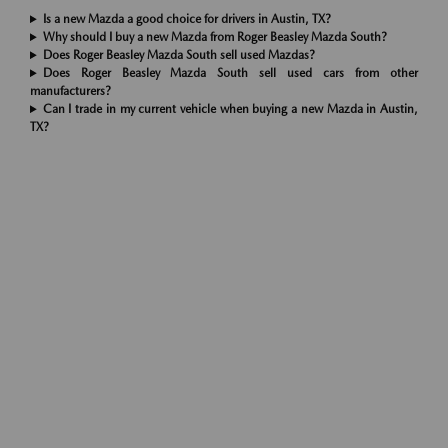
Is a new Mazda a good choice for drivers in Austin, TX?
Why should I buy a new Mazda from Roger Beasley Mazda South?
Does Roger Beasley Mazda South sell used Mazdas?
Does Roger Beasley Mazda South sell used cars from other
manufacturers?
Can I trade in my current vehicle when buying a new Mazda in Austin,
TX?