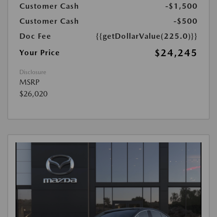
Customer Cash
-$1,500
Customer Cash
-$500
Doc Fee
{{getDollarValue(225.0)}}
$24,245
Your Price
Disclosure
MSRP
$26,020