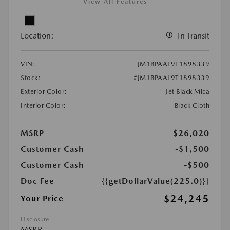
View All Features
Location:
In Transit
VIN:
JM1BPAAL9T1898339
Stock:
#JM1BPAAL9T1898339
Exterior Color:
Jet Black Mica
Interior Color:
Black Cloth
MSRP
$26,020
Customer Cash
-$1,500
Customer Cash
-$500
Doc Fee
{{getDollarValue(225.0)}}
$24,245
Your Price
Disclosure
MSRP