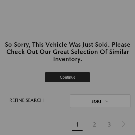
So Sorry, This Vehicle Was Just Sold. Please
Check Out Our Great Selection Of Similar
Inventory.
Continue
REFINE SEARCH
SORT
1
2
3