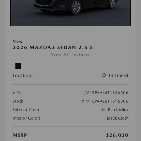
New
2026 MAZDA3 SEDAN 2.5 S
View All Features
Location:
In Transit
VIN:
JM1BPAAL6T1896306
Stock:
#JM1BPAAL6T1896306
Exterior Color:
Jet Black Mica
Interior Color:
Black Cloth
MSRP
$26,020