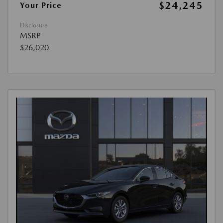
$24,245
Your Price
Disclosure
MSRP
$26,020