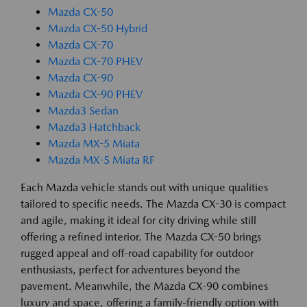
Mazda CX-50
Mazda CX-50 Hybrid
Mazda CX-70
Mazda CX-70 PHEV
Mazda CX-90
Mazda CX-90 PHEV
Mazda3 Sedan
Mazda3 Hatchback
Mazda MX-5 Miata
Mazda MX-5 Miata RF
Each Mazda vehicle stands out with unique qualities
tailored to specific needs. The Mazda CX-30 is compact
and agile, making it ideal for city driving while still
offering a refined interior. The Mazda CX-50 brings
rugged appeal and off-road capability for outdoor
enthusiasts, perfect for adventures beyond the
pavement. Meanwhile, the Mazda CX-90 combines
luxury and space, offering a family-friendly option with