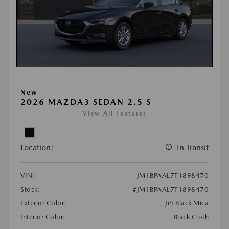
New
2026 MAZDA3 SEDAN 2.5 S
View All Features
Location:
In Transit
VIN:
JM1BPAAL7T1898470
Stock:
#JM1BPAAL7T1898470
Exterior Color:
Jet Black Mica
Interior Color:
Black Cloth