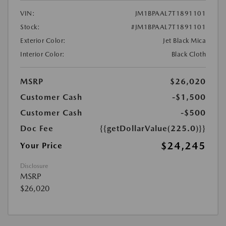
VIN:
JM1BPAAL7T1891101
Stock:
#JM1BPAAL7T1891101
Exterior Color:
Jet Black Mica
Interior Color:
Black Cloth
MSRP
$26,020
Customer Cash
-$1,500
Customer Cash
-$500
Doc Fee
{{getDollarValue(225.0)}}
$24,245
Your Price
Disclosure
MSRP
$26,020