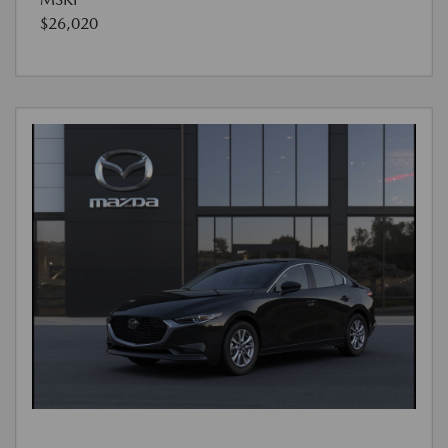
$26,020