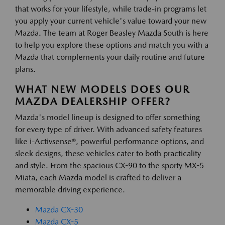
that works for your lifestyle, while trade-in programs let
you apply your current vehicle's value toward your new
Mazda. The team at Roger Beasley Mazda South is here
to help you explore these options and match you with a
Mazda that complements your daily routine and future
plans.
WHAT NEW MODELS DOES OUR
MAZDA DEALERSHIP OFFER?
Mazda's model lineup is designed to offer something
for every type of driver. With advanced safety features
like i-Activsense®, powerful performance options, and
sleek designs, these vehicles cater to both practicality
and style. From the spacious CX-90 to the sporty MX-5
Miata, each Mazda model is crafted to deliver a
memorable driving experience.
Mazda CX-30
Mazda CX-5