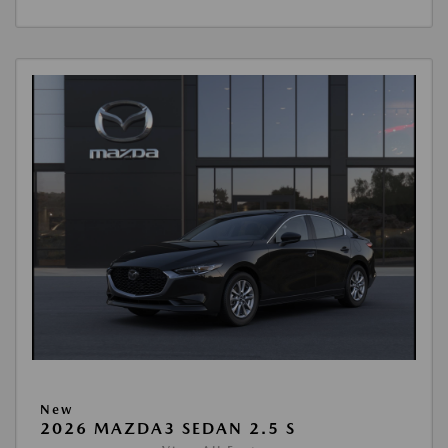
New
2026 MAZDA3 SEDAN 2.5 S