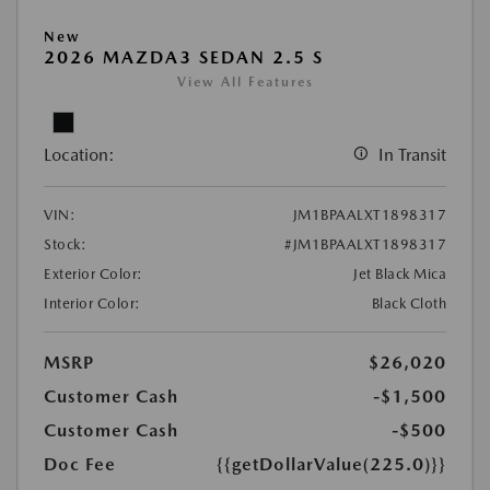
New
2026 MAZDA3 SEDAN 2.5 S
View All Features
Location:
In Transit
VIN:
JM1BPAALXT1898317
Stock:
#JM1BPAALXT1898317
Exterior Color:
Jet Black Mica
Interior Color:
Black Cloth
MSRP
$26,020
Customer Cash
-$1,500
Customer Cash
-$500
Doc Fee
{{getDollarValue(225.0)}}