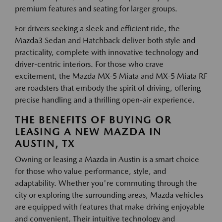
premium features and seating for larger groups.
For drivers seeking a sleek and efficient ride, the
Mazda3 Sedan and Hatchback deliver both style and
practicality, complete with innovative technology and
driver-centric interiors. For those who crave
excitement, the Mazda MX-5 Miata and MX-5 Miata RF
are roadsters that embody the spirit of driving, offering
precise handling and a thrilling open-air experience.
THE BENEFITS OF BUYING OR
LEASING A NEW MAZDA IN
AUSTIN, TX
Owning or leasing a Mazda in Austin is a smart choice
for those who value performance, style, and
adaptability. Whether you're commuting through the
city or exploring the surrounding areas, Mazda vehicles
are equipped with features that make driving enjoyable
and convenient. Their intuitive technology and