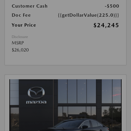
Customer Cash
-$500
Doc Fee
{{getDollarValue(225.0)}}
$24,245
Your Price
Disclosure
MSRP
$26,020