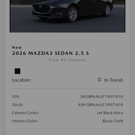
New
2026 MAZDA3 SEDAN 2.5 S
View All Features
Location:
In Transit
VIN:
JM1BPAAL6T1897410
Stock:
#JM1BPAAL6T1897410
Exterior Color:
Jet Black Mica
Interior Color:
Black Cloth