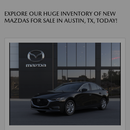
EXPLORE OUR HUGE INVENTORY OF NEW
MAZDAS FOR SALE IN AUSTIN, TX, TODAY!