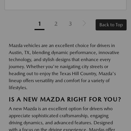
1
2
3
Back to Top
Mazda vehicles are an excellent choice for drivers in
Austin, TX, blending dynamic performance, innovative
technology, and stylish designs that enhance every
journey. Whether you're navigating city streets or
heading out to enjoy the Texas Hill Country, Mazda's
lineup offers versatility and comfort for a variety of
lifestyles.
IS A NEW MAZDA RIGHT FOR YOU?
A new Mazda is an excellent option for drivers who
appreciate sophisticated craftsmanship, engaging
driving dynamics, and advanced features. Designed
with a focus on the driving experience, Mazdas offer