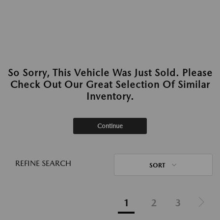
So Sorry, This Vehicle Was Just Sold. Please
Check Out Our Great Selection Of Similar
Inventory.
Continue
REFINE SEARCH
SORT
1
2
3