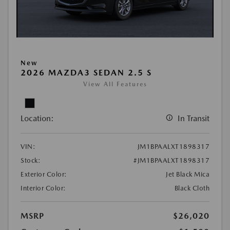
New
2026 MAZDA3 SEDAN 2.5 S
View All Features
Location:
In Transit
VIN:
JM1BPAALXT1898317
Stock:
#JM1BPAALXT1898317
Exterior Color:
Jet Black Mica
Interior Color:
Black Cloth
MSRP
$26,020