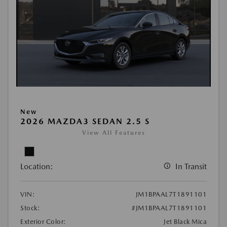
New
2026 MAZDA3 SEDAN 2.5 S
View All Features
Location:
In Transit
VIN:
JM1BPAAL7T1891101
Stock:
#JM1BPAAL7T1891101
Exterior Color:
Jet Black Mica