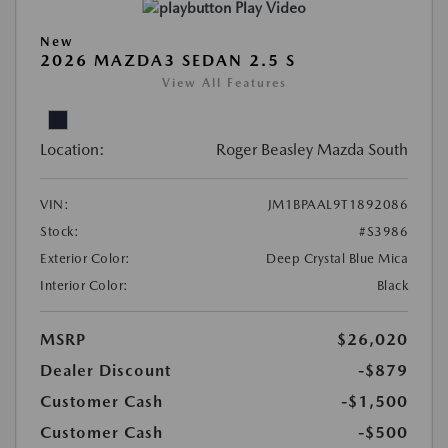
Play Video
New
2026 MAZDA3 SEDAN 2.5 S
View All Features
Location:
Roger Beasley Mazda South
VIN:
JM1BPAAL9T1892086
Stock:
#S3986
Exterior Color:
Deep Crystal Blue Mica
Interior Color:
Black
MSRP
$26,020
Dealer Discount
-$879
Customer Cash
-$1,500
Customer Cash
-$500