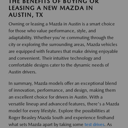
THE BENEFITS OF BUYING OR
LEASING A NEW MAZDA IN
AUSTIN, TX
Owning or leasing a Mazda in Austin is a smart choice
for those who value performance, style, and
adaptability. Whether you're commuting through the
city or exploring the surrounding areas, Mazda vehicles
are equipped with features that make driving enjoyable
and convenient. Their intuitive technology and
comfortable designs cater to the dynamic needs of
Austin drivers.
In summary, Mazda models offer an exceptional blend
of innovation, performance, and design, making them
an excellent choice for drivers in Austin. With a
versatile lineup and advanced features, there's a Mazda
model for every lifestyle. Explore the possibilities at
Roger Beasley Mazda South and experience firsthand
what sets Mazda apart by taking some
test drives
. As