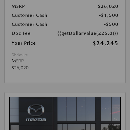
MSRP
$26,020
Customer Cash
-$1,500
Customer Cash
-$500
Doc Fee
{{getDollarValue(225.0)}}
$24,245
Your Price
Disclosure
MSRP
$26,020