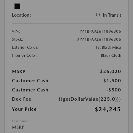
Location:
In Transit
VIN:
JM1BPAAL6T1896306
Stock:
#JM1BPAAL6T1896306
Exterior Color:
Jet Black Mica
Interior Color:
Black Cloth
MSRP
$26,020
Customer Cash
-$1,500
Customer Cash
-$500
Doc Fee
{{getDollarValue(225.0)}}
$24,245
Your Price
Disclosure
MSRP