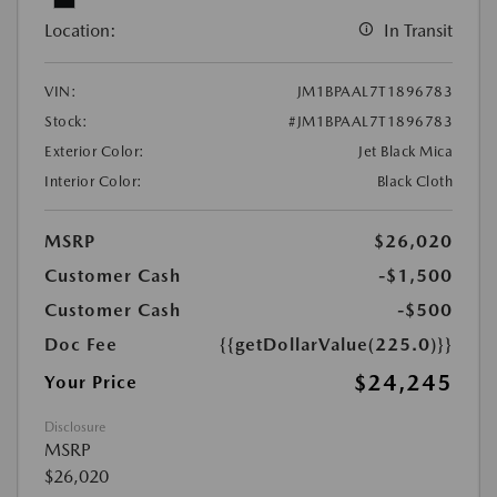
Location:
In Transit
VIN:
JM1BPAAL7T1896783
Stock:
#JM1BPAAL7T1896783
Exterior Color:
Jet Black Mica
Interior Color:
Black Cloth
MSRP
$26,020
Customer Cash
-$1,500
Customer Cash
-$500
Doc Fee
{{getDollarValue(225.0)}}
$24,245
Your Price
Disclosure
MSRP
$26,020