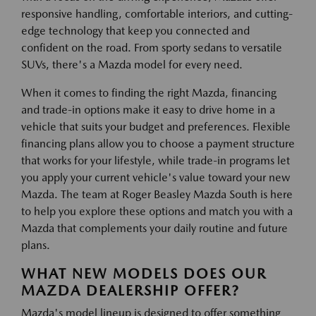
responsive handling, comfortable interiors, and cutting-
edge technology that keep you connected and
confident on the road. From sporty sedans to versatile
SUVs, there's a Mazda model for every need.
When it comes to finding the right Mazda, financing
and trade-in options make it easy to drive home in a
vehicle that suits your budget and preferences. Flexible
financing plans allow you to choose a payment structure
that works for your lifestyle, while trade-in programs let
you apply your current vehicle's value toward your new
Mazda. The team at Roger Beasley Mazda South is here
to help you explore these options and match you with a
Mazda that complements your daily routine and future
plans.
WHAT NEW MODELS DOES OUR
MAZDA DEALERSHIP OFFER?
Mazda's model lineup is designed to offer something