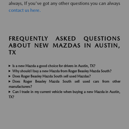
always, If you've got any other questions you can always
contact us here.
FREQUENTLY ASKED QUESTIONS
ABOUT NEW MAZDAS IN AUSTIN,
TX
Is a new Mazda a good choice for drivers in Austin, TX?
Why should I buy a new Mazda from Roger Beasley Mazda South?
Does Roger Beasley Mazda South sell used Mazdas?
Does Roger Beasley Mazda South sell used cars from other
manufacturers?
Can I trade in my current vehicle when buying a new Mazda in Austin,
TX?