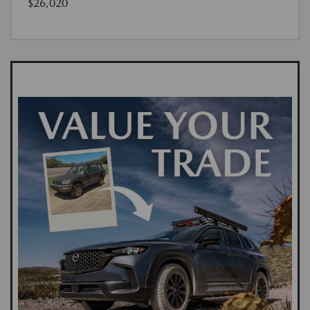
$26,020