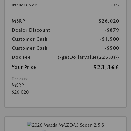
Interior Color:
Black
MSRP
$26,020
Dealer Discount
-$879
Customer Cash
-$1,500
Customer Cash
-$500
Doc Fee
{{getDollarValue(225.0)}}
$23,366
Your Price
Disclosure
MSRP
$26,020