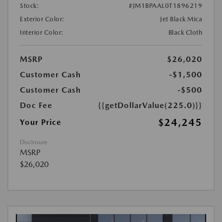
Stock:
#JM1BPAAL0T1896219
Exterior Color:
Jet Black Mica
Interior Color:
Black Cloth
MSRP
$26,020
Customer Cash
-$1,500
Customer Cash
-$500
Doc Fee
{{getDollarValue(225.0)}}
$24,245
Your Price
Disclosure
MSRP
$26,020