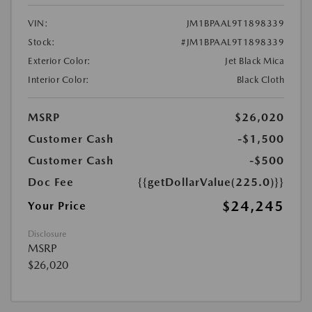
VIN:
JM1BPAAL9T1898339
Stock:
#JM1BPAAL9T1898339
Exterior Color:
Jet Black Mica
Interior Color:
Black Cloth
MSRP
$26,020
Customer Cash
-$1,500
Customer Cash
-$500
Doc Fee
{{getDollarValue(225.0)}}
$24,245
Your Price
Disclosure
MSRP
$26,020