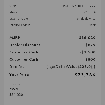
VIN:
JM1BPAAL0T1890727
Stock:
#S3984
Exterior Color:
Jet Black Mica
Interior Color:
Black
MSRP
$26,020
Dealer Discount
-$879
Customer Cash
-$1,500
Customer Cash
-$500
Doc Fee
{{getDollarValue(225.0)}}
$23,366
Your Price
Disclosure
MSRP
$26,020