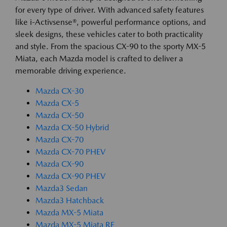
for every type of driver. With advanced safety features
like i-Activsense®, powerful performance options, and
sleek designs, these vehicles cater to both practicality
and style. From the spacious CX-90 to the sporty MX-5
Miata, each Mazda model is crafted to deliver a
memorable driving experience.
Mazda CX-30
Mazda CX-5
Mazda CX-50
Mazda CX-50 Hybrid
Mazda CX-70
Mazda CX-70 PHEV
Mazda CX-90
Mazda CX-90 PHEV
Mazda3 Sedan
Mazda3 Hatchback
Mazda MX-5 Miata
Mazda MX-5 Miata RF