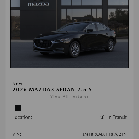
New
2026 MAZDA3 SEDAN 2.5 S
View All Features
Location:
In Transit
VIN:
JM1BPAAL0T1896219