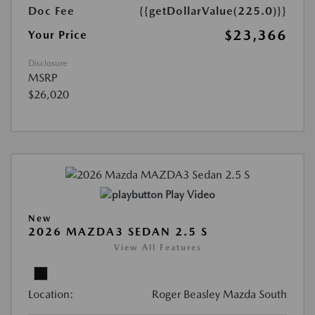
Doc Fee
{{getDollarValue(225.0)}}
$23,366
Your Price
Disclosure
MSRP
$26,020
Play Video
New
2026 MAZDA3 SEDAN 2.5 S
View All Features
Location:
Roger Beasley Mazda South