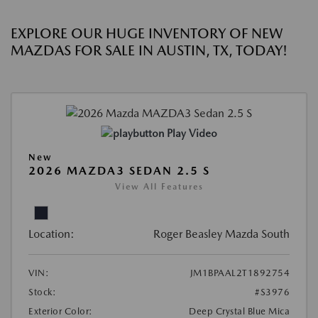
EXPLORE OUR HUGE INVENTORY OF NEW
MAZDAS FOR SALE IN AUSTIN, TX, TODAY!
Play Video
New
2026 MAZDA3 SEDAN 2.5 S
View All Features
Location:
Roger Beasley Mazda South
VIN:
JM1BPAAL2T1892754
Stock:
#S3976
Exterior Color:
Deep Crystal Blue Mica