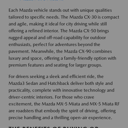
Each Mazda vehicle stands out with unique qualities
tailored to specific needs. The Mazda CX-30 is compact
and agile, making it ideal for city driving while still
offering a refined interior. The Mazda CX-50 brings
rugged appeal and off-road capability for outdoor
enthusiasts, perfect for adventures beyond the
pavement. Meanwhile, the Mazda CX-90 combines
luxury and space, offering a family-friendly option with
premium features and seating for larger groups.
For drivers seeking a sleek and efficient ride, the
Mazda3 Sedan and Hatchback deliver both style and
practicality, complete with innovative technology and
driver-centric interiors. For those who crave
excitement, the Mazda MX-5 Miata and MX-5 Miata RF
are roadsters that embody the spirit of driving, offering
precise handling and a thrilling open-air experience.