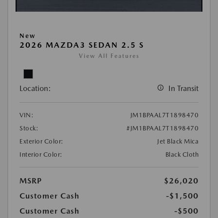
New
2026 MAZDA3 SEDAN 2.5 S
View All Features
Location:
In Transit
VIN:
JM1BPAAL7T1898470
Stock:
#JM1BPAAL7T1898470
Exterior Color:
Jet Black Mica
Interior Color:
Black Cloth
MSRP
$26,020
Customer Cash
-$1,500
Customer Cash
-$500