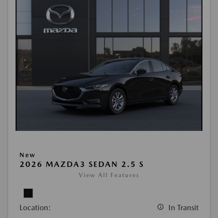
New
2026 MAZDA3 SEDAN 2.5 S
View All Features
Location:
In Transit