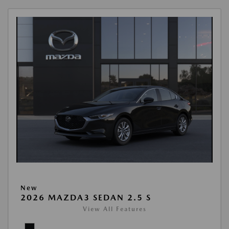
New
2026 MAZDA3 SEDAN 2.5 S
View All Features