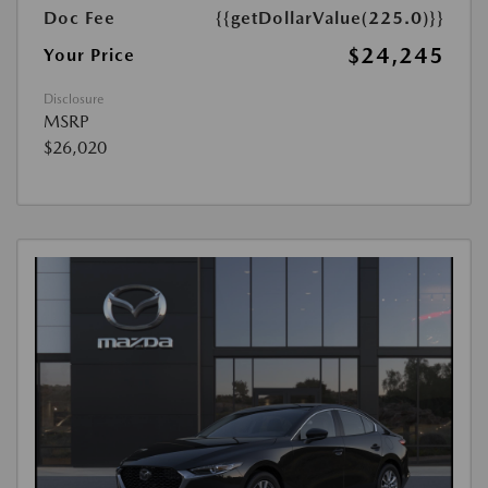
Doc Fee
{{getDollarValue(225.0)}}
$24,245
Your Price
Disclosure
MSRP
$26,020