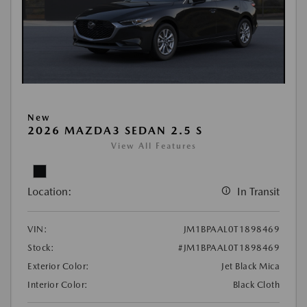
New
2026 MAZDA3 SEDAN 2.5 S
View All Features
Location:
In Transit
VIN:
JM1BPAAL0T1898469
Stock:
#JM1BPAAL0T1898469
Exterior Color:
Jet Black Mica
Interior Color:
Black Cloth