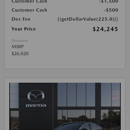
Customer Cash
-$1,500
Customer Cash
-$500
Doc Fee
{{getDollarValue(225.0)}}
$24,245
Your Price
Disclosure
MSRP
$26,020