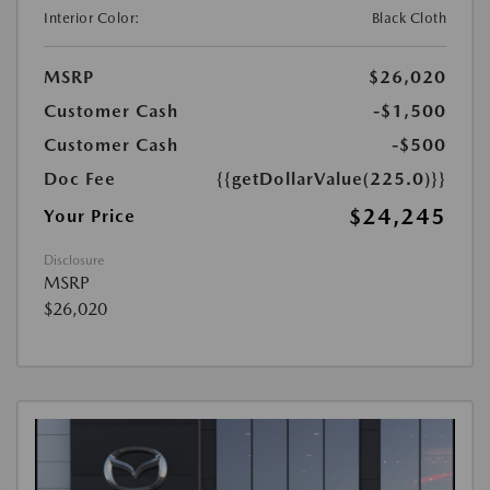
Interior Color:
Black Cloth
MSRP
$26,020
Customer Cash
-$1,500
Customer Cash
-$500
Doc Fee
{{getDollarValue(225.0)}}
$24,245
Your Price
Disclosure
MSRP
$26,020