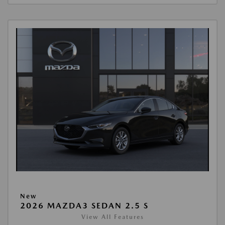
New
2026 MAZDA3 SEDAN 2.5 S
View All Features