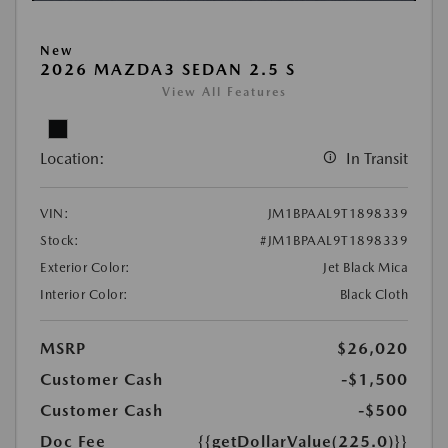
New
2026 MAZDA3 SEDAN 2.5 S
View All Features
Location:
In Transit
VIN:
JM1BPAAL9T1898339
Stock:
#JM1BPAAL9T1898339
Exterior Color:
Jet Black Mica
Interior Color:
Black Cloth
MSRP
$26,020
Customer Cash
-$1,500
Customer Cash
-$500
Doc Fee
{{getDollarValue(225.0)}}