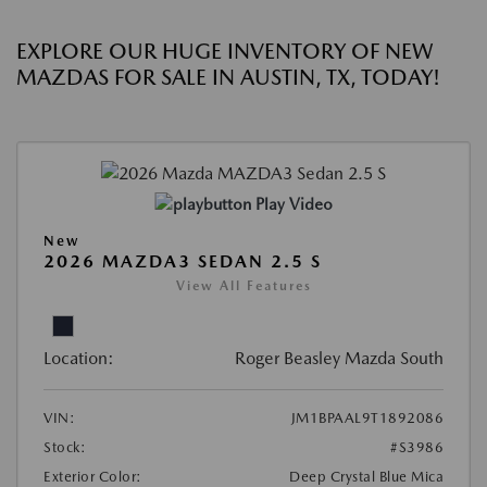
EXPLORE OUR HUGE INVENTORY OF NEW
MAZDAS FOR SALE IN AUSTIN, TX, TODAY!
Play Video
New
2026 MAZDA3 SEDAN 2.5 S
View All Features
Location:
Roger Beasley Mazda South
VIN:
JM1BPAAL9T1892086
Stock:
#S3986
Exterior Color:
Deep Crystal Blue Mica