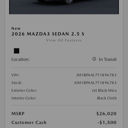
New
2026 MAZDA3 SEDAN 2.5 S
View All Features
Location:
In Transit
VIN:
JM1BPAAL7T1896783
Stock:
#JM1BPAAL7T1896783
Exterior Color:
Jet Black Mica
Interior Color:
Black Cloth
MSRP
$26,020
Customer Cash
-$1,500