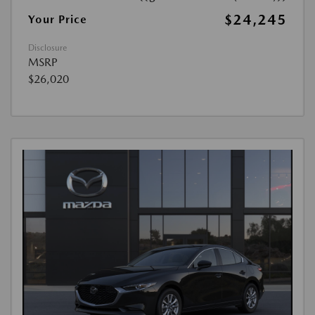
$24,245
Your Price
Disclosure
MSRP
$26,020