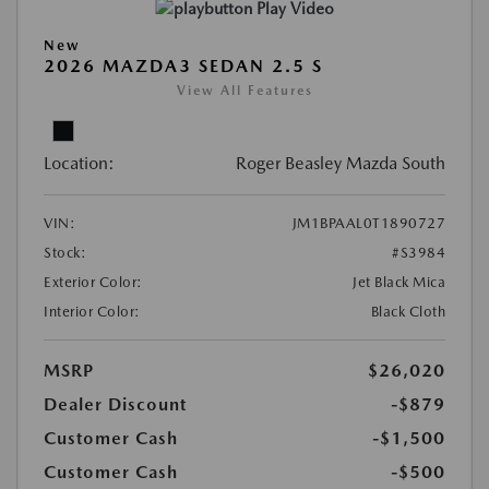
Play Video
New
2026 MAZDA3 SEDAN 2.5 S
View All Features
Location:
Roger Beasley Mazda South
VIN:
JM1BPAAL0T1890727
Stock:
#S3984
Exterior Color:
Jet Black Mica
Interior Color:
Black Cloth
MSRP
$26,020
Dealer Discount
-$879
Customer Cash
-$1,500
Customer Cash
-$500