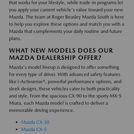
that works for your lifestyle, while trade-in programs let
you apply your current vehicle's value toward your new
Mazda. The team at Roger Beasley Mazda South is here
to help you explore these options and match you with a
Mazda that complements your daily routine and future
plans.
WHAT NEW MODELS DOES OUR
MAZDA DEALERSHIP OFFER?
Mazda's model lineup is designed to offer something
for every type of driver. With advanced safety features
like i-Activsense®, powerful performance options, and
sleek designs, these vehicles cater to both practicality
and style. From the spacious CX-90 to the sporty MX-5
Miata, each Mazda model is crafted to deliver a
memorable driving experience.
Mazda CX-30
Mazda CX-5