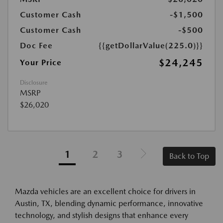
Customer Cash
-$1,500
Customer Cash
-$500
Doc Fee
{{getDollarValue(225.0)}}
$24,245
Your Price
Disclosure
MSRP
$26,020
1
2
3
Back to Top
Mazda vehicles are an excellent choice for drivers in
Austin, TX, blending dynamic performance, innovative
technology, and stylish designs that enhance every