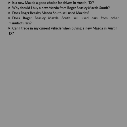
Is a new Mazda a good choice for drivers in Austin, TX?
Why should I buy a new Mazda from Roger Beasley Mazda South?
Does Roger Beasley Mazda South sell used Mazdas?
Does Roger Beasley Mazda South sell used cars from other
manufacturers?
Can I trade in my current vehicle when buying a new Mazda in Austin,
TX?