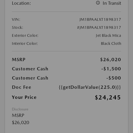
Location:
In Transit
VIN:
JM1BPAALXT1898317
Stock:
#JM1BPAALXT1898317
Exterior Color:
Jet Black Mica
Interior Color:
Black Cloth
MSRP
$26,020
Customer Cash
-$1,500
Customer Cash
-$500
Doc Fee
{{getDollarValue(225.0)}}
$24,245
Your Price
Disclosure
MSRP
$26,020