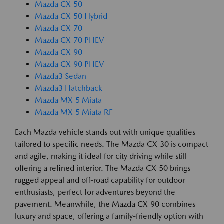
Mazda CX-50
Mazda CX-50 Hybrid
Mazda CX-70
Mazda CX-70 PHEV
Mazda CX-90
Mazda CX-90 PHEV
Mazda3 Sedan
Mazda3 Hatchback
Mazda MX-5 Miata
Mazda MX-5 Miata RF
Each Mazda vehicle stands out with unique qualities
tailored to specific needs. The Mazda CX-30 is compact
and agile, making it ideal for city driving while still
offering a refined interior. The Mazda CX-50 brings
rugged appeal and off-road capability for outdoor
enthusiasts, perfect for adventures beyond the
pavement. Meanwhile, the Mazda CX-90 combines
luxury and space, offering a family-friendly option with