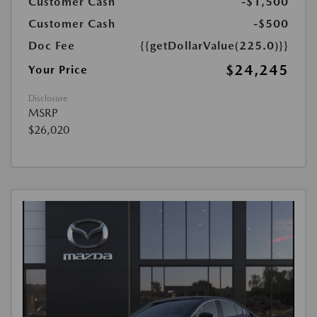
Customer Cash
-$1,500
Customer Cash
-$500
Doc Fee
{{getDollarValue(225.0)}}
$24,245
Your Price
Disclosure
MSRP
$26,020