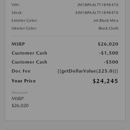
VIN:
JM1BPAAL7T1898470
Stock:
#JM1BPAAL7T1898470
Exterior Color:
Jet Black Mica
Interior Color:
Black Cloth
MSRP
$26,020
Customer Cash
-$1,500
Customer Cash
-$500
Doc Fee
{{getDollarValue(225.0)}}
$24,245
Your Price
Disclosure
MSRP
$26,020