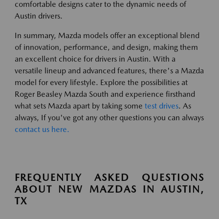
comfortable designs cater to the dynamic needs of
Austin drivers.
In summary, Mazda models offer an exceptional blend
of innovation, performance, and design, making them
an excellent choice for drivers in Austin. With a
versatile lineup and advanced features, there's a Mazda
model for every lifestyle. Explore the possibilities at
Roger Beasley Mazda South and experience firsthand
what sets Mazda apart by taking some
test drives
. As
always, If you've got any other questions you can always
contact us here.
FREQUENTLY ASKED QUESTIONS
ABOUT NEW MAZDAS IN AUSTIN,
TX