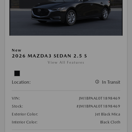
New
2026 MAZDA3 SEDAN 2.5 S
View All Features
Location:
In Transit
VIN:
JM1BPAAL0T1898469
Stock:
#JM1BPAAL0T1898469
Exterior Color:
Jet Black Mica
Interior Color:
Black Cloth