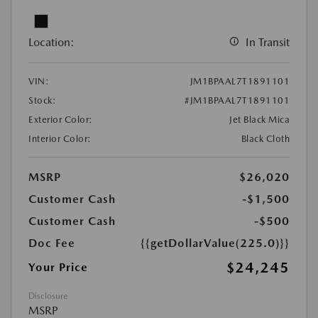
Location:
In Transit
VIN:
JM1BPAAL7T1891101
Stock:
#JM1BPAAL7T1891101
Exterior Color:
Jet Black Mica
Interior Color:
Black Cloth
MSRP
$26,020
Customer Cash
-$1,500
Customer Cash
-$500
Doc Fee
{{getDollarValue(225.0)}}
$24,245
Your Price
Disclosure
MSRP