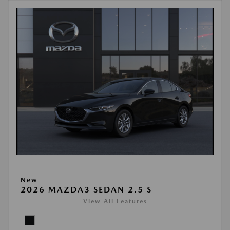
New
2026 MAZDA3 SEDAN 2.5 S
View All Features