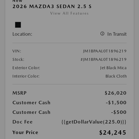
New
2026 MAZDA3 SEDAN 2.5 S
View All Features
Location:
In Transit
VIN:
JM1BPAAL0T1896219
Stock:
#JM1BPAAL0T1896219
Exterior Color:
Jet Black Mica
Interior Color:
Black Cloth
MSRP
$26,020
Customer Cash
-$1,500
Customer Cash
-$500
Doc Fee
{{getDollarValue(225.0)}}
$24,245
Your Price