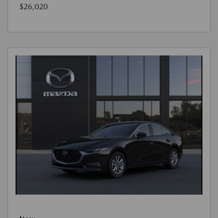
$26,020