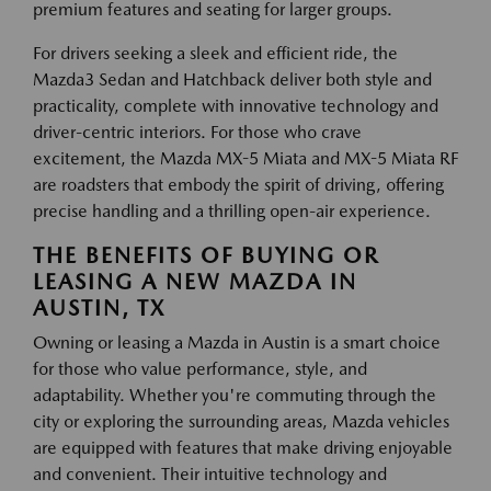
premium features and seating for larger groups.
For drivers seeking a sleek and efficient ride, the
Mazda3 Sedan and Hatchback deliver both style and
practicality, complete with innovative technology and
driver-centric interiors. For those who crave
excitement, the Mazda MX-5 Miata and MX-5 Miata RF
are roadsters that embody the spirit of driving, offering
precise handling and a thrilling open-air experience.
THE BENEFITS OF BUYING OR
LEASING A NEW MAZDA IN
AUSTIN, TX
Owning or leasing a Mazda in Austin is a smart choice
for those who value performance, style, and
adaptability. Whether you're commuting through the
city or exploring the surrounding areas, Mazda vehicles
are equipped with features that make driving enjoyable
and convenient. Their intuitive technology and