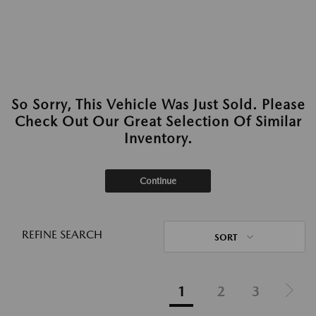
So Sorry, This Vehicle Was Just Sold. Please
Check Out Our Great Selection Of Similar
Inventory.
Continue
REFINE SEARCH
SORT
1
2
3