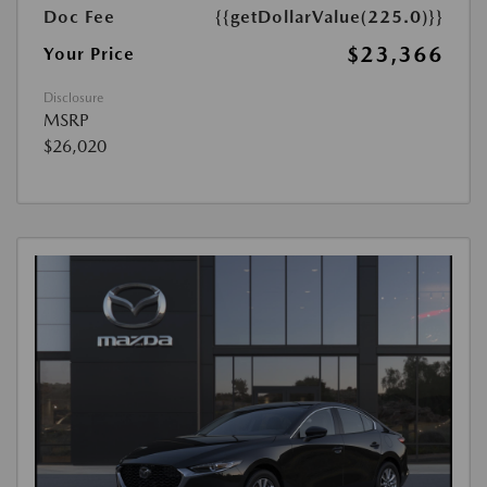
Doc Fee
{{getDollarValue(225.0)}}
$23,366
Your Price
Disclosure
MSRP
$26,020