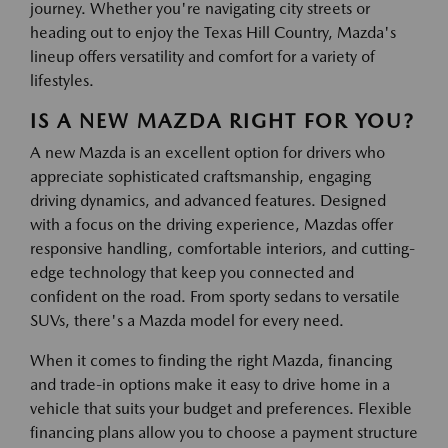
journey. Whether you're navigating city streets or
heading out to enjoy the Texas Hill Country, Mazda's
lineup offers versatility and comfort for a variety of
lifestyles.
IS A NEW MAZDA RIGHT FOR YOU?
A new Mazda is an excellent option for drivers who
appreciate sophisticated craftsmanship, engaging
driving dynamics, and advanced features. Designed
with a focus on the driving experience, Mazdas offer
responsive handling, comfortable interiors, and cutting-
edge technology that keep you connected and
confident on the road. From sporty sedans to versatile
SUVs, there's a Mazda model for every need.
When it comes to finding the right Mazda, financing
and trade-in options make it easy to drive home in a
vehicle that suits your budget and preferences. Flexible
financing plans allow you to choose a payment structure