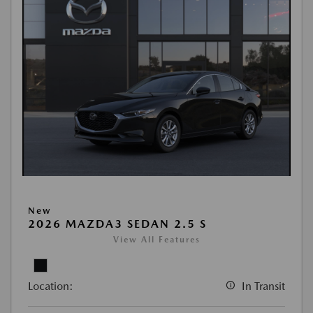
New
2026 MAZDA3 SEDAN 2.5 S
View All Features
Location:
In Transit