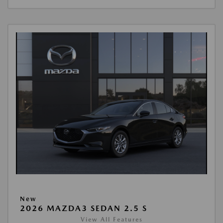
New
2026 MAZDA3 SEDAN 2.5 S
View All Features