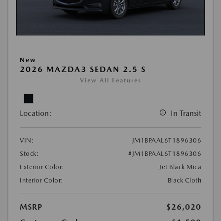
New
2026 MAZDA3 SEDAN 2.5 S
View All Features
Location:
In Transit
VIN:
JM1BPAAL6T1896306
Stock:
#JM1BPAAL6T1896306
Exterior Color:
Jet Black Mica
Interior Color:
Black Cloth
MSRP
$26,020