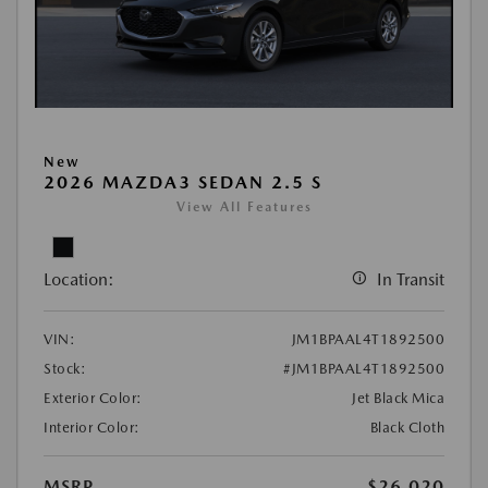
New
2026 MAZDA3 SEDAN 2.5 S
View All Features
Location:
In Transit
VIN:
JM1BPAAL4T1892500
Stock:
#JM1BPAAL4T1892500
Exterior Color:
Jet Black Mica
Interior Color:
Black Cloth
MSRP
$26,020