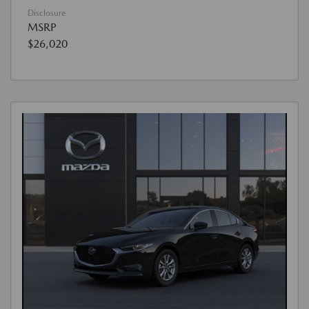
Disclosure
MSRP
$26,020