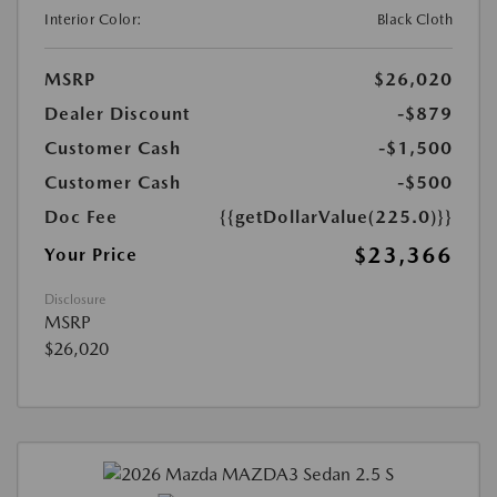
Interior Color:
Black Cloth
MSRP
$26,020
Dealer Discount
-$879
Customer Cash
-$1,500
Customer Cash
-$500
Doc Fee
{{getDollarValue(225.0)}}
$23,366
Your Price
Disclosure
MSRP
$26,020