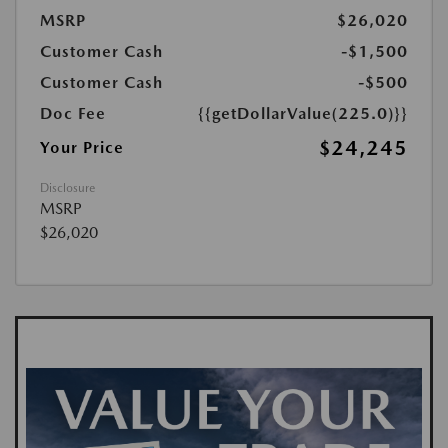
MSRP
$26,020
Customer Cash
-$1,500
Customer Cash
-$500
Doc Fee
{{getDollarValue(225.0)}}
$24,245
Your Price
Disclosure
MSRP
$26,020