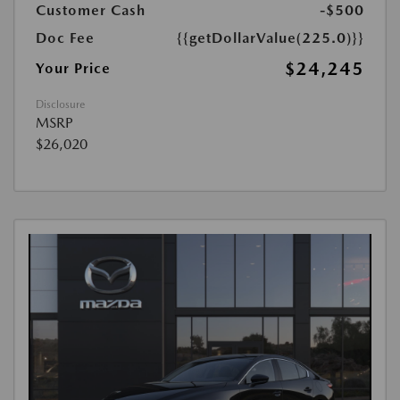
Customer Cash
-$500
Doc Fee
{{getDollarValue(225.0)}}
$24,245
Your Price
Disclosure
MSRP
$26,020