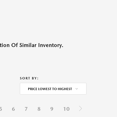
ion Of Similar Inventory.
SORT BY:
PRICE LOWEST TO HIGHEST
5
6
7
8
9
10