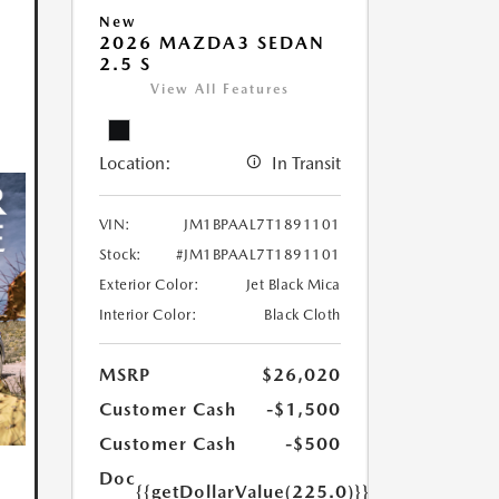
New
2026 MAZDA3 SEDAN
2.5 S
View All Features
Location:
In Transit
VIN:
JM1BPAAL7T1891101
Stock:
#JM1BPAAL7T1891101
Exterior Color:
Jet Black Mica
Interior Color:
Black Cloth
MSRP
$26,020
Customer Cash
-$1,500
Customer Cash
-$500
Doc
{{getDollarValue(225.0)}}