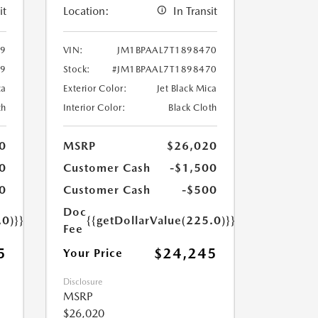
it
Location:
In Transit
69
VIN:
JM1BPAAL7T1898470
69
Stock:
#JM1BPAAL7T1898470
ca
Exterior Color:
Jet Black Mica
th
Interior Color:
Black Cloth
0
MSRP
$26,020
0
Customer Cash
-$1,500
0
Customer Cash
-$500
Doc
.0)}}
{{getDollarValue(225.0)}}
Fee
5
$24,245
Your Price
Disclosure
MSRP
$26,020