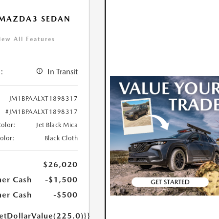
 MAZDA3 SEDAN
iew All Features
:
In Transit
JM1BPAALXT1898317
#JM1BPAALXT1898317
Color:
Jet Black Mica
Color:
Black Cloth
$26,020
er Cash
-$1,500
er Cash
-$500
etDollarValue(225.0)}}