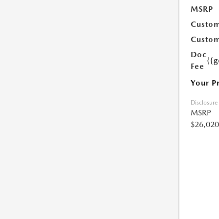
MSRP
Custom
Custom
Doc
{{g
Fee
Your P
Disclosure
MSRP
$26,020