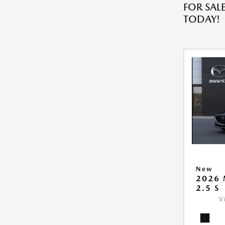
FOR SALE
TODAY!
New
2026
2.5 S
V