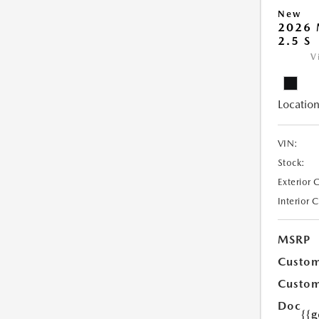
New
2026
2.5 S
V
Location
VIN:
Stock:
Exterior 
Interior 
MSRP
Custom
Custom
Doc
{{g