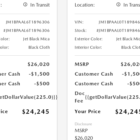
:
In Transit
Location:
In Trans
JM1BPAAL6T1896306
VIN:
JM1BPAAL0T18984
#JM1BPAAL6T1896306
Stock:
#JM1BPAAL0T18984
Color:
Jet Black Mica
Exterior Color:
Jet Black Mi
Color:
Black Cloth
Interior Color:
Black Clo
$26,020
MSRP
$26,02
er Cash
-$1,500
Customer Cash
-$1,50
er Cash
-$500
Customer Cash
-$50
Doc
etDollarValue(225.0)}}
{{getDollarValue(225
Fee
$24,245
$24,24
rice
Your Price
Disclosure
MSRP
$26,020