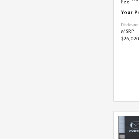
Fee
Your P
Disclosure
MSRP
$26,020