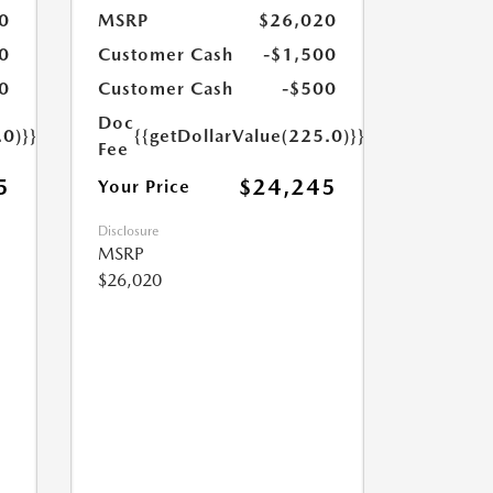
0
MSRP
$26,020
0
Customer Cash
-$1,500
0
Customer Cash
-$500
Doc
.0)}}
{{getDollarValue(225.0)}}
Fee
5
$24,245
Your Price
Disclosure
MSRP
$26,020