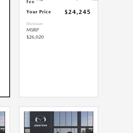
Fee
$24,245
Your Price
Disclosure
MSRP
$26,020