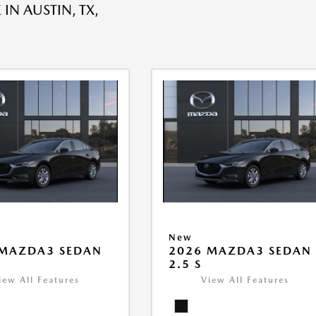
 IN AUSTIN, TX,
New
 MAZDA3 SEDAN
2026 MAZDA3 SEDAN
2.5 S
iew All Features
View All Features