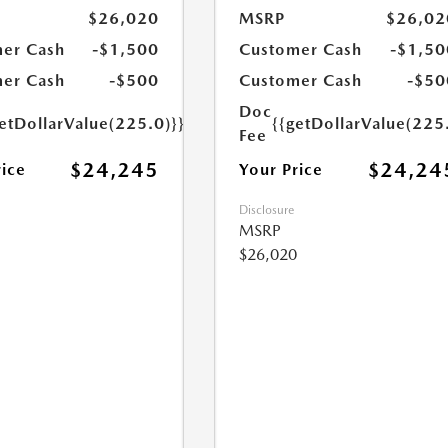
$26,020
MSRP
$26,02
er Cash
-$1,500
Customer Cash
-$1,50
er Cash
-$500
Customer Cash
-$50
Doc
etDollarValue(225.0)}}
{{getDollarValue(225
Fee
$24,245
$24,24
rice
Your Price
Disclosure
MSRP
$26,020