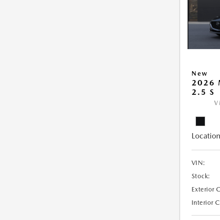
New
2026
2.5 S
V
Location
VIN:
Stock:
Exterior 
Interior 