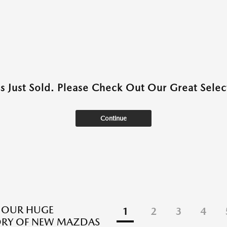
as Just Sold. Please Check Out Our Great Select
Continue
 OUR HUGE
1
2
3
4
ORY OF NEW MAZDAS