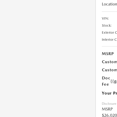
Location
VIN:
Stock:
Exterior 
Interior 
MSRP
Custom
Custom
Doc
{{g
Fee
Your P
Disclosure
MSRP
$26,020