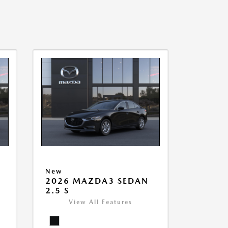
New
2026 MAZDA3 SEDAN
2.5 S
View All Features