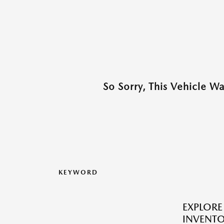
So Sorry, This Vehicle W
KEYWORD
EXPLORE
INVENT