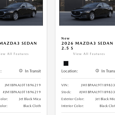
New
 MAZDA3 SEDAN
2026 MAZDA3 SEDAN
2.5 S
iew All Features
View All Features
:
In Transit
Location:
In Trans
JM1BPAAL0T1896219
VIN:
JM1BPAAL9T18983
#JM1BPAAL0T1896219
Stock:
#JM1BPAAL9T18983
Color:
Jet Black Mica
Exterior Color:
Jet Black Mi
Color:
Black Cloth
Interior Color:
Black Clo