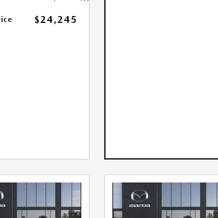
$24,245
rice