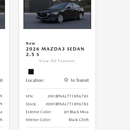
New
2026 MAZDA3 SEDAN
2.5 S
View All Features
it
Location:
In Transit
39
VIN:
JM1BPAAL7T1896783
39
Stock:
#JM1BPAAL7T1896783
ca
Exterior Color:
Jet Black Mica
th
Interior Color:
Black Cloth