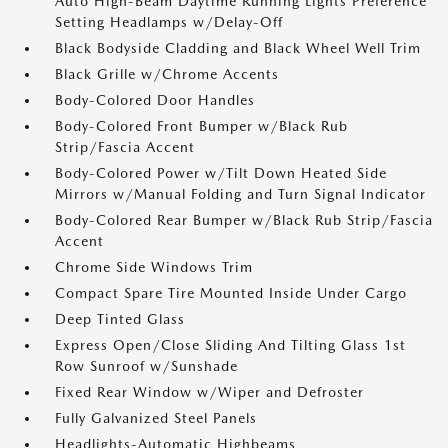
Auto High-Beam Daytime Running Lights Preference
Setting Headlamps w/Delay-Off
Black Bodyside Cladding and Black Wheel Well Trim
Black Grille w/Chrome Accents
Body-Colored Door Handles
Body-Colored Front Bumper w/Black Rub
Strip/Fascia Accent
Body-Colored Power w/Tilt Down Heated Side
Mirrors w/Manual Folding and Turn Signal Indicator
Body-Colored Rear Bumper w/Black Rub Strip/Fascia
Accent
Chrome Side Windows Trim
Compact Spare Tire Mounted Inside Under Cargo
Deep Tinted Glass
Express Open/Close Sliding And Tilting Glass 1st
Row Sunroof w/Sunshade
Fixed Rear Window w/Wiper and Defroster
Fully Galvanized Steel Panels
Headlights-Automatic Highbeams