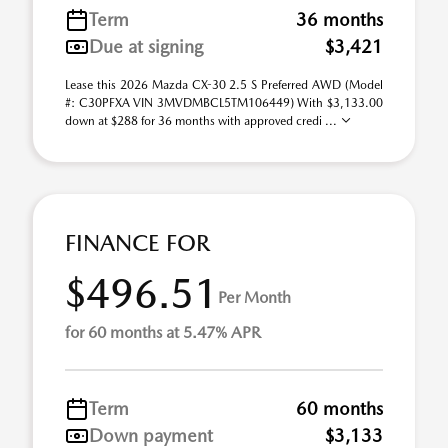
Term
36 months
Due at signing
$3,421
Lease this 2026 Mazda CX-30 2.5 S Preferred AWD (Model
#: C30PFXA VIN 3MVDMBCL5TM106449) With $3,133.00
down at $288 for 36 months with approved credi ...
FINANCE FOR
$496.51
Per Month
for 60 months at 5.47% APR
Term
60 months
Down payment
$3,133