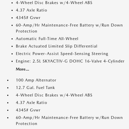
4-Wheel Disc Brakes w/4-Wheel ABS
4.37 Axle Ratio
4345# Gvwr
60-Amp/Hr Maintenance-Free Battery w/Run Down
Protection
Automatic Full-Time All-Wheel
Brake Actuated Limited Slip Differential
Electric Power-Assist Speed-Sensing Steering
Engine: 2.5L SKYACTIV-G DOHC 16-Valve 4-Cylinder
More...
100 Amp Alternator
12.7 Gal. Fuel Tank
4-Wheel Disc Brakes w/4-Wheel ABS
4.37 Axle Ratio
4345# Gvwr
60-Amp/Hr Maintenance-Free Battery w/Run Down
Protection