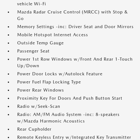
vehicle Wi-Fi
Mazda Radar Cruise Control (MRCC) with Stop &
Go
Memory Settings -inc: Driver Seat and Door Mirrors
Mobile Hotspot Internet Access
Outside Temp Gauge
Passenger Seat
Power 1st Row Windows w/Front And Rear 1-Touch
Up/Down
Power Door Locks w/Autolock Feature
Power Fuel Flap Locking Type
Power Rear Windows
Proximity Key For Doors And Push Button Start
Radio w/Seek-Scan
Radio: AM/FM Audio System -inc: 8-speakers
w/Mazda Harmonic Acoustics
Rear Cupholder
Remote Keyless Entry w/Integrated Key Transmitter