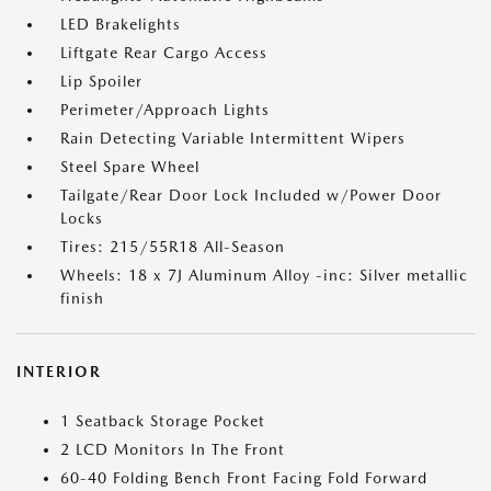
LED Brakelights
Liftgate Rear Cargo Access
Lip Spoiler
Perimeter/Approach Lights
Rain Detecting Variable Intermittent Wipers
Steel Spare Wheel
Tailgate/Rear Door Lock Included w/Power Door
Locks
Tires: 215/55R18 All-Season
Wheels: 18 x 7J Aluminum Alloy -inc: Silver metallic
finish
INTERIOR
1 Seatback Storage Pocket
2 LCD Monitors In The Front
60-40 Folding Bench Front Facing Fold Forward