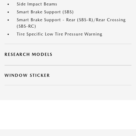
Side Impact Beams
Smart Brake Support (SBS)
Smart Brake Support - Rear (SBS-R)/Rear Crossing
(SBS-RC)
Tire Specific Low Tire Pressure Warning
RESEARCH MODELS
WINDOW STICKER