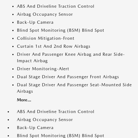
ABS And Driveline Traction Control
Airbag Occupancy Sensor
Back-Up Camera
Blind Spot Monitoring (BSM) Blind Spot
Collision Mitigation-Front
Curtain 1st And 2nd Row Airbags
Driver And Passenger Knee Airbag and Rear Side-
Impact Airbag
Driver Monitoring-Alert
Dual Stage Driver And Passenger Front Airbags
Dual Stage Driver And Passenger Seat-Mounted Side
Airbags
More...
ABS And Driveline Traction Control
Airbag Occupancy Sensor
Back-Up Camera
Blind Spot Monitoring (BSM) Blind Spot