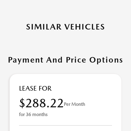
SIMILAR VEHICLES
Payment And Price Options
LEASE FOR
$288.22
Per Month
for 36 months