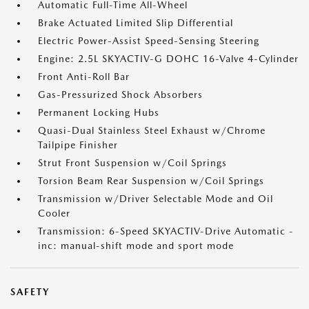
Automatic Full-Time All-Wheel
Brake Actuated Limited Slip Differential
Electric Power-Assist Speed-Sensing Steering
Engine: 2.5L SKYACTIV-G DOHC 16-Valve 4-Cylinder
Front Anti-Roll Bar
Gas-Pressurized Shock Absorbers
Permanent Locking Hubs
Quasi-Dual Stainless Steel Exhaust w/Chrome
Tailpipe Finisher
Strut Front Suspension w/Coil Springs
Torsion Beam Rear Suspension w/Coil Springs
Transmission w/Driver Selectable Mode and Oil
Cooler
Transmission: 6-Speed SKYACTIV-Drive Automatic -
inc: manual-shift mode and sport mode
SAFETY