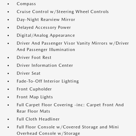
Compass
Cruise Control w/Steering Wheel Controls
Day-Night Rearview Mirror
Delayed Accessory Power
Digital/Analog Appearance
Driver And Passenger Visor Vanity Mirrors w/Driver
And Passenger Illumination
Driver Foot Rest
Driver Information Center
Driver Seat
Fade-To-Off Interior Lighting
Front Cupholder
Front Map Lights
Full Carpet Floor Covering -inc: Carpet Front And
Rear Floor Mats
Full Cloth Headliner
Full Floor Console w/Covered Storage and Mini
Overhead Console w/Storage