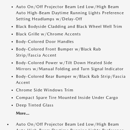
Auto On/Off Projector Beam Led Low/High Beam
Auto High-Beam Daytime Running Lights Preference
Setting Headlamps w/Delay-Off
Black Bodyside Cladding and Black Wheel Well Trim
Black Grille w/Chrome Accents
Body-Colored Door Handles
Body-Colored Front Bumper w/Black Rub
Strip/Fascia Accent
Body-Colored Power w/Tilt Down Heated Side
Mirrors w/Manual Folding and Turn Signal Indicator
Body-Colored Rear Bumper w/Black Rub Strip/Fascia
Accent
Chrome Side Windows Trim
Compact Spare Tire Mounted Inside Under Cargo
Deep Tinted Glass
More...
Auto On/Off Projector Beam Led Low/High Beam