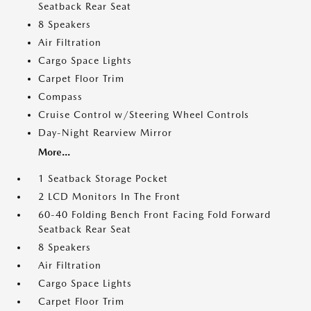
Seatback Rear Seat
8 Speakers
Air Filtration
Cargo Space Lights
Carpet Floor Trim
Compass
Cruise Control w/Steering Wheel Controls
Day-Night Rearview Mirror
More...
1 Seatback Storage Pocket
2 LCD Monitors In The Front
60-40 Folding Bench Front Facing Fold Forward
Seatback Rear Seat
8 Speakers
Air Filtration
Cargo Space Lights
Carpet Floor Trim