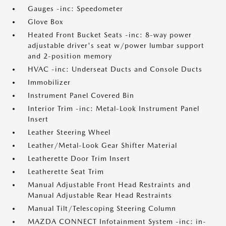
Gauges -inc: Speedometer
Glove Box
Heated Front Bucket Seats -inc: 8-way power
adjustable driver's seat w/power lumbar support
and 2-position memory
HVAC -inc: Underseat Ducts and Console Ducts
Immobilizer
Instrument Panel Covered Bin
Interior Trim -inc: Metal-Look Instrument Panel
Insert
Leather Steering Wheel
Leather/Metal-Look Gear Shifter Material
Leatherette Door Trim Insert
Leatherette Seat Trim
Manual Adjustable Front Head Restraints and
Manual Adjustable Rear Head Restraints
Manual Tilt/Telescoping Steering Column
MAZDA CONNECT Infotainment System -inc: in-