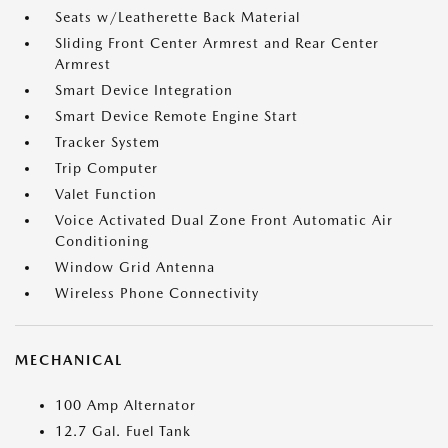
Seats w/Leatherette Back Material
Sliding Front Center Armrest and Rear Center
Armrest
Smart Device Integration
Smart Device Remote Engine Start
Tracker System
Trip Computer
Valet Function
Voice Activated Dual Zone Front Automatic Air
Conditioning
Window Grid Antenna
Wireless Phone Connectivity
MECHANICAL
100 Amp Alternator
12.7 Gal. Fuel Tank