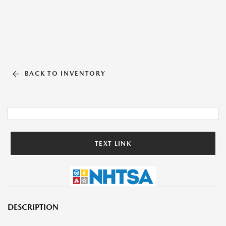
BACK TO INVENTORY
TEXT LINK
DESCRIPTION