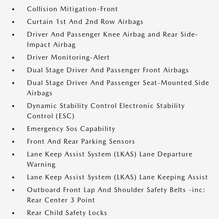
Collision Mitigation-Front
Curtain 1st And 2nd Row Airbags
Driver And Passenger Knee Airbag and Rear Side-
Impact Airbag
Driver Monitoring-Alert
Dual Stage Driver And Passenger Front Airbags
Dual Stage Driver And Passenger Seat-Mounted Side
Airbags
Dynamic Stability Control Electronic Stability
Control (ESC)
Emergency Sos Capability
Front And Rear Parking Sensors
Lane Keep Assist System (LKAS) Lane Departure
Warning
Lane Keep Assist System (LKAS) Lane Keeping Assist
Outboard Front Lap And Shoulder Safety Belts -inc:
Rear Center 3 Point
Rear Child Safety Locks