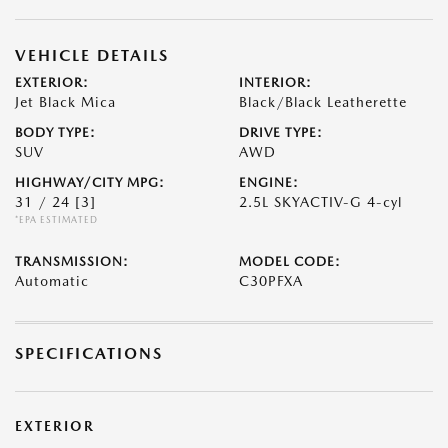
VEHICLE DETAILS
EXTERIOR:
INTERIOR:
Jet Black Mica
Black/Black Leatherette
BODY TYPE:
DRIVE TYPE:
SUV
AWD
HIGHWAY/CITY MPG:
ENGINE:
31 / 24
[3]
2.5L SKYACTIV-G 4-cyl
*EPA ESTIMATED
TRANSMISSION:
MODEL CODE:
Automatic
C30PFXA
SPECIFICATIONS
EXTERIOR