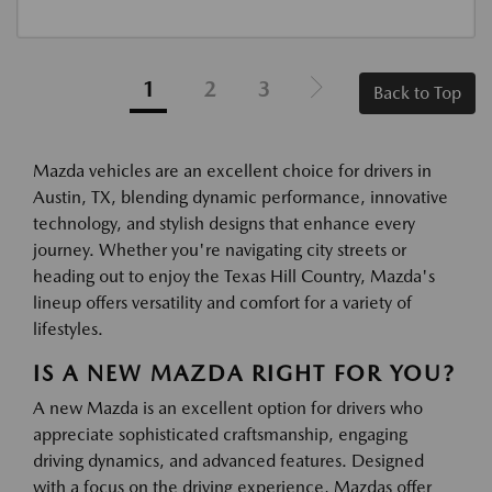
1
2
3
Back to Top
Mazda vehicles are an excellent choice for drivers in
Austin, TX, blending dynamic performance, innovative
technology, and stylish designs that enhance every
journey. Whether you're navigating city streets or
heading out to enjoy the Texas Hill Country, Mazda's
lineup offers versatility and comfort for a variety of
lifestyles.
IS A NEW MAZDA RIGHT FOR YOU?
A new Mazda is an excellent option for drivers who
appreciate sophisticated craftsmanship, engaging
driving dynamics, and advanced features. Designed
with a focus on the driving experience, Mazdas offer