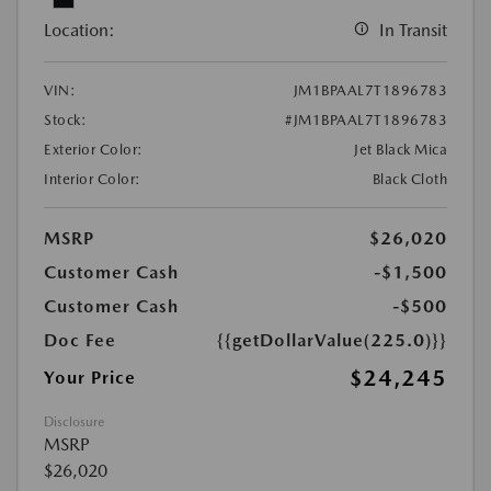
Location:
In Transit
VIN:
JM1BPAAL7T1896783
Stock:
#JM1BPAAL7T1896783
Exterior Color:
Jet Black Mica
Interior Color:
Black Cloth
MSRP
$26,020
Customer Cash
-$1,500
Customer Cash
-$500
Doc Fee
{{getDollarValue(225.0)}}
$24,245
Your Price
Disclosure
MSRP
$26,020