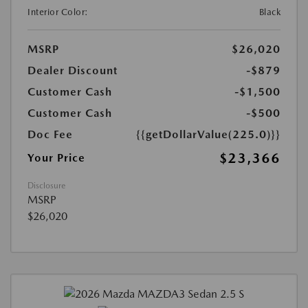
Interior Color:
Black
MSRP
$26,020
Dealer Discount
-$879
Customer Cash
-$1,500
Customer Cash
-$500
Doc Fee
{{getDollarValue(225.0)}}
$23,366
Your Price
Disclosure
MSRP
$26,020