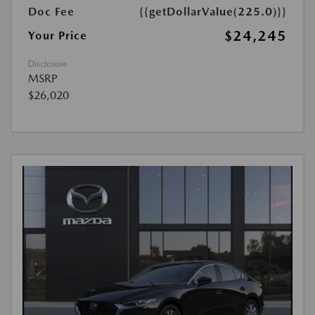
Doc Fee
{{getDollarValue(225.0)}}
$24,245
Your Price
Disclosure
MSRP
$26,020