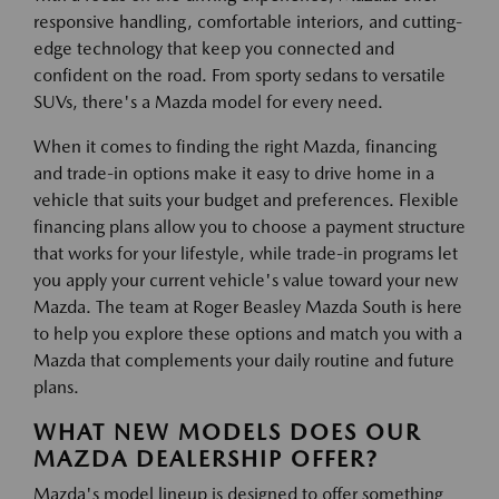
responsive handling, comfortable interiors, and cutting-
edge technology that keep you connected and
confident on the road. From sporty sedans to versatile
SUVs, there's a Mazda model for every need.
When it comes to finding the right Mazda, financing
and trade-in options make it easy to drive home in a
vehicle that suits your budget and preferences. Flexible
financing plans allow you to choose a payment structure
that works for your lifestyle, while trade-in programs let
you apply your current vehicle's value toward your new
Mazda. The team at Roger Beasley Mazda South is here
to help you explore these options and match you with a
Mazda that complements your daily routine and future
plans.
WHAT NEW MODELS DOES OUR
MAZDA DEALERSHIP OFFER?
Mazda's model lineup is designed to offer something