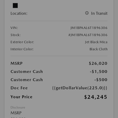
Location:
In Transit
VIN:
JM1BPAAL6T1896306
Stock:
#JM1BPAAL6T1896306
Exterior Color:
Jet Black Mica
Interior Color:
Black Cloth
MSRP
$26,020
Customer Cash
-$1,500
Customer Cash
-$500
Doc Fee
{{getDollarValue(225.0)}}
$24,245
Your Price
Disclosure
MSRP