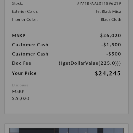
Stock:
#JM1BPAAL0T1896219
Exterior Color:
Jet Black Mica
Interior Color:
Black Cloth
MSRP
$26,020
Customer Cash
-$1,500
Customer Cash
-$500
Doc Fee
{{getDollarValue(225.0)}}
$24,245
Your Price
Disclosure
MSRP
$26,020