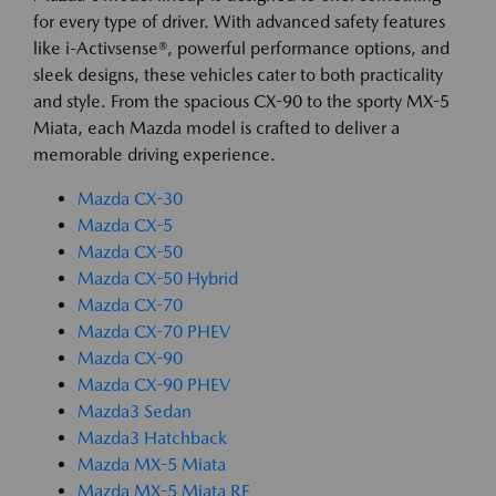
for every type of driver. With advanced safety features
like i-Activsense®, powerful performance options, and
sleek designs, these vehicles cater to both practicality
and style. From the spacious CX-90 to the sporty MX-5
Miata, each Mazda model is crafted to deliver a
memorable driving experience.
Mazda CX-30
Mazda CX-5
Mazda CX-50
Mazda CX-50 Hybrid
Mazda CX-70
Mazda CX-70 PHEV
Mazda CX-90
Mazda CX-90 PHEV
Mazda3 Sedan
Mazda3 Hatchback
Mazda MX-5 Miata
Mazda MX-5 Miata RF