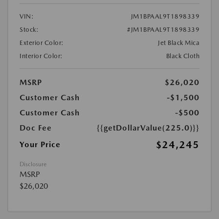
VIN:
JM1BPAAL9T1898339
Stock:
#JM1BPAAL9T1898339
Exterior Color:
Jet Black Mica
Interior Color:
Black Cloth
MSRP
$26,020
Customer Cash
-$1,500
Customer Cash
-$500
Doc Fee
{{getDollarValue(225.0)}}
$24,245
Your Price
Disclosure
MSRP
$26,020