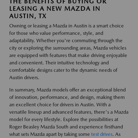
THE BENEFITS OF BUYING OR
LEASING A NEW MAZDA IN
AUSTIN, TX
Owning or leasing a Mazda in Austin is a smart choice
for those who value performance, style, and
adaptability. Whether you're commuting through the
city or exploring the surrounding areas, Mazda vehicles
are equipped with features that make driving enjoyable
and convenient. Their intuitive technology and
comfortable designs cater to the dynamic needs of
Austin drivers.
In summary, Mazda models offer an exceptional blend
of innovation, performance, and design, making them
an excellent choice for drivers in Austin. With a
versatile lineup and advanced features, there's a Mazda
model for every lifestyle. Explore the possibilities at
Roger Beasley Mazda South and experience firsthand
what sets Mazda apart by taking some
test drives
. As