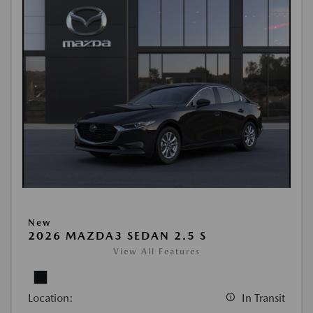
New
2026 MAZDA3 SEDAN 2.5 S
View All Features
Location:
In Transit