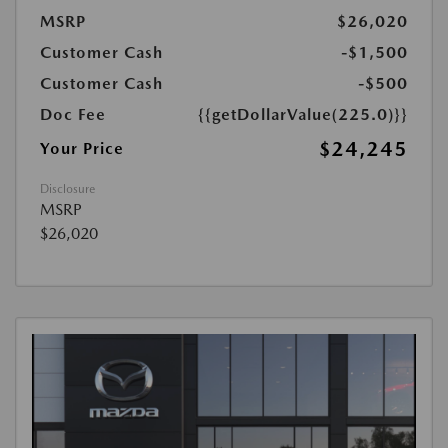
MSRP
$26,020
Customer Cash
-$1,500
Customer Cash
-$500
Doc Fee
{{getDollarValue(225.0)}}
$24,245
Your Price
Disclosure
MSRP
$26,020