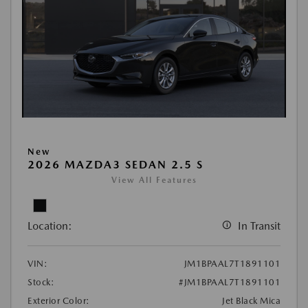
New
2026 MAZDA3 SEDAN 2.5 S
View All Features
Location:
In Transit
VIN:
JM1BPAAL7T1891101
Stock:
#JM1BPAAL7T1891101
Exterior Color:
Jet Black Mica