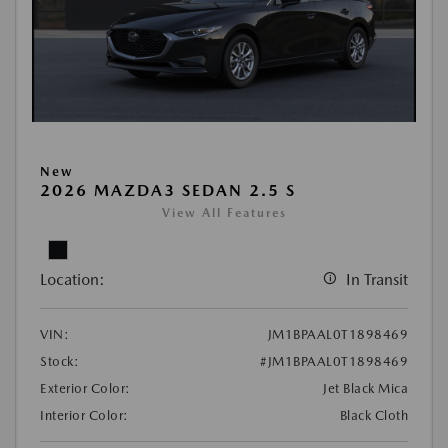
New
2026 MAZDA3 SEDAN 2.5 S
View All Features
Location:
In Transit
VIN:
JM1BPAAL0T1898469
Stock:
#JM1BPAAL0T1898469
Exterior Color:
Jet Black Mica
Interior Color:
Black Cloth