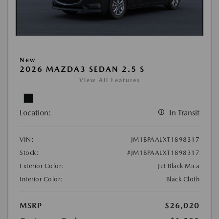
New
2026 MAZDA3 SEDAN 2.5 S
View All Features
Location:
In Transit
VIN:
JM1BPAALXT1898317
Stock:
#JM1BPAALXT1898317
Exterior Color:
Jet Black Mica
Interior Color:
Black Cloth
MSRP
$26,020