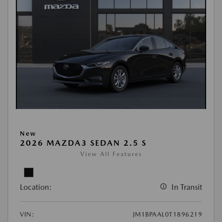
New
2026 MAZDA3 SEDAN 2.5 S
View All Features
Location:
In Transit
VIN:
JM1BPAAL0T1896219