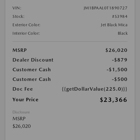
VIN:
JM1BPAAL0T1890727
Stock:
#S3984
Exterior Color:
Jet Black Mica
Interior Color:
Black
MSRP
$26,020
Dealer Discount
-$879
Customer Cash
-$1,500
Customer Cash
-$500
Doc Fee
{{getDollarValue(225.0)}}
$23,366
Your Price
Disclosure
MSRP
$26,020