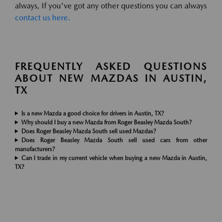
always, If you've got any other questions you can always
contact us here.
FREQUENTLY ASKED QUESTIONS
ABOUT NEW MAZDAS IN AUSTIN,
TX
Is a new Mazda a good choice for drivers in Austin, TX?
Why should I buy a new Mazda from Roger Beasley Mazda South?
Does Roger Beasley Mazda South sell used Mazdas?
Does Roger Beasley Mazda South sell used cars from other
manufacturers?
Can I trade in my current vehicle when buying a new Mazda in Austin,
TX?