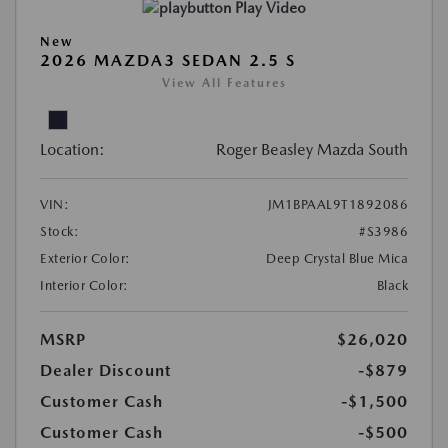
Play Video
New
2026 MAZDA3 SEDAN 2.5 S
View All Features
Location:
Roger Beasley Mazda South
VIN:
JM1BPAAL9T1892086
Stock:
#S3986
Exterior Color:
Deep Crystal Blue Mica
Interior Color:
Black
MSRP
$26,020
Dealer Discount
-$879
Customer Cash
-$1,500
Customer Cash
-$500