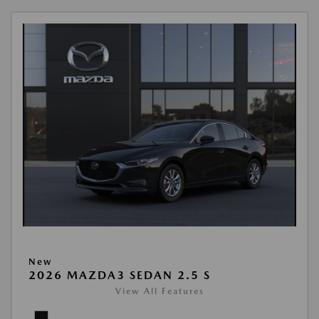
New
2026 MAZDA3 SEDAN 2.5 S
View All Features