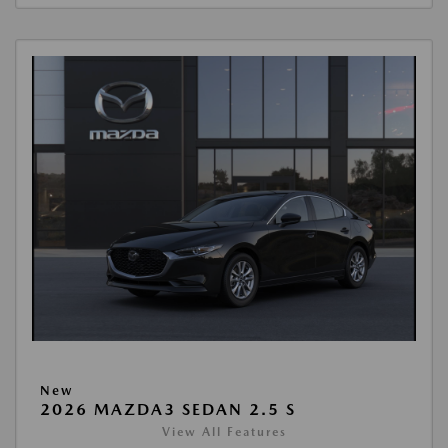
New
2026 MAZDA3 SEDAN 2.5 S
View All Features