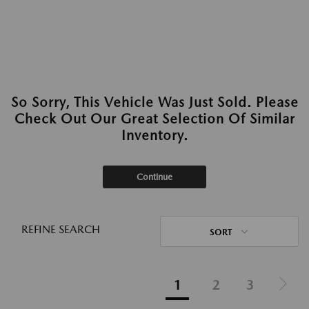
So Sorry, This Vehicle Was Just Sold. Please
Check Out Our Great Selection Of Similar
Inventory.
Continue
REFINE SEARCH
SORT
1
2
3