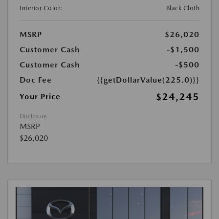
Interior Color:
Black Cloth
MSRP
$26,020
Customer Cash
-$1,500
Customer Cash
-$500
Doc Fee
{{getDollarValue(225.0)}}
$24,245
Your Price
Disclosure
MSRP
$26,020