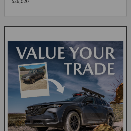
$26,020