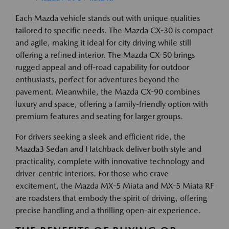
Each Mazda vehicle stands out with unique qualities
tailored to specific needs. The Mazda CX-30 is compact
and agile, making it ideal for city driving while still
offering a refined interior. The Mazda CX-50 brings
rugged appeal and off-road capability for outdoor
enthusiasts, perfect for adventures beyond the
pavement. Meanwhile, the Mazda CX-90 combines
luxury and space, offering a family-friendly option with
premium features and seating for larger groups.
For drivers seeking a sleek and efficient ride, the
Mazda3 Sedan and Hatchback deliver both style and
practicality, complete with innovative technology and
driver-centric interiors. For those who crave
excitement, the Mazda MX-5 Miata and MX-5 Miata RF
are roadsters that embody the spirit of driving, offering
precise handling and a thrilling open-air experience.