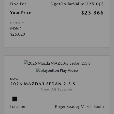
Doc Fee
{{getDollarValue(225.0)}}
$23,366
Your Price
Disclosure
MSRP
$26,020
Play Video
New
2026 MAZDA3 SEDAN 2.5 S
View All Features
Location:
Roger Beasley Mazda South