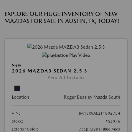
EXPLORE OUR HUGE INVENTORY OF NEW
MAZDAS FOR SALE IN AUSTIN, TX, TODAY!
Play Video
New
2026 MAZDA3 SEDAN 2.5 S
View All Features
Location:
Roger Beasley Mazda South
VIN:
JM1BPAAL2T1892754
Stock:
#S3976
Exterior Color:
Deep Crystal Blue Mica