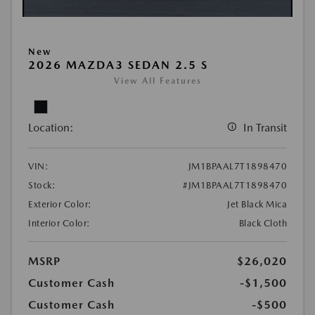
New
2026 MAZDA3 SEDAN 2.5 S
View All Features
Location:
In Transit
VIN:
JM1BPAAL7T1898470
Stock:
#JM1BPAAL7T1898470
Exterior Color:
Jet Black Mica
Interior Color:
Black Cloth
MSRP
$26,020
Customer Cash
-$1,500
Customer Cash
-$500