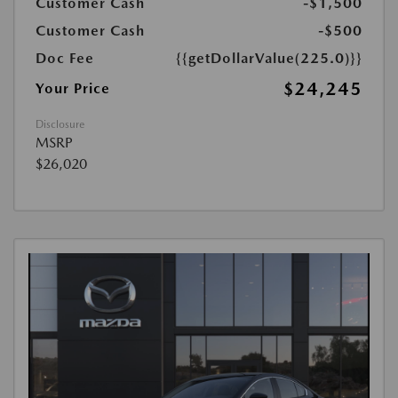
Customer Cash
-$1,500
Customer Cash
-$500
Doc Fee
{{getDollarValue(225.0)}}
$24,245
Your Price
Disclosure
MSRP
$26,020