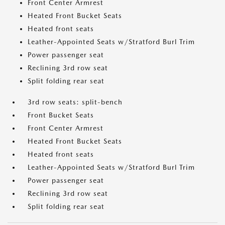
Front Center Armrest
Heated Front Bucket Seats
Heated front seats
Leather-Appointed Seats w/Stratford Burl Trim
Power passenger seat
Reclining 3rd row seat
Split folding rear seat
3rd row seats: split-bench
Front Bucket Seats
Front Center Armrest
Heated Front Bucket Seats
Heated front seats
Leather-Appointed Seats w/Stratford Burl Trim
Power passenger seat
Reclining 3rd row seat
Split folding rear seat