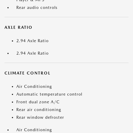
Rear audio controls
AXLE RATIO
2.94 Axle Ratio
2.94 Axle Ratio
CLIMATE CONTROL
Air Conditioning
Automatic temperature control
Front dual zone A/C
Rear air conditioning
Rear window defroster
Air Conditioning