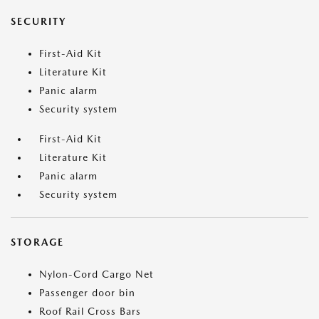
SECURITY
First-Aid Kit
Literature Kit
Panic alarm
Security system
First-Aid Kit
Literature Kit
Panic alarm
Security system
STORAGE
Nylon-Cord Cargo Net
Passenger door bin
Roof Rail Cross Bars