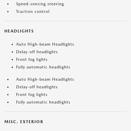
Speed-sensing steering
Traction control
HEADLIGHTS
Auto High-beam Headlights
Delay-off headlights
Front fog lights
Fully automatic headlights
Auto High-beam Headlights
Delay-off headlights
Front fog lights
Fully automatic headlights
MISC. EXTERIOR