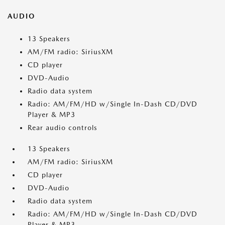
AUDIO
13 Speakers
AM/FM radio: SiriusXM
CD player
DVD-Audio
Radio data system
Radio: AM/FM/HD w/Single In-Dash CD/DVD
Player & MP3
Rear audio controls
13 Speakers
AM/FM radio: SiriusXM
CD player
DVD-Audio
Radio data system
Radio: AM/FM/HD w/Single In-Dash CD/DVD
Player & MP3