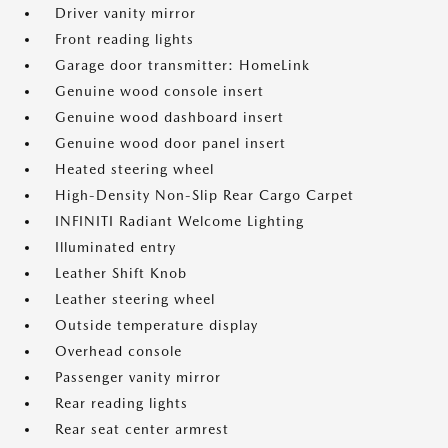
Driver vanity mirror
Front reading lights
Garage door transmitter: HomeLink
Genuine wood console insert
Genuine wood dashboard insert
Genuine wood door panel insert
Heated steering wheel
High-Density Non-Slip Rear Cargo Carpet
INFINITI Radiant Welcome Lighting
Illuminated entry
Leather Shift Knob
Leather steering wheel
Outside temperature display
Overhead console
Passenger vanity mirror
Rear reading lights
Rear seat center armrest