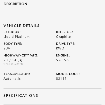
DESCRIPTION
VEHICLE DETAILS
EXTERIOR:
INTERIOR:
Liquid Platinum
Graphite
BODY TYPE:
DRIVE TYPE:
SUV
RWD
HIGHWAY/CITY MPG:
ENGINE:
20 / 14
[3]
5.6L V8
*EPA ESTIMATED
TRANSMISSION:
MODEL CODE:
Automatic
83119
SPECIFICATIONS