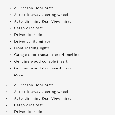
All-Season Floor Mats
Auto tilt-away steering wheel
Auto-dimming Rear-View mirror
Cargo Area Mat
Driver door bin
Driver vanity mirror
Front reading lights
Garage door transmitter: HomeLink
Genuine wood console insert
Genuine wood dashboard insert
More...
All-Season Floor Mats
Auto tilt-away steering wheel
Auto-dimming Rear-View mirror
Cargo Area Mat
Driver door bin