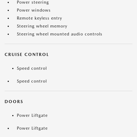
Power steering
Power windows
Remote keyless entry
Steering wheel memory
Steering wheel mounted audio controls
CRUISE CONTROL
Speed control
Speed control
DOORS
Power Liftgate
Power Liftgate