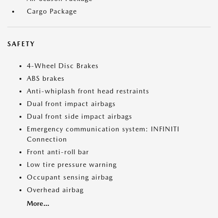
Cargo Package
SAFETY
4-Wheel Disc Brakes
ABS brakes
Anti-whiplash front head restraints
Dual front impact airbags
Dual front side impact airbags
Emergency communication system: INFINITI
Connection
Front anti-roll bar
Low tire pressure warning
Occupant sensing airbag
Overhead airbag
More...