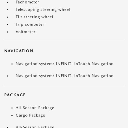
Tachometer
Telescoping steering wheel
Tilt steering wheel
Trip computer
Voltmeter
NAVIGATION
Navigation system: INFINITI InTouch Navigation
Navigation system: INFINITI InTouch Navigation
PACKAGE
All-Season Package
Cargo Package
All-Season Package