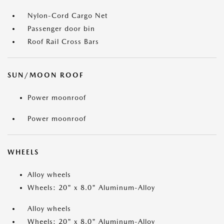
Nylon-Cord Cargo Net
Passenger door bin
Roof Rail Cross Bars
SUN/MOON ROOF
Power moonroof
Power moonroof
WHEELS
Alloy wheels
Wheels: 20" x 8.0" Aluminum-Alloy
Alloy wheels
Wheels: 20" x 8.0" Aluminum-Alloy