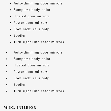
Auto-dimming door mirrors
Bumpers: body-color
Heated door mirrors
Power door mirrors
Roof rack: rails only
Spoiler
Turn signal indicator mirrors
Auto-dimming door mirrors
Bumpers: body-color
Heated door mirrors
Power door mirrors
Roof rack: rails only
Spoiler
Turn signal indicator mirrors
MISC. INTERIOR