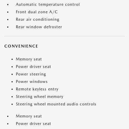
Automatic temperature control
Front dual zone A/C
Rear air conditioning
Rear window defroster
CONVENIENCE
Memory seat
Power driver seat
Power steering
Power windows
Remote keyless entry
Steering wheel memory
Steering wheel mounted audio controls
Memory seat
Power driver seat