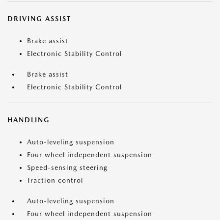
DRIVING ASSIST
Brake assist
Electronic Stability Control
Brake assist
Electronic Stability Control
HANDLING
Auto-leveling suspension
Four wheel independent suspension
Speed-sensing steering
Traction control
Auto-leveling suspension
Four wheel independent suspension