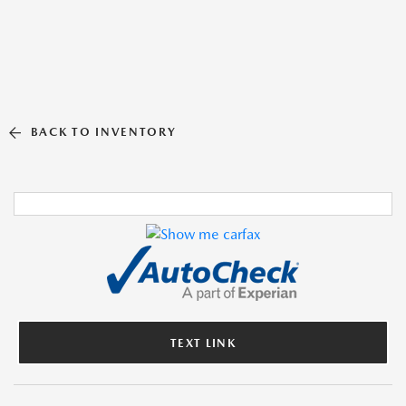
BACK TO INVENTORY
TEXT LINK