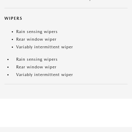
WIPERS
Rain sensing wipers
Rear window wiper
Variably intermittent wiper
Rain sensing wipers
Rear window wiper
Variably intermittent wiper