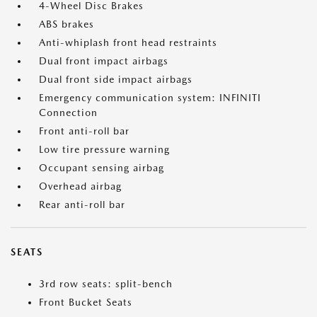
4-Wheel Disc Brakes
ABS brakes
Anti-whiplash front head restraints
Dual front impact airbags
Dual front side impact airbags
Emergency communication system: INFINITI
Connection
Front anti-roll bar
Low tire pressure warning
Occupant sensing airbag
Overhead airbag
Rear anti-roll bar
SEATS
3rd row seats: split-bench
Front Bucket Seats