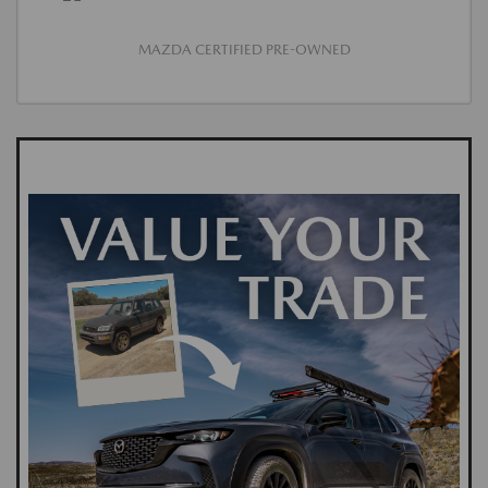
MAZDA CERTIFIED PRE-OWNED