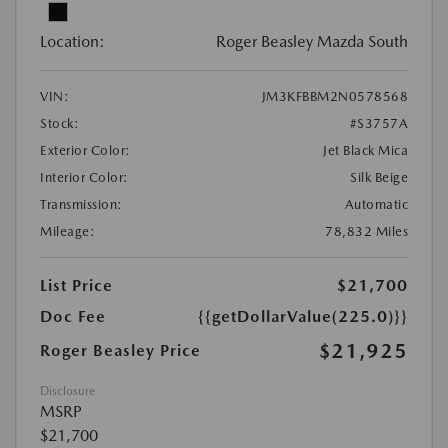
Location:
Roger Beasley Mazda South
VIN:
JM3KFBBM2N0578568
Stock:
#S3757A
Exterior Color:
Jet Black Mica
Interior Color:
Silk Beige
Transmission:
Automatic
Mileage:
78,832 Miles
List Price
$21,700
Doc Fee
{{getDollarValue(225.0)}}
$21,925
Roger Beasley Price
Disclosure
MSRP
$21,700