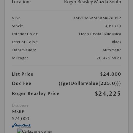
Location:
Roger Beasley Mazda South
VIN:
3MVDMBAM5RM676052
Stock:
#JP1320
Exterior Color:
Deep Crystal Blue Mica
Interior Color:
Black
Transmission:
Automatic
Mileage:
20,475 Miles
List Price
$24,000
Doc Fee
{{getDollarValue(225.0)}}
$24,225
Roger Beasley Price
Disclosure
MSRP
$24,000