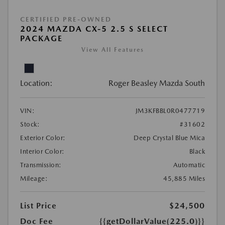
CERTIFIED PRE-OWNED
2024 MAZDA CX-5 2.5 S SELECT
PACKAGE
View All Features
Location:
Roger Beasley Mazda South
VIN:
JM3KFBBL0R0477719
Stock:
#31602
Exterior Color:
Deep Crystal Blue Mica
Interior Color:
Black
Transmission:
Automatic
Mileage:
45,885 Miles
List Price
$24,500
Doc Fee
{{getDollarValue(225.0)}}