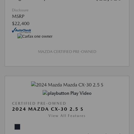
Disclosure
MSRP
$22,400
MAZDA CERTIFIED PRE-OWNED
Play Video
CERTIFIED PRE-OWNED
2024 MAZDA CX-30 2.5 S
View All Features