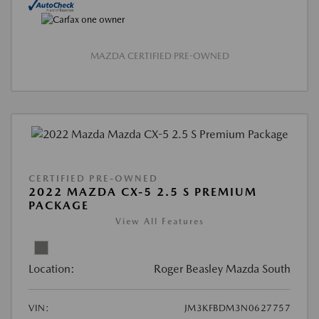
MAZDA CERTIFIED PRE-OWNED
CERTIFIED PRE-OWNED
2022 MAZDA CX-5 2.5 S PREMIUM
PACKAGE
View All Features
Location:
Roger Beasley Mazda South
VIN:
JM3KFBDM3N0627757