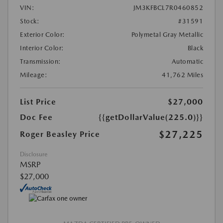
VIN:
JM3KFBCL7R0460852
Stock:
#31591
Exterior Color:
Polymetal Gray Metallic
Interior Color:
Black
Transmission:
Automatic
Mileage:
41,762 Miles
List Price
$27,000
Doc Fee
{{getDollarValue(225.0)}}
$27,225
Roger Beasley Price
Disclosure
MSRP
$27,000