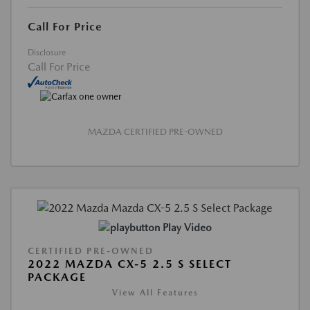
Call For Price
Disclosure
Call For Price
MAZDA CERTIFIED PRE-OWNED
Play Video
CERTIFIED PRE-OWNED
2022 MAZDA CX-5 2.5 S SELECT
PACKAGE
View All Features