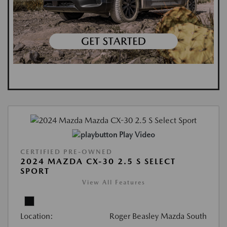
Play Video
CERTIFIED PRE-OWNED
2024 MAZDA CX-30 2.5 S SELECT
SPORT
View All Features
Location:
Roger Beasley Mazda South