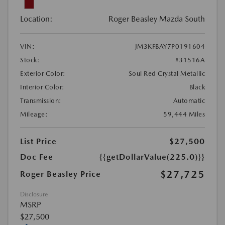
Location:
Roger Beasley Mazda South
VIN:
JM3KFBAY7P0191604
Stock:
#31516A
Exterior Color:
Soul Red Crystal Metallic
Interior Color:
Black
Transmission:
Automatic
Mileage:
59,444 Miles
List Price
$27,500
Doc Fee
{{getDollarValue(225.0)}}
$27,725
Roger Beasley Price
Disclosure
MSRP
$27,500