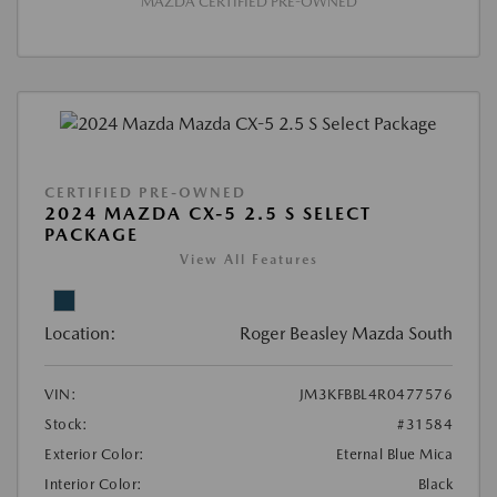
MAZDA CERTIFIED PRE-OWNED
CERTIFIED PRE-OWNED
2024 MAZDA CX-5 2.5 S SELECT
PACKAGE
View All Features
Location:
Roger Beasley Mazda South
VIN:
JM3KFBBL4R0477576
Stock:
#31584
Exterior Color:
Eternal Blue Mica
Interior Color:
Black