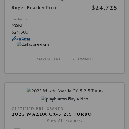
$24,725
Roger Beasley Price
Disclosure
MSRP
$24,500
MAZDA CERTIFIED PRE-OWNED
Play Video
CERTIFIED PRE-OWNED
2023 MAZDA CX-5 2.5 TURBO
View All Features