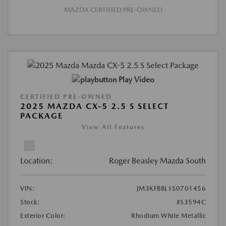
MAZDA CERTIFIED PRE-OWNED
Play Video
CERTIFIED PRE-OWNED
2025 MAZDA CX-5 2.5 S SELECT
PACKAGE
View All Features
Location:
Roger Beasley Mazda South
VIN:
JM3KFBBL1S0701456
Stock:
#S3594C
Exterior Color:
Rhodium White Metallic