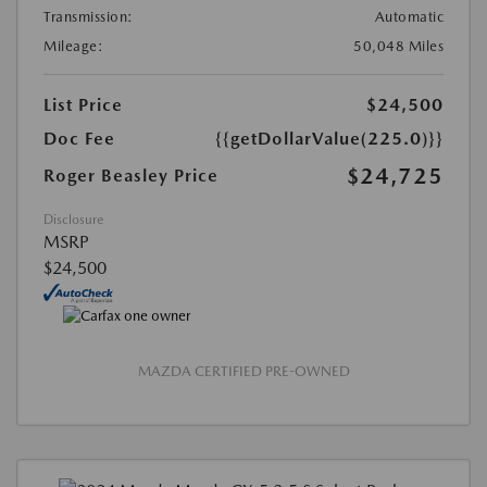
Transmission:
Automatic
Mileage:
50,048 Miles
List Price
$24,500
Doc Fee
{{getDollarValue(225.0)}}
$24,725
Roger Beasley Price
Disclosure
MSRP
$24,500
MAZDA CERTIFIED PRE-OWNED