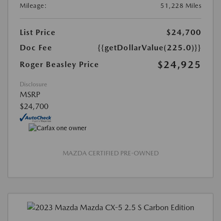
Mileage:
51,228 Miles
List Price
$24,700
Doc Fee
{{getDollarValue(225.0)}}
$24,925
Roger Beasley Price
Disclosure
MSRP
$24,700
MAZDA CERTIFIED PRE-OWNED