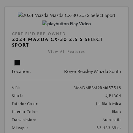
Play Video
CERTIFIED PRE-OWNED
2024 MAZDA CX-30 2.5 S SELECT
SPORT
View All Features
Location:
Roger Beasley Mazda South
VIN:
3MVDMBBM9RM657518
Stock:
#JP1304
Exterior Color:
Jet Black Mica
Interior Color:
Black
Transmission:
Automatic
Mileage:
53,433 Miles