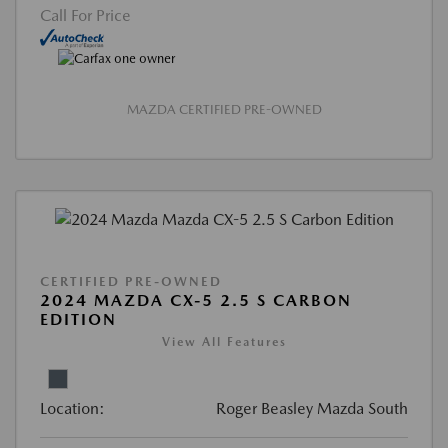
Call For Price
MAZDA CERTIFIED PRE-OWNED
CERTIFIED PRE-OWNED
2024 MAZDA CX-5 2.5 S CARBON
EDITION
View All Features
Location:
Roger Beasley Mazda South