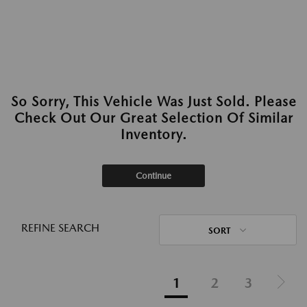
So Sorry, This Vehicle Was Just Sold. Please
Check Out Our Great Selection Of Similar
Inventory.
Continue
REFINE SEARCH
SORT
1
2
3