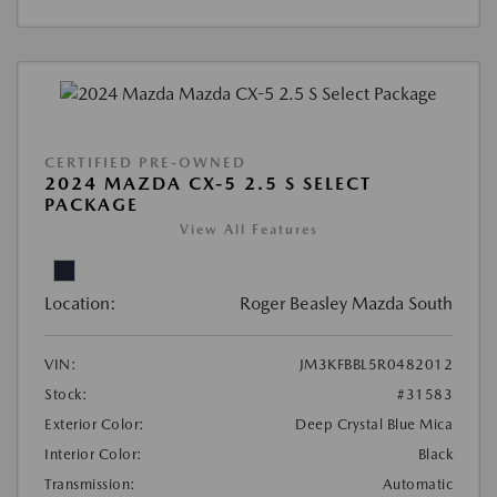
CERTIFIED PRE-OWNED
2024 MAZDA CX-5 2.5 S SELECT
PACKAGE
View All Features
Location:
Roger Beasley Mazda South
VIN:
JM3KFBBL5R0482012
Stock:
#31583
Exterior Color:
Deep Crystal Blue Mica
Interior Color:
Black
Transmission:
Automatic