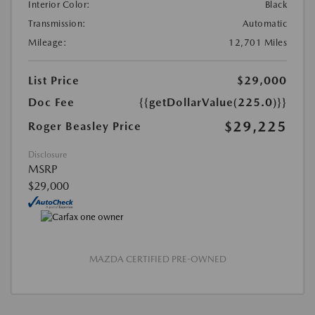
Interior Color:
Black
Transmission:
Automatic
Mileage:
12,701 Miles
List Price
$29,000
Doc Fee
{{getDollarValue(225.0)}}
$29,225
Roger Beasley Price
Disclosure
MSRP
$29,000
MAZDA CERTIFIED PRE-OWNED