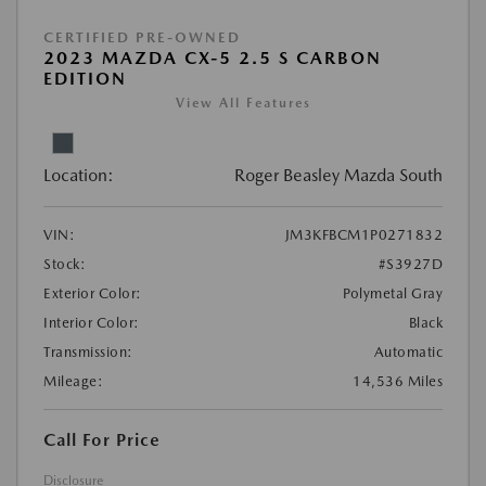
CERTIFIED PRE-OWNED
2023 MAZDA CX-5 2.5 S CARBON
EDITION
View All Features
Location:
Roger Beasley Mazda South
VIN:
JM3KFBCM1P0271832
Stock:
#S3927D
Exterior Color:
Polymetal Gray
Interior Color:
Black
Transmission:
Automatic
Mileage:
14,536 Miles
Call For Price
Disclosure