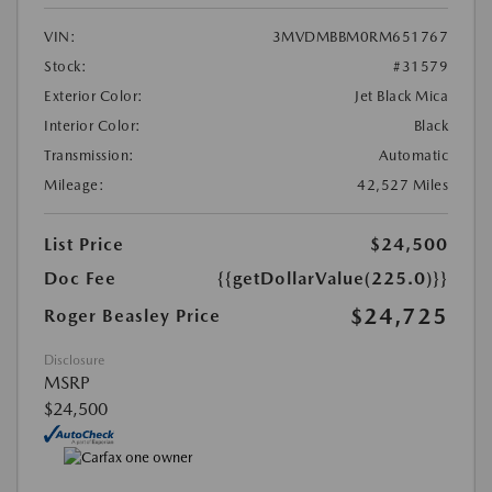
VIN:
3MVDMBBM0RM651767
Stock:
#31579
Exterior Color:
Jet Black Mica
Interior Color:
Black
Transmission:
Automatic
Mileage:
42,527 Miles
List Price
$24,500
Doc Fee
{{getDollarValue(225.0)}}
$24,725
Roger Beasley Price
Disclosure
MSRP
$24,500