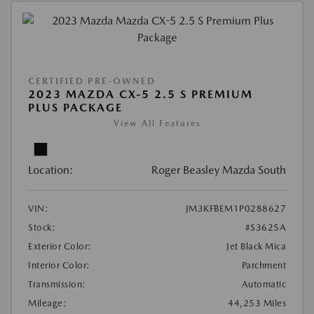
CERTIFIED PRE-OWNED
2023 MAZDA CX-5 2.5 S PREMIUM
PLUS PACKAGE
View All Features
Location:
Roger Beasley Mazda South
VIN:
JM3KFBEM1P0288627
Stock:
#S3625A
Exterior Color:
Jet Black Mica
Interior Color:
Parchment
Transmission:
Automatic
Mileage:
44,253 Miles