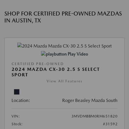
SHOP FOR CERTIFIED PRE-OWNED MAZDAS
IN AUSTIN, TX
Play Video
CERTIFIED PRE-OWNED
2024 MAZDA CX-30 2.5 S SELECT
SPORT
View All Features
Location:
Roger Beasley Mazda South
VIN:
3MVDMBBM0RM651820
Stock:
#31592