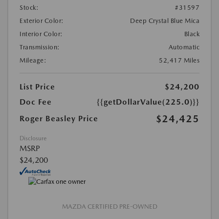
Stock:
#31597
Exterior Color:
Deep Crystal Blue Mica
Interior Color:
Black
Transmission:
Automatic
Mileage:
52,417 Miles
List Price
$24,200
Doc Fee
{{getDollarValue(225.0)}}
$24,425
Roger Beasley Price
Disclosure
MSRP
$24,200
MAZDA CERTIFIED PRE-OWNED