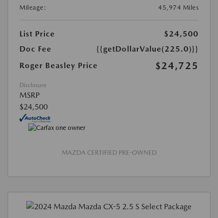
Mileage:
45,974 Miles
List Price
$24,500
Doc Fee
{{getDollarValue(225.0)}}
$24,725
Roger Beasley Price
Disclosure
MSRP
$24,500
MAZDA CERTIFIED PRE-OWNED