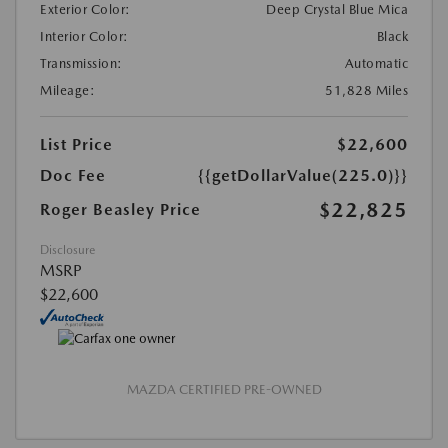
Exterior Color:
Deep Crystal Blue Mica
Interior Color:
Black
Transmission:
Automatic
Mileage:
51,828 Miles
List Price
$22,600
Doc Fee
{{getDollarValue(225.0)}}
$22,825
Roger Beasley Price
Disclosure
MSRP
$22,600
MAZDA CERTIFIED PRE-OWNED