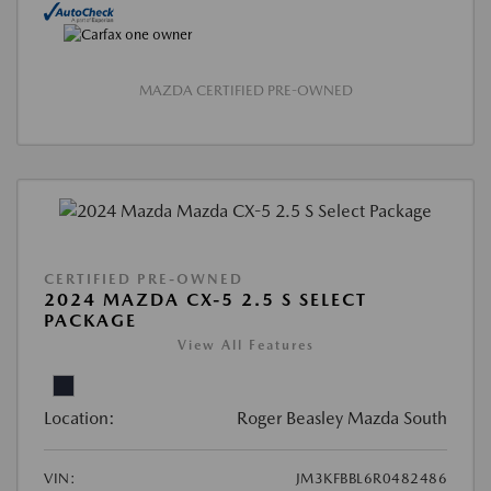
MAZDA CERTIFIED PRE-OWNED
CERTIFIED PRE-OWNED
2024 MAZDA CX-5 2.5 S SELECT
PACKAGE
View All Features
Location:
Roger Beasley Mazda South
VIN:
JM3KFBBL6R0482486