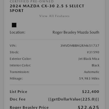
CERTIFIED PRE-OWNED
2024 MAZDA CX-30 2.5 S SELECT
SPORT
View All Features
Location:
Roger Beasley Mazda South
VIN:
3MVDMBBM2RM651737
Stock:
#31590
Exterior Color:
Jet Black Mica
Interior Color:
Black
Transmission:
Automatic
Mileage:
59,983 Miles
List Price
$22,400
Doc Fee
{{getDollarValue(225.0)}}
$22,625
Roger Beasley Price