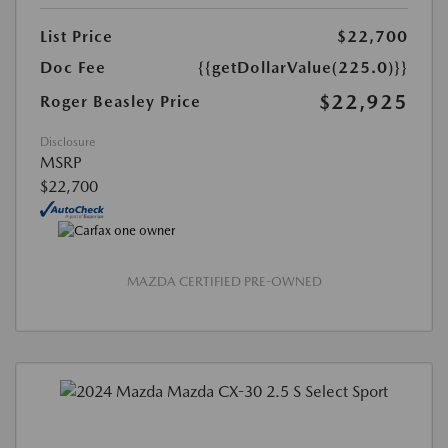
List Price
$22,700
Doc Fee
{{getDollarValue(225.0)}}
$22,925
Roger Beasley Price
Disclosure
MSRP
$22,700
MAZDA CERTIFIED PRE-OWNED