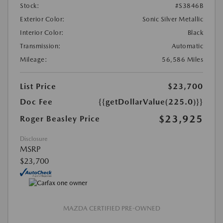
Stock:
#S3846B
Exterior Color:
Sonic Silver Metallic
Interior Color:
Black
Transmission:
Automatic
Mileage:
56,586 Miles
List Price
$23,700
Doc Fee
{{getDollarValue(225.0)}}
$23,925
Roger Beasley Price
Disclosure
MSRP
$23,700
MAZDA CERTIFIED PRE-OWNED