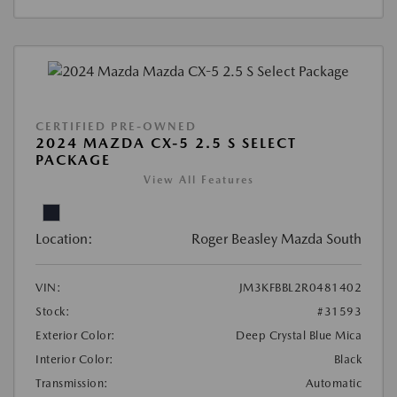
CERTIFIED PRE-OWNED
2024 MAZDA CX-5 2.5 S SELECT
PACKAGE
View All Features
Location:
Roger Beasley Mazda South
VIN:
JM3KFBBL2R0481402
Stock:
#31593
Exterior Color:
Deep Crystal Blue Mica
Interior Color:
Black
Transmission:
Automatic