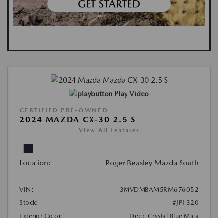
Play Video
CERTIFIED PRE-OWNED
2024 MAZDA CX-30 2.5 S
View All Features
Location:
Roger Beasley Mazda South
VIN:
3MVDMBAM5RM676052
Stock:
#JP1320
Exterior Color:
Deep Crystal Blue Mica