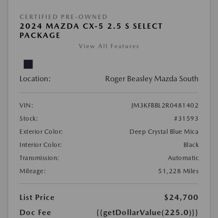
CERTIFIED PRE-OWNED
2024 MAZDA CX-5 2.5 S SELECT
PACKAGE
View All Features
Location:
Roger Beasley Mazda South
VIN:
JM3KFBBL2R0481402
Stock:
#31593
Exterior Color:
Deep Crystal Blue Mica
Interior Color:
Black
Transmission:
Automatic
Mileage:
51,228 Miles
List Price
$24,700
Doc Fee
{{getDollarValue(225.0)}}