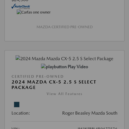
MAZDA CERTIFIED PRE-OWNED
Play Video
CERTIFIED PRE-OWNED
2024 MAZDA CX-5 2.5 S SELECT
PACKAGE
View All Features
Location:
Roger Beasley Mazda South
VIN:
JM3KFBBL4R0477576