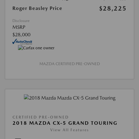
$28,225
Roger Beasley Price
Disclosure
MSRP
$28,000
MAZDA CERTIFIED PRE-OWNED
CERTIFIED PRE-OWNED
2018 MAZDA CX-5 GRAND TOURING
View All Features