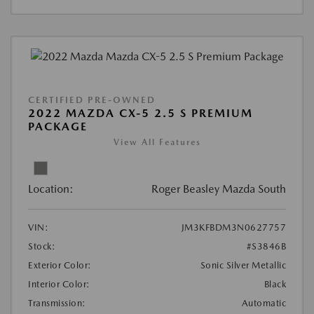
CERTIFIED PRE-OWNED
2022 MAZDA CX-5 2.5 S PREMIUM
PACKAGE
View All Features
Location:
Roger Beasley Mazda South
VIN:
JM3KFBDM3N0627757
Stock:
#S3846B
Exterior Color:
Sonic Silver Metallic
Interior Color:
Black
Transmission:
Automatic