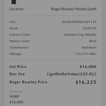
Location:
Roger Beasley Mazda South
VIN:
JM3KFADM0J1401139
Stock:
#S3927E
Exterior Color:
Machine Gray Metallic
Interior Color:
Black
Transmission:
Automatic
Mileage:
110,731 Miles
List Price
$16,000
Doc Fee
{{getDollarValue(225.0)}}
$16,225
Roger Beasley Price
Disclosure
MSRP
$16,000