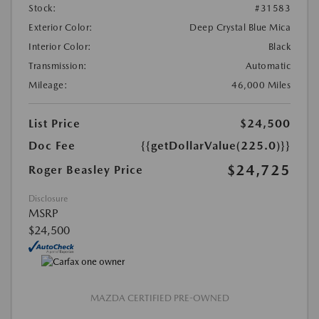
Stock:
#31583
Exterior Color:
Deep Crystal Blue Mica
Interior Color:
Black
Transmission:
Automatic
Mileage:
46,000 Miles
List Price
$24,500
Doc Fee
{{getDollarValue(225.0)}}
$24,725
Roger Beasley Price
Disclosure
MSRP
$24,500
MAZDA CERTIFIED PRE-OWNED