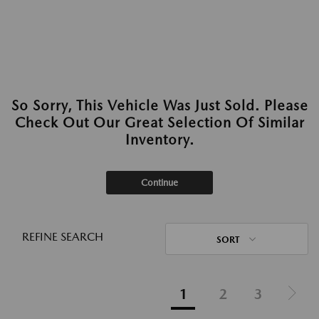
So Sorry, This Vehicle Was Just Sold. Please
Check Out Our Great Selection Of Similar
Inventory.
Continue
REFINE SEARCH
SORT
1
2
3