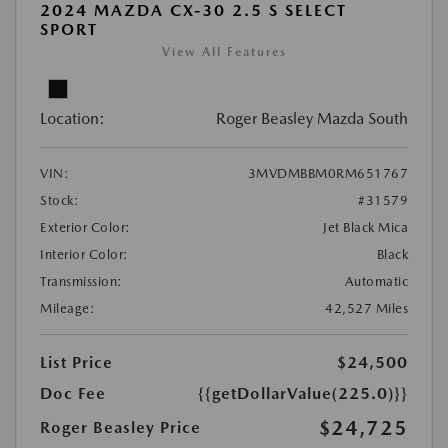
2024 MAZDA CX-30 2.5 S SELECT
SPORT
View All Features
Location:
Roger Beasley Mazda South
VIN:
3MVDMBBM0RM651767
Stock:
#31579
Exterior Color:
Jet Black Mica
Interior Color:
Black
Transmission:
Automatic
Mileage:
42,527 Miles
List Price
$24,500
Doc Fee
{{getDollarValue(225.0)}}
$24,725
Roger Beasley Price