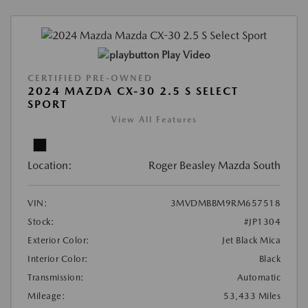
Play Video
CERTIFIED PRE-OWNED
2024 MAZDA CX-30 2.5 S SELECT
SPORT
View All Features
Location:
Roger Beasley Mazda South
VIN:
3MVDMBBM9RM657518
Stock:
#JP1304
Exterior Color:
Jet Black Mica
Interior Color:
Black
Transmission:
Automatic
Mileage:
53,433 Miles