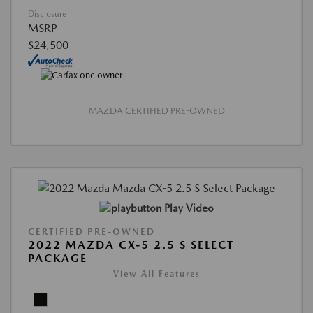
Disclosure
MSRP
$24,500
MAZDA CERTIFIED PRE-OWNED
Play Video
CERTIFIED PRE-OWNED
2022 MAZDA CX-5 2.5 S SELECT
PACKAGE
View All Features