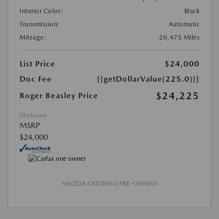
Interior Color:
Black
Transmission:
Automatic
Mileage:
20,475 Miles
List Price
$24,000
Doc Fee
{{getDollarValue(225.0)}}
$24,225
Roger Beasley Price
Disclosure
MSRP
$24,000
MAZDA CERTIFIED PRE-OWNED