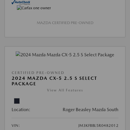
MAZDA CERTIFIED PRE-OWNED
CERTIFIED PRE-OWNED
2024 MAZDA CX-5 2.5 S SELECT
PACKAGE
View All Features
Location:
Roger Beasley Mazda South
VIN:
JM3KFBBL5R0482012