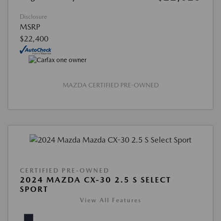
Disclosure
MSRP
$22,400
MAZDA CERTIFIED PRE-OWNED
CERTIFIED PRE-OWNED
2024 MAZDA CX-30 2.5 S SELECT
SPORT
View All Features