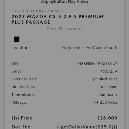
Play Video
CERTIFIED PRE-OWNED
2023 MAZDA CX-5 2.5 S PREMIUM
PLUS PACKAGE
View All Features
Location:
Roger Beasley Mazda South
VIN:
JM3KFBEM1P0288627
Stock:
#S3625A
Exterior Color:
Jet Black Mica
Interior Color:
Parchment
Transmission:
Automatic
Mileage:
44,253 Miles
List Price
$28,000
Doc Fee
{{getDollarValue(225.0)}}