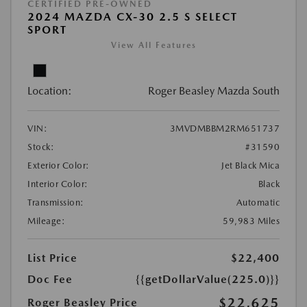
CERTIFIED PRE-OWNED
2024 MAZDA CX-30 2.5 S SELECT
SPORT
View All Features
Location:
Roger Beasley Mazda South
VIN:
3MVDMBBM2RM651737
Stock:
#31590
Exterior Color:
Jet Black Mica
Interior Color:
Black
Transmission:
Automatic
Mileage:
59,983 Miles
List Price
$22,400
Doc Fee
{{getDollarValue(225.0)}}
$22,625
Roger Beasley Price