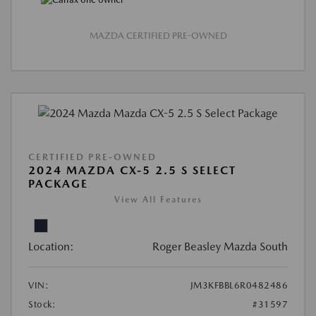
MAZDA CERTIFIED PRE-OWNED
CERTIFIED PRE-OWNED
2024 MAZDA CX-5 2.5 S SELECT
PACKAGE
View All Features
Location:
Roger Beasley Mazda South
VIN:
JM3KFBBL6R0482486
Stock:
#31597