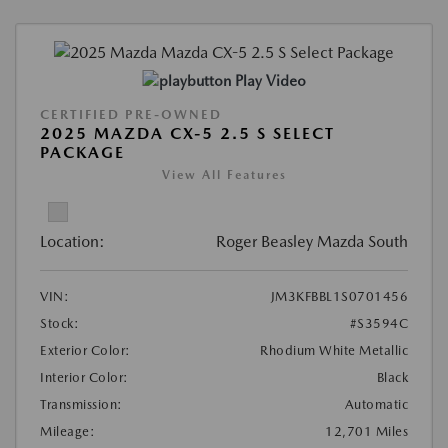
Play Video
CERTIFIED PRE-OWNED
2025 MAZDA CX-5 2.5 S SELECT
PACKAGE
View All Features
Location:
Roger Beasley Mazda South
VIN:
JM3KFBBL1S0701456
Stock:
#S3594C
Exterior Color:
Rhodium White Metallic
Interior Color:
Black
Transmission:
Automatic
Mileage:
12,701 Miles