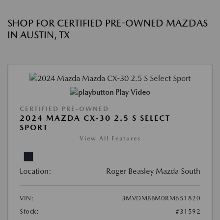
SHOP FOR CERTIFIED PRE-OWNED MAZDAS
IN AUSTIN, TX
Play Video
CERTIFIED PRE-OWNED
2024 MAZDA CX-30 2.5 S SELECT
SPORT
View All Features
Location:
Roger Beasley Mazda South
VIN:
3MVDMBBM0RM651820
Stock:
#31592