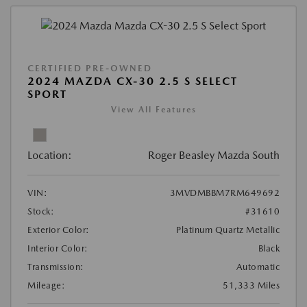
CERTIFIED PRE-OWNED
2024 MAZDA CX-30 2.5 S SELECT
SPORT
View All Features
Location:
Roger Beasley Mazda South
VIN:
3MVDMBBM7RM649692
Stock:
#31610
Exterior Color:
Platinum Quartz Metallic
Interior Color:
Black
Transmission:
Automatic
Mileage:
51,333 Miles