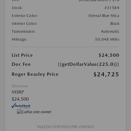
Stock:
#31584
Exterior Color:
Eternal Blue Mica
Interior Color:
Black
Transmission:
Automatic
Mileage:
50,048 Miles
List Price
$24,500
Doc Fee
{{getDollarValue(225.0)}}
$24,725
Roger Beasley Price
Disclosure
MSRP
$24,500
MAZDA CERTIFIED PRE-OWNED