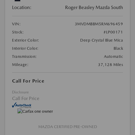
Location:
Roger Beasley Mazda South
VIN:
3MVDMBBM5RM696459
Stock:
#LP00171
Exterior Color:
Deep Crystal Blue Mica
Interior Color:
Black
Transmission:
Automatic
Mileage:
37,128 Miles
Call For Price
Disclosure
Call For Price
MAZDA CERTIFIED PRE-OWNED