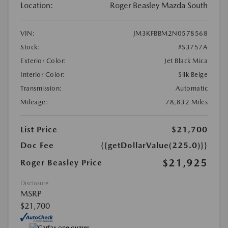
Location:
Roger Beasley Mazda South
VIN:
JM3KFBBM2N0578568
Stock:
#S3757A
Exterior Color:
Jet Black Mica
Interior Color:
Silk Beige
Transmission:
Automatic
Mileage:
78,832 Miles
List Price
$21,700
Doc Fee
{{getDollarValue(225.0)}}
$21,925
Roger Beasley Price
Disclosure
MSRP
$21,700