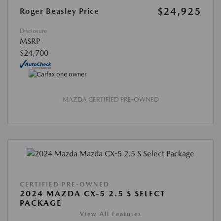
$24,925
Roger Beasley Price
Disclosure
MSRP
$24,700
MAZDA CERTIFIED PRE-OWNED
CERTIFIED PRE-OWNED
2024 MAZDA CX-5 2.5 S SELECT
PACKAGE
View All Features