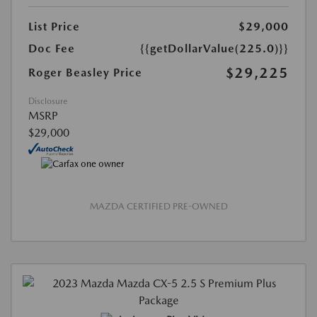
List Price
$29,000
Doc Fee
{{getDollarValue(225.0)}}
$29,225
Roger Beasley Price
Disclosure
MSRP
$29,000
MAZDA CERTIFIED PRE-OWNED