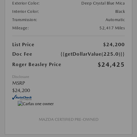
Exterior Color:
Deep Crystal Blue Mica
Interior Color:
Black
Transmission:
Automatic
Mileage:
52,417 Miles
List Price
$24,200
Doc Fee
{{getDollarValue(225.0)}}
$24,425
Roger Beasley Price
Disclosure
MSRP
$24,200
MAZDA CERTIFIED PRE-OWNED