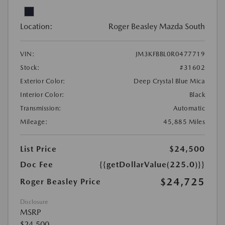
Location:
Roger Beasley Mazda South
VIN:
JM3KFBBL0R0477719
Stock:
#31602
Exterior Color:
Deep Crystal Blue Mica
Interior Color:
Black
Transmission:
Automatic
Mileage:
45,885 Miles
List Price
$24,500
Doc Fee
{{getDollarValue(225.0)}}
$24,725
Roger Beasley Price
Disclosure
MSRP
$24,500