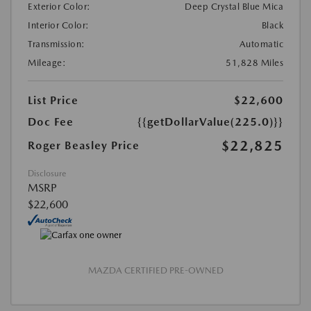
Exterior Color:
Deep Crystal Blue Mica
Interior Color:
Black
Transmission:
Automatic
Mileage:
51,828 Miles
List Price
$22,600
Doc Fee
{{getDollarValue(225.0)}}
$22,825
Roger Beasley Price
Disclosure
MSRP
$22,600
MAZDA CERTIFIED PRE-OWNED