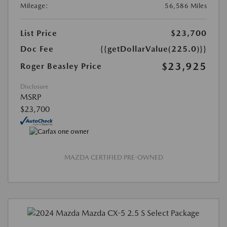
Mileage:
56,586 Miles
List Price
$23,700
Doc Fee
{{getDollarValue(225.0)}}
$23,925
Roger Beasley Price
Disclosure
MSRP
$23,700
MAZDA CERTIFIED PRE-OWNED