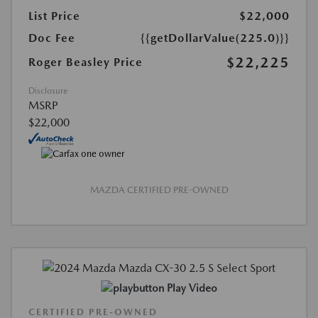
List Price
$22,000
Doc Fee
{{getDollarValue(225.0)}}
$22,225
Roger Beasley Price
Disclosure
MSRP
$22,000
MAZDA CERTIFIED PRE-OWNED
Play Video
CERTIFIED PRE-OWNED