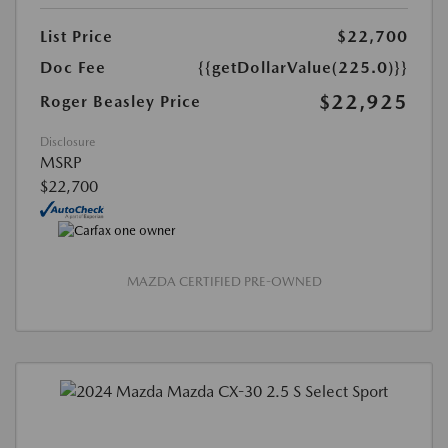
List Price
$22,700
Doc Fee
{{getDollarValue(225.0)}}
$22,925
Roger Beasley Price
Disclosure
MSRP
$22,700
MAZDA CERTIFIED PRE-OWNED