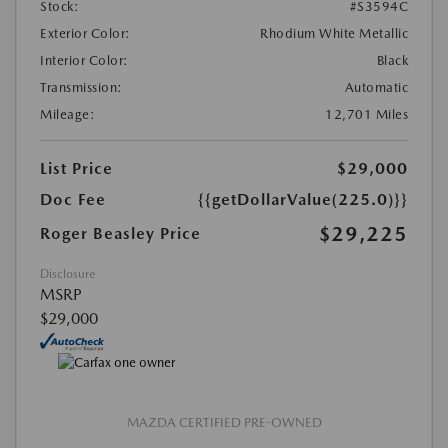
Stock:
#S3594C
Exterior Color:
Rhodium White Metallic
Interior Color:
Black
Transmission:
Automatic
Mileage:
12,701 Miles
List Price
$29,000
Doc Fee
{{getDollarValue(225.0)}}
$29,225
Roger Beasley Price
Disclosure
MSRP
$29,000
MAZDA CERTIFIED PRE-OWNED