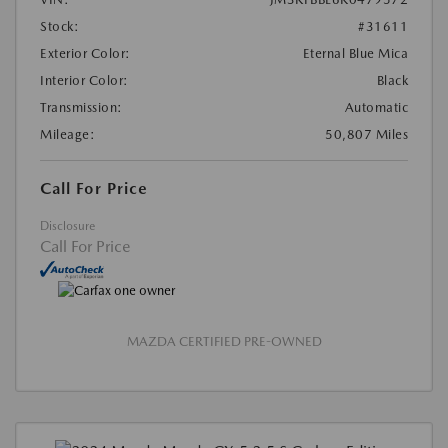
Stock:
#31611
Exterior Color:
Eternal Blue Mica
Interior Color:
Black
Transmission:
Automatic
Mileage:
50,807 Miles
Call For Price
Disclosure
Call For Price
MAZDA CERTIFIED PRE-OWNED