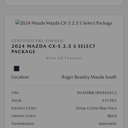
CERTIFIED PRE-OWNED
2024 MAZDA CX-5 2.5 S SELECT
PACKAGE
View All Features
Location:
Roger Beasley Mazda South
VIN:
JM3KFBBL5R0482012
Stock:
#31583
Exterior Color:
Deep Crystal Blue Mica
Interior Color:
Black
Transmission:
Automatic