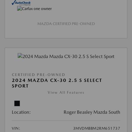
MAZDA CERTIFIED PRE-OWNED
CERTIFIED PRE-OWNED
2024 MAZDA CX-30 2.5 S SELECT
SPORT
View All Features
Location:
Roger Beasley Mazda South
VIN:
3MVDMBBM2RM651737