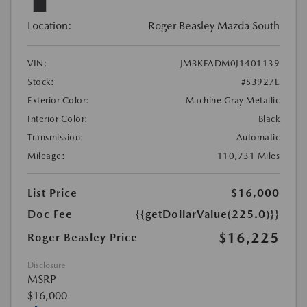
Location:
Roger Beasley Mazda South
VIN:
JM3KFADM0J1401139
Stock:
#S3927E
Exterior Color:
Machine Gray Metallic
Interior Color:
Black
Transmission:
Automatic
Mileage:
110,731 Miles
List Price
$16,000
Doc Fee
{{getDollarValue(225.0)}}
$16,225
Roger Beasley Price
Disclosure
MSRP
$16,000