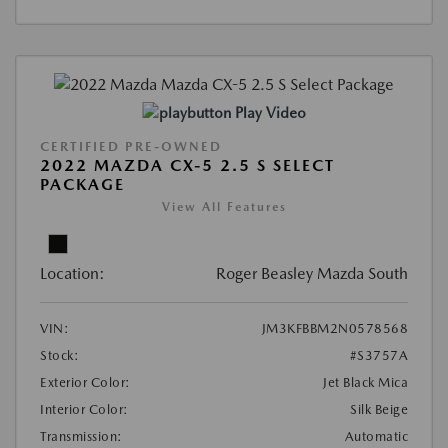
Play Video
CERTIFIED PRE-OWNED
2022 MAZDA CX-5 2.5 S SELECT
PACKAGE
View All Features
Location:
Roger Beasley Mazda South
VIN:
JM3KFBBM2N0578568
Stock:
#S3757A
Exterior Color:
Jet Black Mica
Interior Color:
Silk Beige
Transmission:
Automatic