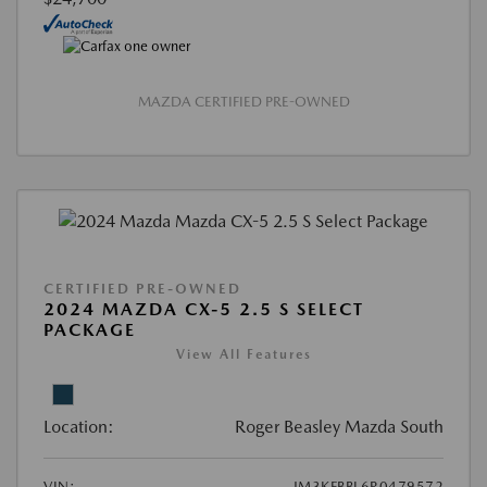
MAZDA CERTIFIED PRE-OWNED
CERTIFIED PRE-OWNED
2024 MAZDA CX-5 2.5 S SELECT
PACKAGE
View All Features
Location:
Roger Beasley Mazda South
VIN:
JM3KFBBL6R0479572