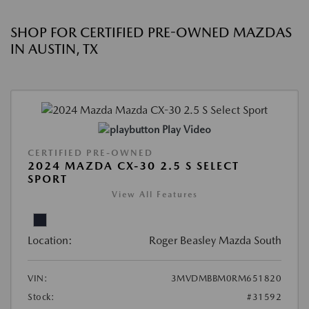
SHOP FOR CERTIFIED PRE-OWNED MAZDAS
IN AUSTIN, TX
Play Video
CERTIFIED PRE-OWNED
2024 MAZDA CX-30 2.5 S SELECT
SPORT
View All Features
Location:
Roger Beasley Mazda South
VIN:
3MVDMBBM0RM651820
Stock:
#31592