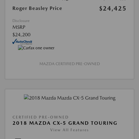
$24,425
Roger Beasley Price
Disclosure
MSRP
$24,200
MAZDA CERTIFIED PRE-OWNED
CERTIFIED PRE-OWNED
2018 MAZDA CX-5 GRAND TOURING
View All Features