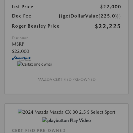
List Price
$22,000
Doc Fee
{{getDollarValue(225.0)}}
$22,225
Roger Beasley Price
Disclosure
MSRP
$22,000
MAZDA CERTIFIED PRE-OWNED
Play Video
CERTIFIED PRE-OWNED