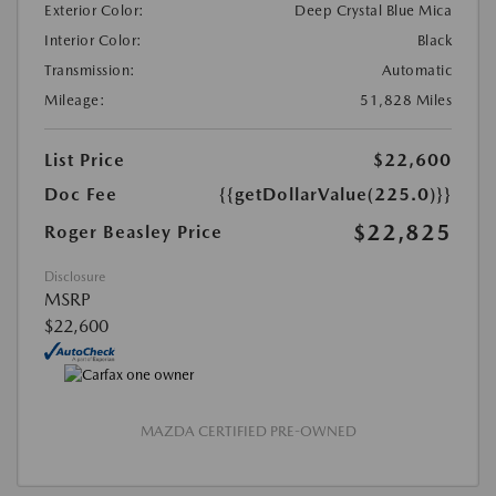
Exterior Color:
Deep Crystal Blue Mica
Interior Color:
Black
Transmission:
Automatic
Mileage:
51,828 Miles
List Price
$22,600
Doc Fee
{{getDollarValue(225.0)}}
$22,825
Roger Beasley Price
Disclosure
MSRP
$22,600
MAZDA CERTIFIED PRE-OWNED