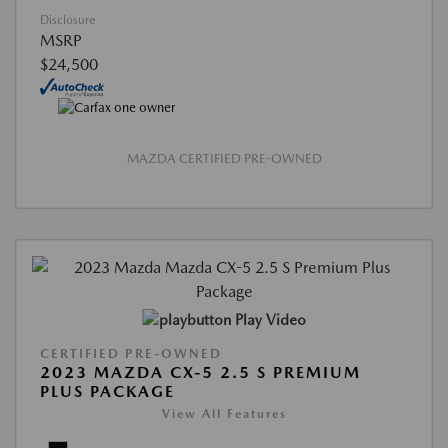
Disclosure
MSRP
$24,500
MAZDA CERTIFIED PRE-OWNED
Play Video
CERTIFIED PRE-OWNED
2023 MAZDA CX-5 2.5 S PREMIUM
PLUS PACKAGE
View All Features