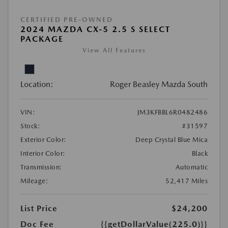
CERTIFIED PRE-OWNED
2024 MAZDA CX-5 2.5 S SELECT
PACKAGE
View All Features
Location:
Roger Beasley Mazda South
VIN:
JM3KFBBL6R0482486
Stock:
#31597
Exterior Color:
Deep Crystal Blue Mica
Interior Color:
Black
Transmission:
Automatic
Mileage:
52,417 Miles
List Price
$24,200
Doc Fee
{{getDollarValue(225.0)}}