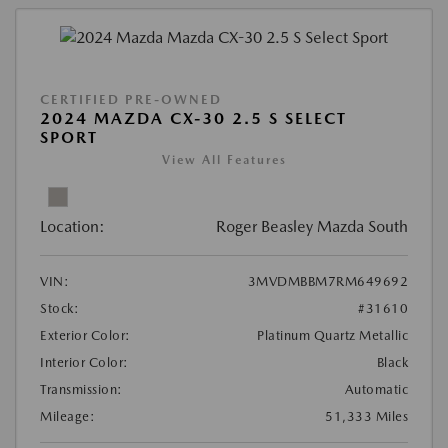
CERTIFIED PRE-OWNED
2024 MAZDA CX-30 2.5 S SELECT
SPORT
View All Features
Location:
Roger Beasley Mazda South
VIN:
3MVDMBBM7RM649692
Stock:
#31610
Exterior Color:
Platinum Quartz Metallic
Interior Color:
Black
Transmission:
Automatic
Mileage:
51,333 Miles