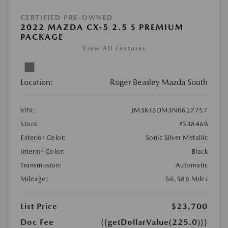
CERTIFIED PRE-OWNED
2022 MAZDA CX-5 2.5 S PREMIUM
PACKAGE
View All Features
Location:
Roger Beasley Mazda South
VIN:
JM3KFBDM3N0627757
Stock:
#S3846B
Exterior Color:
Sonic Silver Metallic
Interior Color:
Black
Transmission:
Automatic
Mileage:
56,586 Miles
List Price
$23,700
Doc Fee
{{getDollarValue(225.0)}}