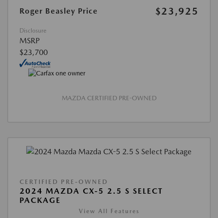
$23,925
Roger Beasley Price
Disclosure
MSRP
$23,700
MAZDA CERTIFIED PRE-OWNED
CERTIFIED PRE-OWNED
2024 MAZDA CX-5 2.5 S SELECT
PACKAGE
View All Features