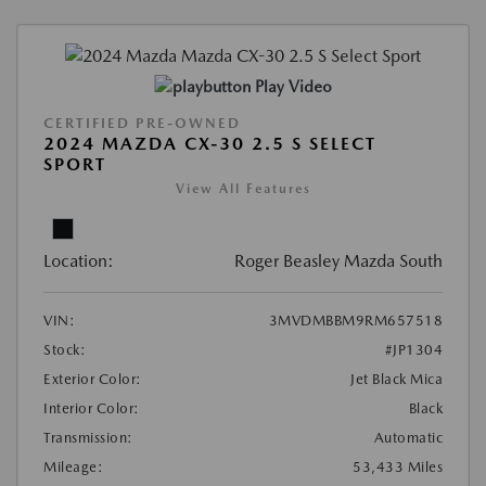
Play Video
CERTIFIED PRE-OWNED
2024 MAZDA CX-30 2.5 S SELECT
SPORT
View All Features
Location:
Roger Beasley Mazda South
VIN:
3MVDMBBM9RM657518
Stock:
#JP1304
Exterior Color:
Jet Black Mica
Interior Color:
Black
Transmission:
Automatic
Mileage:
53,433 Miles