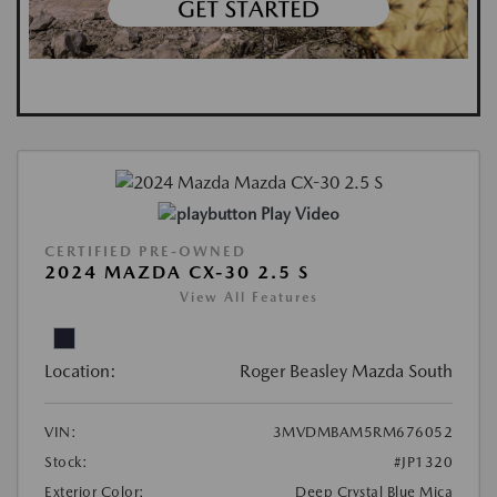
Play Video
CERTIFIED PRE-OWNED
2024 MAZDA CX-30 2.5 S
View All Features
Location:
Roger Beasley Mazda South
VIN:
3MVDMBAM5RM676052
Stock:
#JP1320
Exterior Color:
Deep Crystal Blue Mica