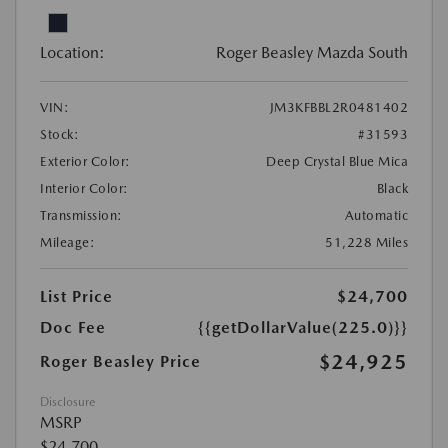
Location:
Roger Beasley Mazda South
VIN:
JM3KFBBL2R0481402
Stock:
#31593
Exterior Color:
Deep Crystal Blue Mica
Interior Color:
Black
Transmission:
Automatic
Mileage:
51,228 Miles
List Price
$24,700
Doc Fee
{{getDollarValue(225.0)}}
$24,925
Roger Beasley Price
Disclosure
MSRP
$24,700