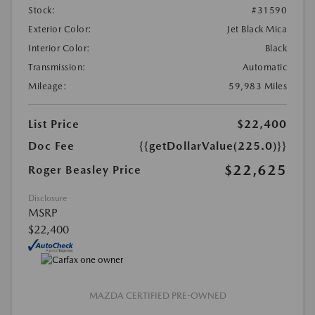
Stock:
#31590
Exterior Color:
Jet Black Mica
Interior Color:
Black
Transmission:
Automatic
Mileage:
59,983 Miles
List Price
$22,400
Doc Fee
{{getDollarValue(225.0)}}
$22,625
Roger Beasley Price
Disclosure
MSRP
$22,400
MAZDA CERTIFIED PRE-OWNED