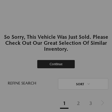
So Sorry, This Vehicle Was Just Sold. Please
Check Out Our Great Selection Of Similar
Inventory.
Continue
REFINE SEARCH
SORT
1
2
3