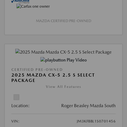
MAZDA CERTIFIED PRE-OWNED
Play Video
CERTIFIED PRE-OWNED
2025 MAZDA CX-5 2.5 S SELECT
PACKAGE
View All Features
Location:
Roger Beasley Mazda South
VIN:
JM3KFBBL1S0701456