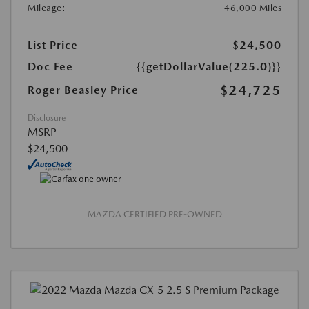
Mileage:
46,000 Miles
List Price
$24,500
Doc Fee
{{getDollarValue(225.0)}}
$24,725
Roger Beasley Price
Disclosure
MSRP
$24,500
MAZDA CERTIFIED PRE-OWNED