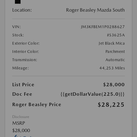
Location:
Roger Beasley Mazda South
VIN:
JM3KFBEM1P0288627
Stock:
#S3625A
Exterior Color:
Jet Black Mica
Interior Color:
Parchment
Transmission:
Automatic
Mileage:
44,253 Miles
List Price
$28,000
Doc Fee
{{getDollarValue(225.0)}}
$28,225
Roger Beasley Price
Disclosure
MSRP
$28,000