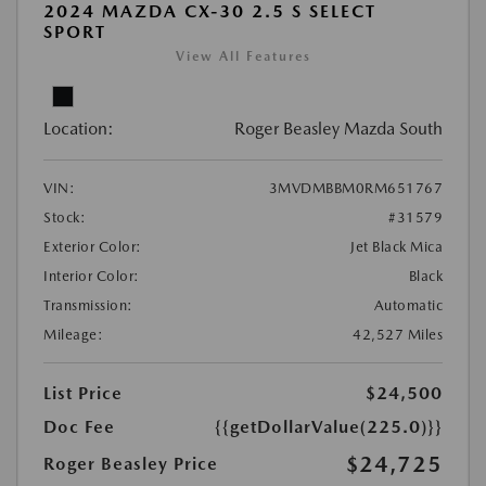
2024 MAZDA CX-30 2.5 S SELECT
SPORT
View All Features
Location:
Roger Beasley Mazda South
VIN:
3MVDMBBM0RM651767
Stock:
#31579
Exterior Color:
Jet Black Mica
Interior Color:
Black
Transmission:
Automatic
Mileage:
42,527 Miles
List Price
$24,500
Doc Fee
{{getDollarValue(225.0)}}
$24,725
Roger Beasley Price