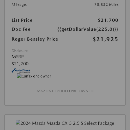
Mileage:
78,832 Miles
List Price
$21,700
Doc Fee
{{getDollarValue(225.0)}}
$21,925
Roger Beasley Price
Disclosure
MSRP
$21,700
MAZDA CERTIFIED PRE-OWNED