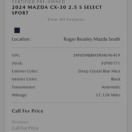
CERTIFIED PRE-OWNED
2024 MAZDA CX-30 2.5 S SELECT
SPORT
View All Features
Location:
Roger Beasley Mazda South
VIN:
3MVDMBBM5RM696459
Stock:
#LP00171
Exterior Color:
Deep Crystal Blue Mica
Interior Color:
Black
Transmission:
Automatic
Mileage:
37,128 Miles
Call For Price
Disclosure
Call For Price