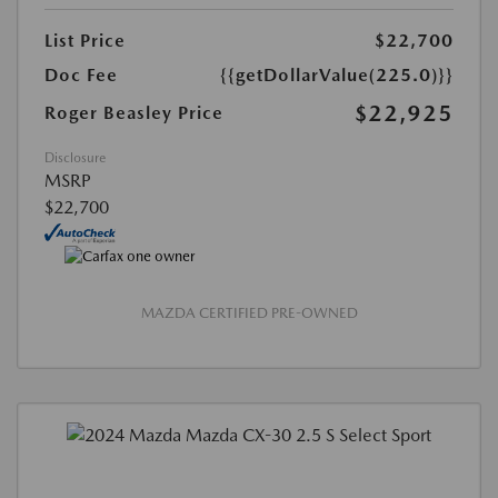
List Price
$22,700
Doc Fee
{{getDollarValue(225.0)}}
$22,925
Roger Beasley Price
Disclosure
MSRP
$22,700
MAZDA CERTIFIED PRE-OWNED