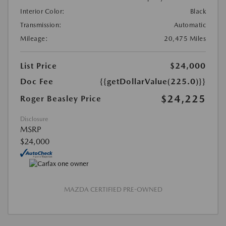
Interior Color:
Black
Transmission:
Automatic
Mileage:
20,475 Miles
List Price
$24,000
Doc Fee
{{getDollarValue(225.0)}}
$24,225
Roger Beasley Price
Disclosure
MSRP
$24,000
MAZDA CERTIFIED PRE-OWNED