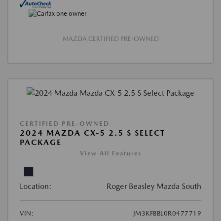
MAZDA CERTIFIED PRE-OWNED
CERTIFIED PRE-OWNED
2024 MAZDA CX-5 2.5 S SELECT
PACKAGE
View All Features
Location:
Roger Beasley Mazda South
VIN:
JM3KFBBL0R0477719