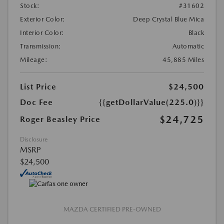
Stock:
#31602
Exterior Color:
Deep Crystal Blue Mica
Interior Color:
Black
Transmission:
Automatic
Mileage:
45,885 Miles
List Price
$24,500
Doc Fee
{{getDollarValue(225.0)}}
$24,725
Roger Beasley Price
Disclosure
MSRP
$24,500
MAZDA CERTIFIED PRE-OWNED