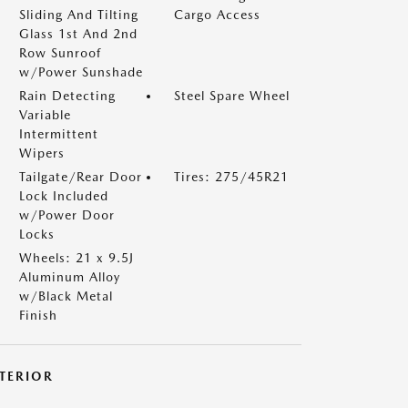
Sliding And Tilting
Cargo Access
Glass 1st And 2nd
Row Sunroof
w/Power Sunshade
Rain Detecting
Steel Spare Wheel
Variable
Intermittent
Wipers
Tailgate/Rear Door
Tires: 275/45R21
Lock Included
w/Power Door
Locks
Wheels: 21 x 9.5J
Aluminum Alloy
w/Black Metal
Finish
NTERIOR