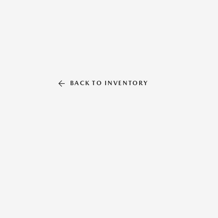
BACK TO INVENTORY