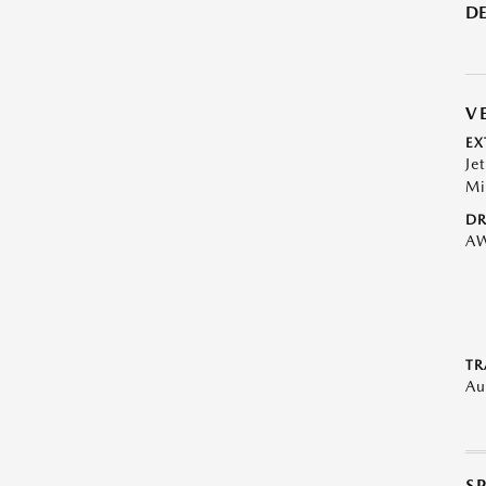
DE
V
EX
Je
Mi
DR
A
TR
Au
S