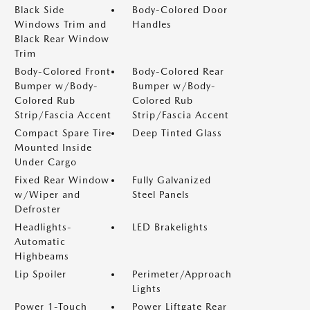
Black Side
Body-Colored Door
Windows Trim and
Handles
Black Rear Window
Trim
Body-Colored Front
Body-Colored Rear
Bumper w/Body-
Bumper w/Body-
Colored Rub
Colored Rub
Strip/Fascia Accent
Strip/Fascia Accent
Compact Spare Tire
Deep Tinted Glass
Mounted Inside
Under Cargo
Fixed Rear Window
Fully Galvanized
w/Wiper and
Steel Panels
Defroster
Headlights-
LED Brakelights
Automatic
Highbeams
Lip Spoiler
Perimeter/Approach
Lights
Power 1-Touch
Power Liftgate Rear