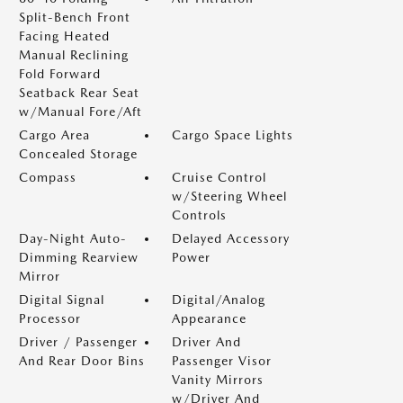
Split-Bench Front
Facing Heated
Manual Reclining
Fold Forward
Seatback Rear Seat
w/Manual Fore/Aft
Cargo Area
Cargo Space Lights
Concealed Storage
Compass
Cruise Control
w/Steering Wheel
Controls
Day-Night Auto-
Delayed Accessory
Dimming Rearview
Power
Mirror
Digital Signal
Digital/Analog
Processor
Appearance
Driver / Passenger
Driver And
And Rear Door Bins
Passenger Visor
Vanity Mirrors
w/Driver And