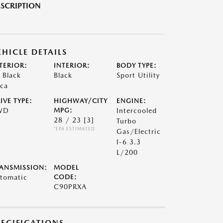
SCRIPTION
EHICLE DETAILS
TERIOR:
INTERIOR:
BODY TYPE:
t Black
Black
Sport Utility
ca
IVE TYPE:
HIGHWAY/CITY
ENGINE:
WD
MPG:
Intercooled
28 / 23
[3]
Turbo
*EPA ESTIMATED
Gas/Electric
I-6 3.3
L/200
ANSMISSION:
MODEL
tomatic
CODE:
C90PRXA
PECIFICATIONS