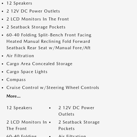
12 Speakers
2 12V DC Power Outlets
2 LCD Monitors In The Front
2 Seatback Storage Pockets
60-40 Folding Split-Bench Front Facing
Heated Manual Reclining Fold Forward
Seatback Rear Seat w/Manual Fore/Aft
Air Filtration
Cargo Area Concealed Storage
Cargo Space Lights
Compass
Cruise Control w/Steering Wheel Controls
More...
12 Speakers
2 12V DC Power
Outlets
2 LCD Monitors In
2 Seatback Storage
The Front
Pockets
60-40 Folding
Air Filtration