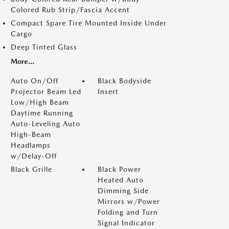
Colored Rub Strip/Fascia Accent
Compact Spare Tire Mounted Inside Under
Cargo
Deep Tinted Glass
More...
Auto On/Off
Black Bodyside
Projector Beam Led
Insert
Low/High Beam
Daytime Running
Auto-Leveling Auto
High-Beam
Headlamps
w/Delay-Off
Black Grille
Black Power
Heated Auto
Dimming Side
Mirrors w/Power
Folding and Turn
Signal Indicator