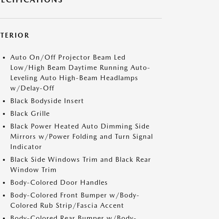
XTERIOR
Auto On/Off Projector Beam Led
Low/High Beam Daytime Running Auto-
Leveling Auto High-Beam Headlamps
w/Delay-Off
Black Bodyside Insert
Black Grille
Black Power Heated Auto Dimming Side
Mirrors w/Power Folding and Turn Signal
Indicator
Black Side Windows Trim and Black Rear
Window Trim
Body-Colored Door Handles
Body-Colored Front Bumper w/Body-
Colored Rub Strip/Fascia Accent
Body-Colored Rear Bumper w/Body-