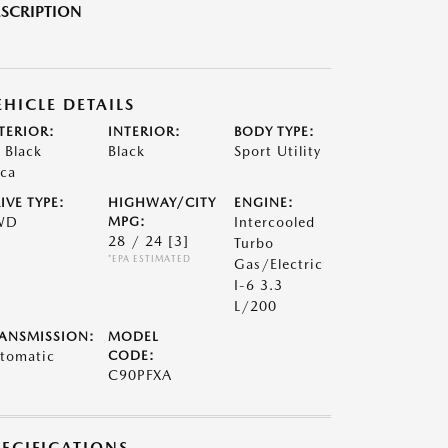
SCRIPTION
EHICLE DETAILS
TERIOR:
INTERIOR:
BODY TYPE:
t Black
Black
Sport Utility
ca
IVE TYPE:
HIGHWAY/CITY
ENGINE:
WD
MPG:
Intercooled
28 / 24
[3]
Turbo
*EPA ESTIMATED
Gas/Electric
I-6 3.3
L/200
ANSMISSION:
MODEL
tomatic
CODE:
C90PFXA
PECIFICATIONS