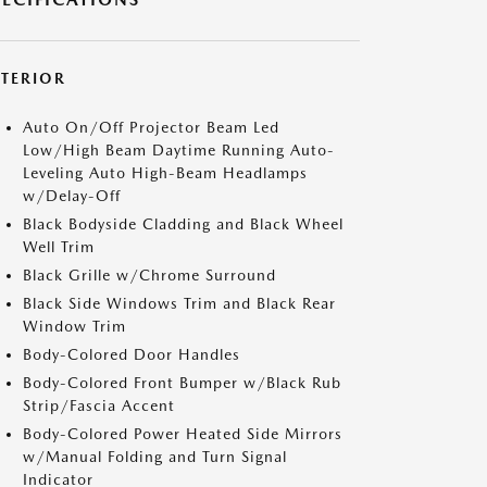
XTERIOR
Auto On/Off Projector Beam Led
Low/High Beam Daytime Running Auto-
Leveling Auto High-Beam Headlamps
w/Delay-Off
Black Bodyside Cladding and Black Wheel
Well Trim
Black Grille w/Chrome Surround
Black Side Windows Trim and Black Rear
Window Trim
Body-Colored Door Handles
Body-Colored Front Bumper w/Black Rub
Strip/Fascia Accent
Body-Colored Power Heated Side Mirrors
w/Manual Folding and Turn Signal
Indicator