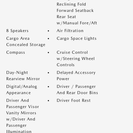
Reclining Fold
Forward Seatback
Rear Seat
w/Manual Fore/Aft
8 Speakers
Air Filtration
Cargo Area
Cargo Space Lights
Concealed Storage
Compass
Cruise Control
w/Steering Wheel
Controls
Day-Night
Delayed Accessory
Rearview Mirror
Power
Digital/Analog
Driver / Passenger
Appearance
And Rear Door Bins
Driver And
Driver Foot Rest
Passenger Visor
Vanity Mirrors
w/Driver And
Passenger
Illumination