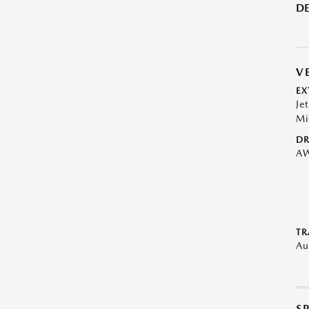
DE
V
EX
Je
Mi
DR
A
TR
Au
S