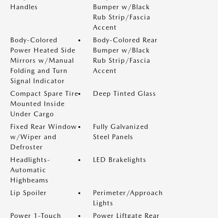
Handles
Bumper w/Black
Rub Strip/Fascia
Accent
Body-Colored
Body-Colored Rear
Power Heated Side
Bumper w/Black
Mirrors w/Manual
Rub Strip/Fascia
Folding and Turn
Accent
Signal Indicator
Compact Spare Tire
Deep Tinted Glass
Mounted Inside
Under Cargo
Fixed Rear Window
Fully Galvanized
w/Wiper and
Steel Panels
Defroster
Headlights-
LED Brakelights
Automatic
Highbeams
Lip Spoiler
Perimeter/Approach
Lights
Power 1-Touch
Power Liftgate Rear