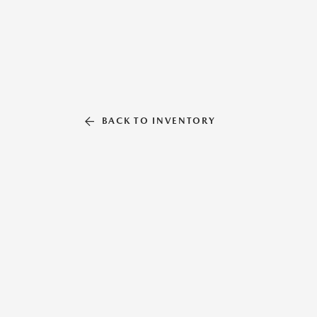
BACK TO INVENTORY