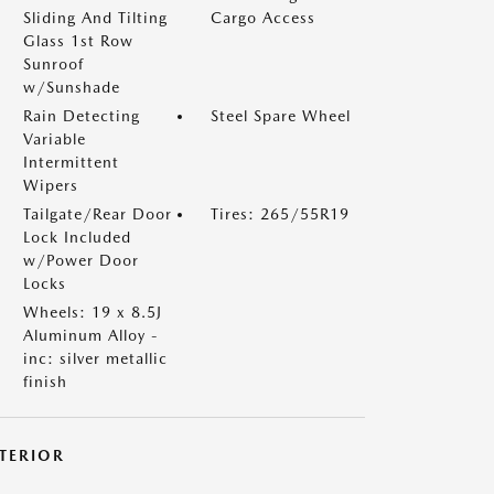
Sliding And Tilting
Cargo Access
Glass 1st Row
Sunroof
w/Sunshade
Rain Detecting
Steel Spare Wheel
Variable
Intermittent
Wipers
Tailgate/Rear Door
Tires: 265/55R19
Lock Included
w/Power Door
Locks
Wheels: 19 x 8.5J
Aluminum Alloy -
inc: silver metallic
finish
NTERIOR