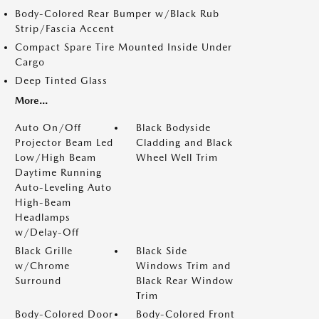
Body-Colored Rear Bumper w/Black Rub
Strip/Fascia Accent
Compact Spare Tire Mounted Inside Under
Cargo
Deep Tinted Glass
More...
Auto On/Off
Black Bodyside
Projector Beam Led
Cladding and Black
Low/High Beam
Wheel Well Trim
Daytime Running
Auto-Leveling Auto
High-Beam
Headlamps
w/Delay-Off
Black Grille
Black Side
w/Chrome
Windows Trim and
Surround
Black Rear Window
Trim
Body-Colored Door
Body-Colored Front