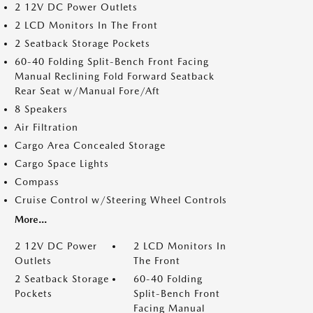
2 12V DC Power Outlets
2 LCD Monitors In The Front
2 Seatback Storage Pockets
60-40 Folding Split-Bench Front Facing
Manual Reclining Fold Forward Seatback
Rear Seat w/Manual Fore/Aft
8 Speakers
Air Filtration
Cargo Area Concealed Storage
Cargo Space Lights
Compass
Cruise Control w/Steering Wheel Controls
More...
2 12V DC Power
2 LCD Monitors In
Outlets
The Front
2 Seatback Storage
60-40 Folding
Pockets
Split-Bench Front
Facing Manual