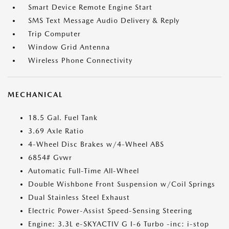
Smart Device Remote Engine Start
SMS Text Message Audio Delivery & Reply
Trip Computer
Window Grid Antenna
Wireless Phone Connectivity
MECHANICAL
18.5 Gal. Fuel Tank
3.69 Axle Ratio
4-Wheel Disc Brakes w/4-Wheel ABS
6854# Gvwr
Automatic Full-Time All-Wheel
Double Wishbone Front Suspension w/Coil Springs
Dual Stainless Steel Exhaust
Electric Power-Assist Speed-Sensing Steering
Engine: 3.3L e-SKYACTIV G I-6 Turbo -inc: i-stop