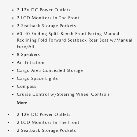
2 12V DC Power Outlets
2 LCD Monitors In The Front
2 Seatback Storage Pockets
60-40 Folding Split-Bench Front Facing Manual
Reclining Fold Forward Seatback Rear Seat w/Manual
Fore/Aft
8 Speakers
Air Filtration
Cargo Area Concealed Storage
Cargo Space Lights
Compass
Cruise Control w/Steering Wheel Controls
More...
2 12V DC Power Outlets
2 LCD Monitors In The Front
2 Seatback Storage Pockets