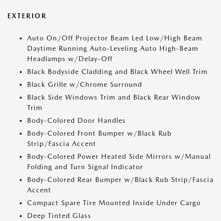
EXTERIOR
Auto On/Off Projector Beam Led Low/High Beam
Daytime Running Auto-Leveling Auto High-Beam
Headlamps w/Delay-Off
Black Bodyside Cladding and Black Wheel Well Trim
Black Grille w/Chrome Surround
Black Side Windows Trim and Black Rear Window
Trim
Body-Colored Door Handles
Body-Colored Front Bumper w/Black Rub
Strip/Fascia Accent
Body-Colored Power Heated Side Mirrors w/Manual
Folding and Turn Signal Indicator
Body-Colored Rear Bumper w/Black Rub Strip/Fascia
Accent
Compact Spare Tire Mounted Inside Under Cargo
Deep Tinted Glass