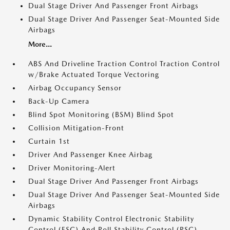
Dual Stage Driver And Passenger Front Airbags
Dual Stage Driver And Passenger Seat-Mounted Side
Airbags
More...
ABS And Driveline Traction Control Traction Control
w/Brake Actuated Torque Vectoring
Airbag Occupancy Sensor
Back-Up Camera
Blind Spot Monitoring (BSM) Blind Spot
Collision Mitigation-Front
Curtain 1st
Driver And Passenger Knee Airbag
Driver Monitoring-Alert
Dual Stage Driver And Passenger Front Airbags
Dual Stage Driver And Passenger Seat-Mounted Side
Airbags
Dynamic Stability Control Electronic Stability
Control (ESC) And Roll Stability Control (RSC)