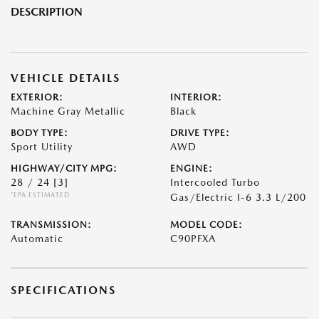
DESCRIPTION
VEHICLE DETAILS
EXTERIOR:
INTERIOR:
Machine Gray Metallic
Black
BODY TYPE:
DRIVE TYPE:
Sport Utility
AWD
HIGHWAY/CITY MPG:
ENGINE:
28 / 24
[3]
Intercooled Turbo
*EPA ESTIMATED
Gas/Electric I-6 3.3 L/200
TRANSMISSION:
MODEL CODE:
Automatic
C90PFXA
SPECIFICATIONS