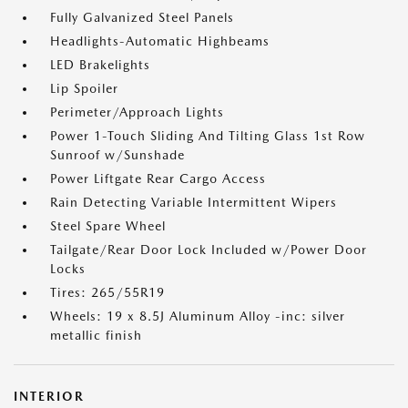
Fully Galvanized Steel Panels
Headlights-Automatic Highbeams
LED Brakelights
Lip Spoiler
Perimeter/Approach Lights
Power 1-Touch Sliding And Tilting Glass 1st Row
Sunroof w/Sunshade
Power Liftgate Rear Cargo Access
Rain Detecting Variable Intermittent Wipers
Steel Spare Wheel
Tailgate/Rear Door Lock Included w/Power Door
Locks
Tires: 265/55R19
Wheels: 19 x 8.5J Aluminum Alloy -inc: silver
metallic finish
INTERIOR