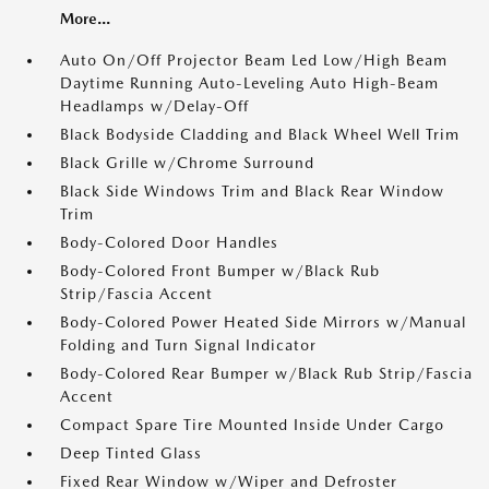
More...
Auto On/Off Projector Beam Led Low/High Beam
Daytime Running Auto-Leveling Auto High-Beam
Headlamps w/Delay-Off
Black Bodyside Cladding and Black Wheel Well Trim
Black Grille w/Chrome Surround
Black Side Windows Trim and Black Rear Window
Trim
Body-Colored Door Handles
Body-Colored Front Bumper w/Black Rub
Strip/Fascia Accent
Body-Colored Power Heated Side Mirrors w/Manual
Folding and Turn Signal Indicator
Body-Colored Rear Bumper w/Black Rub Strip/Fascia
Accent
Compact Spare Tire Mounted Inside Under Cargo
Deep Tinted Glass
Fixed Rear Window w/Wiper and Defroster