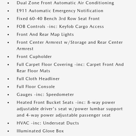
Dual Zone Front Automatic Air Conditioning
E911 Automatic Emergency Notification
Fixed 60-40 Bench 3rd Row Seat Front
FOB Controls -inc: Keyfob Cargo Access
Front And Rear Map Lights
Front Center Armrest w/Storage and Rear Center
Armrest
Front Cupholder
Full Carpet Floor Covering -inc: Carpet Front And
Rear Floor Mats
Full Cloth Headliner
Full Floor Console
Gauges -inc: Speedometer
Heated Front Bucket Seats -inc: 8-way power
adjustable driver's seat w/power lumbar support
and 4-way power adjustable passenger seat
HVAC -inc: Underseat Ducts
Illuminated Glove Box