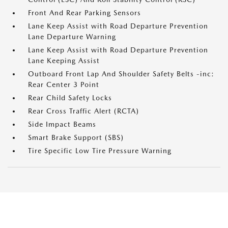
Front And Rear Parking Sensors
Lane Keep Assist with Road Departure Prevention
Lane Departure Warning
Lane Keep Assist with Road Departure Prevention
Lane Keeping Assist
Outboard Front Lap And Shoulder Safety Belts -inc:
Rear Center 3 Point
Rear Child Safety Locks
Rear Cross Traffic Alert (RCTA)
Side Impact Beams
Smart Brake Support (SBS)
Tire Specific Low Tire Pressure Warning