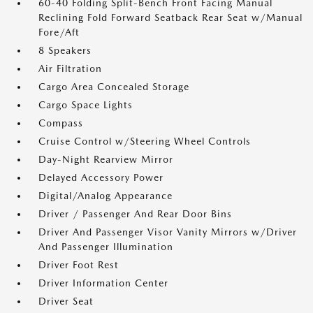
60-40 Folding Split-Bench Front Facing Manual
Reclining Fold Forward Seatback Rear Seat w/Manual
Fore/Aft
8 Speakers
Air Filtration
Cargo Area Concealed Storage
Cargo Space Lights
Compass
Cruise Control w/Steering Wheel Controls
Day-Night Rearview Mirror
Delayed Accessory Power
Digital/Analog Appearance
Driver / Passenger And Rear Door Bins
Driver And Passenger Visor Vanity Mirrors w/Driver
And Passenger Illumination
Driver Foot Rest
Driver Information Center
Driver Seat