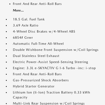
Front And Rear Anti-Roll Bars
More...
18.5 Gal. Fuel Tank
3.69 Axle Ratio
4-Wheel Disc Brakes w/4-Wheel ABS
6854# Gvwr
Automatic Full-Time All-Wheel
Double Wishbone Front Suspension w/Coil Springs
Dual Stainless Steel Exhaust
Electric Power-Assist Speed-Sensing Steering
Engine: 3.3L e-SKYACTIV G I-6 Turbo -inc: i-stop
Front And Rear Anti-Roll Bars
Gas-Pressurized Shock Absorbers
Hybrid Starter Generator
Lithium Ion (li-Ion) Traction Battery 0.33 kWh
Capacity
Multi-Link Rear Suspension w/Coil Springs