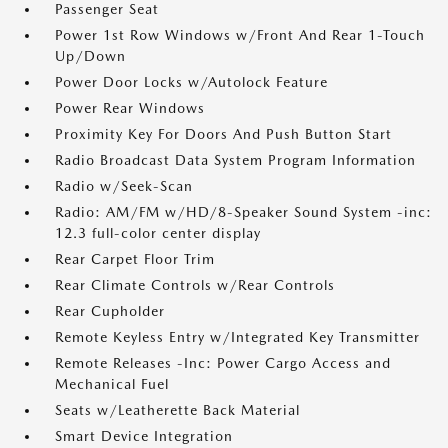
Passenger Seat
Power 1st Row Windows w/Front And Rear 1-Touch
Up/Down
Power Door Locks w/Autolock Feature
Power Rear Windows
Proximity Key For Doors And Push Button Start
Radio Broadcast Data System Program Information
Radio w/Seek-Scan
Radio: AM/FM w/HD/8-Speaker Sound System -inc:
12.3 full-color center display
Rear Carpet Floor Trim
Rear Climate Controls w/Rear Controls
Rear Cupholder
Remote Keyless Entry w/Integrated Key Transmitter
Remote Releases -Inc: Power Cargo Access and
Mechanical Fuel
Seats w/Leatherette Back Material
Smart Device Integration