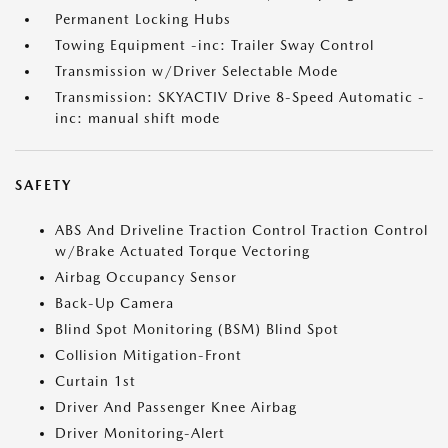
Permanent Locking Hubs
Towing Equipment -inc: Trailer Sway Control
Transmission w/Driver Selectable Mode
Transmission: SKYACTIV Drive 8-Speed Automatic -
inc: manual shift mode
SAFETY
ABS And Driveline Traction Control Traction Control
w/Brake Actuated Torque Vectoring
Airbag Occupancy Sensor
Back-Up Camera
Blind Spot Monitoring (BSM) Blind Spot
Collision Mitigation-Front
Curtain 1st
Driver And Passenger Knee Airbag
Driver Monitoring-Alert