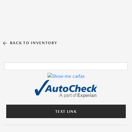
BACK TO INVENTORY
TEXT LINK