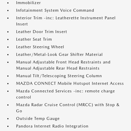
Immobilizer
Infotainment System Voice Command
Interior Trim -inc: Leatherette Instrument Panel
Insert
Leather Door Trim Insert
Leather Seat Trim
Leather Steering Wheel
Leather/Metal-Look Gear Shifter Material
Manual Adjustable Front Head Restraints and
Manual Adjustable Rear Head Restraints
Manual Tilt/Telescoping Steering Column
MAZDA CONNECT Mobile Hotspot Internet Access
Mazda Connected Services -inc: remote charge
control
Mazda Radar Cruise Control (MRCC) with Stop &
Go
Outside Temp Gauge
Pandora Internet Radio Integration