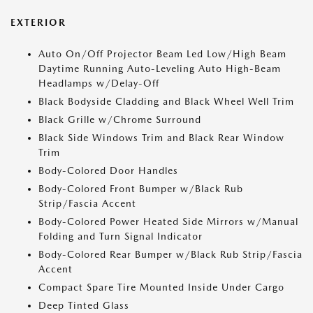
EXTERIOR
Auto On/Off Projector Beam Led Low/High Beam
Daytime Running Auto-Leveling Auto High-Beam
Headlamps w/Delay-Off
Black Bodyside Cladding and Black Wheel Well Trim
Black Grille w/Chrome Surround
Black Side Windows Trim and Black Rear Window
Trim
Body-Colored Door Handles
Body-Colored Front Bumper w/Black Rub
Strip/Fascia Accent
Body-Colored Power Heated Side Mirrors w/Manual
Folding and Turn Signal Indicator
Body-Colored Rear Bumper w/Black Rub Strip/Fascia
Accent
Compact Spare Tire Mounted Inside Under Cargo
Deep Tinted Glass