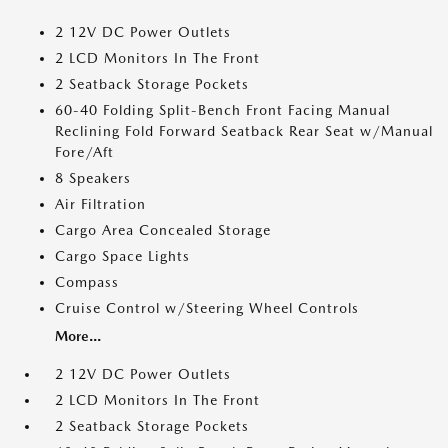
2 12V DC Power Outlets
2 LCD Monitors In The Front
2 Seatback Storage Pockets
60-40 Folding Split-Bench Front Facing Manual
Reclining Fold Forward Seatback Rear Seat w/Manual
Fore/Aft
8 Speakers
Air Filtration
Cargo Area Concealed Storage
Cargo Space Lights
Compass
Cruise Control w/Steering Wheel Controls
More...
2 12V DC Power Outlets
2 LCD Monitors In The Front
2 Seatback Storage Pockets