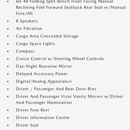
60-40 Folding Split-Bench Front Facing Manual
Reclining Fold Forward Seatback Rear Seat w/Manual
Fore/Aft
8 Speakers
Air Filtration
Cargo Area Concealed Storage
Cargo Space Lights
Compass
Cruise Control w/Steering Wheel Controls
Day-Night Rearview Mirror
Delayed Accessory Power
Digital/Analog Appearance
Driver / Passenger And Rear Door Bins
Driver And Passenger Visor Vanity Mirrors w/Driver
And Passenger Illumination
Driver Foot Rest
Driver Information Center
Driver Seat