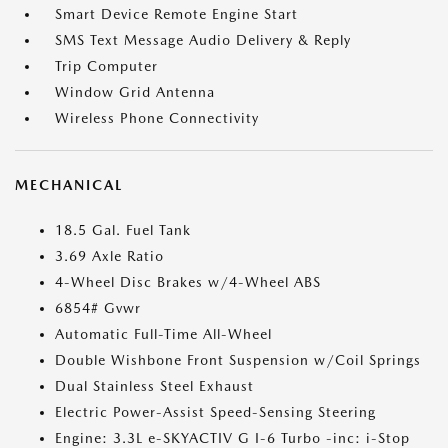
Smart Device Remote Engine Start
SMS Text Message Audio Delivery & Reply
Trip Computer
Window Grid Antenna
Wireless Phone Connectivity
MECHANICAL
18.5 Gal. Fuel Tank
3.69 Axle Ratio
4-Wheel Disc Brakes w/4-Wheel ABS
6854# Gvwr
Automatic Full-Time All-Wheel
Double Wishbone Front Suspension w/Coil Springs
Dual Stainless Steel Exhaust
Electric Power-Assist Speed-Sensing Steering
Engine: 3.3L e-SKYACTIV G I-6 Turbo -inc: i-Stop