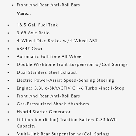
Front And Rear Anti-Roll Bars
More...
18.5 Gal. Fuel Tank
3.69 Axle Ratio
4-Wheel Disc Brakes w/4-Wheel ABS
6854# Gvwr
Automatic Full-Time All-Wheel
Double Wishbone Front Suspension w/Coil Springs
Dual Stainless Steel Exhaust
Electric Power-Assist Speed-Sensing Steering
Engine: 3.3L e-SKYACTIV G I-6 Turbo -inc: i-Stop
Front And Rear Anti-Roll Bars
Gas-Pressurized Shock Absorbers
Hybrid Starter Generator
Lithium Ion (li-Ion) Traction Battery 0.33 kWh
Capacity
Multi-Link Rear Suspension w/Coil Springs