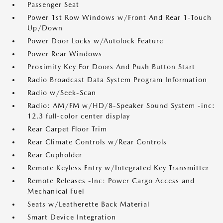
Passenger Seat
Power 1st Row Windows w/Front And Rear 1-Touch
Up/Down
Power Door Locks w/Autolock Feature
Power Rear Windows
Proximity Key For Doors And Push Button Start
Radio Broadcast Data System Program Information
Radio w/Seek-Scan
Radio: AM/FM w/HD/8-Speaker Sound System -inc:
12.3 full-color center display
Rear Carpet Floor Trim
Rear Climate Controls w/Rear Controls
Rear Cupholder
Remote Keyless Entry w/Integrated Key Transmitter
Remote Releases -Inc: Power Cargo Access and
Mechanical Fuel
Seats w/Leatherette Back Material
Smart Device Integration