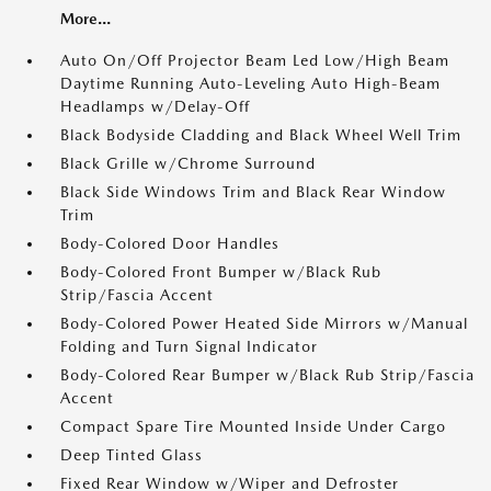
More...
Auto On/Off Projector Beam Led Low/High Beam
Daytime Running Auto-Leveling Auto High-Beam
Headlamps w/Delay-Off
Black Bodyside Cladding and Black Wheel Well Trim
Black Grille w/Chrome Surround
Black Side Windows Trim and Black Rear Window
Trim
Body-Colored Door Handles
Body-Colored Front Bumper w/Black Rub
Strip/Fascia Accent
Body-Colored Power Heated Side Mirrors w/Manual
Folding and Turn Signal Indicator
Body-Colored Rear Bumper w/Black Rub Strip/Fascia
Accent
Compact Spare Tire Mounted Inside Under Cargo
Deep Tinted Glass
Fixed Rear Window w/Wiper and Defroster