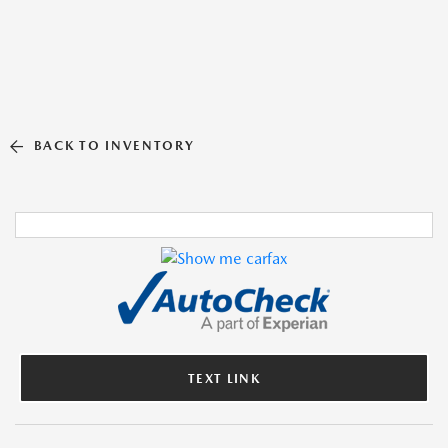
BACK TO INVENTORY
TEXT LINK