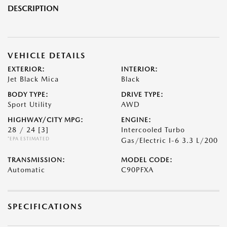
DESCRIPTION
VEHICLE DETAILS
EXTERIOR:
INTERIOR:
Jet Black Mica
Black
BODY TYPE:
DRIVE TYPE:
Sport Utility
AWD
HIGHWAY/CITY MPG:
ENGINE:
28 / 24
[3]
Intercooled Turbo
*EPA ESTIMATED
Gas/Electric I-6 3.3 L/200
TRANSMISSION:
MODEL CODE:
Automatic
C90PFXA
SPECIFICATIONS