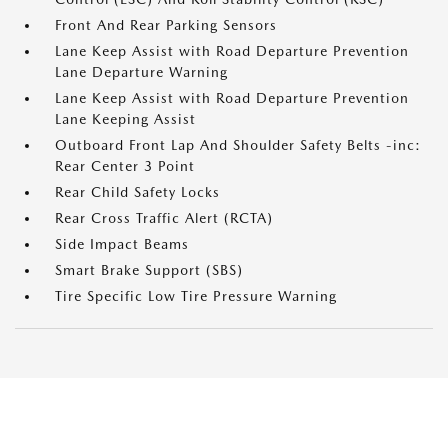
Front And Rear Parking Sensors
Lane Keep Assist with Road Departure Prevention
Lane Departure Warning
Lane Keep Assist with Road Departure Prevention
Lane Keeping Assist
Outboard Front Lap And Shoulder Safety Belts -inc:
Rear Center 3 Point
Rear Child Safety Locks
Rear Cross Traffic Alert (RCTA)
Side Impact Beams
Smart Brake Support (SBS)
Tire Specific Low Tire Pressure Warning