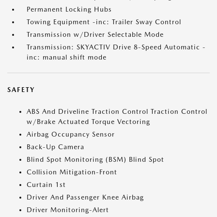
Permanent Locking Hubs
Towing Equipment -inc: Trailer Sway Control
Transmission w/Driver Selectable Mode
Transmission: SKYACTIV Drive 8-Speed Automatic -
inc: manual shift mode
SAFETY
ABS And Driveline Traction Control Traction Control
w/Brake Actuated Torque Vectoring
Airbag Occupancy Sensor
Back-Up Camera
Blind Spot Monitoring (BSM) Blind Spot
Collision Mitigation-Front
Curtain 1st
Driver And Passenger Knee Airbag
Driver Monitoring-Alert