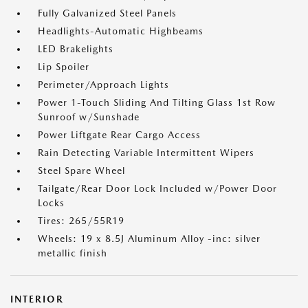
Fully Galvanized Steel Panels
Headlights-Automatic Highbeams
LED Brakelights
Lip Spoiler
Perimeter/Approach Lights
Power 1-Touch Sliding And Tilting Glass 1st Row
Sunroof w/Sunshade
Power Liftgate Rear Cargo Access
Rain Detecting Variable Intermittent Wipers
Steel Spare Wheel
Tailgate/Rear Door Lock Included w/Power Door
Locks
Tires: 265/55R19
Wheels: 19 x 8.5J Aluminum Alloy -inc: silver
metallic finish
INTERIOR