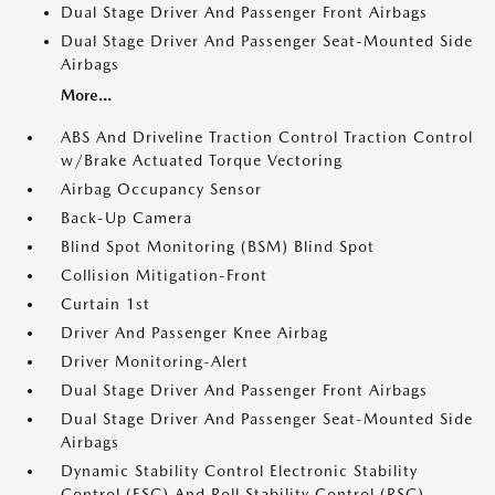
Dual Stage Driver And Passenger Front Airbags
Dual Stage Driver And Passenger Seat-Mounted Side
Airbags
More...
ABS And Driveline Traction Control Traction Control
w/Brake Actuated Torque Vectoring
Airbag Occupancy Sensor
Back-Up Camera
Blind Spot Monitoring (BSM) Blind Spot
Collision Mitigation-Front
Curtain 1st
Driver And Passenger Knee Airbag
Driver Monitoring-Alert
Dual Stage Driver And Passenger Front Airbags
Dual Stage Driver And Passenger Seat-Mounted Side
Airbags
Dynamic Stability Control Electronic Stability
Control (ESC) And Roll Stability Control (RSC)