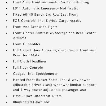
Dual Zone Front Automatic Air Conditioning
E911 Automatic Emergency Notification
Fixed 60-40 Bench 3rd Row Seat Front
FOB Controls -inc: Keyfob Cargo Access
Front And Rear Map Lights
Front Center Armrest w/Storage and Rear Center
Armrest
Front Cupholder
Full Carpet Floor Covering -inc: Carpet Front And
Rear Floor Mats
Full Cloth Headliner
Full Floor Console
Gauges -inc: Speedometer
Heated Front Bucket Seats -inc: 8-way power
adjustable driver's seat w/power lumbar support
and 4-way power adjustable passenger seat
HVAC -inc: Underseat Ducts
Illuminated Glove Box