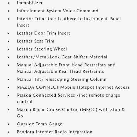
Immobilizer
Infotainment System Voice Command
Interior Trim -inc: Leatherette Instrument Panel
Insert
Leather Door Trim Insert
Leather Seat Trim
Leather Steering Wheel
Leather/Metal-Look Gear Shifter Material
Manual Adjustable Front Head Restraints and
Manual Adjustable Rear Head Restraints
Manual Tilt/Telescoping Steering Column
MAZDA CONNECT Mobile Hotspot Internet Access
Mazda Connected Services -inc: remote charge
control
Mazda Radar Cruise Control (MRCC) with Stop &
Go
Outside Temp Gauge
Pandora Internet Radio Integration