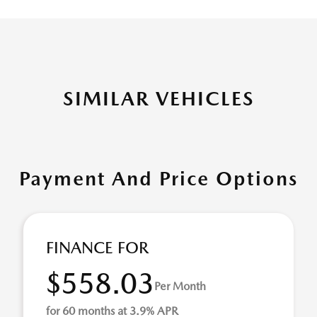
SIMILAR VEHICLES
Payment And Price Options
FINANCE FOR
$558.03
Per Month
for 60 months at 3.9% APR