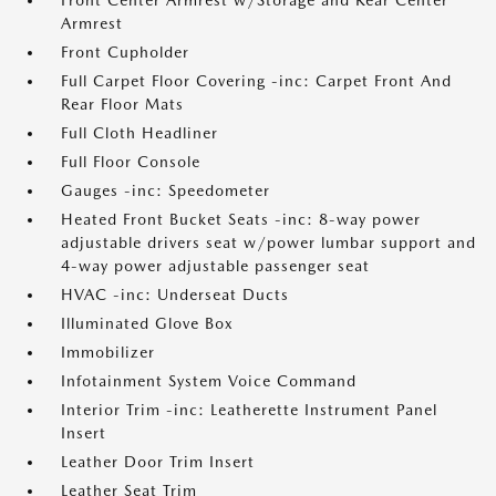
Front Center Armrest w/Storage and Rear Center
Armrest
Front Cupholder
Full Carpet Floor Covering -inc: Carpet Front And
Rear Floor Mats
Full Cloth Headliner
Full Floor Console
Gauges -inc: Speedometer
Heated Front Bucket Seats -inc: 8-way power
adjustable drivers seat w/power lumbar support and
4-way power adjustable passenger seat
HVAC -inc: Underseat Ducts
Illuminated Glove Box
Immobilizer
Infotainment System Voice Command
Interior Trim -inc: Leatherette Instrument Panel
Insert
Leather Door Trim Insert
Leather Seat Trim