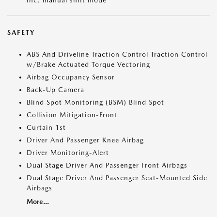
inc: manual shift mode
SAFETY
ABS And Driveline Traction Control Traction Control
w/Brake Actuated Torque Vectoring
Airbag Occupancy Sensor
Back-Up Camera
Blind Spot Monitoring (BSM) Blind Spot
Collision Mitigation-Front
Curtain 1st
Driver And Passenger Knee Airbag
Driver Monitoring-Alert
Dual Stage Driver And Passenger Front Airbags
Dual Stage Driver And Passenger Seat-Mounted Side
Airbags
More...