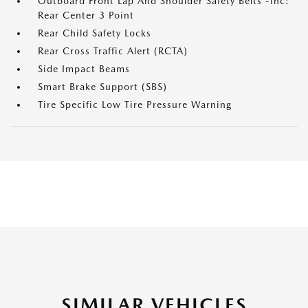
Outboard Front Lap And Shoulder Safety Belts -inc:
Rear Center 3 Point
Rear Child Safety Locks
Rear Cross Traffic Alert (RCTA)
Side Impact Beams
Smart Brake Support (SBS)
Tire Specific Low Tire Pressure Warning
SIMILAR VEHICLES