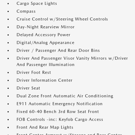
Cargo Space Lights
Compass
Cruise Control w/Steering Wheel Controls
Day-Night Rearview Mirror
Delayed Accessory Power
Digital/Analog Appearance
Driver / Passenger And Rear Door Bins
Driver And Passenger Visor Vanity Mirrors w/Driver
And Passenger Illumination
Driver Foot Rest
Driver Information Center
Driver Seat
Dual Zone Front Automatic Air Conditioning
E911 Automatic Emergency Notification
Fixed 60-40 Bench 3rd Row Seat Front
FOB Controls -inc: Keyfob Cargo Access
Front And Rear Map Lights