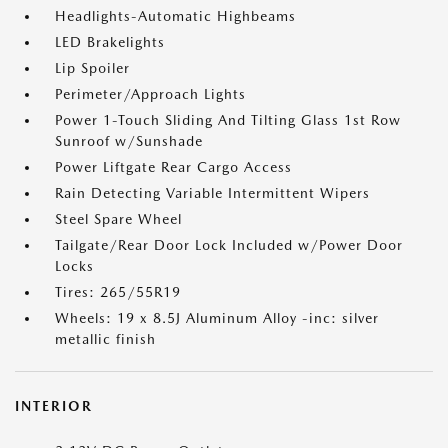
Headlights-Automatic Highbeams
LED Brakelights
Lip Spoiler
Perimeter/Approach Lights
Power 1-Touch Sliding And Tilting Glass 1st Row
Sunroof w/Sunshade
Power Liftgate Rear Cargo Access
Rain Detecting Variable Intermittent Wipers
Steel Spare Wheel
Tailgate/Rear Door Lock Included w/Power Door
Locks
Tires: 265/55R19
Wheels: 19 x 8.5J Aluminum Alloy -inc: silver
metallic finish
INTERIOR