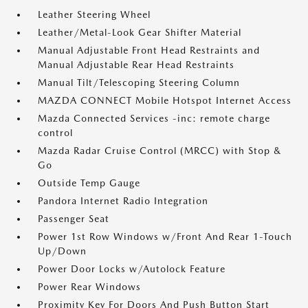
Leather Steering Wheel
Leather/Metal-Look Gear Shifter Material
Manual Adjustable Front Head Restraints and
Manual Adjustable Rear Head Restraints
Manual Tilt/Telescoping Steering Column
MAZDA CONNECT Mobile Hotspot Internet Access
Mazda Connected Services -inc: remote charge
control
Mazda Radar Cruise Control (MRCC) with Stop &
Go
Outside Temp Gauge
Pandora Internet Radio Integration
Passenger Seat
Power 1st Row Windows w/Front And Rear 1-Touch
Up/Down
Power Door Locks w/Autolock Feature
Power Rear Windows
Proximity Key For Doors And Push Button Start