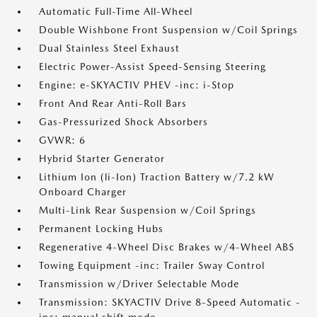
Automatic Full-Time All-Wheel
Double Wishbone Front Suspension w/Coil Springs
Dual Stainless Steel Exhaust
Electric Power-Assist Speed-Sensing Steering
Engine: e-SKYACTIV PHEV -inc: i-Stop
Front And Rear Anti-Roll Bars
Gas-Pressurized Shock Absorbers
GVWR: 6
Hybrid Starter Generator
Lithium Ion (li-Ion) Traction Battery w/7.2 kW
Onboard Charger
Multi-Link Rear Suspension w/Coil Springs
Permanent Locking Hubs
Regenerative 4-Wheel Disc Brakes w/4-Wheel ABS
Towing Equipment -inc: Trailer Sway Control
Transmission w/Driver Selectable Mode
Transmission: SKYACTIV Drive 8-Speed Automatic -