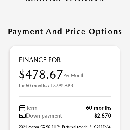
Payment And Price Options
FINANCE FOR
$478.67
Per Month
for 60 months at 3.9% APR
Term
60 months
Down payment
$2,870
2024 Mazda CX-90 PHEV Preferred (Model #: C9PPFXA).