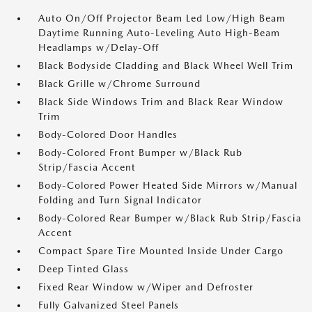
Auto On/Off Projector Beam Led Low/High Beam
Daytime Running Auto-Leveling Auto High-Beam
Headlamps w/Delay-Off
Black Bodyside Cladding and Black Wheel Well Trim
Black Grille w/Chrome Surround
Black Side Windows Trim and Black Rear Window
Trim
Body-Colored Door Handles
Body-Colored Front Bumper w/Black Rub
Strip/Fascia Accent
Body-Colored Power Heated Side Mirrors w/Manual
Folding and Turn Signal Indicator
Body-Colored Rear Bumper w/Black Rub Strip/Fascia
Accent
Compact Spare Tire Mounted Inside Under Cargo
Deep Tinted Glass
Fixed Rear Window w/Wiper and Defroster
Fully Galvanized Steel Panels