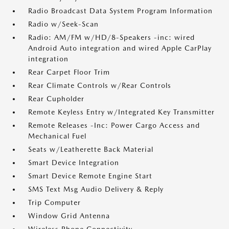
Radio Broadcast Data System Program Information
Radio w/Seek-Scan
Radio: AM/FM w/HD/8-Speakers -inc: wired
Android Auto integration and wired Apple CarPlay
integration
Rear Carpet Floor Trim
Rear Climate Controls w/Rear Controls
Rear Cupholder
Remote Keyless Entry w/Integrated Key Transmitter
Remote Releases -Inc: Power Cargo Access and
Mechanical Fuel
Seats w/Leatherette Back Material
Smart Device Integration
Smart Device Remote Engine Start
SMS Text Msg Audio Delivery & Reply
Trip Computer
Window Grid Antenna