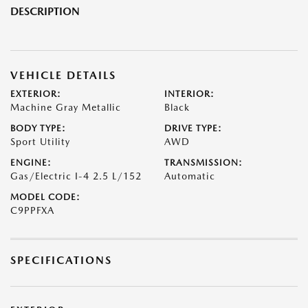
DESCRIPTION
VEHICLE DETAILS
EXTERIOR:
INTERIOR:
Machine Gray Metallic
Black
BODY TYPE:
DRIVE TYPE:
Sport Utility
AWD
ENGINE:
TRANSMISSION:
Gas/Electric I-4 2.5 L/152
Automatic
MODEL CODE:
C9PPFXA
SPECIFICATIONS