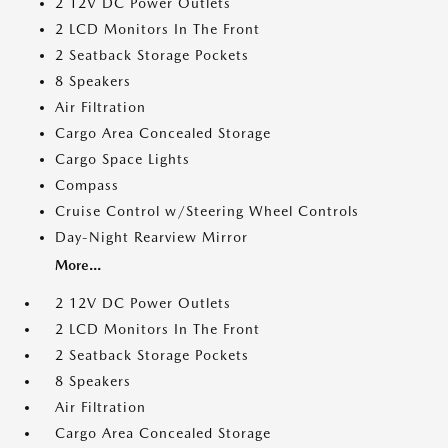
2 12V DC Power Outlets
2 LCD Monitors In The Front
2 Seatback Storage Pockets
8 Speakers
Air Filtration
Cargo Area Concealed Storage
Cargo Space Lights
Compass
Cruise Control w/Steering Wheel Controls
Day-Night Rearview Mirror
More...
2 12V DC Power Outlets
2 LCD Monitors In The Front
2 Seatback Storage Pockets
8 Speakers
Air Filtration
Cargo Area Concealed Storage