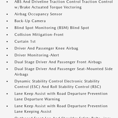
ABS And Driveline Traction Control Traction Control
w/Brake Actuated Torque Vectoring
Airbag Occupancy Sensor
Back-Up Camera
Blind Spot Monitoring (BSM) Blind Spot
Collision Mitigation-Front
Curtain 1st
Driver And Passenger Knee Airbag
Driver Monitoring-Alert
Dual Stage Driver And Passenger Front Airbags
Dual Stage Driver And Passenger Seat-Mounted Side
Airbags
Dynamic Stability Control Electronic Stability
Control (ESC) And Roll Stability Control (RSC)
Lane Keep Assist with Road Departure Prevention
Lane Departure Warning
Lane Keep Assist with Road Departure Prevention
Lane Keeping Assist