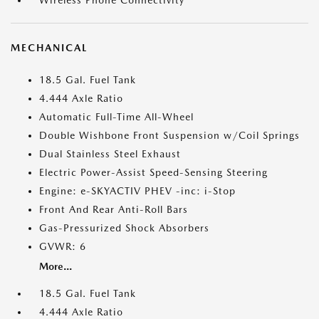
Wireless Phone Connectivity
MECHANICAL
18.5 Gal. Fuel Tank
4.444 Axle Ratio
Automatic Full-Time All-Wheel
Double Wishbone Front Suspension w/Coil Springs
Dual Stainless Steel Exhaust
Electric Power-Assist Speed-Sensing Steering
Engine: e-SKYACTIV PHEV -inc: i-Stop
Front And Rear Anti-Roll Bars
Gas-Pressurized Shock Absorbers
GVWR: 6
More...
18.5 Gal. Fuel Tank
4.444 Axle Ratio