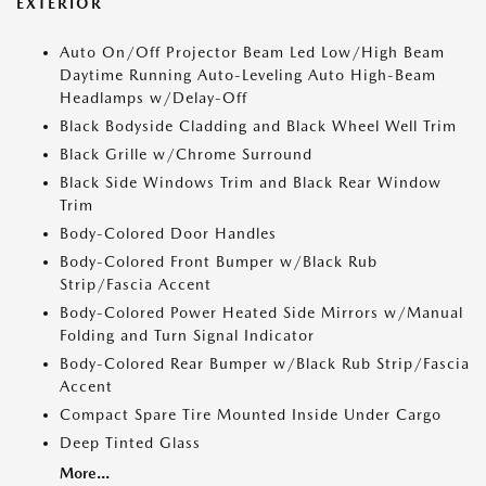
EXTERIOR
Auto On/Off Projector Beam Led Low/High Beam
Daytime Running Auto-Leveling Auto High-Beam
Headlamps w/Delay-Off
Black Bodyside Cladding and Black Wheel Well Trim
Black Grille w/Chrome Surround
Black Side Windows Trim and Black Rear Window
Trim
Body-Colored Door Handles
Body-Colored Front Bumper w/Black Rub
Strip/Fascia Accent
Body-Colored Power Heated Side Mirrors w/Manual
Folding and Turn Signal Indicator
Body-Colored Rear Bumper w/Black Rub Strip/Fascia
Accent
Compact Spare Tire Mounted Inside Under Cargo
Deep Tinted Glass
More...