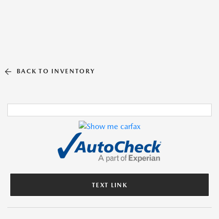
BACK TO INVENTORY
TEXT LINK