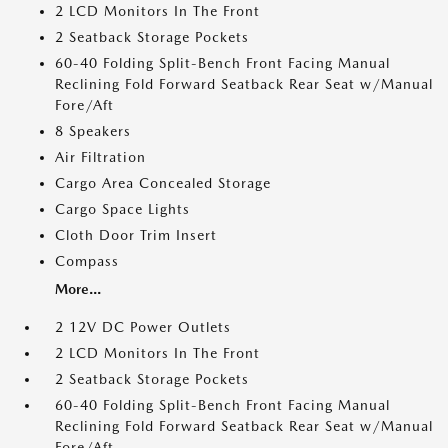
2 LCD Monitors In The Front
2 Seatback Storage Pockets
60-40 Folding Split-Bench Front Facing Manual
Reclining Fold Forward Seatback Rear Seat w/Manual
Fore/Aft
8 Speakers
Air Filtration
Cargo Area Concealed Storage
Cargo Space Lights
Cloth Door Trim Insert
Compass
More...
2 12V DC Power Outlets
2 LCD Monitors In The Front
2 Seatback Storage Pockets
60-40 Folding Split-Bench Front Facing Manual
Reclining Fold Forward Seatback Rear Seat w/Manual
Fore/Aft