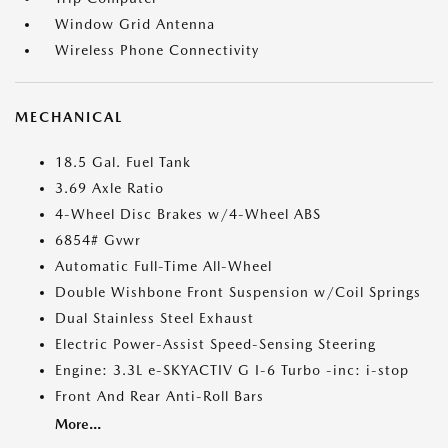
Window Grid Antenna
Wireless Phone Connectivity
MECHANICAL
18.5 Gal. Fuel Tank
3.69 Axle Ratio
4-Wheel Disc Brakes w/4-Wheel ABS
6854# Gvwr
Automatic Full-Time All-Wheel
Double Wishbone Front Suspension w/Coil Springs
Dual Stainless Steel Exhaust
Electric Power-Assist Speed-Sensing Steering
Engine: 3.3L e-SKYACTIV G I-6 Turbo -inc: i-stop
Front And Rear Anti-Roll Bars
More...