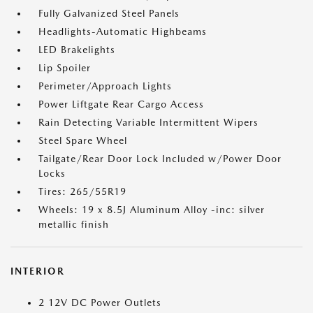
Fully Galvanized Steel Panels
Headlights-Automatic Highbeams
LED Brakelights
Lip Spoiler
Perimeter/Approach Lights
Power Liftgate Rear Cargo Access
Rain Detecting Variable Intermittent Wipers
Steel Spare Wheel
Tailgate/Rear Door Lock Included w/Power Door
Locks
Tires: 265/55R19
Wheels: 19 x 8.5J Aluminum Alloy -inc: silver
metallic finish
INTERIOR
2 12V DC Power Outlets