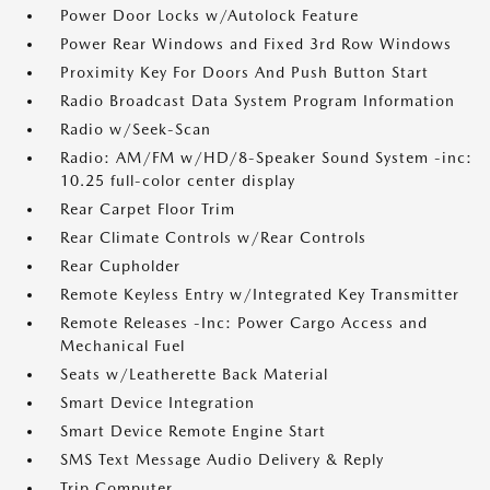
Power Door Locks w/Autolock Feature
Power Rear Windows and Fixed 3rd Row Windows
Proximity Key For Doors And Push Button Start
Radio Broadcast Data System Program Information
Radio w/Seek-Scan
Radio: AM/FM w/HD/8-Speaker Sound System -inc:
10.25 full-color center display
Rear Carpet Floor Trim
Rear Climate Controls w/Rear Controls
Rear Cupholder
Remote Keyless Entry w/Integrated Key Transmitter
Remote Releases -Inc: Power Cargo Access and
Mechanical Fuel
Seats w/Leatherette Back Material
Smart Device Integration
Smart Device Remote Engine Start
SMS Text Message Audio Delivery & Reply
Trip Computer