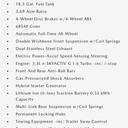
18.5 Gal. Fuel Tank
3.69 Axle Ratio
4-Wheel Disc Brakes w/4-Wheel ABS
6854# Gvwr
Automatic Full-Time All-Wheel
Double Wishbone Front Suspension w/Coil Springs
Dual Stainless Steel Exhaust
Electric Power-Assist Speed-Sensing Steering
Engine: 3.3L e-SKYACTIV G I-6 Turbo -inc: i-stop
Front And Rear Anti-Roll Bars
Gas-Pressurized Shock Absorbers
Hybrid Starter Generator
Lithium Ion (li-Ion) Traction Battery 0.33 kWh
Capacity
Multi-Link Rear Suspension w/Coil Springs
Permanent Locking Hubs
Towing Equipment -inc: Trailer Sway Control