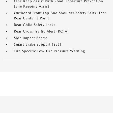
Lane Keep Assist with Road Departure Prevention
Lane Keeping Assist
Outboard Front Lap And Shoulder Safety Belts -inc:
Rear Center 3 Point
Rear Child Safety Locks
Rear Cross Traffic Alert (RCTA)
Side Impact Beams
Smart Brake Support (SBS)
Tire Specific Low Tire Pressure Warning