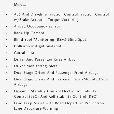
More...
ABS And Driveline Traction Control Traction Control
w/Brake Actuated Torque Vectoring
Airbag Occupancy Sensor
Back-Up Camera
Blind Spot Monitoring (BSM) Blind Spot
Collision Mitigation-Front
Curtain 1st
Driver And Passenger Knee Airbag
Driver Monitoring-Alert
Dual Stage Driver And Passenger Front Airbags
Dual Stage Driver And Passenger Seat-Mounted Side
Airbags
Dynamic Stability Control Electronic Stability
Control (ESC) And Roll Stability Control (RSC)
Lane Keep Assist with Road Departure Prevention
Lane Departure Warning