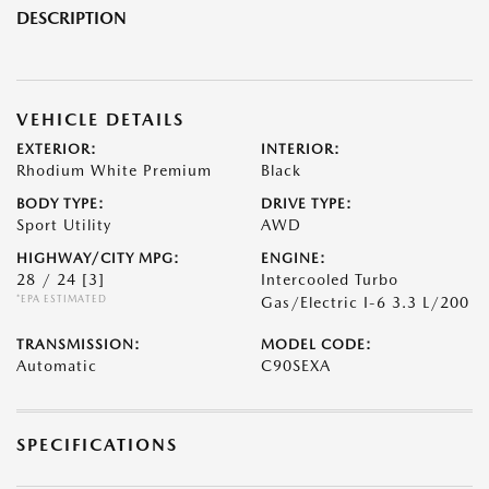
DESCRIPTION
VEHICLE DETAILS
EXTERIOR:
INTERIOR:
Rhodium White Premium
Black
BODY TYPE:
DRIVE TYPE:
Sport Utility
AWD
HIGHWAY/CITY MPG:
ENGINE:
28 / 24
[3]
Intercooled Turbo
*EPA ESTIMATED
Gas/Electric I-6 3.3 L/200
TRANSMISSION:
MODEL CODE:
Automatic
C90SEXA
SPECIFICATIONS