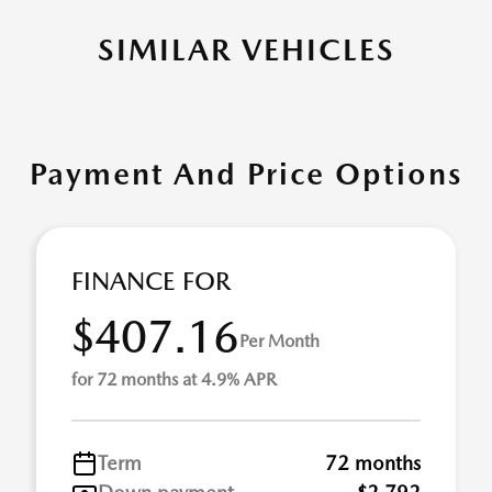
SIMILAR VEHICLES
Payment And Price Options
FINANCE FOR
$407.16
Per Month
for 72 months at 4.9% APR
Term
72 months