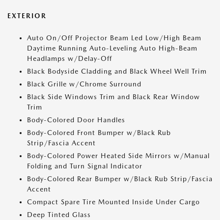
EXTERIOR
Auto On/Off Projector Beam Led Low/High Beam
Daytime Running Auto-Leveling Auto High-Beam
Headlamps w/Delay-Off
Black Bodyside Cladding and Black Wheel Well Trim
Black Grille w/Chrome Surround
Black Side Windows Trim and Black Rear Window
Trim
Body-Colored Door Handles
Body-Colored Front Bumper w/Black Rub
Strip/Fascia Accent
Body-Colored Power Heated Side Mirrors w/Manual
Folding and Turn Signal Indicator
Body-Colored Rear Bumper w/Black Rub Strip/Fascia
Accent
Compact Spare Tire Mounted Inside Under Cargo
Deep Tinted Glass