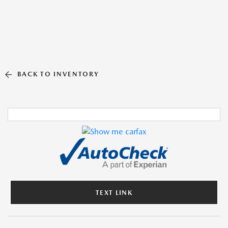
BACK TO INVENTORY
TEXT LINK