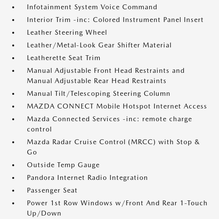
Infotainment System Voice Command
Interior Trim -inc: Colored Instrument Panel Insert
Leather Steering Wheel
Leather/Metal-Look Gear Shifter Material
Leatherette Seat Trim
Manual Adjustable Front Head Restraints and
Manual Adjustable Rear Head Restraints
Manual Tilt/Telescoping Steering Column
MAZDA CONNECT Mobile Hotspot Internet Access
Mazda Connected Services -inc: remote charge
control
Mazda Radar Cruise Control (MRCC) with Stop &
Go
Outside Temp Gauge
Pandora Internet Radio Integration
Passenger Seat
Power 1st Row Windows w/Front And Rear 1-Touch
Up/Down