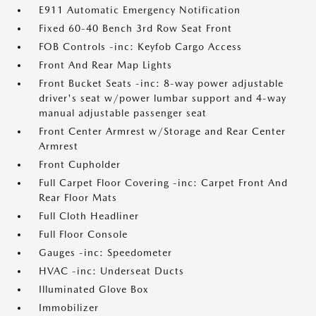
E911 Automatic Emergency Notification
Fixed 60-40 Bench 3rd Row Seat Front
FOB Controls -inc: Keyfob Cargo Access
Front And Rear Map Lights
Front Bucket Seats -inc: 8-way power adjustable
driver's seat w/power lumbar support and 4-way
manual adjustable passenger seat
Front Center Armrest w/Storage and Rear Center
Armrest
Front Cupholder
Full Carpet Floor Covering -inc: Carpet Front And
Rear Floor Mats
Full Cloth Headliner
Full Floor Console
Gauges -inc: Speedometer
HVAC -inc: Underseat Ducts
Illuminated Glove Box
Immobilizer