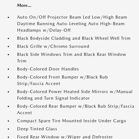
More...
Auto On/Off Projector Beam Led Low/High Beam
Daytime Running Auto-Leveling Auto High-Beam
Headlamps w/Delay-Off
Black Bodyside Cladding and Black Wheel Well Trim
Black Grille w/Chrome Surround
Black Side Windows Trim and Black Rear Window
Trim
Body-Colored Door Handles
Body-Colored Front Bumper w/Black Rub
Strip/Fascia Accent
Body-Colored Power Heated Side Mirrors w/Manual
Folding and Turn Signal Indicator
Body-Colored Rear Bumper w/Black Rub Strip/Fascia
Accent
Compact Spare Tire Mounted Inside Under Cargo
Deep Tinted Glass
Fixed Rear Window w/Wiper and Defroster