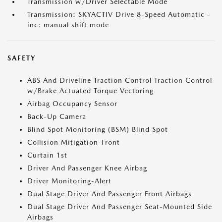
Transmission w/Driver Selectable Mode
Transmission: SKYACTIV Drive 8-Speed Automatic -
inc: manual shift mode
SAFETY
ABS And Driveline Traction Control Traction Control
w/Brake Actuated Torque Vectoring
Airbag Occupancy Sensor
Back-Up Camera
Blind Spot Monitoring (BSM) Blind Spot
Collision Mitigation-Front
Curtain 1st
Driver And Passenger Knee Airbag
Driver Monitoring-Alert
Dual Stage Driver And Passenger Front Airbags
Dual Stage Driver And Passenger Seat-Mounted Side
Airbags