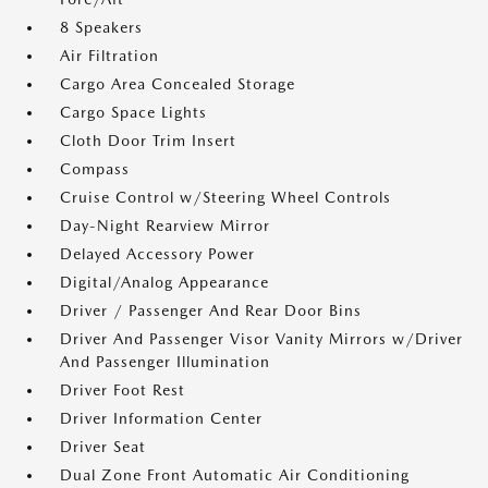
8 Speakers
Air Filtration
Cargo Area Concealed Storage
Cargo Space Lights
Cloth Door Trim Insert
Compass
Cruise Control w/Steering Wheel Controls
Day-Night Rearview Mirror
Delayed Accessory Power
Digital/Analog Appearance
Driver / Passenger And Rear Door Bins
Driver And Passenger Visor Vanity Mirrors w/Driver
And Passenger Illumination
Driver Foot Rest
Driver Information Center
Driver Seat
Dual Zone Front Automatic Air Conditioning