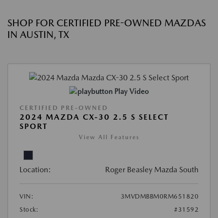
SHOP FOR CERTIFIED PRE-OWNED MAZDAS
IN AUSTIN, TX
Play Video
CERTIFIED PRE-OWNED
2024 MAZDA CX-30 2.5 S SELECT
SPORT
View All Features
Location:
Roger Beasley Mazda South
VIN:
3MVDMBBM0RM651820
Stock:
#31592