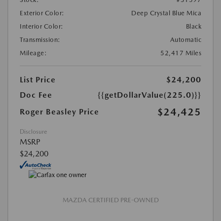
Exterior Color:
Deep Crystal Blue Mica
Interior Color:
Black
Transmission:
Automatic
Mileage:
52,417 Miles
List Price
$24,200
Doc Fee
{{getDollarValue(225.0)}}
$24,425
Roger Beasley Price
Disclosure
MSRP
$24,200
MAZDA CERTIFIED PRE-OWNED