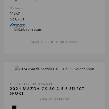
Disclosure
MSRP
$23,750
MAZDA CERTIFIED PRE-OWNED
CERTIFIED PRE-OWNED
2024 MAZDA CX-30 2.5 S SELECT
SPORT
View All Features