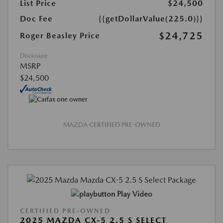
List Price
$24,500
Doc Fee
{{getDollarValue(225.0)}}
$24,725
Roger Beasley Price
Disclosure
MSRP
$24,500
MAZDA CERTIFIED PRE-OWNED
Play Video
CERTIFIED PRE-OWNED
2025 MAZDA CX-5 2.5 S SELECT