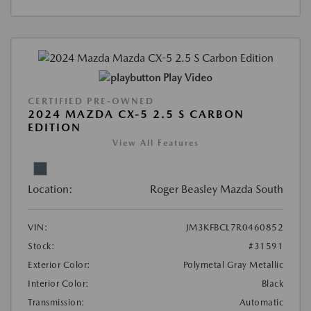
Play Video
CERTIFIED PRE-OWNED
2024 MAZDA CX-5 2.5 S CARBON
EDITION
View All Features
Location:
Roger Beasley Mazda South
VIN:
JM3KFBCL7R0460852
Stock:
#31591
Exterior Color:
Polymetal Gray Metallic
Interior Color:
Black
Transmission:
Automatic