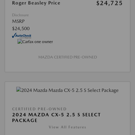
$24,725
Roger Beasley Price
Disclosure
MSRP
$24,500
MAZDA CERTIFIED PRE-OWNED
CERTIFIED PRE-OWNED
2024 MAZDA CX-5 2.5 S SELECT
PACKAGE
View All Features