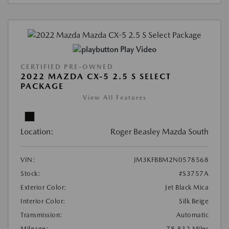
Play Video
CERTIFIED PRE-OWNED
2022 MAZDA CX-5 2.5 S SELECT
PACKAGE
View All Features
Location:
Roger Beasley Mazda South
VIN:
JM3KFBBM2N0578568
Stock:
#S3757A
Exterior Color:
Jet Black Mica
Interior Color:
Silk Beige
Transmission:
Automatic
Mileage:
78,832 Miles