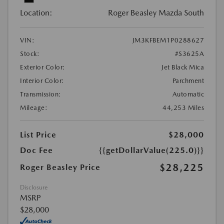
Location:
Roger Beasley Mazda South
VIN:
JM3KFBEM1P0288627
Stock:
#S3625A
Exterior Color:
Jet Black Mica
Interior Color:
Parchment
Transmission:
Automatic
Mileage:
44,253 Miles
List Price
$28,000
Doc Fee
{{getDollarValue(225.0)}}
$28,225
Roger Beasley Price
Disclosure
MSRP
$28,000