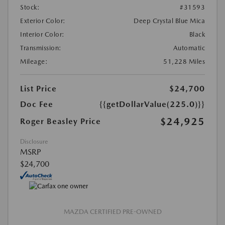
Stock:
#31593
Exterior Color:
Deep Crystal Blue Mica
Interior Color:
Black
Transmission:
Automatic
Mileage:
51,228 Miles
List Price
$24,700
Doc Fee
{{getDollarValue(225.0)}}
$24,925
Roger Beasley Price
Disclosure
MSRP
$24,700
MAZDA CERTIFIED PRE-OWNED