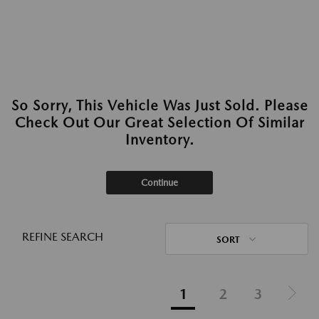
So Sorry, This Vehicle Was Just Sold. Please
Check Out Our Great Selection Of Similar
Inventory.
Continue
REFINE SEARCH
SORT
1
2
3