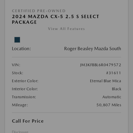
CERTIFIED PRE-OWNED
2024 MAZDA CX-5 2.5 S SELECT
PACKAGE
View All Features
Location:
Roger Beasley Mazda South
VIN:
JM3KFBBL6R0479572
Stock:
#31611
Exterior Color:
Eternal Blue Mica
Interior Color:
Black
Transmission:
Automatic
Mileage:
50,807 Miles
Call For Price
Disclosure