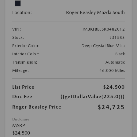
Location:
Roger Beasley Mazda South
VIN:
JM3KFBBL5R0482012
Stock:
#31583
Exterior Color:
Deep Crystal Blue Mica
Interior Color:
Black
Transmission:
Automatic
Mileage:
46,000 Miles
List Price
$24,500
Doc Fee
{{getDollarValue(225.0)}}
$24,725
Roger Beasley Price
Disclosure
MSRP
$24,500