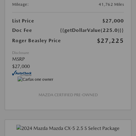
Mileage:
41,762 Miles
List Price
$27,000
Doc Fee
{{getDollarValue(225.0)}}
$27,225
Roger Beasley Price
Disclosure
MSRP
$27,000
MAZDA CERTIFIED PRE-OWNED