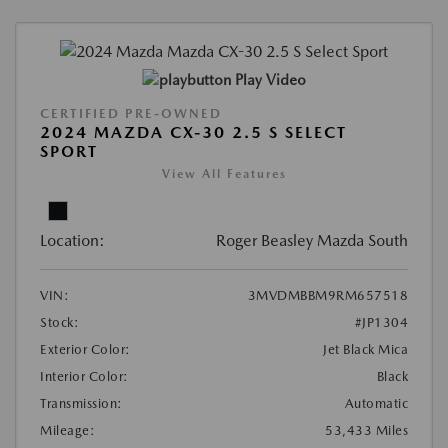
Play Video
CERTIFIED PRE-OWNED
2024 MAZDA CX-30 2.5 S SELECT
SPORT
View All Features
Location:
Roger Beasley Mazda South
VIN:
3MVDMBBM9RM657518
Stock:
#JP1304
Exterior Color:
Jet Black Mica
Interior Color:
Black
Transmission:
Automatic
Mileage:
53,433 Miles