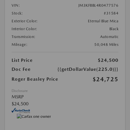
VIN:
JM3KFBBL4R0477576
Stock:
#31584
Exterior Color:
Eternal Blue Mica
Interior Color:
Black
Transmission:
Automatic
Mileage:
50,048 Miles
List Price
$24,500
Doc Fee
{{getDollarValue(225.0)}}
$24,725
Roger Beasley Price
Disclosure
MSRP
$24,500