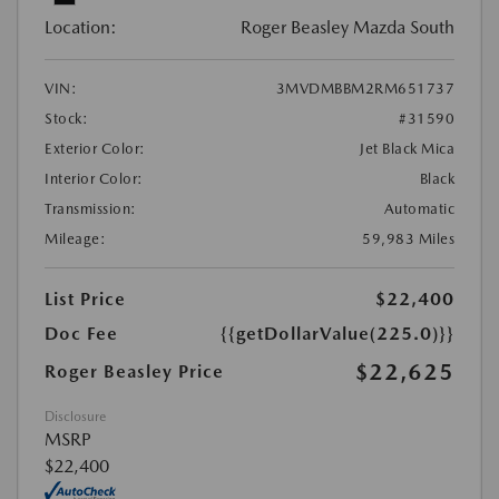
Location:
Roger Beasley Mazda South
VIN:
3MVDMBBM2RM651737
Stock:
#31590
Exterior Color:
Jet Black Mica
Interior Color:
Black
Transmission:
Automatic
Mileage:
59,983 Miles
List Price
$22,400
Doc Fee
{{getDollarValue(225.0)}}
$22,625
Roger Beasley Price
Disclosure
MSRP
$22,400