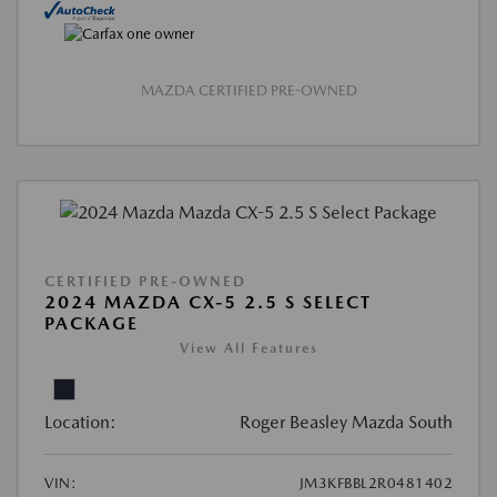
MAZDA CERTIFIED PRE-OWNED
CERTIFIED PRE-OWNED
2024 MAZDA CX-5 2.5 S SELECT
PACKAGE
View All Features
Location:
Roger Beasley Mazda South
VIN:
JM3KFBBL2R0481402