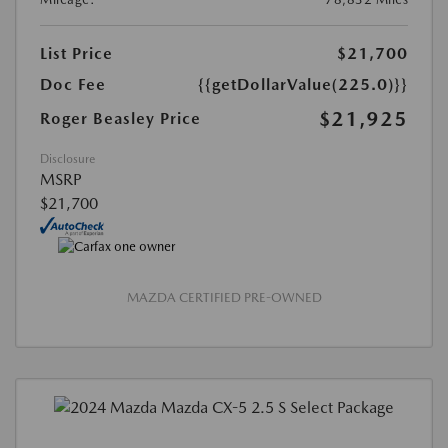
List Price
$21,700
Doc Fee
{{getDollarValue(225.0)}}
$21,925
Roger Beasley Price
Disclosure
MSRP
$21,700
MAZDA CERTIFIED PRE-OWNED