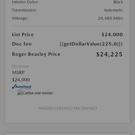
Interior Color:
Black
Transmission:
Automatic
Mileage:
20,480 Miles
List Price
$24,000
Doc Fee
{{getDollarValue(225.0)}}
$24,225
Roger Beasley Price
Disclosure
MSRP
$24,000
MAZDA CERTIFIED PRE-OWNED