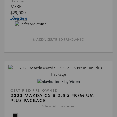
Disclosure
MSRP
$29,000
MAZDA CERTIFIED PRE-OWNED
Play Video
CERTIFIED PRE-OWNED
2023 MAZDA CX-5 2.5 S PREMIUM
PLUS PACKAGE
View All Features