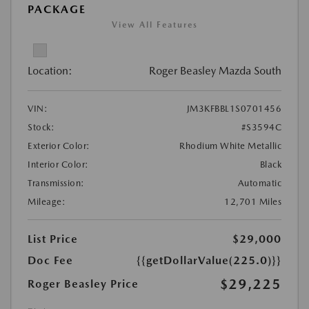
PACKAGE
View All Features
Location:
Roger Beasley Mazda South
VIN:
JM3KFBBL1S0701456
Stock:
#S3594C
Exterior Color:
Rhodium White Metallic
Interior Color:
Black
Transmission:
Automatic
Mileage:
12,701 Miles
List Price
$29,000
Doc Fee
{{getDollarValue(225.0)}}
$29,225
Roger Beasley Price