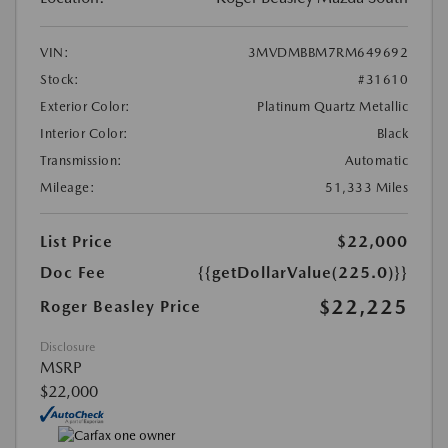
VIN:
3MVDMBBM7RM649692
Stock:
#31610
Exterior Color:
Platinum Quartz Metallic
Interior Color:
Black
Transmission:
Automatic
Mileage:
51,333 Miles
List Price
$22,000
Doc Fee
{{getDollarValue(225.0)}}
$22,225
Roger Beasley Price
Disclosure
MSRP
$22,000