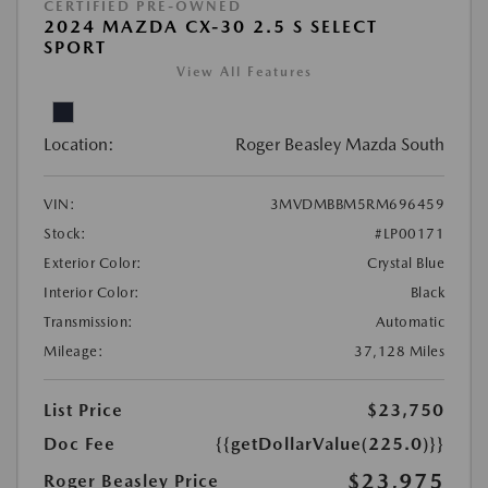
CERTIFIED PRE-OWNED
2024 MAZDA CX-30 2.5 S SELECT
SPORT
View All Features
Location:
Roger Beasley Mazda South
VIN:
3MVDMBBM5RM696459
Stock:
#LP00171
Exterior Color:
Crystal Blue
Interior Color:
Black
Transmission:
Automatic
Mileage:
37,128 Miles
List Price
$23,750
Doc Fee
{{getDollarValue(225.0)}}
$23,975
Roger Beasley Price