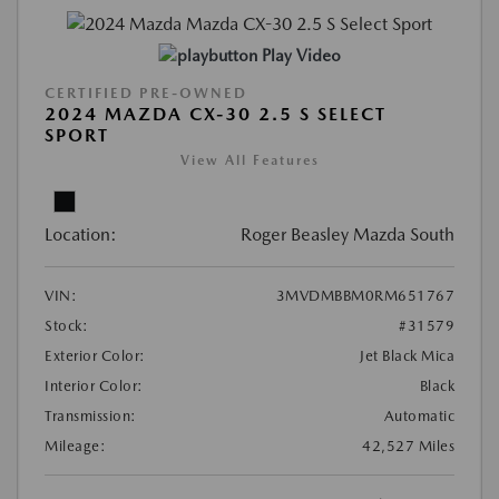
Play Video
CERTIFIED PRE-OWNED
2024 MAZDA CX-30 2.5 S SELECT
SPORT
View All Features
Location:
Roger Beasley Mazda South
VIN:
3MVDMBBM0RM651767
Stock:
#31579
Exterior Color:
Jet Black Mica
Interior Color:
Black
Transmission:
Automatic
Mileage:
42,527 Miles