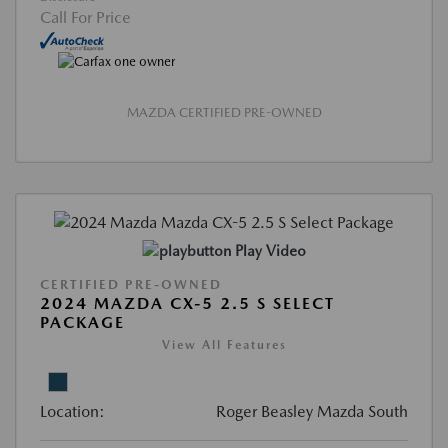
Call For Price
MAZDA CERTIFIED PRE-OWNED
Play Video
CERTIFIED PRE-OWNED
2024 MAZDA CX-5 2.5 S SELECT
PACKAGE
View All Features
Location:
Roger Beasley Mazda South