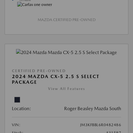
MAZDA CERTIFIED PRE-OWNED
CERTIFIED PRE-OWNED
2024 MAZDA CX-5 2.5 S SELECT
PACKAGE
View All Features
Location:
Roger Beasley Mazda South
VIN:
JM3KFBBL6R0482486
Stock:
#31597