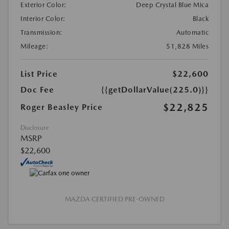
Exterior Color:
Deep Crystal Blue Mica
Interior Color:
Black
Transmission:
Automatic
Mileage:
51,828 Miles
List Price
$22,600
Doc Fee
{{getDollarValue(225.0)}}
$22,825
Roger Beasley Price
Disclosure
MSRP
$22,600
MAZDA CERTIFIED PRE-OWNED