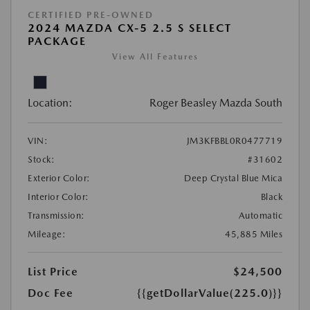
CERTIFIED PRE-OWNED
2024 MAZDA CX-5 2.5 S SELECT
PACKAGE
View All Features
Location:
Roger Beasley Mazda South
VIN:
JM3KFBBL0R0477719
Stock:
#31602
Exterior Color:
Deep Crystal Blue Mica
Interior Color:
Black
Transmission:
Automatic
Mileage:
45,885 Miles
List Price
$24,500
Doc Fee
{{getDollarValue(225.0)}}