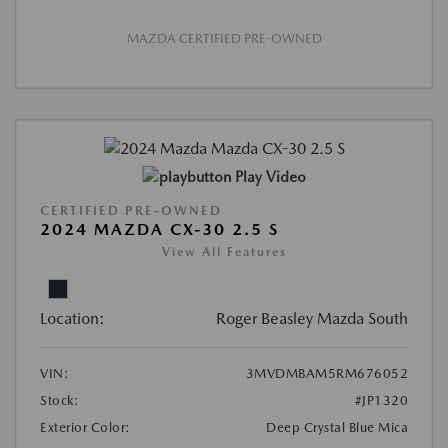
MAZDA CERTIFIED PRE-OWNED
Play Video
CERTIFIED PRE-OWNED
2024 MAZDA CX-30 2.5 S
View All Features
Location:
Roger Beasley Mazda South
VIN:
3MVDMBAM5RM676052
Stock:
#JP1320
Exterior Color:
Deep Crystal Blue Mica