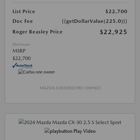
List Price
$22,700
Doc Fee
{{getDollarValue(225.0)}}
$22,925
Roger Beasley Price
Disclosure
MSRP
$22,700
MAZDA CERTIFIED PRE-OWNED
Play Video