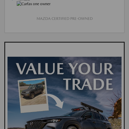
MAZDA CERTIFIED PRE-OWNED