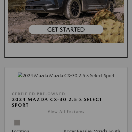
CERTIFIED PRE-OWNED
2024 MAZDA CX-30 2.5 S SELECT
SPORT
View All Features
Location:
Roger Beasley Mazda South