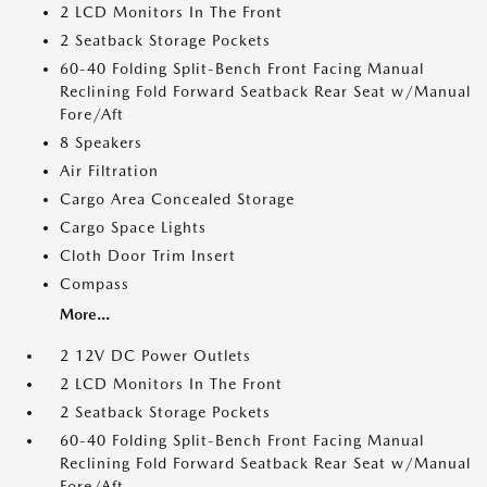
2 LCD Monitors In The Front
2 Seatback Storage Pockets
60-40 Folding Split-Bench Front Facing Manual
Reclining Fold Forward Seatback Rear Seat w/Manual
Fore/Aft
8 Speakers
Air Filtration
Cargo Area Concealed Storage
Cargo Space Lights
Cloth Door Trim Insert
Compass
More...
2 12V DC Power Outlets
2 LCD Monitors In The Front
2 Seatback Storage Pockets
60-40 Folding Split-Bench Front Facing Manual
Reclining Fold Forward Seatback Rear Seat w/Manual
Fore/Aft