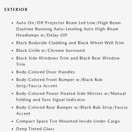
EXTERIOR
Auto On/Off Projector Beam Led Low/High Beam
Daytime Running Auto-Leveling Auto High-Beam
Headlamps w/Delay-Off
Black Bodyside Cladding and Black Wheel Well Trim
Black Grille w/Chrome Surround
Black Side Windows Trim and Black Rear Window
Trim
Body-Colored Door Handles
Body-Colored Front Bumper w/Black Rub
Strip/Fascia Accent
Body-Colored Power Heated Side Mirrors w/Manual
Folding and Turn Signal Indicator
Body-Colored Rear Bumper w/Black Rub Strip/Fascia
Accent
Compact Spare Tire Mounted Inside Under Cargo
Deep Tinted Glass