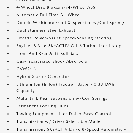
4-Wheel Disc Brakes w/4-Wheel ABS
Automatic Full-Time All-Wheel
Double Wishbone Front Suspension w/Coil Springs
Dual Stainless Steel Exhaust
Electric Power-Assist Speed-Sensing Steering
Engine: 3.3L e-SKYACTIV G I-6 Turbo -inc: i-stop
Front And Rear Anti-Roll Bars
Gas-Pressurized Shock Absorbers
GVWR: 6
Hybrid Starter Generator
Lithium Ion (li-Ion) Traction Battery 0.33 kWh
Capacity
Multi-Link Rear Suspension w/Coil Springs
Permanent Locking Hubs
Towing Equipment -inc: Trailer Sway Control
Transmission w/Driver Selectable Mode
Transmission: SKYACTIV Drive 8-Speed Automatic -