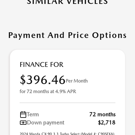
SIMILAR VEHICLES
Payment And Price Options
FINANCE FOR
$396.46
Per Month
for 72 months at 4.9% APR
Term
72 months
Down payment
$2,718
2024 Mazda CX-90 3.3 Turbo Select (Model #: C90SEXA).