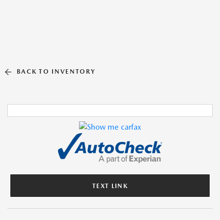
BACK TO INVENTORY
TEXT LINK