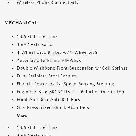
Wireless Phone Connectivity
MECHANICAL
18.5 Gal. Fuel Tank
3.692 Axle Ratio
4-Wheel Disc Brakes w/4-Wheel ABS
Automatic Full-Time All-Wheel
Double Wishbone Front Suspension w/Coil Springs
Dual Stainless Steel Exhaust
Electric Power-Assist Speed-Sensing Steering
Engine: 3.3L e-SKYACTIV G I-6 Turbo -inc: i-stop
Front And Rear Anti-Roll Bars
Gas-Pressurized Shock Absorbers
More...
18.5 Gal. Fuel Tank
3.692 Axle Ratio