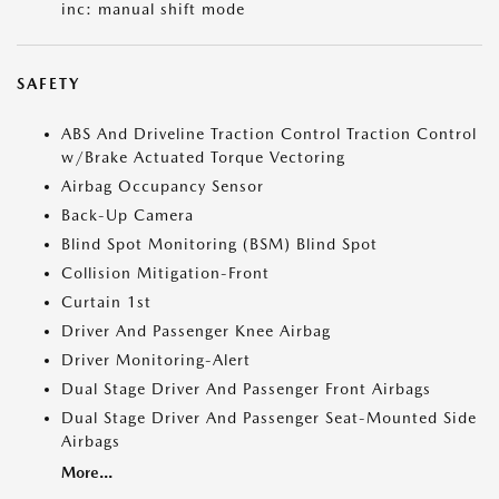
inc: manual shift mode
SAFETY
ABS And Driveline Traction Control Traction Control
w/Brake Actuated Torque Vectoring
Airbag Occupancy Sensor
Back-Up Camera
Blind Spot Monitoring (BSM) Blind Spot
Collision Mitigation-Front
Curtain 1st
Driver And Passenger Knee Airbag
Driver Monitoring-Alert
Dual Stage Driver And Passenger Front Airbags
Dual Stage Driver And Passenger Seat-Mounted Side
Airbags
More...