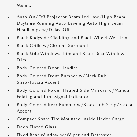
More...
Auto On/Off Projector Beam Led Low/High Beam
Daytime Running Auto-Leveling Auto High-Beam
Headlamps w/Delay-Off
Black Bodyside Cladding and Black Wheel Well Trim
Black Grille w/Chrome Surround
Black Side Windows Trim and Black Rear Window
Trim
Body-Colored Door Handles
Body-Colored Front Bumper w/Black Rub
Strip/Fascia Accent
Body-Colored Power Heated Side Mirrors w/Manual
Folding and Turn Signal Indicator
Body-Colored Rear Bumper w/Black Rub Strip/Fascia
Accent
Compact Spare Tire Mounted Inside Under Cargo
Deep Tinted Glass
Fixed Rear Window w/Wiper and Defroster