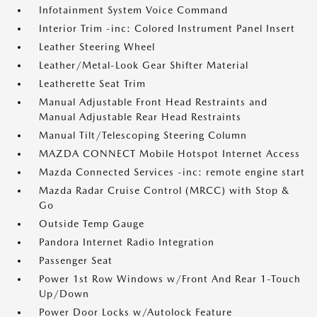
Infotainment System Voice Command
Interior Trim -inc: Colored Instrument Panel Insert
Leather Steering Wheel
Leather/Metal-Look Gear Shifter Material
Leatherette Seat Trim
Manual Adjustable Front Head Restraints and
Manual Adjustable Rear Head Restraints
Manual Tilt/Telescoping Steering Column
MAZDA CONNECT Mobile Hotspot Internet Access
Mazda Connected Services -inc: remote engine start
Mazda Radar Cruise Control (MRCC) with Stop &
Go
Outside Temp Gauge
Pandora Internet Radio Integration
Passenger Seat
Power 1st Row Windows w/Front And Rear 1-Touch
Up/Down
Power Door Locks w/Autolock Feature