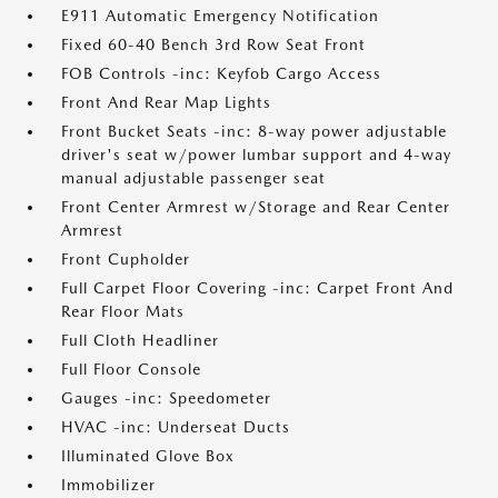
E911 Automatic Emergency Notification
Fixed 60-40 Bench 3rd Row Seat Front
FOB Controls -inc: Keyfob Cargo Access
Front And Rear Map Lights
Front Bucket Seats -inc: 8-way power adjustable
driver's seat w/power lumbar support and 4-way
manual adjustable passenger seat
Front Center Armrest w/Storage and Rear Center
Armrest
Front Cupholder
Full Carpet Floor Covering -inc: Carpet Front And
Rear Floor Mats
Full Cloth Headliner
Full Floor Console
Gauges -inc: Speedometer
HVAC -inc: Underseat Ducts
Illuminated Glove Box
Immobilizer