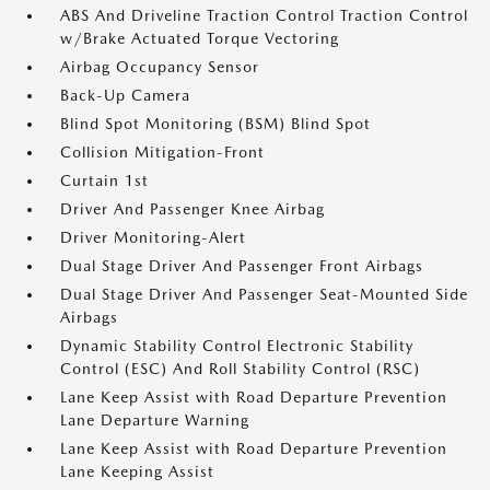
ABS And Driveline Traction Control Traction Control
w/Brake Actuated Torque Vectoring
Airbag Occupancy Sensor
Back-Up Camera
Blind Spot Monitoring (BSM) Blind Spot
Collision Mitigation-Front
Curtain 1st
Driver And Passenger Knee Airbag
Driver Monitoring-Alert
Dual Stage Driver And Passenger Front Airbags
Dual Stage Driver And Passenger Seat-Mounted Side
Airbags
Dynamic Stability Control Electronic Stability
Control (ESC) And Roll Stability Control (RSC)
Lane Keep Assist with Road Departure Prevention
Lane Departure Warning
Lane Keep Assist with Road Departure Prevention
Lane Keeping Assist