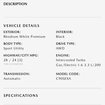
DESCRIPTION
VEHICLE DETAILS
EXTERIOR:
INTERIOR:
Rhodium White Premium
Black
BODY TYPE:
DRIVE TYPE:
Sport Utility
AWD
HIGHWAY/CITY MPG:
ENGINE:
28 / 24
[3]
Intercooled Turbo
*EPA ESTIMATED
Gas/Electric I-6 3.3 L/200
TRANSMISSION:
MODEL CODE:
Automatic
C90SEXA
SPECIFICATIONS