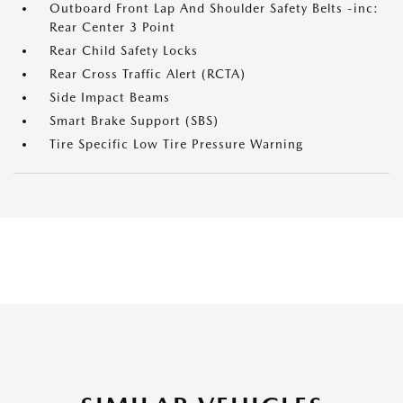
Outboard Front Lap And Shoulder Safety Belts -inc:
Rear Center 3 Point
Rear Child Safety Locks
Rear Cross Traffic Alert (RCTA)
Side Impact Beams
Smart Brake Support (SBS)
Tire Specific Low Tire Pressure Warning