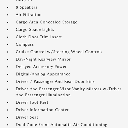
8 Speakers
Air Filtration
Cargo Area Concealed Storage
Cargo Space Lights
Cloth Door Trim Insert
Compass
Cruise Control w/Steering Wheel Controls
Day-Night Rearview Mirror
Delayed Accessory Power
Digital/Analog Appearance
Driver / Passenger And Rear Door Bins
Driver And Passenger Visor Vanity Mirrors w/Driver
And Passenger Illumination
Driver Foot Rest
Driver Information Center
Driver Seat
Dual Zone Front Automatic Air Conditioning