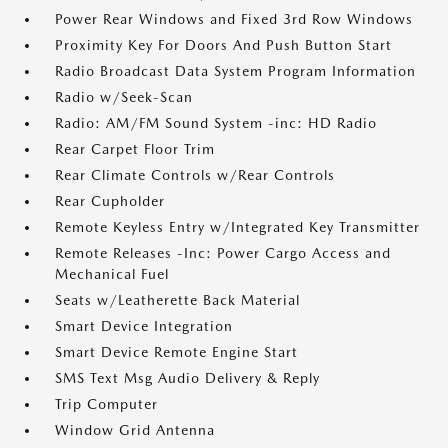
Power Rear Windows and Fixed 3rd Row Windows
Proximity Key For Doors And Push Button Start
Radio Broadcast Data System Program Information
Radio w/Seek-Scan
Radio: AM/FM Sound System -inc: HD Radio
Rear Carpet Floor Trim
Rear Climate Controls w/Rear Controls
Rear Cupholder
Remote Keyless Entry w/Integrated Key Transmitter
Remote Releases -Inc: Power Cargo Access and
Mechanical Fuel
Seats w/Leatherette Back Material
Smart Device Integration
Smart Device Remote Engine Start
SMS Text Msg Audio Delivery & Reply
Trip Computer
Window Grid Antenna