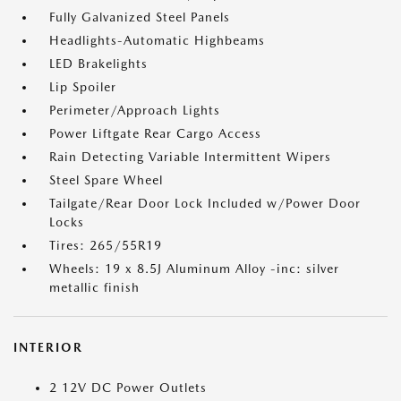
Fully Galvanized Steel Panels
Headlights-Automatic Highbeams
LED Brakelights
Lip Spoiler
Perimeter/Approach Lights
Power Liftgate Rear Cargo Access
Rain Detecting Variable Intermittent Wipers
Steel Spare Wheel
Tailgate/Rear Door Lock Included w/Power Door
Locks
Tires: 265/55R19
Wheels: 19 x 8.5J Aluminum Alloy -inc: silver
metallic finish
INTERIOR
2 12V DC Power Outlets