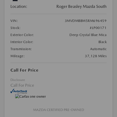
Location:
Roger Beasley Mazda South
VIN:
3MVDMBBM5RM696459
Stock:
#LP00171
Exterior Color:
Deep Crystal Blue Mica
Interior Color:
Black
Transmission:
Automatic
Mileage:
37,128 Miles
Call For Price
Disclosure
Call For Price
MAZDA CERTIFIED PRE-OWNED