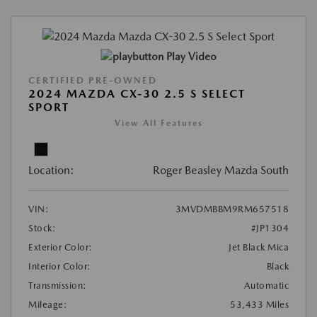
Play Video
CERTIFIED PRE-OWNED
2024 MAZDA CX-30 2.5 S SELECT
SPORT
View All Features
Location:
Roger Beasley Mazda South
VIN:
3MVDMBBM9RM657518
Stock:
#JP1304
Exterior Color:
Jet Black Mica
Interior Color:
Black
Transmission:
Automatic
Mileage:
53,433 Miles