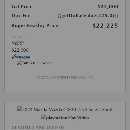
List Price
$22,000
Doc Fee
{{getDollarValue(225.0)}}
$22,225
Roger Beasley Price
Disclosure
MSRP
$22,000
MAZDA CERTIFIED PRE-OWNED
Play Video
CERTIFIED PRE-OWNED