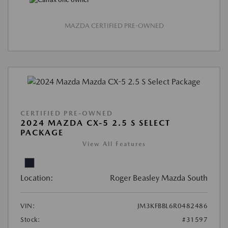
MAZDA CERTIFIED PRE-OWNED
CERTIFIED PRE-OWNED
2024 MAZDA CX-5 2.5 S SELECT
PACKAGE
View All Features
Location:
Roger Beasley Mazda South
VIN:
JM3KFBBL6R0482486
Stock:
#31597