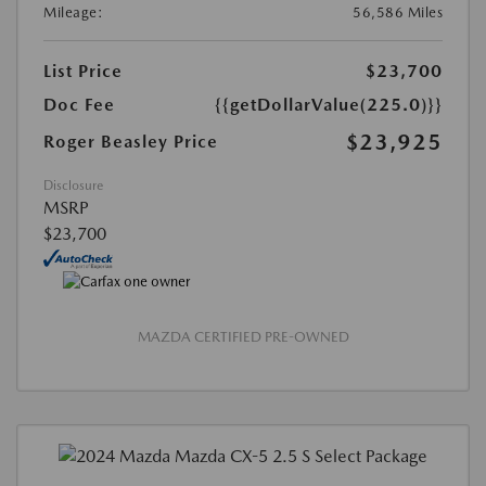
Mileage:
56,586 Miles
List Price
$23,700
Doc Fee
{{getDollarValue(225.0)}}
$23,925
Roger Beasley Price
Disclosure
MSRP
$23,700
MAZDA CERTIFIED PRE-OWNED