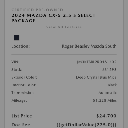
CERTIFIED PRE-OWNED
2024 MAZDA CX-5 2.5 S SELECT
PACKAGE
View All Features
Location:
Roger Beasley Mazda South
VIN:
JM3KFBBL2R0481402
Stock:
#31593
Exterior Color:
Deep Crystal Blue Mica
Interior Color:
Black
Transmission:
Automatic
Mileage:
51,228 Miles
List Price
$24,700
Doc Fee
{{getDollarValue(225.0)}}