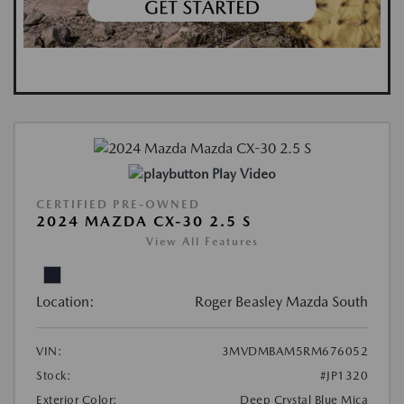
Play Video
CERTIFIED PRE-OWNED
2024 MAZDA CX-30 2.5 S
View All Features
Location:
Roger Beasley Mazda South
VIN:
3MVDMBAM5RM676052
Stock:
#JP1320
Exterior Color:
Deep Crystal Blue Mica