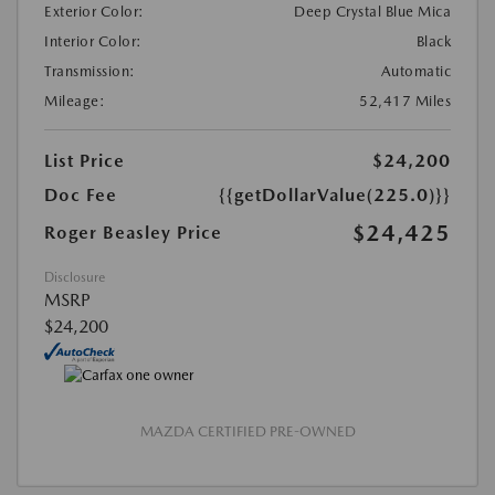
Exterior Color:
Deep Crystal Blue Mica
Interior Color:
Black
Transmission:
Automatic
Mileage:
52,417 Miles
List Price
$24,200
Doc Fee
{{getDollarValue(225.0)}}
$24,425
Roger Beasley Price
Disclosure
MSRP
$24,200
MAZDA CERTIFIED PRE-OWNED