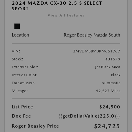
2024 MAZDA CX-30 2.5 S SELECT
SPORT
View All Features
Location:
Roger Beasley Mazda South
VIN:
3MVDMBBM0RM651767
Stock:
#31579
Exterior Color:
Jet Black Mica
Interior Color:
Black
Transmission:
Automatic
Mileage:
42,527 Miles
List Price
$24,500
Doc Fee
{{getDollarValue(225.0)}}
$24,725
Roger Beasley Price