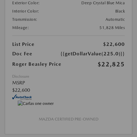
Exterior Color:
Deep Crystal Blue Mica
Interior Color:
Black
Transmission:
Automatic
Mileage:
51,828 Miles
List Price
$22,600
Doc Fee
{{getDollarValue(225.0)}}
$22,825
Roger Beasley Price
Disclosure
MSRP
$22,600
MAZDA CERTIFIED PRE-OWNED