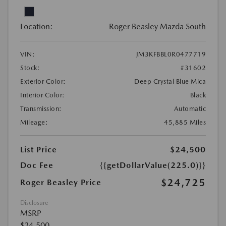
Location:
Roger Beasley Mazda South
VIN:
JM3KFBBL0R0477719
Stock:
#31602
Exterior Color:
Deep Crystal Blue Mica
Interior Color:
Black
Transmission:
Automatic
Mileage:
45,885 Miles
List Price
$24,500
Doc Fee
{{getDollarValue(225.0)}}
$24,725
Roger Beasley Price
Disclosure
MSRP
$24,500