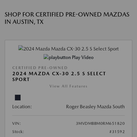
SHOP FOR CERTIFIED PRE-OWNED MAZDAS
IN AUSTIN, TX
Play Video
CERTIFIED PRE-OWNED
2024 MAZDA CX-30 2.5 S SELECT
SPORT
View All Features
Location:
Roger Beasley Mazda South
VIN:
3MVDMBBM0RM651820
Stock:
#31592