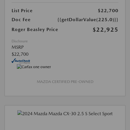
List Price
$22,700
Doc Fee
{{getDollarValue(225.0)}}
$22,925
Roger Beasley Price
Disclosure
MSRP
$22,700
MAZDA CERTIFIED PRE-OWNED