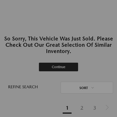
So Sorry, This Vehicle Was Just Sold. Please
Check Out Our Great Selection Of Similar
Inventory.
Continue
REFINE SEARCH
SORT
1
2
3