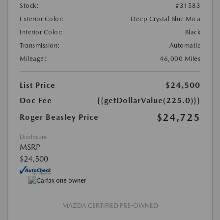
Stock:
#31583
Exterior Color:
Deep Crystal Blue Mica
Interior Color:
Black
Transmission:
Automatic
Mileage:
46,000 Miles
List Price
$24,500
Doc Fee
{{getDollarValue(225.0)}}
$24,725
Roger Beasley Price
Disclosure
MSRP
$24,500
MAZDA CERTIFIED PRE-OWNED