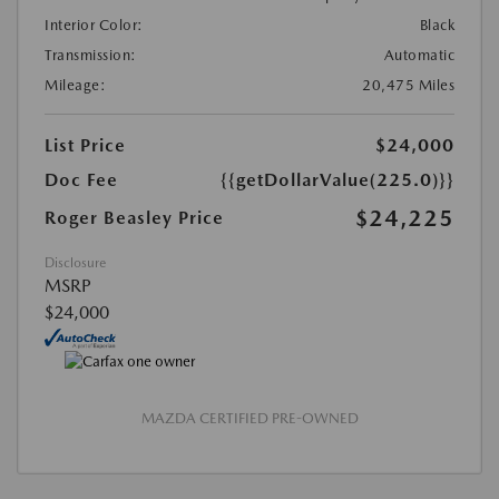
Interior Color:
Black
Transmission:
Automatic
Mileage:
20,475 Miles
List Price
$24,000
Doc Fee
{{getDollarValue(225.0)}}
$24,225
Roger Beasley Price
Disclosure
MSRP
$24,000
MAZDA CERTIFIED PRE-OWNED