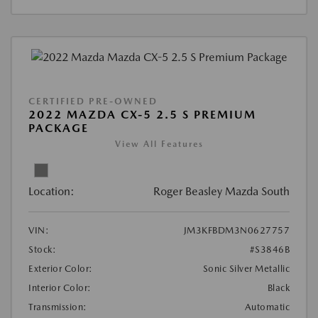
CERTIFIED PRE-OWNED
2022 MAZDA CX-5 2.5 S PREMIUM
PACKAGE
View All Features
Location:
Roger Beasley Mazda South
VIN:
JM3KFBDM3N0627757
Stock:
#S3846B
Exterior Color:
Sonic Silver Metallic
Interior Color:
Black
Transmission:
Automatic