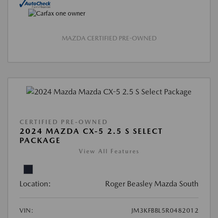
MAZDA CERTIFIED PRE-OWNED
CERTIFIED PRE-OWNED
2024 MAZDA CX-5 2.5 S SELECT
PACKAGE
View All Features
Location:
Roger Beasley Mazda South
VIN:
JM3KFBBL5R0482012