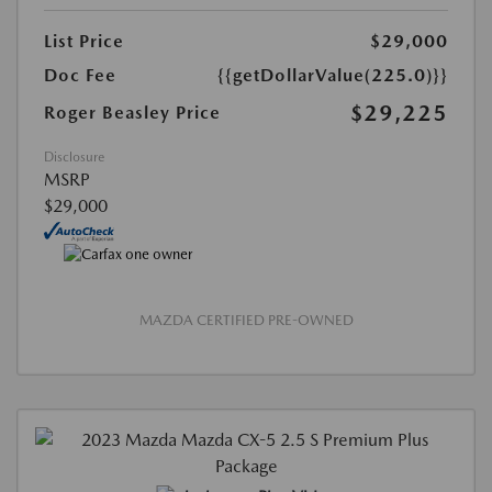
List Price
$29,000
Doc Fee
{{getDollarValue(225.0)}}
$29,225
Roger Beasley Price
Disclosure
MSRP
$29,000
MAZDA CERTIFIED PRE-OWNED