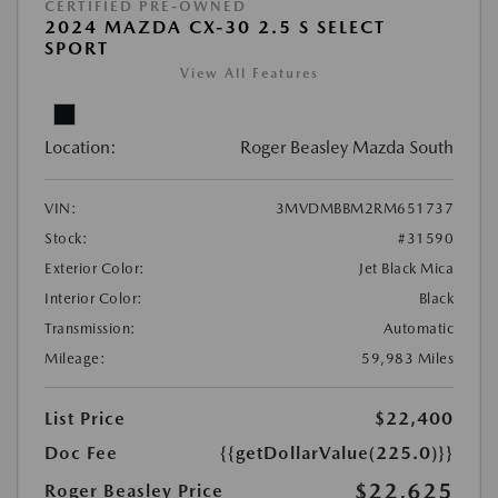
CERTIFIED PRE-OWNED
2024 MAZDA CX-30 2.5 S SELECT
SPORT
View All Features
Location:
Roger Beasley Mazda South
VIN:
3MVDMBBM2RM651737
Stock:
#31590
Exterior Color:
Jet Black Mica
Interior Color:
Black
Transmission:
Automatic
Mileage:
59,983 Miles
List Price
$22,400
Doc Fee
{{getDollarValue(225.0)}}
$22,625
Roger Beasley Price