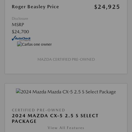
$24,925
Roger Beasley Price
Disclosure
MSRP
$24,700
MAZDA CERTIFIED PRE-OWNED
CERTIFIED PRE-OWNED
2024 MAZDA CX-5 2.5 S SELECT
PACKAGE
View All Features