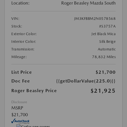
Location:
Roger Beasley Mazda South
VIN:
JM3KFBBM2N0578568
Stock:
#S3757A
Exterior Color:
Jet Black Mica
Interior Color:
Silk Beige
Transmission:
Automatic
Mileage:
78,832 Miles
List Price
$21,700
Doc Fee
{{getDollarValue(225.0)}}
$21,925
Roger Beasley Price
Disclosure
MSRP
$21,700