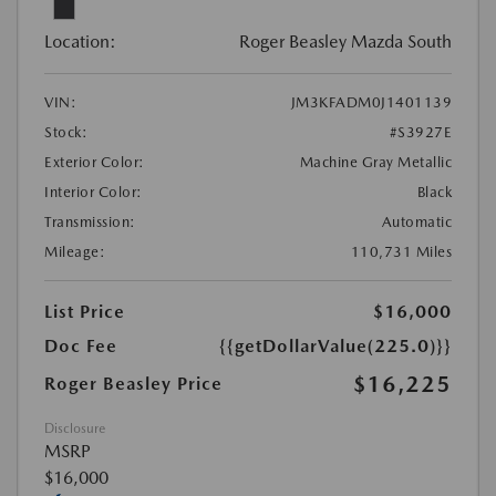
Location:
Roger Beasley Mazda South
VIN:
JM3KFADM0J1401139
Stock:
#S3927E
Exterior Color:
Machine Gray Metallic
Interior Color:
Black
Transmission:
Automatic
Mileage:
110,731 Miles
List Price
$16,000
Doc Fee
{{getDollarValue(225.0)}}
$16,225
Roger Beasley Price
Disclosure
MSRP
$16,000