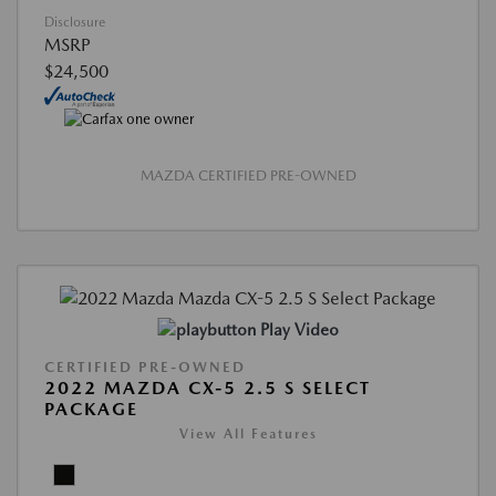
Disclosure
MSRP
$24,500
MAZDA CERTIFIED PRE-OWNED
Play Video
CERTIFIED PRE-OWNED
2022 MAZDA CX-5 2.5 S SELECT
PACKAGE
View All Features