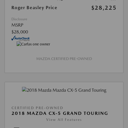
$28,225
Roger Beasley Price
Disclosure
MSRP
$28,000
MAZDA CERTIFIED PRE-OWNED
CERTIFIED PRE-OWNED
2018 MAZDA CX-5 GRAND TOURING
View All Features