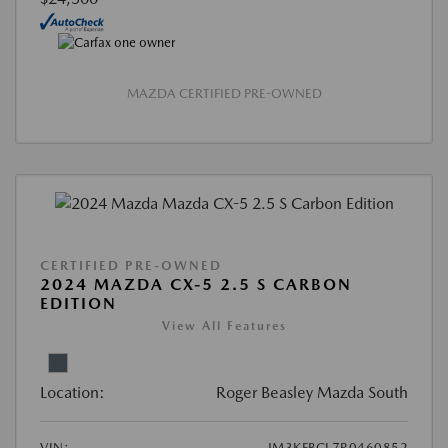
MAZDA CERTIFIED PRE-OWNED
CERTIFIED PRE-OWNED
2024 MAZDA CX-5 2.5 S CARBON
EDITION
View All Features
Location:
Roger Beasley Mazda South
VIN:
JM3KFBCL7R0460852