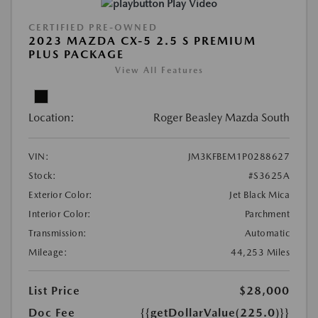
Play Video
CERTIFIED PRE-OWNED
2023 MAZDA CX-5 2.5 S PREMIUM
PLUS PACKAGE
View All Features
Location:
Roger Beasley Mazda South
VIN:
JM3KFBEM1P0288627
Stock:
#S3625A
Exterior Color:
Jet Black Mica
Interior Color:
Parchment
Transmission:
Automatic
Mileage:
44,253 Miles
List Price
$28,000
Doc Fee
{{getDollarValue(225.0)}}