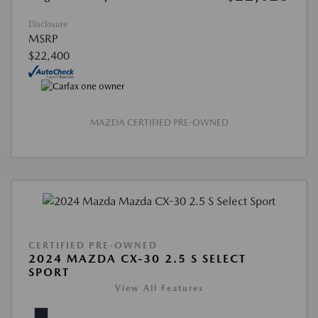
Disclosure
MSRP
$22,400
MAZDA CERTIFIED PRE-OWNED
CERTIFIED PRE-OWNED
2024 MAZDA CX-30 2.5 S SELECT
SPORT
View All Features