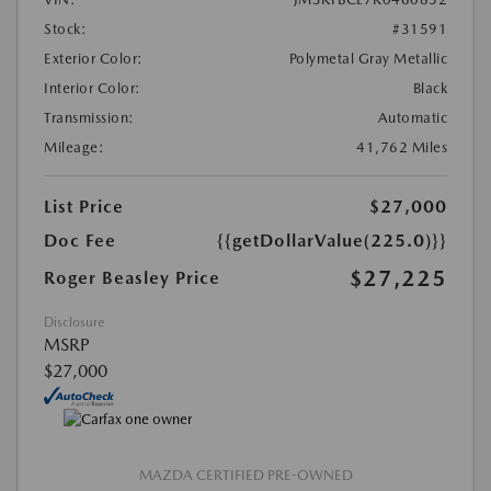
Stock:
#31591
Exterior Color:
Polymetal Gray Metallic
Interior Color:
Black
Transmission:
Automatic
Mileage:
41,762 Miles
List Price
$27,000
Doc Fee
{{getDollarValue(225.0)}}
$27,225
Roger Beasley Price
Disclosure
MSRP
$27,000
MAZDA CERTIFIED PRE-OWNED