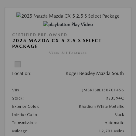
Play Video
CERTIFIED PRE-OWNED
2025 MAZDA CX-5 2.5 S SELECT
PACKAGE
View All Features
Location:
Roger Beasley Mazda South
VIN:
JM3KFBBL1S0701456
Stock:
#S3594C
Exterior Color:
Rhodium White Metallic
Interior Color:
Black
Transmission:
Automatic
Mileage:
12,701 Miles