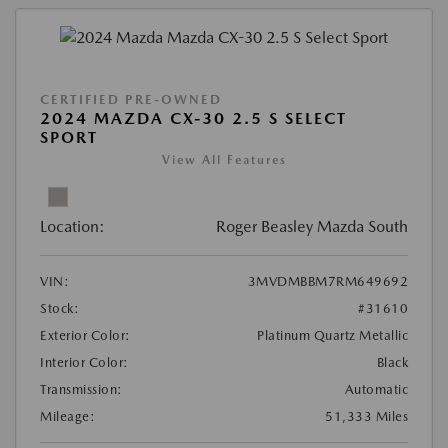
CERTIFIED PRE-OWNED
2024 MAZDA CX-30 2.5 S SELECT
SPORT
View All Features
Location:
Roger Beasley Mazda South
VIN:
3MVDMBBM7RM649692
Stock:
#31610
Exterior Color:
Platinum Quartz Metallic
Interior Color:
Black
Transmission:
Automatic
Mileage:
51,333 Miles