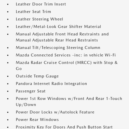
Leather Door Trim Insert
Leather Seat Trim
Leather Steering Wheel
Leather/Metal-Look Gear Shifter Material
Manual Adjustable Front Head Restraints and
Manual Adjustable Rear Head Restraints
Manual Tilt/Telescoping Steering Column
Mazda Connected Services -inc: in vehicle Wi-Fi
Mazda Radar Cruise Control (MRCC) with Stop &
Go
Outside Temp Gauge
Pandora Internet Radio Integration
Passenger Seat
Power 1st Row Windows w/Front And Rear 1-Touch
Up/Down
Power Door Locks w/Autolock Feature
Power Rear Windows
Proximity Key For Doors And Push Button Start