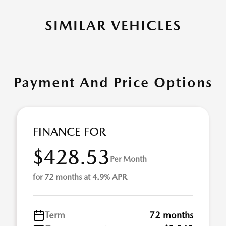
SIMILAR VEHICLES
Payment And Price Options
FINANCE FOR
$428.53
Per Month
for 72 months at 4.9% APR
Term
72 months