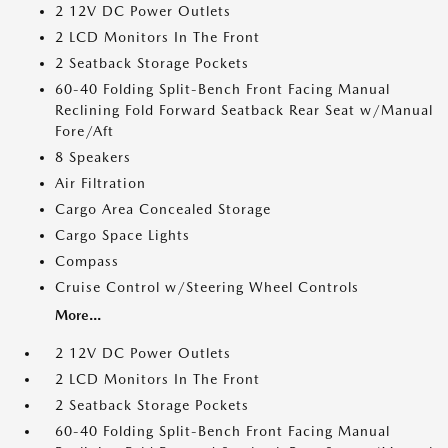
2 12V DC Power Outlets
2 LCD Monitors In The Front
2 Seatback Storage Pockets
60-40 Folding Split-Bench Front Facing Manual
Reclining Fold Forward Seatback Rear Seat w/Manual
Fore/Aft
8 Speakers
Air Filtration
Cargo Area Concealed Storage
Cargo Space Lights
Compass
Cruise Control w/Steering Wheel Controls
More...
2 12V DC Power Outlets
2 LCD Monitors In The Front
2 Seatback Storage Pockets
60-40 Folding Split-Bench Front Facing Manual