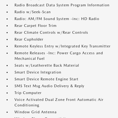
Radio Broadcast Data System Program Information
Radio w/Seek-Scan
Radio: AM/FM Sound System -inc: HD Radio
Rear Carpet Floor Trim
Rear Climate Controls w/Rear Controls
Rear Cupholder
Remote Keyless Entry w/Integrated Key Transmitter
Remote Releases -Inc: Power Cargo Access and
Mechanical Fuel
Seats w/Leatherette Back Material
Smart Device Integration
Smart Device Remote Engine Start
SMS Text Msg Audio Delivery & Reply
Trip Computer
Voice Activated Dual Zone Front Automatic Air
Conditioning
Window Grid Antenna