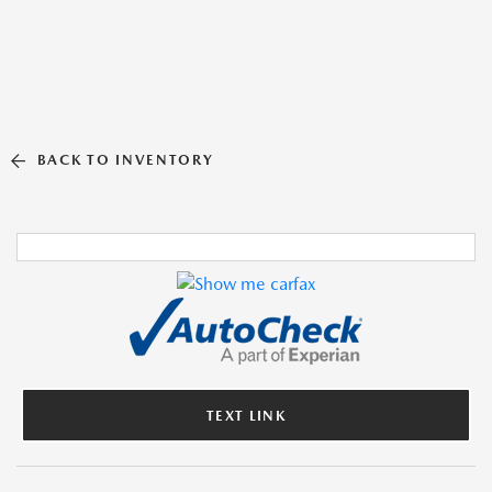
BACK TO INVENTORY
TEXT LINK