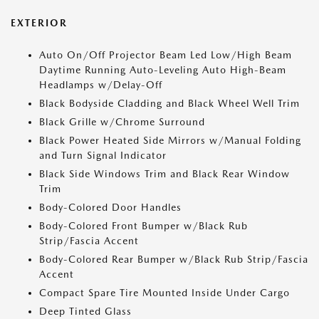
EXTERIOR
Auto On/Off Projector Beam Led Low/High Beam
Daytime Running Auto-Leveling Auto High-Beam
Headlamps w/Delay-Off
Black Bodyside Cladding and Black Wheel Well Trim
Black Grille w/Chrome Surround
Black Power Heated Side Mirrors w/Manual Folding
and Turn Signal Indicator
Black Side Windows Trim and Black Rear Window
Trim
Body-Colored Door Handles
Body-Colored Front Bumper w/Black Rub
Strip/Fascia Accent
Body-Colored Rear Bumper w/Black Rub Strip/Fascia
Accent
Compact Spare Tire Mounted Inside Under Cargo
Deep Tinted Glass