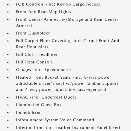
FOB Controls -inc: Keyfob Cargo Access
Front And Rear Map Lights
Front Center Armrest w/Storage and Rear Center
Armrest
Front Cupholder
Full Carpet Floor Covering -inc: Carpet Front And
Rear Floor Mats
Full Cloth Headliner
Full Floor Console
Gauges -inc: Speedometer
Heated Front Bucket Seats -inc: 8-way power
adjustable driver's seat w/power lumbar support
and 4-way power adjustable passenger seat
HVAC -inc: Underseat Ducts
Illuminated Glove Box
Immobilizer
Infotainment System Voice Command
Interior Trim -inc: Leather Instrument Panel Insert