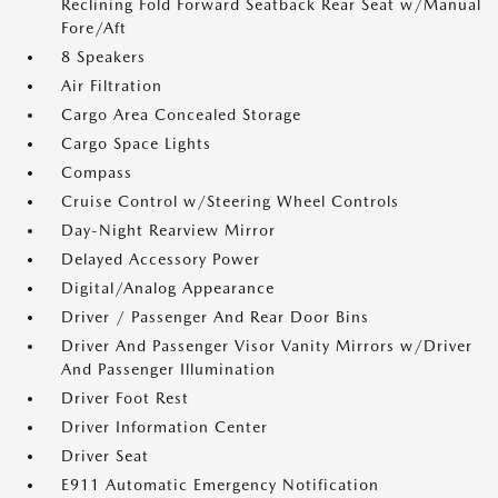
Reclining Fold Forward Seatback Rear Seat w/Manual
Fore/Aft
8 Speakers
Air Filtration
Cargo Area Concealed Storage
Cargo Space Lights
Compass
Cruise Control w/Steering Wheel Controls
Day-Night Rearview Mirror
Delayed Accessory Power
Digital/Analog Appearance
Driver / Passenger And Rear Door Bins
Driver And Passenger Visor Vanity Mirrors w/Driver
And Passenger Illumination
Driver Foot Rest
Driver Information Center
Driver Seat
E911 Automatic Emergency Notification