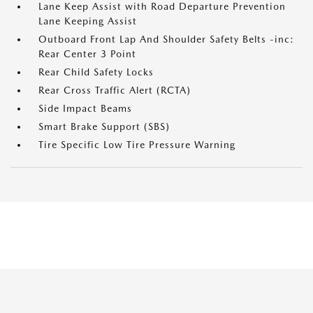
Lane Keep Assist with Road Departure Prevention
Lane Keeping Assist
Outboard Front Lap And Shoulder Safety Belts -inc:
Rear Center 3 Point
Rear Child Safety Locks
Rear Cross Traffic Alert (RCTA)
Side Impact Beams
Smart Brake Support (SBS)
Tire Specific Low Tire Pressure Warning