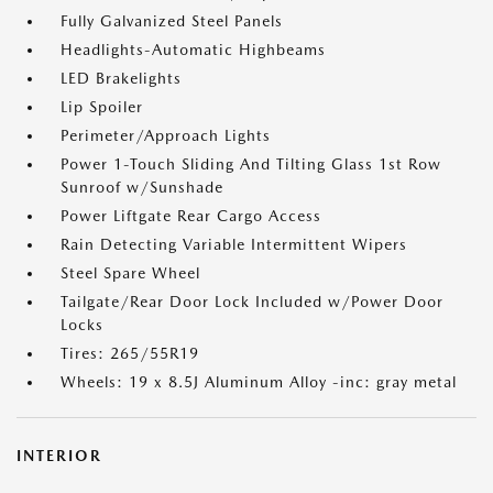
Fully Galvanized Steel Panels
Headlights-Automatic Highbeams
LED Brakelights
Lip Spoiler
Perimeter/Approach Lights
Power 1-Touch Sliding And Tilting Glass 1st Row
Sunroof w/Sunshade
Power Liftgate Rear Cargo Access
Rain Detecting Variable Intermittent Wipers
Steel Spare Wheel
Tailgate/Rear Door Lock Included w/Power Door
Locks
Tires: 265/55R19
Wheels: 19 x 8.5J Aluminum Alloy -inc: gray metal
INTERIOR