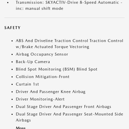
Transmission: SKYACTIV-Drive 8-Speed Automatic -
inc: manual shift mode
SAFETY
ABS And Driveline Traction Control Traction Control
w/Brake Actuated Torque Vectoring
Airbag Occupancy Sensor
Back-Up Camera
Blind Spot Monitoring (BSM) Blind Spot
Collision Mitigation-Front
Curtain 1st
Driver And Passenger Knee Airbag
Driver Monitoring-Alert
Dual Stage Driver And Passenger Front Airbags
Dual Stage Driver And Passenger Seat-Mounted Side
Airbags
More...