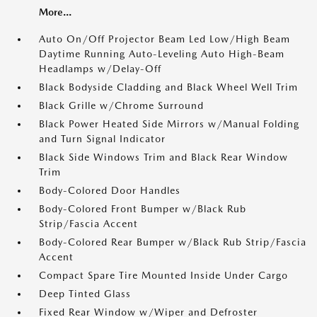
More...
Auto On/Off Projector Beam Led Low/High Beam
Daytime Running Auto-Leveling Auto High-Beam
Headlamps w/Delay-Off
Black Bodyside Cladding and Black Wheel Well Trim
Black Grille w/Chrome Surround
Black Power Heated Side Mirrors w/Manual Folding
and Turn Signal Indicator
Black Side Windows Trim and Black Rear Window
Trim
Body-Colored Door Handles
Body-Colored Front Bumper w/Black Rub
Strip/Fascia Accent
Body-Colored Rear Bumper w/Black Rub Strip/Fascia
Accent
Compact Spare Tire Mounted Inside Under Cargo
Deep Tinted Glass
Fixed Rear Window w/Wiper and Defroster