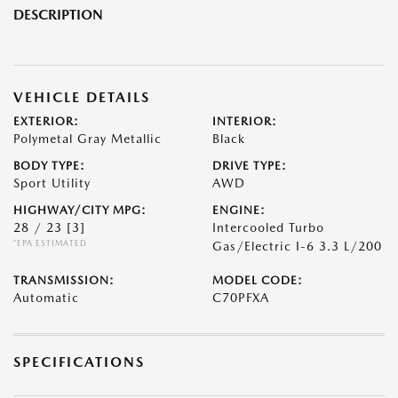
DESCRIPTION
VEHICLE DETAILS
EXTERIOR:
INTERIOR:
Polymetal Gray Metallic
Black
BODY TYPE:
DRIVE TYPE:
Sport Utility
AWD
HIGHWAY/CITY MPG:
ENGINE:
28 / 23
[3]
Intercooled Turbo
*EPA ESTIMATED
Gas/Electric I-6 3.3 L/200
TRANSMISSION:
MODEL CODE:
Automatic
C70PFXA
SPECIFICATIONS