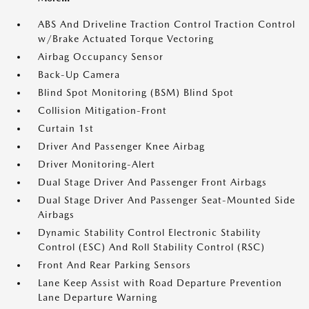
ABS And Driveline Traction Control Traction Control
w/Brake Actuated Torque Vectoring
Airbag Occupancy Sensor
Back-Up Camera
Blind Spot Monitoring (BSM) Blind Spot
Collision Mitigation-Front
Curtain 1st
Driver And Passenger Knee Airbag
Driver Monitoring-Alert
Dual Stage Driver And Passenger Front Airbags
Dual Stage Driver And Passenger Seat-Mounted Side
Airbags
Dynamic Stability Control Electronic Stability
Control (ESC) And Roll Stability Control (RSC)
Front And Rear Parking Sensors
Lane Keep Assist with Road Departure Prevention
Lane Departure Warning