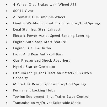
4-Wheel Disc Brakes w/4-Wheel ABS
6001# Gvwr
Automatic Full-Time All-Wheel
Double Wishbone Front Suspension w/Coil Springs
Dual Stainless Steel Exhaust
Electric Power-Assist Speed-Sensing Steering
Engine Auto Stop-Start Feature
Engine: 3.3L I-6 Turbo
Front And Rear Anti-Roll Bars
Gas-Pressurized Shock Absorbers
Hybrid Starter Generator
Lithium Ion (li-Ion) Traction Battery 0.33 kWh
Capacity
Multi-Link Rear Suspension w/Coil Springs
Permanent Locking Hubs
Towing Equipment -inc: Trailer Sway Control
Transmission w/Driver Selectable Mode