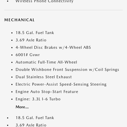
Wireless Phone Connectivity
MECHANICAL
18.5 Gal. Fuel Tank
3.69 Axle Ratio
4-Wheel Disc Brakes w/4-Wheel ABS
6001# Gvwr
Automatic Full-Time All-Wheel
Double Wishbone Front Suspension w/Coil Springs
Dual Stainless Steel Exhaust
Electric Power-Assist Speed-Sensing Steering
Engine Auto Stop-Start Feature
Engine: 3.3L I-6 Turbo
More...
18.5 Gal. Fuel Tank
3.69 Axle Ratio