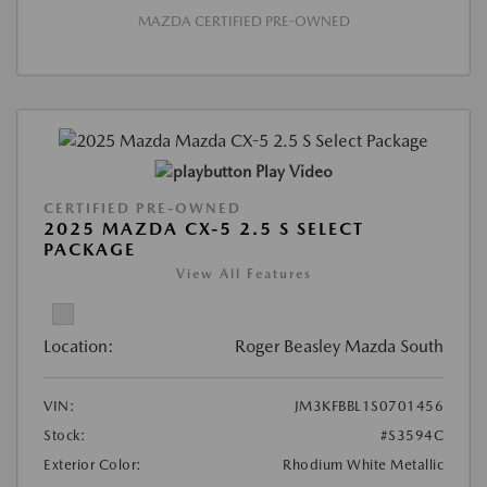
MAZDA CERTIFIED PRE-OWNED
Play Video
CERTIFIED PRE-OWNED
2025 MAZDA CX-5 2.5 S SELECT
PACKAGE
View All Features
Location:
Roger Beasley Mazda South
VIN:
JM3KFBBL1S0701456
Stock:
#S3594C
Exterior Color:
Rhodium White Metallic