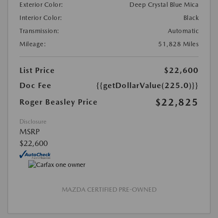
Exterior Color:
Deep Crystal Blue Mica
Interior Color:
Black
Transmission:
Automatic
Mileage:
51,828 Miles
List Price
$22,600
Doc Fee
{{getDollarValue(225.0)}}
$22,825
Roger Beasley Price
Disclosure
MSRP
$22,600
MAZDA CERTIFIED PRE-OWNED