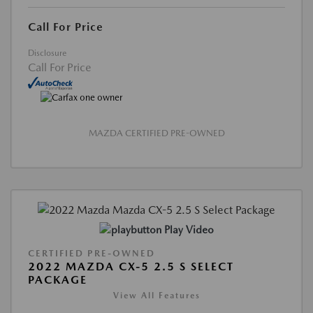
Call For Price
Disclosure
Call For Price
MAZDA CERTIFIED PRE-OWNED
Play Video
CERTIFIED PRE-OWNED
2022 MAZDA CX-5 2.5 S SELECT
PACKAGE
View All Features