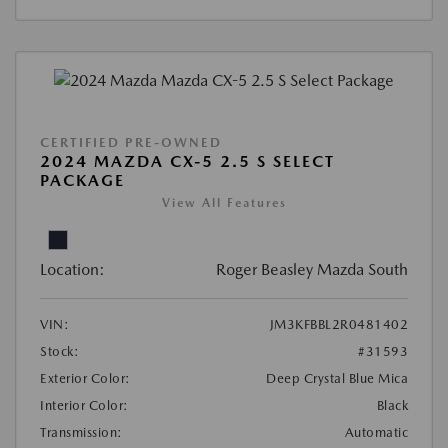
CERTIFIED PRE-OWNED
2024 MAZDA CX-5 2.5 S SELECT
PACKAGE
View All Features
Location:
Roger Beasley Mazda South
VIN:
JM3KFBBL2R0481402
Stock:
#31593
Exterior Color:
Deep Crystal Blue Mica
Interior Color:
Black
Transmission:
Automatic