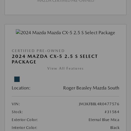
MAZDA CERTIFIED PRE-OWNED
CERTIFIED PRE-OWNED
2024 MAZDA CX-5 2.5 S SELECT
PACKAGE
View All Features
Location:
Roger Beasley Mazda South
VIN:
JM3KFBBL4R0477576
Stock:
#31584
Exterior Color:
Eternal Blue Mica
Interior Color:
Black