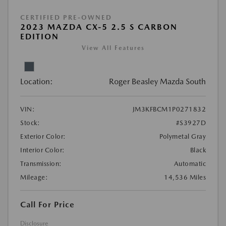
CERTIFIED PRE-OWNED
2023 MAZDA CX-5 2.5 S CARBON
EDITION
View All Features
Location:
Roger Beasley Mazda South
VIN:
JM3KFBCM1P0271832
Stock:
#S3927D
Exterior Color:
Polymetal Gray
Interior Color:
Black
Transmission:
Automatic
Mileage:
14,536 Miles
Call For Price
Disclosure