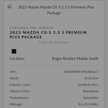
CERTIFIED PRE-OWNED
2023 MAZDA CX-5 2.5 S PREMIUM
PLUS PACKAGE
View All Features
Location:
Roger Beasley Mazda South
VIN:
JM3KFBEM1P0288627
Stock:
#S3625A
Exterior Color:
Jet Black Mica
Interior Color:
Parchment
Transmission:
Automatic
Mileage:
44,253 Miles