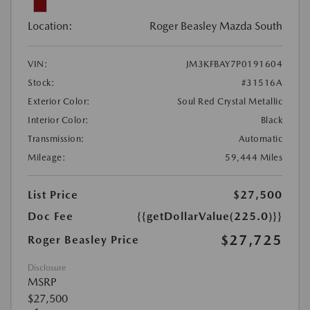
Location:
Roger Beasley Mazda South
VIN:
JM3KFBAY7P0191604
Stock:
#31516A
Exterior Color:
Soul Red Crystal Metallic
Interior Color:
Black
Transmission:
Automatic
Mileage:
59,444 Miles
List Price
$27,500
Doc Fee
{{getDollarValue(225.0)}}
$27,725
Roger Beasley Price
Disclosure
MSRP
$27,500