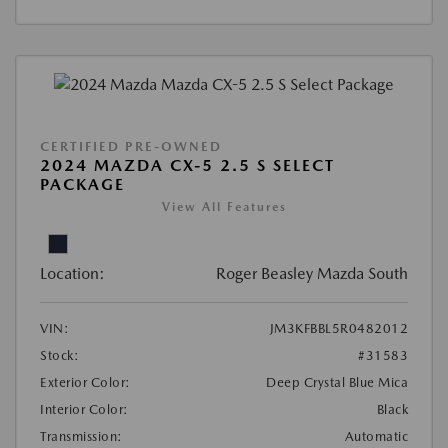
CERTIFIED PRE-OWNED
2024 MAZDA CX-5 2.5 S SELECT
PACKAGE
View All Features
Location:
Roger Beasley Mazda South
VIN:
JM3KFBBL5R0482012
Stock:
#31583
Exterior Color:
Deep Crystal Blue Mica
Interior Color:
Black
Transmission:
Automatic