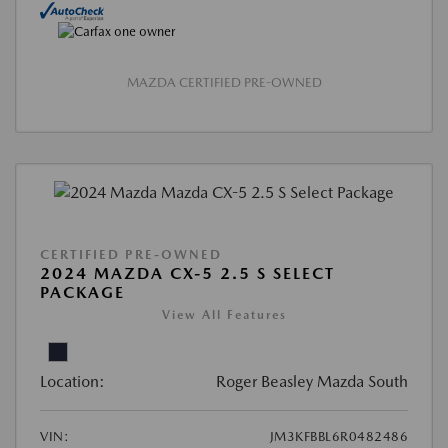
MAZDA CERTIFIED PRE-OWNED
CERTIFIED PRE-OWNED
2024 MAZDA CX-5 2.5 S SELECT
PACKAGE
View All Features
Location:
Roger Beasley Mazda South
VIN:
JM3KFBBL6R0482486