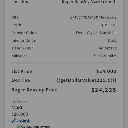
Location:
Roger Beasley Mazda South
VIN:
3MVDMBAM5RM676052
Stock:
#JP1320
Exterior Color:
Deep Crystal Blue Mica
Interior Color:
Black
Transmission:
Automatic
Mileage:
20,475 Miles
List Price
$24,000
Doc Fee
{{getDollarValue(225.0)}}
$24,225
Roger Beasley Price
Disclosure
MSRP
$24,000