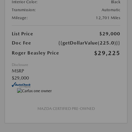
Interior Color:
Black
Transmission:
Automatic
Mileage:
12,701 Miles
List Price
$29,000
Doc Fee
{{getDollarValue(225.0)}}
$29,225
Roger Beasley Price
Disclosure
MSRP
$29,000
MAZDA CERTIFIED PRE-OWNED