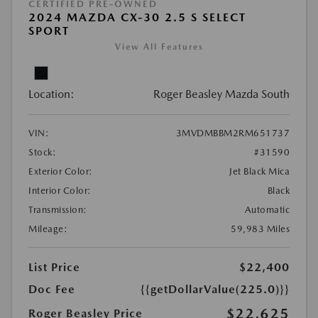
CERTIFIED PRE-OWNED
2024 MAZDA CX-30 2.5 S SELECT
SPORT
View All Features
Location:
Roger Beasley Mazda South
VIN:
3MVDMBBM2RM651737
Stock:
#31590
Exterior Color:
Jet Black Mica
Interior Color:
Black
Transmission:
Automatic
Mileage:
59,983 Miles
List Price
$22,400
Doc Fee
{{getDollarValue(225.0)}}
$22,625
Roger Beasley Price