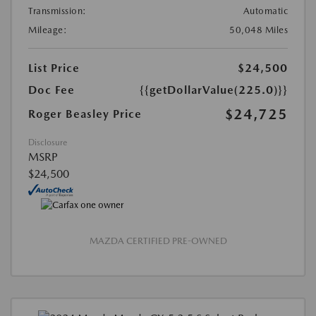
Transmission:
Automatic
Mileage:
50,048 Miles
List Price
$24,500
Doc Fee
{{getDollarValue(225.0)}}
$24,725
Roger Beasley Price
Disclosure
MSRP
$24,500
MAZDA CERTIFIED PRE-OWNED