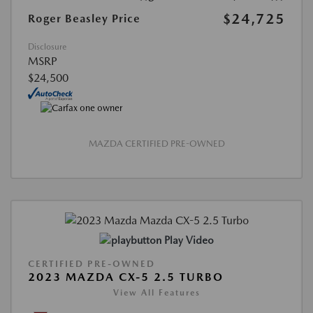
$24,725
Roger Beasley Price
Disclosure
MSRP
$24,500
MAZDA CERTIFIED PRE-OWNED
Play Video
CERTIFIED PRE-OWNED
2023 MAZDA CX-5 2.5 TURBO
View All Features