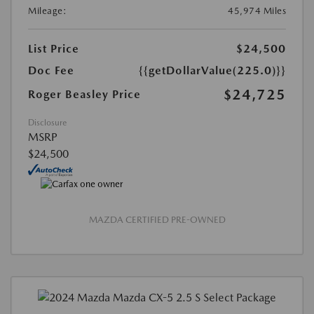
Mileage:
45,974 Miles
List Price
$24,500
Doc Fee
{{getDollarValue(225.0)}}
$24,725
Roger Beasley Price
Disclosure
MSRP
$24,500
MAZDA CERTIFIED PRE-OWNED