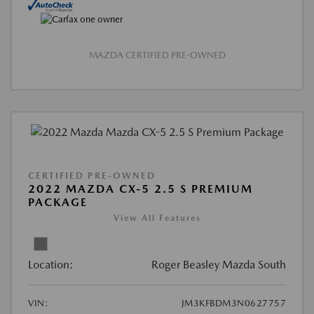
MAZDA CERTIFIED PRE-OWNED
CERTIFIED PRE-OWNED
2022 MAZDA CX-5 2.5 S PREMIUM
PACKAGE
View All Features
Location:
Roger Beasley Mazda South
VIN:
JM3KFBDM3N0627757