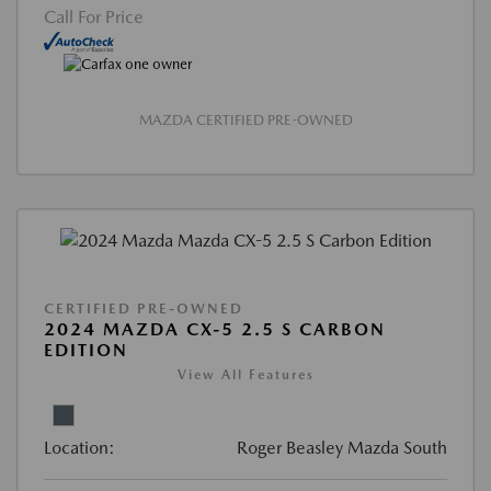
Call For Price
MAZDA CERTIFIED PRE-OWNED
CERTIFIED PRE-OWNED
2024 MAZDA CX-5 2.5 S CARBON
EDITION
View All Features
Location:
Roger Beasley Mazda South