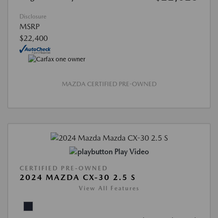
Disclosure
MSRP
$22,400
MAZDA CERTIFIED PRE-OWNED
Play Video
CERTIFIED PRE-OWNED
2024 MAZDA CX-30 2.5 S
View All Features