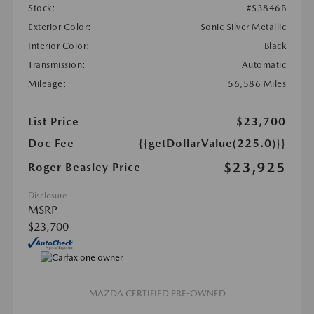
Stock:
#S3846B
Exterior Color:
Sonic Silver Metallic
Interior Color:
Black
Transmission:
Automatic
Mileage:
56,586 Miles
List Price
$23,700
Doc Fee
{{getDollarValue(225.0)}}
$23,925
Roger Beasley Price
Disclosure
MSRP
$23,700
MAZDA CERTIFIED PRE-OWNED