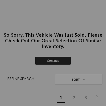
So Sorry, This Vehicle Was Just Sold. Please
Check Out Our Great Selection Of Similar
Inventory.
Continue
REFINE SEARCH
SORT
1
2
3