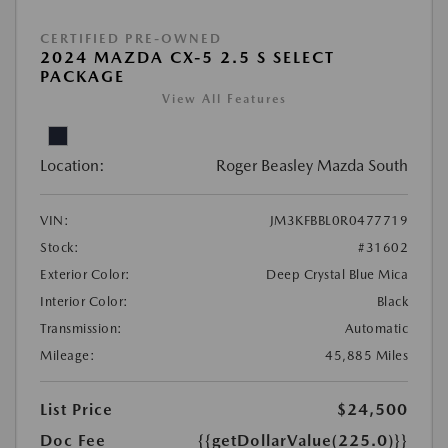
CERTIFIED PRE-OWNED
2024 MAZDA CX-5 2.5 S SELECT
PACKAGE
View All Features
Location:
Roger Beasley Mazda South
VIN:
JM3KFBBL0R0477719
Stock:
#31602
Exterior Color:
Deep Crystal Blue Mica
Interior Color:
Black
Transmission:
Automatic
Mileage:
45,885 Miles
List Price
$24,500
Doc Fee
{{getDollarValue(225.0)}}