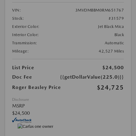
VIN:
3MVDMBBM0RM651767
Stock:
#31579
Exterior Color:
Jet Black Mica
Interior Color:
Black
Transmission:
Automatic
Mileage:
42,527 Miles
List Price
$24,500
Doc Fee
{{getDollarValue(225.0)}}
$24,725
Roger Beasley Price
Disclosure
MSRP
$24,500