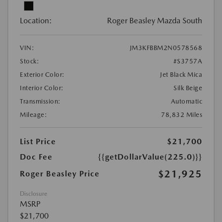
Location:
Roger Beasley Mazda South
VIN:
JM3KFBBM2N0578568
Stock:
#S3757A
Exterior Color:
Jet Black Mica
Interior Color:
Silk Beige
Transmission:
Automatic
Mileage:
78,832 Miles
List Price
$21,700
Doc Fee
{{getDollarValue(225.0)}}
$21,925
Roger Beasley Price
Disclosure
MSRP
$21,700