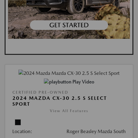
Play Video
CERTIFIED PRE-OWNED
2024 MAZDA CX-30 2.5 S SELECT
SPORT
View All Features
Location:
Roger Beasley Mazda South