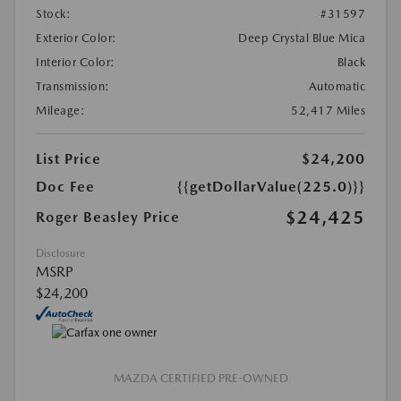
Stock:
#31597
Exterior Color:
Deep Crystal Blue Mica
Interior Color:
Black
Transmission:
Automatic
Mileage:
52,417 Miles
List Price
$24,200
Doc Fee
{{getDollarValue(225.0)}}
$24,425
Roger Beasley Price
Disclosure
MSRP
$24,200
MAZDA CERTIFIED PRE-OWNED