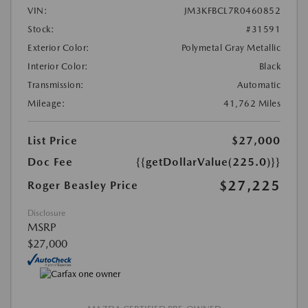
VIN:
JM3KFBCL7R0460852
Stock:
#31591
Exterior Color:
Polymetal Gray Metallic
Interior Color:
Black
Transmission:
Automatic
Mileage:
41,762 Miles
List Price
$27,000
Doc Fee
{{getDollarValue(225.0)}}
$27,225
Roger Beasley Price
Disclosure
MSRP
$27,000