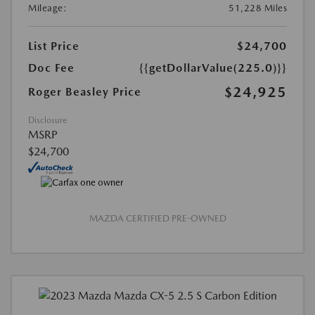
Mileage:
51,228 Miles
List Price
$24,700
Doc Fee
{{getDollarValue(225.0)}}
$24,925
Roger Beasley Price
Disclosure
MSRP
$24,700
MAZDA CERTIFIED PRE-OWNED