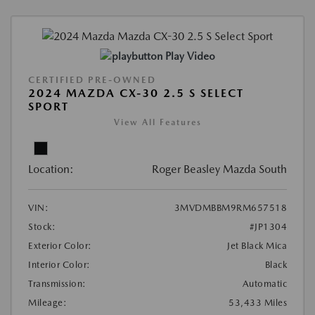
Play Video
CERTIFIED PRE-OWNED
2024 MAZDA CX-30 2.5 S SELECT
SPORT
View All Features
Location:
Roger Beasley Mazda South
VIN:
3MVDMBBM9RM657518
Stock:
#JP1304
Exterior Color:
Jet Black Mica
Interior Color:
Black
Transmission:
Automatic
Mileage:
53,433 Miles