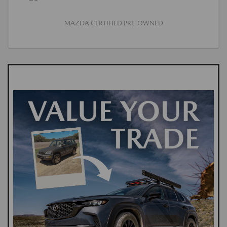
MAZDA CERTIFIED PRE-OWNED