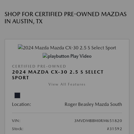
SHOP FOR CERTIFIED PRE-OWNED MAZDAS
IN AUSTIN, TX
Play Video
CERTIFIED PRE-OWNED
2024 MAZDA CX-30 2.5 S SELECT
SPORT
View All Features
Location:
Roger Beasley Mazda South
VIN:
3MVDMBBM0RM651820
Stock:
#31592