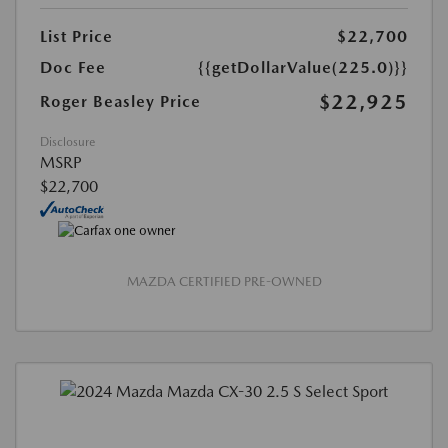
List Price
$22,700
Doc Fee
{{getDollarValue(225.0)}}
$22,925
Roger Beasley Price
Disclosure
MSRP
$22,700
MAZDA CERTIFIED PRE-OWNED