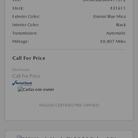
Stock:
#31611
Exterior Color:
Eternal Blue Mica
Interior Color:
Black
Transmission:
Automatic
Mileage:
50,807 Miles
Call For Price
Disclosure
Call For Price
MAZDA CERTIFIED PRE-OWNED