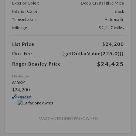
Exterior Color:
Deep Crystal Blue Mica
Interior Color:
Black
Transmission:
Automatic
Mileage:
52,417 Miles
List Price
$24,200
Doc Fee
{{getDollarValue(225.0)}}
$24,425
Roger Beasley Price
Disclosure
MSRP
$24,200
MAZDA CERTIFIED PRE-OWNED