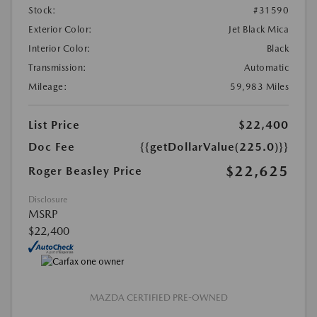
Stock:
#31590
Exterior Color:
Jet Black Mica
Interior Color:
Black
Transmission:
Automatic
Mileage:
59,983 Miles
List Price
$22,400
Doc Fee
{{getDollarValue(225.0)}}
$22,625
Roger Beasley Price
Disclosure
MSRP
$22,400
MAZDA CERTIFIED PRE-OWNED