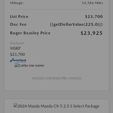
Mileage:
56,586 Miles
List Price
$23,700
Doc Fee
{{getDollarValue(225.0)}}
$23,925
Roger Beasley Price
Disclosure
MSRP
$23,700
MAZDA CERTIFIED PRE-OWNED