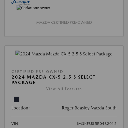
MAZDA CERTIFIED PRE-OWNED
CERTIFIED PRE-OWNED
2024 MAZDA CX-5 2.5 S SELECT
PACKAGE
View All Features
Location:
Roger Beasley Mazda South
VIN:
JM3KFBBL5R0482012