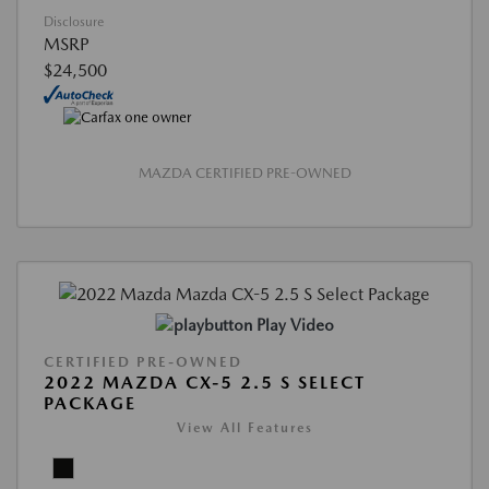
Disclosure
MSRP
$24,500
MAZDA CERTIFIED PRE-OWNED
Play Video
CERTIFIED PRE-OWNED
2022 MAZDA CX-5 2.5 S SELECT
PACKAGE
View All Features