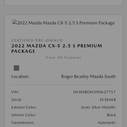
CERTIFIED PRE-OWNED
2022 MAZDA CX-5 2.5 S PREMIUM
PACKAGE
View All Features
Location:
Roger Beasley Mazda South
VIN:
JM3KFBDM3N0627757
Stock:
#S3846B
Exterior Color:
Sonic Silver Metallic
Interior Color:
Black
Transmission:
Automatic