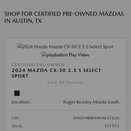
SHOP FOR CERTIFIED PRE-OWNED MAZDAS
IN AUSTIN, TX
Play Video
CERTIFIED PRE-OWNED
2024 MAZDA CX-30 2.5 S SELECT
SPORT
View All Features
Location:
Roger Beasley Mazda South
VIN:
3MVDMBBM0RM651820
Stock:
#31592