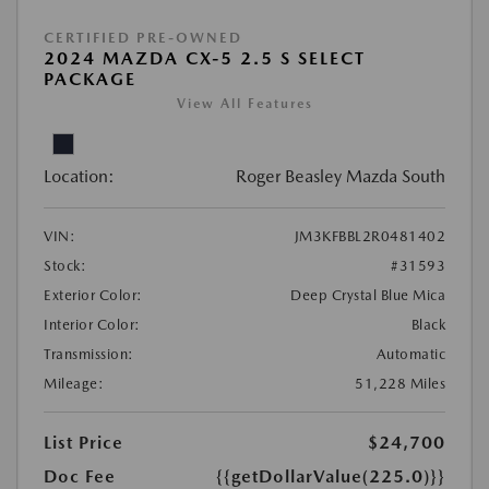
CERTIFIED PRE-OWNED
2024 MAZDA CX-5 2.5 S SELECT
PACKAGE
View All Features
Location:
Roger Beasley Mazda South
VIN:
JM3KFBBL2R0481402
Stock:
#31593
Exterior Color:
Deep Crystal Blue Mica
Interior Color:
Black
Transmission:
Automatic
Mileage:
51,228 Miles
List Price
$24,700
Doc Fee
{{getDollarValue(225.0)}}