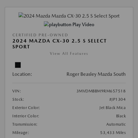
Play Video
CERTIFIED PRE-OWNED
2024 MAZDA CX-30 2.5 S SELECT
SPORT
View All Features
Location:
Roger Beasley Mazda South
VIN:
3MVDMBBM9RM657518
Stock:
#JP1304
Exterior Color:
Jet Black Mica
Interior Color:
Black
Transmission:
Automatic
Mileage:
53,433 Miles