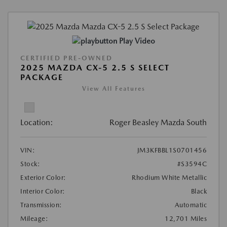
Play Video
CERTIFIED PRE-OWNED
2025 MAZDA CX-5 2.5 S SELECT
PACKAGE
View All Features
Location:
Roger Beasley Mazda South
VIN:
JM3KFBBL1S0701456
Stock:
#S3594C
Exterior Color:
Rhodium White Metallic
Interior Color:
Black
Transmission:
Automatic
Mileage:
12,701 Miles