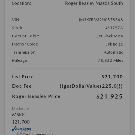
Location:
Roger Beasley Mazda South
VIN:
JM3KFBBM2N0578568
Stock:
#S3757A
Exterior Color:
Jet Black Mica
Interior Color:
Silk Beige
Transmission:
Automatic
Mileage:
78,832 Miles
List Price
$21,700
Doc Fee
{{getDollarValue(225.0)}}
$21,925
Roger Beasley Price
Disclosure
MSRP
$21,700