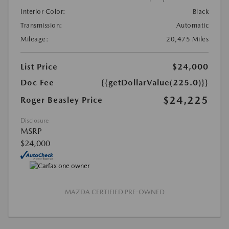
Interior Color:
Black
Transmission:
Automatic
Mileage:
20,475 Miles
List Price
$24,000
Doc Fee
{{getDollarValue(225.0)}}
$24,225
Roger Beasley Price
Disclosure
MSRP
$24,000
MAZDA CERTIFIED PRE-OWNED