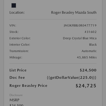
Location:
Roger Beasley Mazda South
VIN:
JM3KFBBL0R0477719
Stock:
#31602
Exterior Color:
Deep Crystal Blue Mica
Interior Color:
Black
Transmission:
Automatic
Mileage:
45,885 Miles
List Price
$24,500
Doc Fee
{{getDollarValue(225.0)}}
$24,725
Roger Beasley Price
Disclosure
MSRP
$24,500