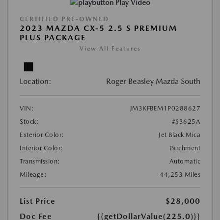
Play Video
CERTIFIED PRE-OWNED
2023 MAZDA CX-5 2.5 S PREMIUM
PLUS PACKAGE
View All Features
Location:
Roger Beasley Mazda South
VIN:
JM3KFBEM1P0288627
Stock:
#S3625A
Exterior Color:
Jet Black Mica
Interior Color:
Parchment
Transmission:
Automatic
Mileage:
44,253 Miles
List Price
$28,000
Doc Fee
{{getDollarValue(225.0)}}