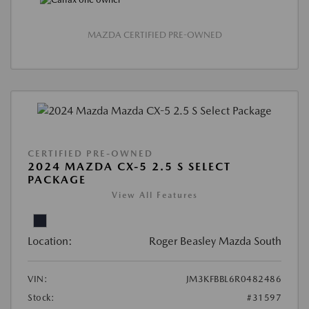
MAZDA CERTIFIED PRE-OWNED
CERTIFIED PRE-OWNED
2024 MAZDA CX-5 2.5 S SELECT
PACKAGE
View All Features
Location:
Roger Beasley Mazda South
VIN:
JM3KFBBL6R0482486
Stock:
#31597