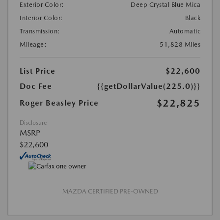
Exterior Color:
Deep Crystal Blue Mica
Interior Color:
Black
Transmission:
Automatic
Mileage:
51,828 Miles
List Price
$22,600
Doc Fee
{{getDollarValue(225.0)}}
$22,825
Roger Beasley Price
Disclosure
MSRP
$22,600
MAZDA CERTIFIED PRE-OWNED