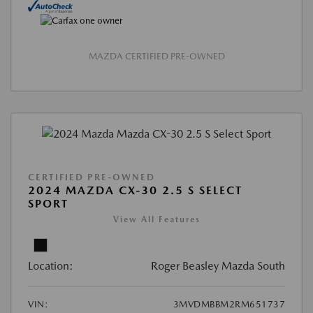
MAZDA CERTIFIED PRE-OWNED
CERTIFIED PRE-OWNED
2024 MAZDA CX-30 2.5 S SELECT
SPORT
View All Features
Location:
Roger Beasley Mazda South
VIN:
3MVDMBBM2RM651737