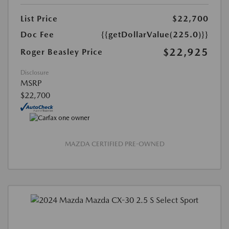
List Price
$22,700
Doc Fee
{{getDollarValue(225.0)}}
$22,925
Roger Beasley Price
Disclosure
MSRP
$22,700
MAZDA CERTIFIED PRE-OWNED