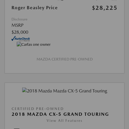
$28,225
Roger Beasley Price
Disclosure
MSRP
$28,000
MAZDA CERTIFIED PRE-OWNED
CERTIFIED PRE-OWNED
2018 MAZDA CX-5 GRAND TOURING
View All Features