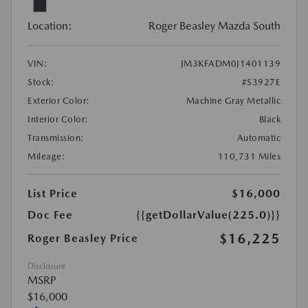
Location:
Roger Beasley Mazda South
VIN:
JM3KFADM0J1401139
Stock:
#S3927E
Exterior Color:
Machine Gray Metallic
Interior Color:
Black
Transmission:
Automatic
Mileage:
110,731 Miles
List Price
$16,000
Doc Fee
{{getDollarValue(225.0)}}
$16,225
Roger Beasley Price
Disclosure
MSRP
$16,000