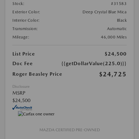
Stock:
#31583
Exterior Color:
Deep Crystal Blue Mica
Interior Color:
Black
Transmission:
Automatic
Mileage:
46,000 Miles
List Price
$24,500
Doc Fee
{{getDollarValue(225.0)}}
$24,725
Roger Beasley Price
Disclosure
MSRP
$24,500
MAZDA CERTIFIED PRE-OWNED