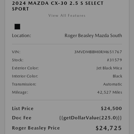
2024 MAZDA CX-30 2.5 S SELECT
SPORT
View All Features
Location:
Roger Beasley Mazda South
VIN:
3MVDMBBM0RM651767
Stock:
#31579
Exterior Color:
Jet Black Mica
Interior Color:
Black
Transmission:
Automatic
Mileage:
42,527 Miles
List Price
$24,500
Doc Fee
{{getDollarValue(225.0)}}
$24,725
Roger Beasley Price