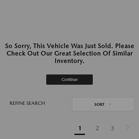
So Sorry, This Vehicle Was Just Sold. Please
Check Out Our Great Selection Of Similar
Inventory.
Continue
REFINE SEARCH
SORT
1
2
3