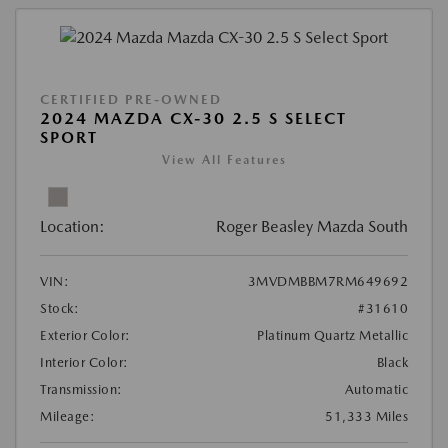
CERTIFIED PRE-OWNED
2024 MAZDA CX-30 2.5 S SELECT
SPORT
View All Features
Location:
Roger Beasley Mazda South
VIN:
3MVDMBBM7RM649692
Stock:
#31610
Exterior Color:
Platinum Quartz Metallic
Interior Color:
Black
Transmission:
Automatic
Mileage:
51,333 Miles