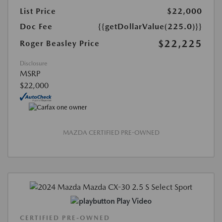
List Price
$22,000
Doc Fee
{{getDollarValue(225.0)}}
$22,225
Roger Beasley Price
Disclosure
MSRP
$22,000
MAZDA CERTIFIED PRE-OWNED
Play Video
CERTIFIED PRE-OWNED