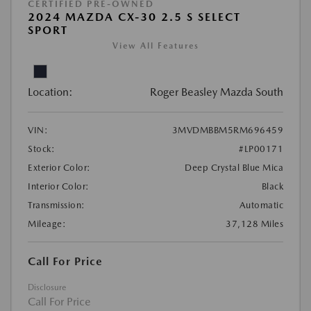
CERTIFIED PRE-OWNED
2024 MAZDA CX-30 2.5 S SELECT
SPORT
View All Features
Location:
Roger Beasley Mazda South
VIN:
3MVDMBBM5RM696459
Stock:
#LP00171
Exterior Color:
Deep Crystal Blue Mica
Interior Color:
Black
Transmission:
Automatic
Mileage:
37,128 Miles
Call For Price
Disclosure
Call For Price