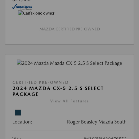
MAZDA CERTIFIED PRE-OWNED
CERTIFIED PRE-OWNED
2024 MAZDA CX-5 2.5 S SELECT
PACKAGE
View All Features
Location:
Roger Beasley Mazda South
VIN:
JM3KFBBL6R0479572