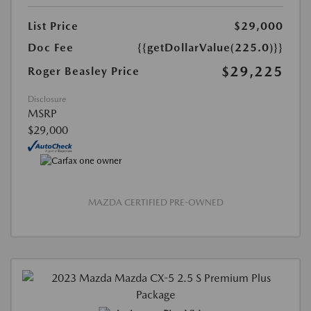
List Price
$29,000
Doc Fee
{{getDollarValue(225.0)}}
$29,225
Roger Beasley Price
Disclosure
MSRP
$29,000
MAZDA CERTIFIED PRE-OWNED