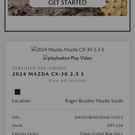
Play Video
CERTIFIED PRE-OWNED
2024 MAZDA CX-30 2.5 S
View All Features
Location:
Roger Beasley Mazda South
VIN:
3MVDMBAM5RM676052
Stock:
#JP1320
Exterior Color:
Deep Crystal Blue Mica