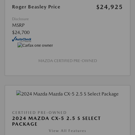
$24,925
Roger Beasley Price
Disclosure
MSRP
$24,700
MAZDA CERTIFIED PRE-OWNED
CERTIFIED PRE-OWNED
2024 MAZDA CX-5 2.5 S SELECT
PACKAGE
View All Features