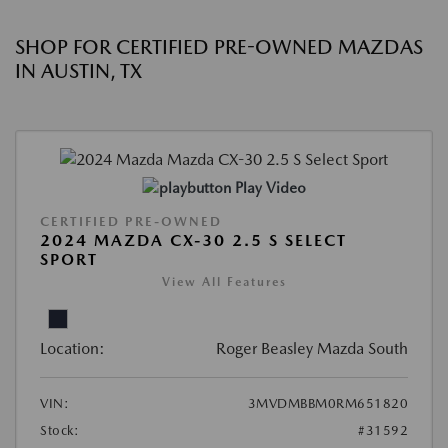
SHOP FOR CERTIFIED PRE-OWNED MAZDAS
IN AUSTIN, TX
Play Video
CERTIFIED PRE-OWNED
2024 MAZDA CX-30 2.5 S SELECT
SPORT
View All Features
Location:
Roger Beasley Mazda South
VIN:
3MVDMBBM0RM651820
Stock:
#31592