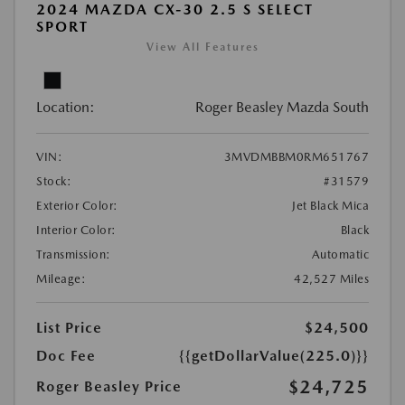
2024 MAZDA CX-30 2.5 S SELECT
SPORT
View All Features
Location:
Roger Beasley Mazda South
VIN:
3MVDMBBM0RM651767
Stock:
#31579
Exterior Color:
Jet Black Mica
Interior Color:
Black
Transmission:
Automatic
Mileage:
42,527 Miles
List Price
$24,500
Doc Fee
{{getDollarValue(225.0)}}
$24,725
Roger Beasley Price