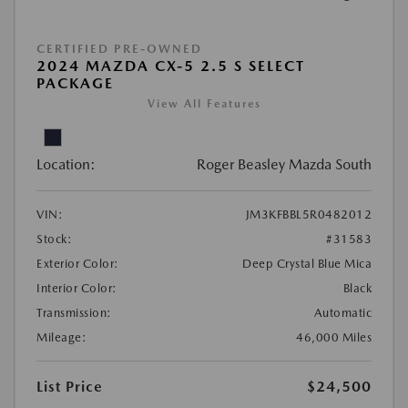
CERTIFIED PRE-OWNED
2024 MAZDA CX-5 2.5 S SELECT
PACKAGE
View All Features
Location:
Roger Beasley Mazda South
VIN:
JM3KFBBL5R0482012
Stock:
#31583
Exterior Color:
Deep Crystal Blue Mica
Interior Color:
Black
Transmission:
Automatic
Mileage:
46,000 Miles
List Price
$24,500