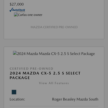
$27,000
MAZDA CERTIFIED PRE-OWNED
CERTIFIED PRE-OWNED
2024 MAZDA CX-5 2.5 S SELECT
PACKAGE
View All Features
Location:
Roger Beasley Mazda South