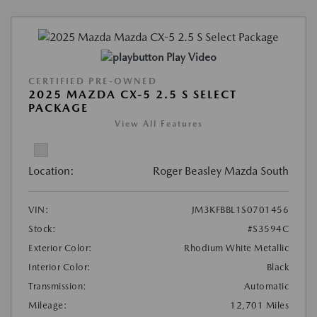
Play Video
CERTIFIED PRE-OWNED
2025 MAZDA CX-5 2.5 S SELECT
PACKAGE
View All Features
Location:
Roger Beasley Mazda South
VIN:
JM3KFBBL1S0701456
Stock:
#S3594C
Exterior Color:
Rhodium White Metallic
Interior Color:
Black
Transmission:
Automatic
Mileage:
12,701 Miles