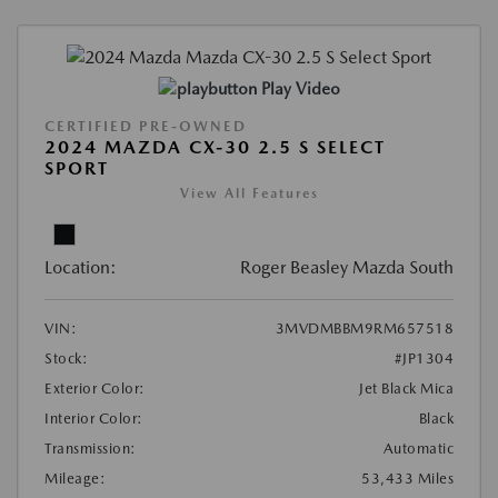
Play Video
CERTIFIED PRE-OWNED
2024 MAZDA CX-30 2.5 S SELECT
SPORT
View All Features
Location:
Roger Beasley Mazda South
VIN:
3MVDMBBM9RM657518
Stock:
#JP1304
Exterior Color:
Jet Black Mica
Interior Color:
Black
Transmission:
Automatic
Mileage:
53,433 Miles