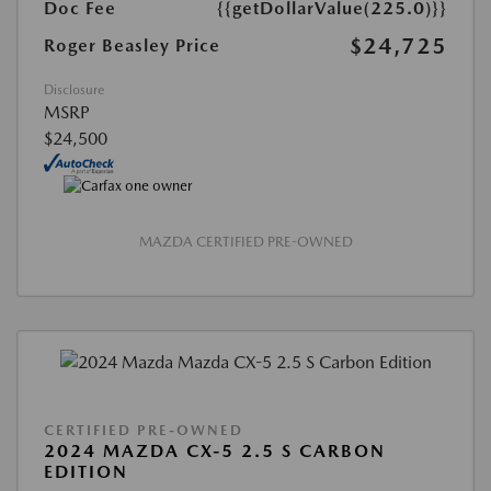
Doc Fee
{{getDollarValue(225.0)}}
$24,725
Roger Beasley Price
Disclosure
MSRP
$24,500
MAZDA CERTIFIED PRE-OWNED
CERTIFIED PRE-OWNED
2024 MAZDA CX-5 2.5 S CARBON
EDITION