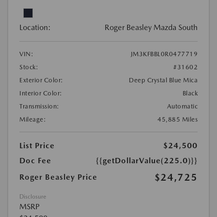
Location:
Roger Beasley Mazda South
VIN:
JM3KFBBL0R0477719
Stock:
#31602
Exterior Color:
Deep Crystal Blue Mica
Interior Color:
Black
Transmission:
Automatic
Mileage:
45,885 Miles
List Price
$24,500
Doc Fee
{{getDollarValue(225.0)}}
$24,725
Roger Beasley Price
Disclosure
MSRP