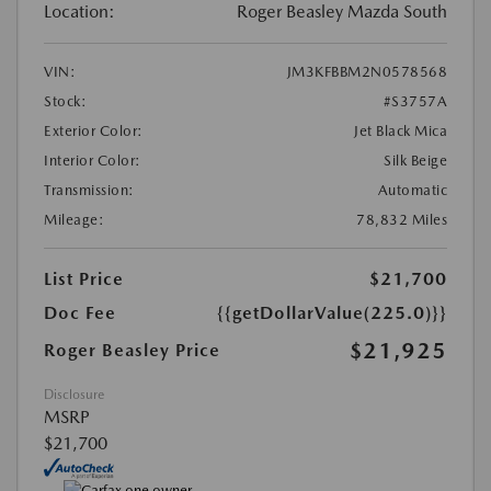
Location:
Roger Beasley Mazda South
VIN:
JM3KFBBM2N0578568
Stock:
#S3757A
Exterior Color:
Jet Black Mica
Interior Color:
Silk Beige
Transmission:
Automatic
Mileage:
78,832 Miles
List Price
$21,700
Doc Fee
{{getDollarValue(225.0)}}
$21,925
Roger Beasley Price
Disclosure
MSRP
$21,700