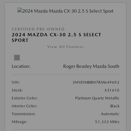
CERTIFIED PRE-OWNED
2024 MAZDA CX-30 2.5 S SELECT
SPORT
View All Features
Location:
Roger Beasley Mazda South
VIN:
3MVDMBBM7RM649692
Stock:
#31610
Exterior Color:
Platinum Quartz Metallic
Interior Color:
Black
Transmission:
Automatic
Mileage:
51,333 Miles