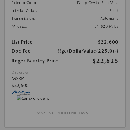
Exterior Color:
Deep Crystal Blue Mica
Interior Color:
Black
Transmission:
Automatic
Mileage:
51,828 Miles
List Price
$22,600
Doc Fee
{{getDollarValue(225.0)}}
$22,825
Roger Beasley Price
Disclosure
MSRP
$22,600
MAZDA CERTIFIED PRE-OWNED