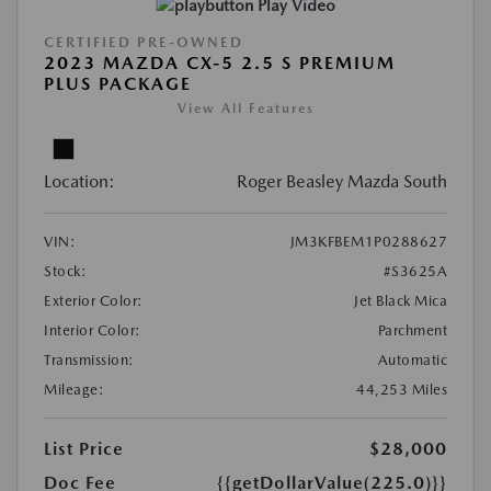
Play Video
CERTIFIED PRE-OWNED
2023 MAZDA CX-5 2.5 S PREMIUM
PLUS PACKAGE
View All Features
Location:
Roger Beasley Mazda South
VIN:
JM3KFBEM1P0288627
Stock:
#S3625A
Exterior Color:
Jet Black Mica
Interior Color:
Parchment
Transmission:
Automatic
Mileage:
44,253 Miles
List Price
$28,000
Doc Fee
{{getDollarValue(225.0)}}