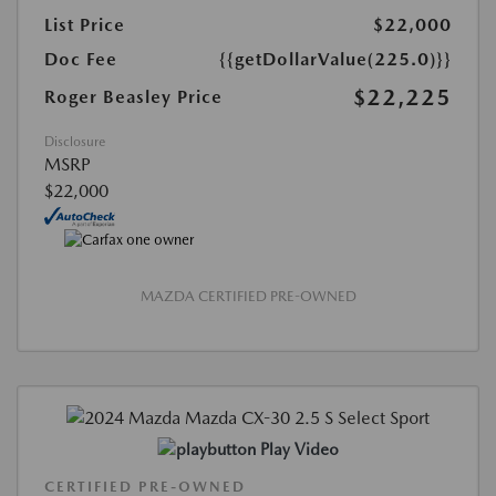
List Price
$22,000
Doc Fee
{{getDollarValue(225.0)}}
$22,225
Roger Beasley Price
Disclosure
MSRP
$22,000
MAZDA CERTIFIED PRE-OWNED
Play Video
CERTIFIED PRE-OWNED