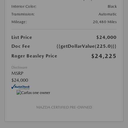
Interior Color:
Black
Transmission:
Automatic
Mileage:
20,480 Miles
List Price
$24,000
Doc Fee
{{getDollarValue(225.0)}}
$24,225
Roger Beasley Price
Disclosure
MSRP
$24,000
MAZDA CERTIFIED PRE-OWNED