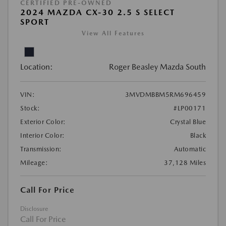
CERTIFIED PRE-OWNED
2024 MAZDA CX-30 2.5 S SELECT
SPORT
View All Features
Location:
Roger Beasley Mazda South
VIN:
3MVDMBBM5RM696459
Stock:
#LP00171
Exterior Color:
Crystal Blue
Interior Color:
Black
Transmission:
Automatic
Mileage:
37,128 Miles
Call For Price
Disclosure
Call For Price