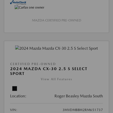
MAZDA CERTIFIED PRE-OWNED
CERTIFIED PRE-OWNED
2024 MAZDA CX-30 2.5 S SELECT
SPORT
View All Features
Location:
Roger Beasley Mazda South
VIN:
3MVDMBBM2RM651737