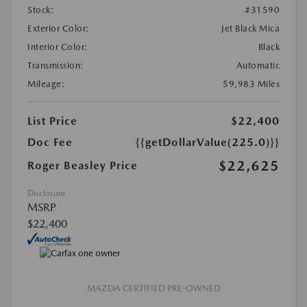
Stock:
#31590
Exterior Color:
Jet Black Mica
Interior Color:
Black
Transmission:
Automatic
Mileage:
59,983 Miles
List Price
$22,400
Doc Fee
{{getDollarValue(225.0)}}
$22,625
Roger Beasley Price
Disclosure
MSRP
$22,400
MAZDA CERTIFIED PRE-OWNED