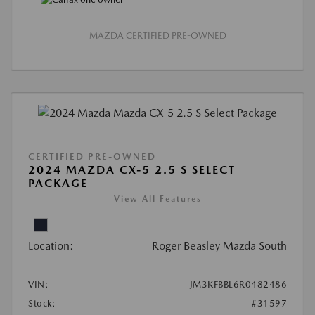
MAZDA CERTIFIED PRE-OWNED
CERTIFIED PRE-OWNED
2024 MAZDA CX-5 2.5 S SELECT
PACKAGE
View All Features
Location:
Roger Beasley Mazda South
VIN:
JM3KFBBL6R0482486
Stock:
#31597