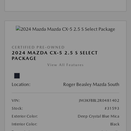
CERTIFIED PRE-OWNED
2024 MAZDA CX-5 2.5 S SELECT
PACKAGE
View All Features
Location:
Roger Beasley Mazda South
VIN:
JM3KFBBL2R0481402
Stock:
#31593
Exterior Color:
Deep Crystal Blue Mica
Interior Color:
Black