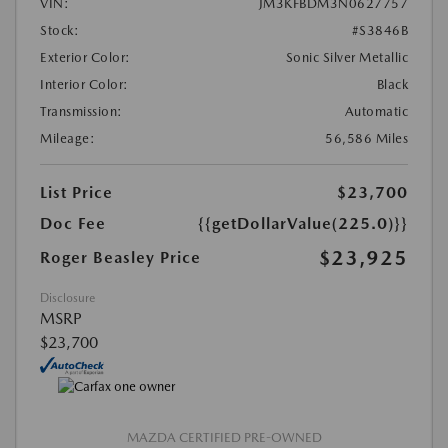
VIN:
JM3KFBDM3N0627757
Stock:
#S3846B
Exterior Color:
Sonic Silver Metallic
Interior Color:
Black
Transmission:
Automatic
Mileage:
56,586 Miles
List Price
$23,700
Doc Fee
{{getDollarValue(225.0)}}
$23,925
Roger Beasley Price
Disclosure
MSRP
$23,700
MAZDA CERTIFIED PRE-OWNED