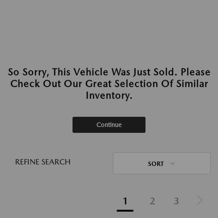
So Sorry, This Vehicle Was Just Sold. Please
Check Out Our Great Selection Of Similar
Inventory.
Continue
REFINE SEARCH
SORT
1
2
3