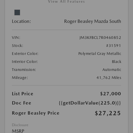
View All Features
Location:
Roger Beasley Mazda South
VIN:
JM3KFBCL7R0460852
Stock:
#31591
Exterior Color:
Polymetal Gray Metallic
Interior Color:
Black
Transmission:
Automatic
Mileage:
41,762 Miles
List Price
$27,000
Doc Fee
{{getDollarValue(225.0)}}
$27,225
Roger Beasley Price
Disclosure
MSRP