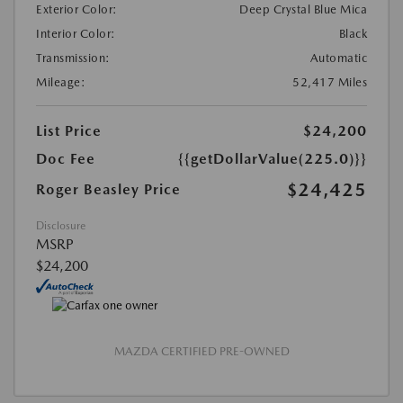
Exterior Color:
Deep Crystal Blue Mica
Interior Color:
Black
Transmission:
Automatic
Mileage:
52,417 Miles
List Price
$24,200
Doc Fee
{{getDollarValue(225.0)}}
$24,425
Roger Beasley Price
Disclosure
MSRP
$24,200
MAZDA CERTIFIED PRE-OWNED