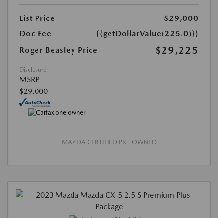
List Price
$29,000
Doc Fee
{{getDollarValue(225.0)}}
$29,225
Roger Beasley Price
Disclosure
MSRP
$29,000
MAZDA CERTIFIED PRE-OWNED