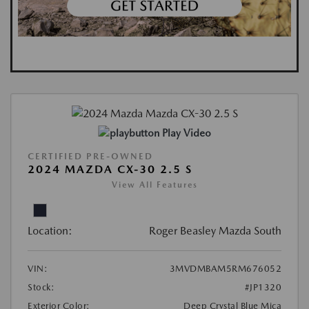
Play Video
CERTIFIED PRE-OWNED
2024 MAZDA CX-30 2.5 S
View All Features
Location:
Roger Beasley Mazda South
VIN:
3MVDMBAM5RM676052
Stock:
#JP1320
Exterior Color:
Deep Crystal Blue Mica