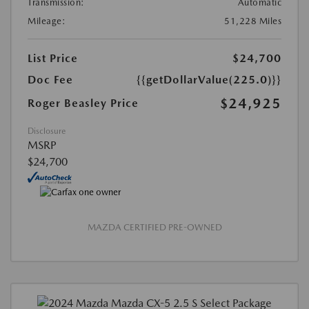
Transmission:
Automatic
Mileage:
51,228 Miles
List Price
$24,700
Doc Fee
{{getDollarValue(225.0)}}
$24,925
Roger Beasley Price
Disclosure
MSRP
$24,700
MAZDA CERTIFIED PRE-OWNED