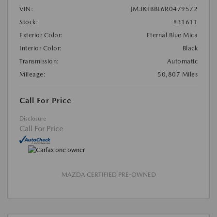
VIN:
JM3KFBBL6R0479572
Stock:
#31611
Exterior Color:
Eternal Blue Mica
Interior Color:
Black
Transmission:
Automatic
Mileage:
50,807 Miles
Call For Price
Disclosure
Call For Price
MAZDA CERTIFIED PRE-OWNED