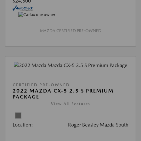
$24,500
MAZDA CERTIFIED PRE-OWNED
CERTIFIED PRE-OWNED
2022 MAZDA CX-5 2.5 S PREMIUM
PACKAGE
View All Features
Location:
Roger Beasley Mazda South