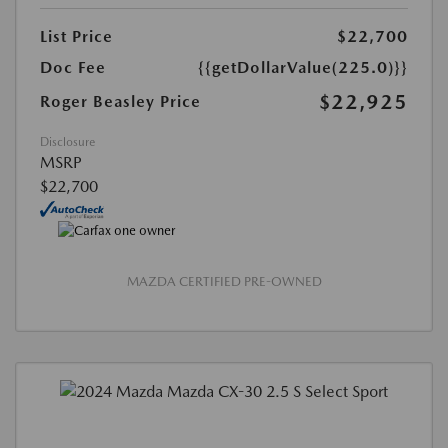
List Price
$22,700
Doc Fee
{{getDollarValue(225.0)}}
$22,925
Roger Beasley Price
Disclosure
MSRP
$22,700
MAZDA CERTIFIED PRE-OWNED