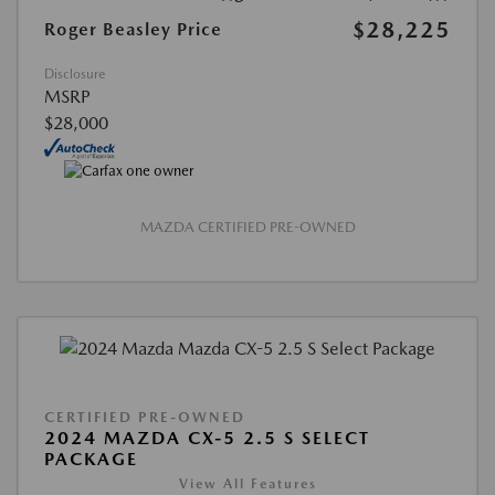
$28,225
Roger Beasley Price
Disclosure
MSRP
$28,000
MAZDA CERTIFIED PRE-OWNED
CERTIFIED PRE-OWNED
2024 MAZDA CX-5 2.5 S SELECT
PACKAGE
View All Features