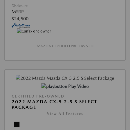
Disclosure
MSRP
$24,500
MAZDA CERTIFIED PRE-OWNED
Play Video
CERTIFIED PRE-OWNED
2022 MAZDA CX-5 2.5 S SELECT
PACKAGE
View All Features