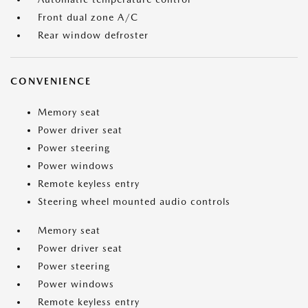
Front dual zone A/C
Rear window defroster
CONVENIENCE
Memory seat
Power driver seat
Power steering
Power windows
Remote keyless entry
Steering wheel mounted audio controls
Memory seat
Power driver seat
Power steering
Power windows
Remote keyless entry