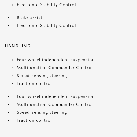
Electronic Stability Control
Brake assist
Electronic Stability Control
HANDLING
Four wheel independent suspension
Multifunction Commander Control
Speed-sensing steering
Traction control
Four wheel independent suspension
Multifunction Commander Control
Speed-sensing steering
Traction control