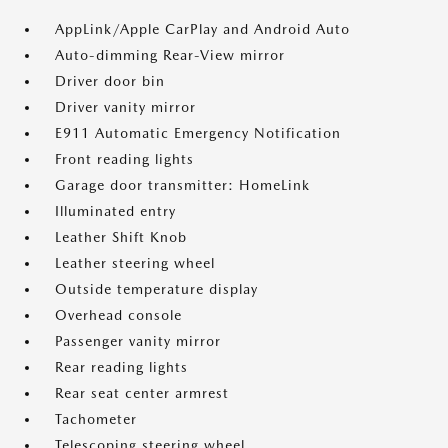
AppLink/Apple CarPlay and Android Auto
Auto-dimming Rear-View mirror
Driver door bin
Driver vanity mirror
E911 Automatic Emergency Notification
Front reading lights
Garage door transmitter: HomeLink
Illuminated entry
Leather Shift Knob
Leather steering wheel
Outside temperature display
Overhead console
Passenger vanity mirror
Rear reading lights
Rear seat center armrest
Tachometer
Telescoping steering wheel