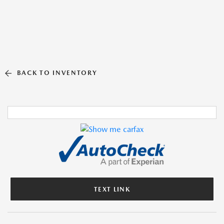
BACK TO INVENTORY
TEXT LINK