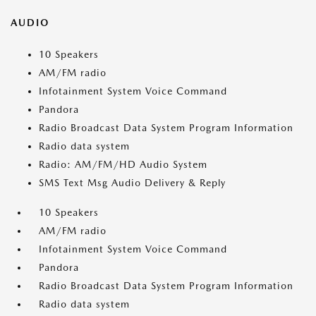
AUDIO
10 Speakers
AM/FM radio
Infotainment System Voice Command
Pandora
Radio Broadcast Data System Program Information
Radio data system
Radio: AM/FM/HD Audio System
SMS Text Msg Audio Delivery & Reply
10 Speakers
AM/FM radio
Infotainment System Voice Command
Pandora
Radio Broadcast Data System Program Information
Radio data system