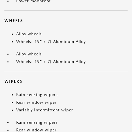
Power moonroof
WHEELS
Alloy wheels
Wheels: 19" x 7J Aluminum Alloy
Alloy wheels
Wheels: 19" x 7J Aluminum Alloy
WIPERS
Rain sensing wipers
Rear window wiper
Variably intermittent wiper
Rain sensing wipers
Rear window wiper