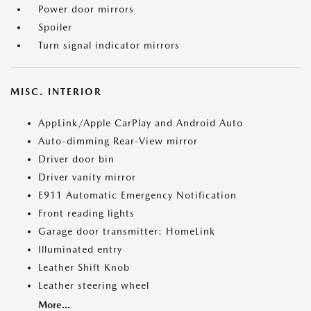
Power door mirrors
Spoiler
Turn signal indicator mirrors
MISC. INTERIOR
AppLink/Apple CarPlay and Android Auto
Auto-dimming Rear-View mirror
Driver door bin
Driver vanity mirror
E911 Automatic Emergency Notification
Front reading lights
Garage door transmitter: HomeLink
Illuminated entry
Leather Shift Knob
Leather steering wheel
More...