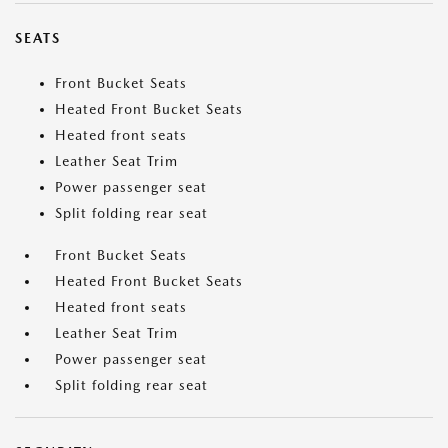
SEATS
Front Bucket Seats
Heated Front Bucket Seats
Heated front seats
Leather Seat Trim
Power passenger seat
Split folding rear seat
Front Bucket Seats
Heated Front Bucket Seats
Heated front seats
Leather Seat Trim
Power passenger seat
Split folding rear seat