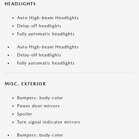
HEADLIGHTS
Auto High-beam Headlights
Delay-off headlights
Fully automatic headlights
Auto High-beam Headlights
Delay-off headlights
Fully automatic headlights
MISC. EXTERIOR
Bumpers: body-color
Power door mirrors
Spoiler
Turn signal indicator mirrors
Bumpers: body-color