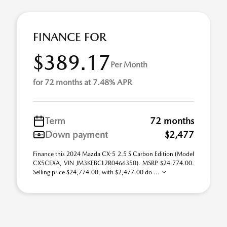
FINANCE FOR
$389.17
Per Month
for 72 months at 7.48% APR
Term
72 months
Down payment
$2,477
Finance this 2024 Mazda CX-5 2.5 S Carbon Edition (Model
CX5CEXA, VIN JM3KFBCL2R0466350). MSRP $24,774.00.
Selling price $24,774.00, with $2,477.00 do ...