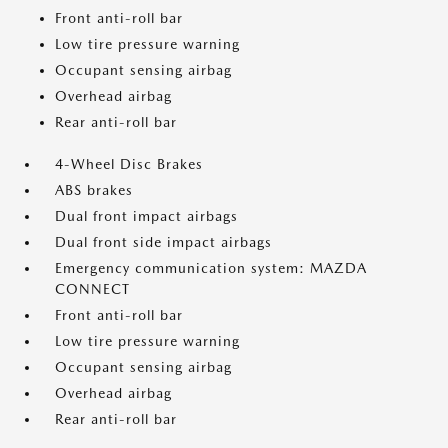
Front anti-roll bar
Low tire pressure warning
Occupant sensing airbag
Overhead airbag
Rear anti-roll bar
4-Wheel Disc Brakes
ABS brakes
Dual front impact airbags
Dual front side impact airbags
Emergency communication system: MAZDA
CONNECT
Front anti-roll bar
Low tire pressure warning
Occupant sensing airbag
Overhead airbag
Rear anti-roll bar