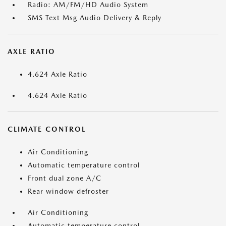
Radio: AM/FM/HD Audio System
SMS Text Msg Audio Delivery & Reply
AXLE RATIO
4.624 Axle Ratio
4.624 Axle Ratio
CLIMATE CONTROL
Air Conditioning
Automatic temperature control
Front dual zone A/C
Rear window defroster
Air Conditioning
Automatic temperature control