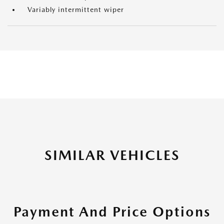
Variably intermittent wiper
SIMILAR VEHICLES
Payment And Price Options