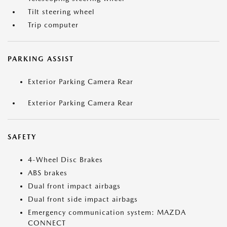
Tilt steering wheel
Trip computer
PARKING ASSIST
Exterior Parking Camera Rear
Exterior Parking Camera Rear
SAFETY
4-Wheel Disc Brakes
ABS brakes
Dual front impact airbags
Dual front side impact airbags
Emergency communication system: MAZDA
CONNECT