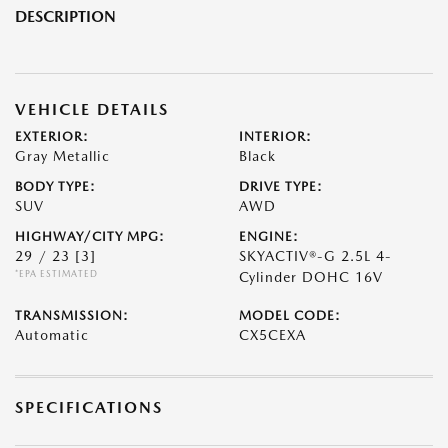
DESCRIPTION
VEHICLE DETAILS
EXTERIOR:
INTERIOR:
Gray Metallic
Black
BODY TYPE:
DRIVE TYPE:
SUV
AWD
HIGHWAY/CITY MPG:
ENGINE:
29 / 23
[3]
SKYACTIV®-G 2.5L 4-
*EPA ESTIMATED
Cylinder DOHC 16V
TRANSMISSION:
MODEL CODE:
Automatic
CX5CEXA
SPECIFICATIONS