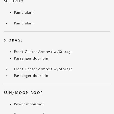
SECURITY
Panic alarm
Panic alarm
STORAGE
Front Center Armrest w/Storage
Passenger door bin
Front Center Armrest w/Storage
Passenger door bin
SUN/MOON ROOF
Power moonroof