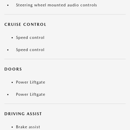
Steering wheel mounted audio controls
CRUISE CONTROL
Speed control
Speed control
DOORS
Power Liftgate
Power Liftgate
DRIVING ASSIST
Brake assist