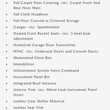
Full Carpet Floor Covering -inc: Carpet Front And
Rear Floor Mats
Full Cloth Headliner
Full Floor Console w/Covered Storage
Gauges -inc: Speedometer
Heated Front Bucket Seats -inc: 3 level heat
adjustment
HomeLink Garage Door Transmitter
HVAC -inc: Underseat Ducts and Console Ducts
Illuminated Glove Box
Immobilizer
Infotainment System Voice Command
Instrument Panel Bin
Integrated Roof Antenna
Interior Trim -inc: Metal-Look Instrument Panel
Insert
Leather Gear Shifter Material
Leather Seat Trim