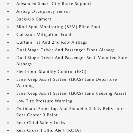
Advanced Smart City Brake Support
Airbag Occupancy Sensor
Back-Up Camera
Blind Spot Monitoring (BSM) Blind Spot
Collision Mitigation-Front
Curtain 1st And 2nd Row Airbags
Dual Stage Driver And Passenger Front Airbags
Dual Stage Driver And Passenger Seat-Mounted Side
Airbags
Electronic Stability Control (ESC)
Lane Keep Assist System (LKAS) Lane Departure
Warning
Lane Keep Assist System (LKAS) Lane Keeping Assist
Low Tire Pressure Warning
Outboard Front Lap And Shoulder Safety Belts -inc:
Rear Center 3 Point
Rear Child Safety Locks
Rear Cross Traffic Alert (RCTA)