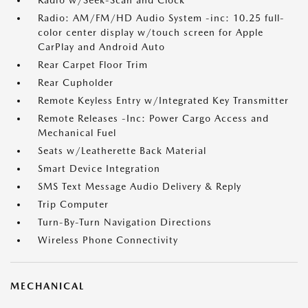
Radio w/Seek-Scan and Clock
Radio: AM/FM/HD Audio System -inc: 10.25 full-
color center display w/touch screen for Apple
CarPlay and Android Auto
Rear Carpet Floor Trim
Rear Cupholder
Remote Keyless Entry w/Integrated Key Transmitter
Remote Releases -Inc: Power Cargo Access and
Mechanical Fuel
Seats w/Leatherette Back Material
Smart Device Integration
SMS Text Message Audio Delivery & Reply
Trip Computer
Turn-By-Turn Navigation Directions
Wireless Phone Connectivity
MECHANICAL