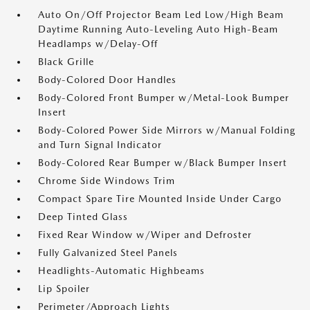
Auto On/Off Projector Beam Led Low/High Beam
Daytime Running Auto-Leveling Auto High-Beam
Headlamps w/Delay-Off
Black Grille
Body-Colored Door Handles
Body-Colored Front Bumper w/Metal-Look Bumper
Insert
Body-Colored Power Side Mirrors w/Manual Folding
and Turn Signal Indicator
Body-Colored Rear Bumper w/Black Bumper Insert
Chrome Side Windows Trim
Compact Spare Tire Mounted Inside Under Cargo
Deep Tinted Glass
Fixed Rear Window w/Wiper and Defroster
Fully Galvanized Steel Panels
Headlights-Automatic Highbeams
Lip Spoiler
Perimeter/Approach Lights