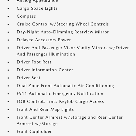
Analog Appearance
Cargo Space Lights
Compass
Cruise Control w/Steering Wheel Controls
Day-Night Auto-Dimming Rearview Mirror
Delayed Accessory Power
Driver And Passenger Visor Vanity Mirrors w/Driver
And Passenger Illumination
Driver Foot Rest
Driver Information Center
Driver Seat
Dual Zone Front Automatic Air Conditioning
E911 Automatic Emergency Notification
FOB Controls -inc: Keyfob Cargo Access
Front And Rear Map Lights
Front Center Armrest w/Storage and Rear Center
Armrest w/Storage
Front Cupholder