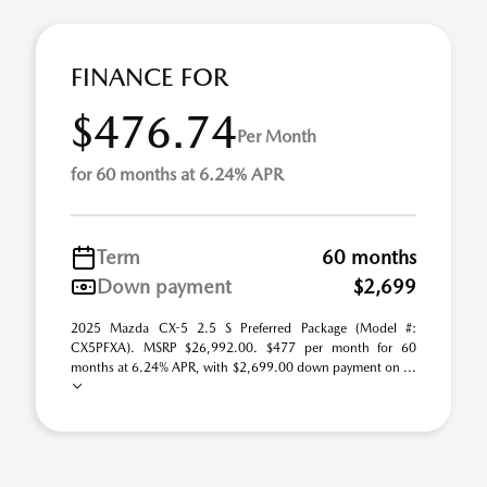
FINANCE FOR
$476.74
Per Month
for 60 months at 6.24% APR
Term
60 months
Down payment
$2,699
2025 Mazda CX-5 2.5 S Preferred Package (Model #:
CX5PFXA). MSRP $26,992.00. $477 per month for 60
months at 6.24% APR, with $2,699.00 down payment on ...