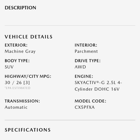
DESCRIPTION
VEHICLE DETAILS
EXTERIOR:
INTERIOR:
Machine Gray
Parchment
BODY TYPE:
DRIVE TYPE:
SUV
AWD
HIGHWAY/CITY MPG:
ENGINE:
30 / 26
[3]
SKYACTIV®-G 2.5L 4-
*EPA ESTIMATED
Cylinder DOHC 16V
TRANSMISSION:
MODEL CODE:
Automatic
CX5PFXA
SPECIFICATIONS