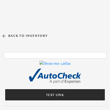
BACK TO INVENTORY
TEXT LINK