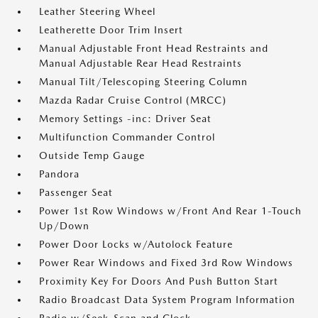
Leather Steering Wheel
Leatherette Door Trim Insert
Manual Adjustable Front Head Restraints and
Manual Adjustable Rear Head Restraints
Manual Tilt/Telescoping Steering Column
Mazda Radar Cruise Control (MRCC)
Memory Settings -inc: Driver Seat
Multifunction Commander Control
Outside Temp Gauge
Pandora
Passenger Seat
Power 1st Row Windows w/Front And Rear 1-Touch
Up/Down
Power Door Locks w/Autolock Feature
Power Rear Windows and Fixed 3rd Row Windows
Proximity Key For Doors And Push Button Start
Radio Broadcast Data System Program Information