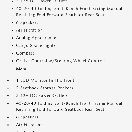
3 12V DC Power Outlets
40-20-40 Folding Split-Bench Front Facing Manual
Reclining Fold Forward Seatback Rear Seat
6 Speakers
Air Filtration
Analog Appearance
Cargo Space Lights
Compass
Cruise Control w/Steering Wheel Controls
More...
1 LCD Monitor In The Front
2 Seatback Storage Pockets
3 12V DC Power Outlets
40-20-40 Folding Split-Bench Front Facing Manual
Reclining Fold Forward Seatback Rear Seat
6 Speakers
Air Filtration