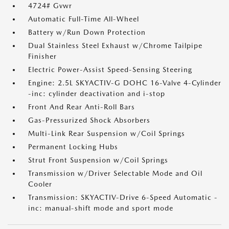
4724# Gvwr
Automatic Full-Time All-Wheel
Battery w/Run Down Protection
Dual Stainless Steel Exhaust w/Chrome Tailpipe
Finisher
Electric Power-Assist Speed-Sensing Steering
Engine: 2.5L SKYACTIV-G DOHC 16-Valve 4-Cylinder
-inc: cylinder deactivation and i-stop
Front And Rear Anti-Roll Bars
Gas-Pressurized Shock Absorbers
Multi-Link Rear Suspension w/Coil Springs
Permanent Locking Hubs
Strut Front Suspension w/Coil Springs
Transmission w/Driver Selectable Mode and Oil
Cooler
Transmission: SKYACTIV-Drive 6-Speed Automatic -
inc: manual-shift mode and sport mode