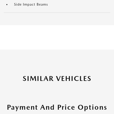
Side Impact Beams
SIMILAR VEHICLES
Payment And Price Options