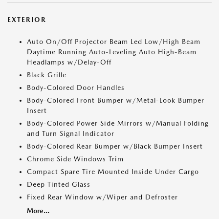
EXTERIOR
Auto On/Off Projector Beam Led Low/High Beam
Daytime Running Auto-Leveling Auto High-Beam
Headlamps w/Delay-Off
Black Grille
Body-Colored Door Handles
Body-Colored Front Bumper w/Metal-Look Bumper
Insert
Body-Colored Power Side Mirrors w/Manual Folding
and Turn Signal Indicator
Body-Colored Rear Bumper w/Black Bumper Insert
Chrome Side Windows Trim
Compact Spare Tire Mounted Inside Under Cargo
Deep Tinted Glass
Fixed Rear Window w/Wiper and Defroster
More...