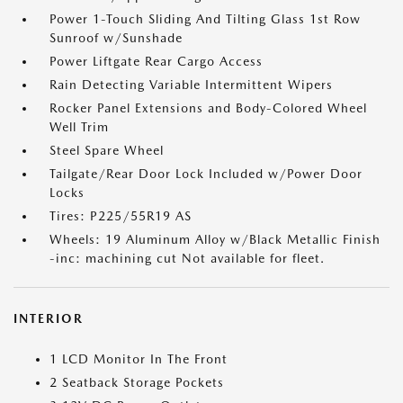
Power 1-Touch Sliding And Tilting Glass 1st Row
Sunroof w/Sunshade
Power Liftgate Rear Cargo Access
Rain Detecting Variable Intermittent Wipers
Rocker Panel Extensions and Body-Colored Wheel
Well Trim
Steel Spare Wheel
Tailgate/Rear Door Lock Included w/Power Door
Locks
Tires: P225/55R19 AS
Wheels: 19 Aluminum Alloy w/Black Metallic Finish
-inc: machining cut Not available for fleet.
INTERIOR
1 LCD Monitor In The Front
2 Seatback Storage Pockets