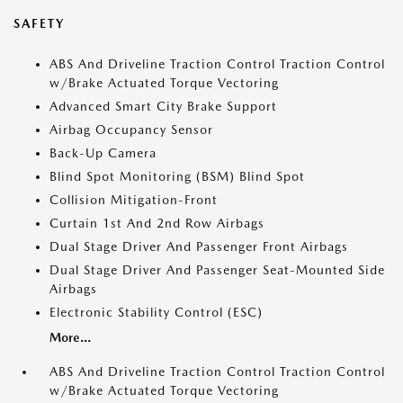
SAFETY
ABS And Driveline Traction Control Traction Control
w/Brake Actuated Torque Vectoring
Advanced Smart City Brake Support
Airbag Occupancy Sensor
Back-Up Camera
Blind Spot Monitoring (BSM) Blind Spot
Collision Mitigation-Front
Curtain 1st And 2nd Row Airbags
Dual Stage Driver And Passenger Front Airbags
Dual Stage Driver And Passenger Seat-Mounted Side
Airbags
Electronic Stability Control (ESC)
More...
ABS And Driveline Traction Control Traction Control
w/Brake Actuated Torque Vectoring