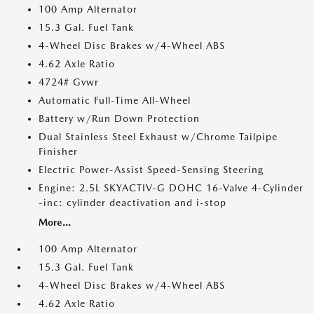
100 Amp Alternator
15.3 Gal. Fuel Tank
4-Wheel Disc Brakes w/4-Wheel ABS
4.62 Axle Ratio
4724# Gvwr
Automatic Full-Time All-Wheel
Battery w/Run Down Protection
Dual Stainless Steel Exhaust w/Chrome Tailpipe
Finisher
Electric Power-Assist Speed-Sensing Steering
Engine: 2.5L SKYACTIV-G DOHC 16-Valve 4-Cylinder
-inc: cylinder deactivation and i-stop
More...
100 Amp Alternator
15.3 Gal. Fuel Tank
4-Wheel Disc Brakes w/4-Wheel ABS
4.62 Axle Ratio